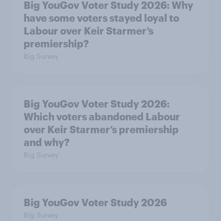
Big YouGov Voter Study 2026: Why
have some voters stayed loyal to
Labour over Keir Starmer’s
premiership?
Big Survey
Big YouGov Voter Study 2026:
Which voters abandoned Labour
over Keir Starmer’s premiership
and why?
Big Survey
Big YouGov Voter Study 2026
Big Survey