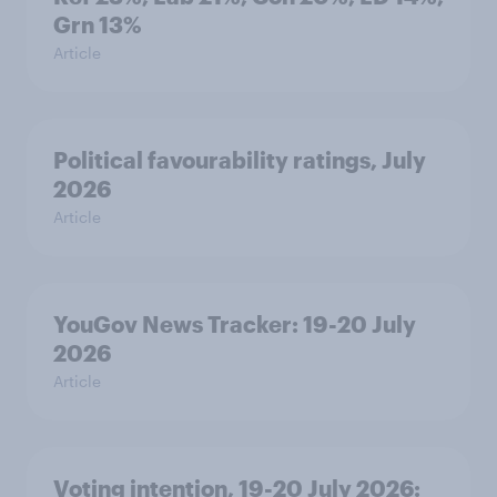
Grn 13%
Article
Political favourability ratings, July
2026
Article
YouGov News Tracker: 19-20 July
2026
Article
Voting intention, 19-20 July 2026: