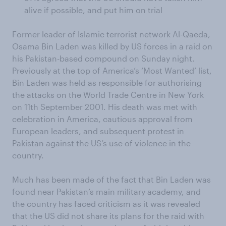
alive if possible, and put him on trial
Former leader of Islamic terrorist network Al-Qaeda,
Osama Bin Laden was killed by US forces in a raid on
his Pakistan-based compound on Sunday night.
Previously at the top of America’s ‘Most Wanted’ list,
Bin Laden was held as responsible for authorising
the attacks on the World Trade Centre in New York
on 11th September 2001. His death was met with
celebration in America, cautious approval from
European leaders, and subsequent protest in
Pakistan against the US’s use of violence in the
country.
Much has been made of the fact that Bin Laden was
found near Pakistan’s main military academy, and
the country has faced criticism as it was revealed
that the US did not share its plans for the raid with