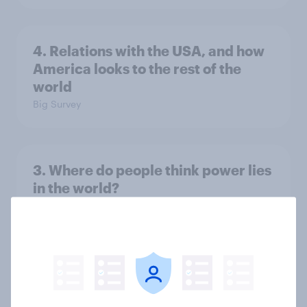
4. Relations with the USA, and how
America looks to the rest of the
world
Big Survey
3. Where do people think power lies
in the world?
Big Survey
2. NATO and national defence
Big Survey