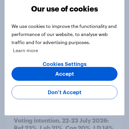
Our use of cookies
1. Global instability: what issues and
We use cookies to improve the functionality and
countries do people see as the
performance of our website, to analyse web
biggest threats?
traffic and for advertising purposes.
Big Survey
Learn more
Cookies Settings
International survey: how people in
Accept
seven countries see the US, power,
threats and alliances
Don’t Accept
Big Survey
Voting intention, 22-23 July 2026:
Ref 23%, Lab 21%, Con 20%, LD 14%,