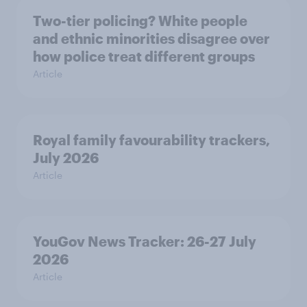
Two-tier policing? White people
and ethnic minorities disagree over
how police treat different groups
Article
Royal family favourability trackers,
July 2026
Article
YouGov News Tracker: 26-27 July
2026
Article