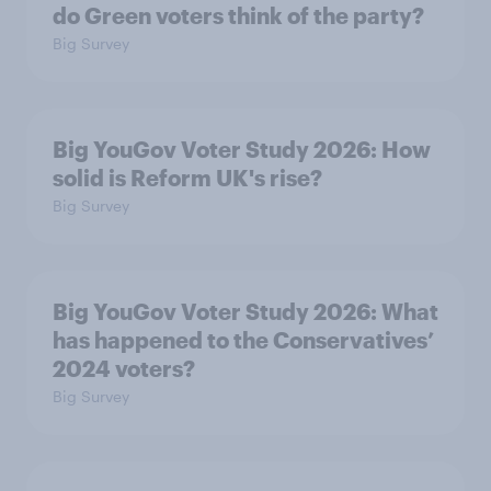
do Green voters think of the party?
Big Survey
Big YouGov Voter Study 2026: How
solid is Reform UK's rise?
Big Survey
Big YouGov Voter Study 2026: What
has happened to the Conservatives’
2024 voters?
Big Survey