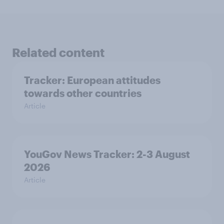
Related content
Tracker: European attitudes
towards other countries
Article
YouGov News Tracker: 2-3 August
2026
Article