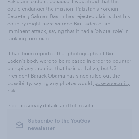
Pakistani leaders, because it was afraid that this
could endanger the mission. Pakistan’s Foreign
Secretary Salman Bashir has rejected claims that his
country might have warned Bin Laden of an
imminent attack, saying that it had a ‘pivotal role’ in
tackling terrorism.
It had been reported that photographs of Bin
Laden’s body were to be released in order to counter
conspiracy theories that he is still alive, but US
President Barack Obama has since ruled out the
possibility, saying any photos would
'pose a security
risk'.
See the survey details and full results
Subscribe to the YouGov
newsletter