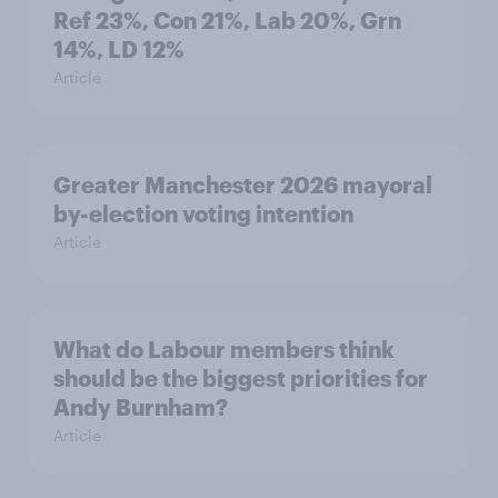
Ref 23%, Con 21%, Lab 20%, Grn
14%, LD 12%
Article
Greater Manchester 2026 mayoral
by-election voting intention
Article
What do Labour members think
should be the biggest priorities for
Andy Burnham?
Article