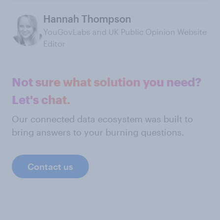
Hannah Thompson
YouGovLabs and UK Public Opinion Website
Editor
Not sure what solution you need?
Let's chat.
Our connected data ecosystem was built to
bring answers to your burning questions.
Contact us