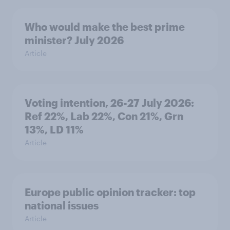
Who would make the best prime
minister? July 2026
Article
Voting intention, 26-27 July 2026:
Ref 22%, Lab 22%, Con 21%, Grn
13%, LD 11%
Article
Europe public opinion tracker: top
national issues
Article