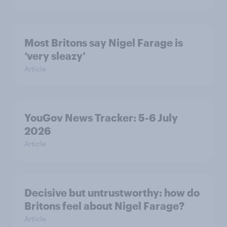
Most Britons say Nigel Farage is
‘very sleazy’
Article
YouGov News Tracker: 5-6 July
2026
Article
Decisive but untrustworthy: how do
Britons feel about Nigel Farage?
Article