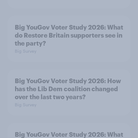
Big YouGov Voter Study 2026: What
do Restore Britain supporters see in
the party?
Big Survey
Big YouGov Voter Study 2026: How
has the Lib Dem coalition changed
over the last two years?
Big Survey
Big YouGov Voter Study 2026: What