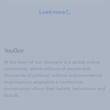
Load more
At the heart of our company is a global online
community, where millions of people and
thousands of political, cultural and commercial
organisations engage in a continuous
conversation about their beliefs, behaviours and
brands.