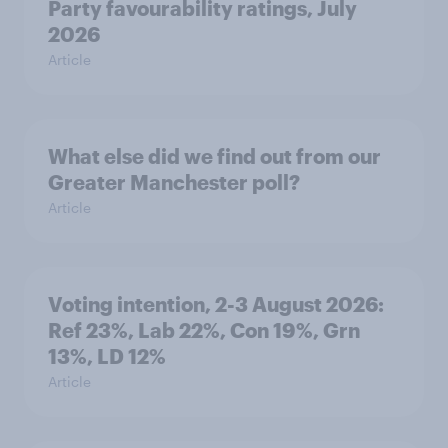
Party favourability ratings, July
2026
Article
What else did we find out from our
Greater Manchester poll?
Article
Voting intention, 2-3 August 2026:
Ref 23%, Lab 22%, Con 19%, Grn
13%, LD 12%
Article