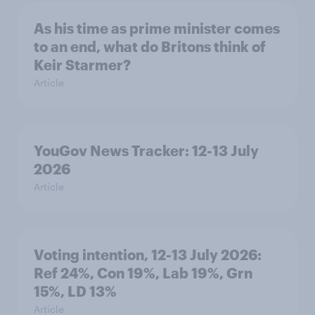
As his time as prime minister comes
to an end, what do Britons think of
Keir Starmer?
Article
YouGov News Tracker: 12-13 July
2026
Article
Voting intention, 12-13 July 2026:
Ref 24%, Con 19%, Lab 19%, Grn
15%, LD 13%
Article