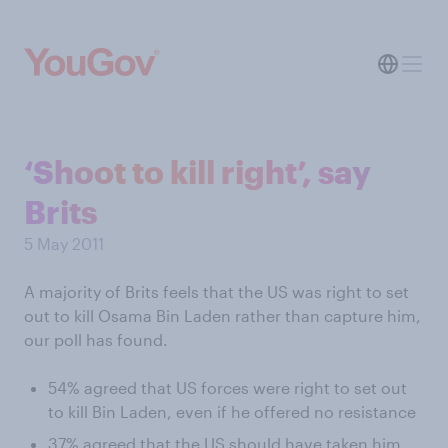
‘Shoot to kill right’, say
Brits
5 May 2011
A majority of Brits feels that the US was right to set
out to kill Osama Bin Laden rather than capture him,
our poll has found.
54% agreed that US forces were right to set out
to kill Bin Laden, even if he offered no resistance
37% agreed that the US should have taken him