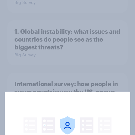
Big Survey
1. Global instability: what issues and
countries do people see as the
biggest threats?
Big Survey
International survey: how people in
seven countries see the US, power,
threats and alliances
Big Survey