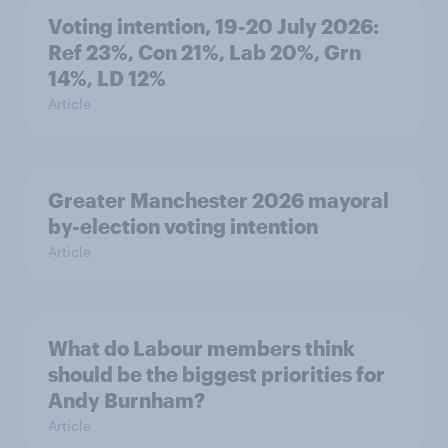
Voting intention, 19-20 July 2026:
Ref 23%, Con 21%, Lab 20%, Grn
14%, LD 12%
Article
Greater Manchester 2026 mayoral
by-election voting intention
Article
What do Labour members think
should be the biggest priorities for
Andy Burnham?
Article