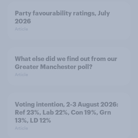
Party favourability ratings, July
2026
Article
What else did we find out from our
Greater Manchester poll?
Article
Voting intention, 2-3 August 2026:
Ref 23%, Lab 22%, Con 19%, Grn
13%, LD 12%
Article