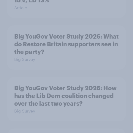
15%, LD 13%
Article
Big YouGov Voter Study 2026: What
do Restore Britain supporters see in
the party?
Big Survey
Big YouGov Voter Study 2026: How
has the Lib Dem coalition changed
over the last two years?
Big Survey