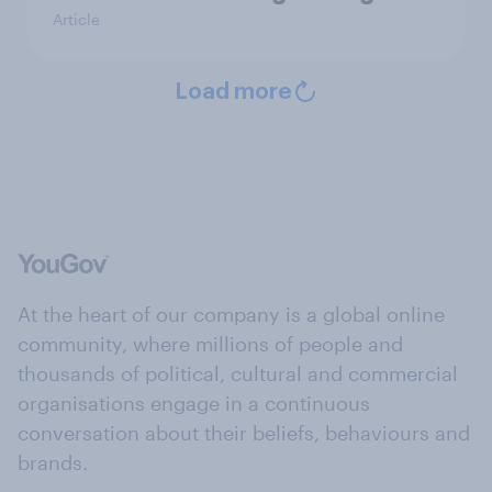
Article
Load more
At the heart of our company is a global online
community, where millions of people and
thousands of political, cultural and commercial
organisations engage in a continuous
conversation about their beliefs, behaviours and
brands.