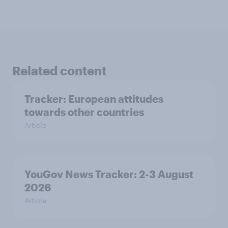
Related content
Tracker: European attitudes
towards other countries
Article
YouGov News Tracker: 2-3 August
2026
Article