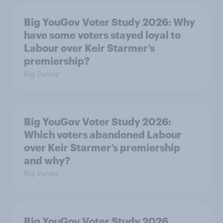
Big YouGov Voter Study 2026: Why
have some voters stayed loyal to
Labour over Keir Starmer’s
premiership?
Big Survey
Big YouGov Voter Study 2026:
Which voters abandoned Labour
over Keir Starmer’s premiership
and why?
Big Survey
Big YouGov Voter Study 2026