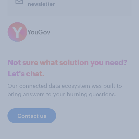
newsletter
YouGov
Not sure what solution you need?
Let's chat.
Our connected data ecosystem was built to
bring answers to your burning questions.
Contact us