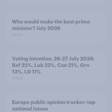
Who would make the best prime
minister? July 2026
Article
Voting intention, 26-27 July 2026:
Ref 22%, Lab 22%, Con 21%, Grn
13%, LD 11%
Article
Europe public opinion tracker: top
national issues