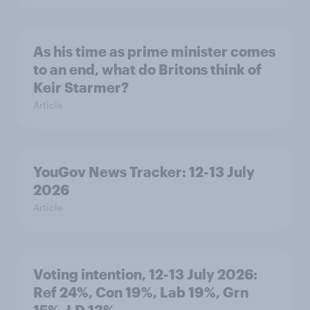
As his time as prime minister comes
to an end, what do Britons think of
Keir Starmer?
Article
YouGov News Tracker: 12-13 July
2026
Article
Voting intention, 12-13 July 2026:
Ref 24%, Con 19%, Lab 19%, Grn