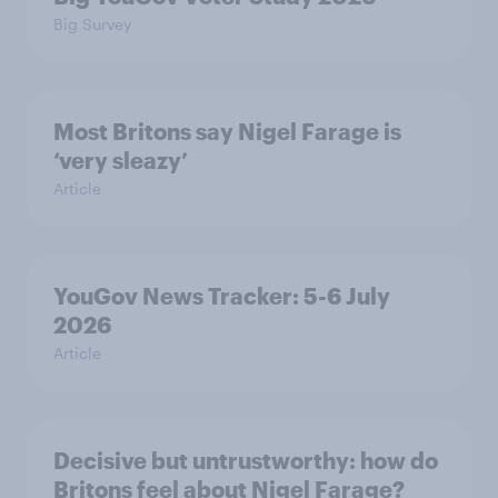
Big Survey
Most Britons say Nigel Farage is
‘very sleazy’
Article
YouGov News Tracker: 5-6 July
2026
Article
Decisive but untrustworthy: how do
Britons feel about Nigel Farage?