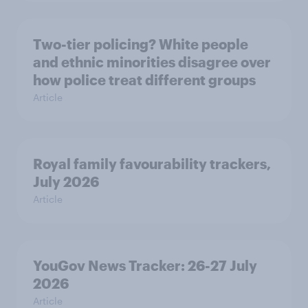
Two-tier policing? White people
and ethnic minorities disagree over
how police treat different groups
Article
Royal family favourability trackers,
July 2026
Article
YouGov News Tracker: 26-27 July
2026
Article