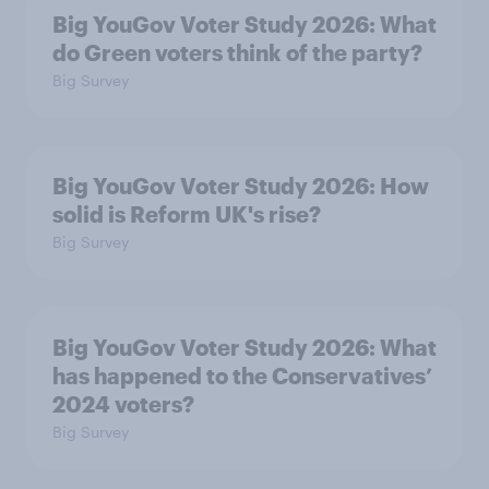
Big YouGov Voter Study 2026: What
do Green voters think of the party?
Big Survey
Big YouGov Voter Study 2026: How
solid is Reform UK's rise?
Big Survey
Big YouGov Voter Study 2026: What
has happened to the Conservatives’
2024 voters?
Big Survey