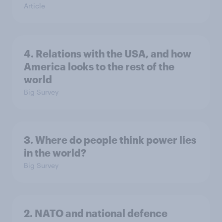
Article
4. Relations with the USA, and how
America looks to the rest of the
world
Big Survey
3. Where do people think power lies
in the world?
Big Survey
2. NATO and national defence