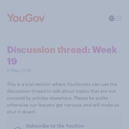
Discussion thread: Week
19
9 May 2016
This is a trial section where YouGovers can use the
discussion thread to talk about topics that are not
covered by articles elsewhere. Please be polite –
otherwise our lawyers get nervous and will make us
shut it down!
Subscribe to the YouGov