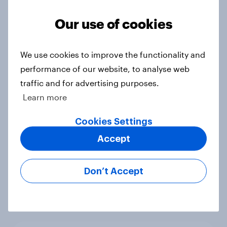
Voting intention, 22-23 July 2026:
Ref 23%, Lab 21%, Con 20%, LD 14%,
Our use of cookies
Grn 13%
Article
We use cookies to improve the functionality and
performance of our website, to analyse web
traffic and for advertising purposes.
Political favourability ratings, July
Learn more
2026
Article
Cookies Settings
Accept
YouGov News Tracker: 19-20 July
Don’t Accept
2026
Article