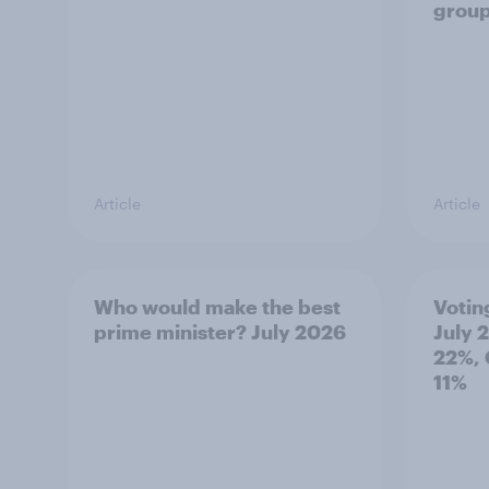
grou
Article
Article
Who would make the best
Votin
prime minister? July 2026
July 
22%, 
11%