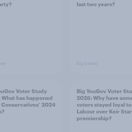
arty?
last two years?
vey
Big Survey
ouGov Voter Study
Big YouGov Voter St
 What has happened
2026: Why have som
e Conservatives’ 2024
voters stayed loyal to
s?
Labour over Keir Sta
premiership?