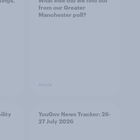
tings,
What else did we find out
from our Greater
Manchester poll?
Article
ility
YouGov News Tracker: 26-
27 July 2026