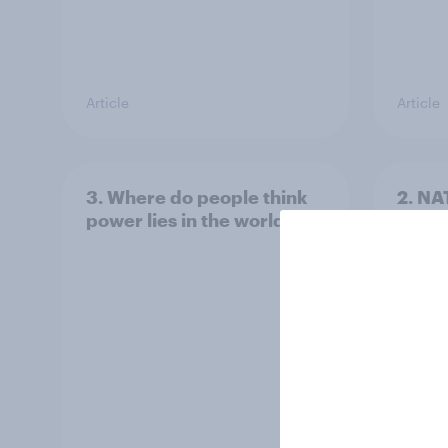
Article
Article
3. Where do people think
2. NA
power lies in the world?
defe