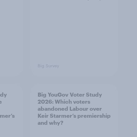
Big Survey
udy
Big YouGov Voter Study
e
2026: Which voters
abandoned Labour over
rmer’s
Keir Starmer’s premiership
and why?