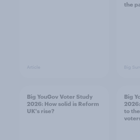
the p
Article
Big Sur
Big YouGov Voter Study
Big Y
2026: How solid is Reform
2026:
UK's rise?
to th
voter