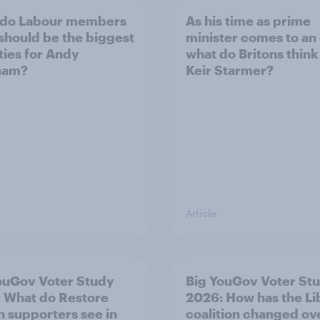
 do Labour members
As his time as prime
 should be the biggest
minister comes to an
ities for Andy
what do Britons think
ham?
Keir Starmer?
Article
ouGov Voter Study
Big YouGov Voter St
 What do Restore
2026: How has the L
in supporters see in
coalition changed ov