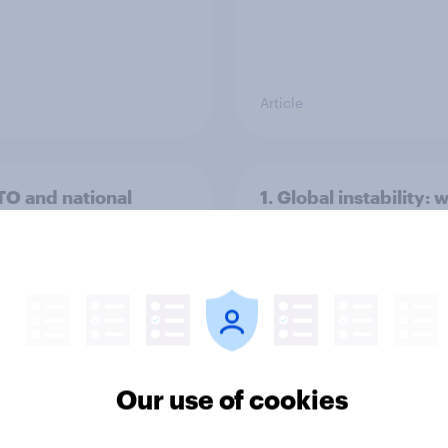
Article
TO and national
1. Global instability: 
nce
issues and countries
people see as the bi
threats?
Our use of cookies