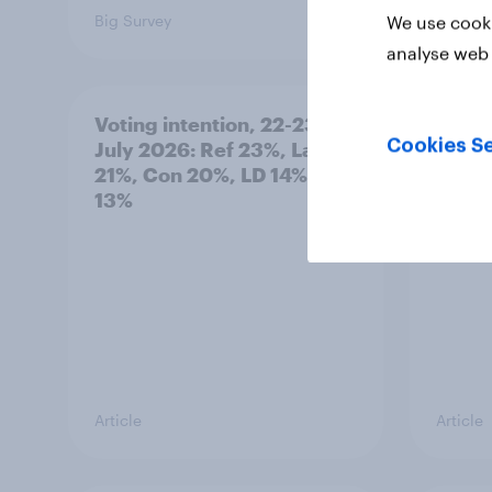
Big Survey
Big Sur
We use cooki
analyse web 
Voting intention, 22-23
Politi
Cookies Se
July 2026: Ref 23%, Lab
ratin
21%, Con 20%, LD 14%, Grn
13%
Article
Article