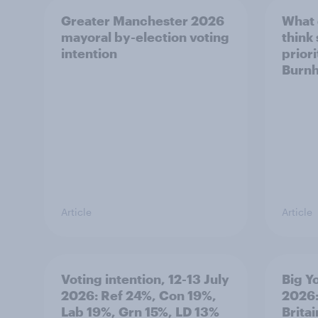
Greater Manchester 2026
What
mayoral by-election voting
think
intention
prior
Burn
Article
Article
Voting intention, 12-13 July
Big Y
2026: Ref 24%, Con 19%,
2026:
Lab 19%, Grn 15%, LD 13%
Brita