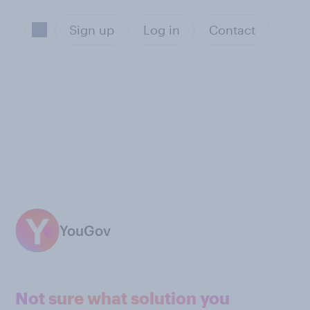
Sign up
Log in
Contact
YouGov
Not sure what solution you