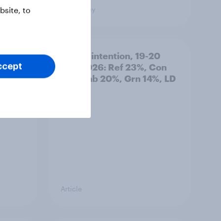
Big Survey
site, to
: 19-
Voting intention, 19-20
July 2026: Ref 23%, Con
ccept
21%, Lab 20%, Grn 14%, LD
12%
Article