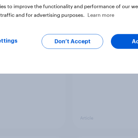
vey
Big Survey
es to improve the functionality and performance of our web
traffic and for advertising purposes.
Learn more
cal favourability
YouGov News Tracker
ttings
gs, July 2026
20 July 2026
Don’t Accept
A
Article