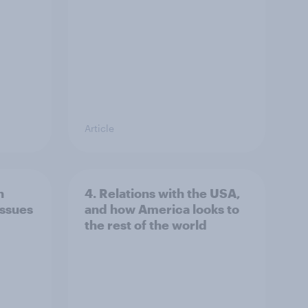
Article
n
4. Relations with the USA,
issues
and how America looks to
the rest of the world