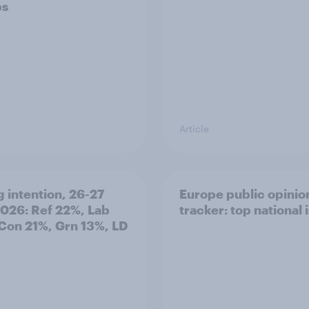
ps
Article
g intention, 26-27
Europe public opinio
2026: Ref 22%, Lab
tracker: top national 
Con 21%, Grn 13%, LD