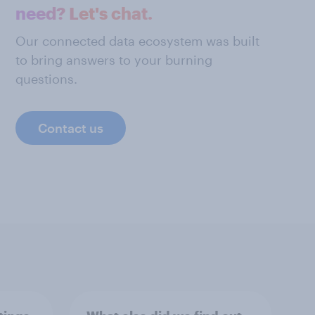
need? Let's chat.
Our connected data ecosystem was built
to bring answers to your burning
questions.
Contact us