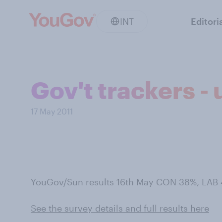
INT
Editori
Gov't trackers -
17 May 2011
YouGov/Sun results 16th May CON 38%, LAB 
See the survey details and full results here