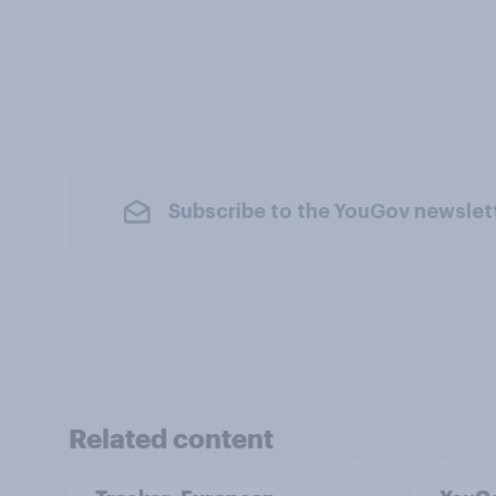
Subscribe to the YouGov newslet
Related content