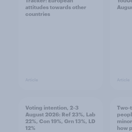
Tracker: European
YouGo
attitudes towards other
Augu
countries
Article
Article
Voting intention, 2-3
Two-t
August 2026: Ref 23%, Lab
peopl
22%, Con 19%, Grn 13%, LD
minor
12%
how p