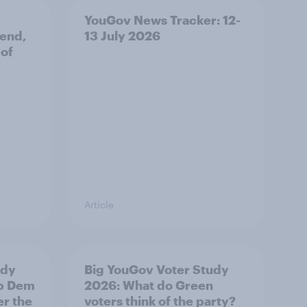
YouGov News Tracker: 12-
 end,
13 July 2026
 of
Article
udy
Big YouGov Voter Study
ib Dem
2026: What do Green
er the
voters think of the party?