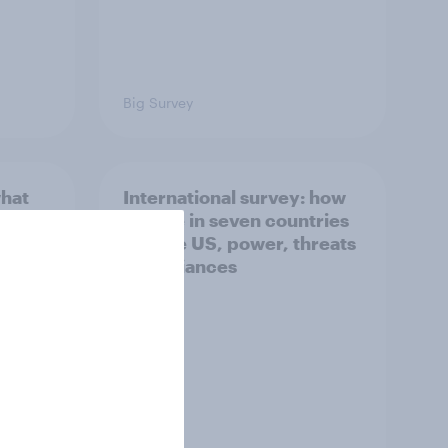
Big Survey
what
International survey: how
 do
people in seven countries
ggest
see the US, power, threats
and alliances