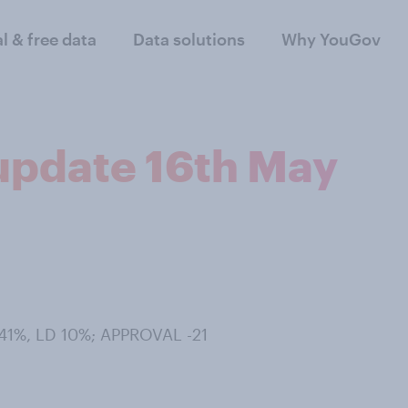
al & free data
Data solutions
Why YouGov
 update 16th May
41%, LD 10%; APPROVAL -21