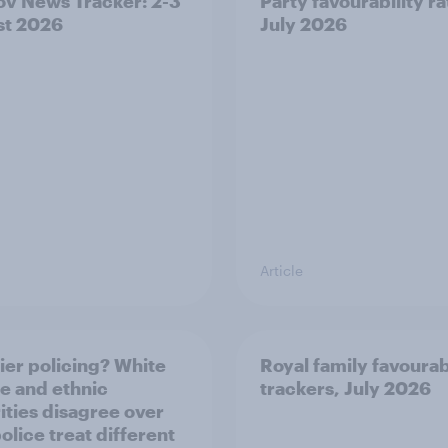
v News Tracker: 2-3
Party favourability ra
st 2026
July 2026
Article
ier policing? White
Royal family favourab
e and ethnic
trackers, July 2026
ities disagree over
olice treat different