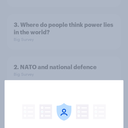
3. Where do people think power lies
in the world?
Big Survey
2. NATO and national defence
Big Survey
1. Global instability: what issues and
countries do people see as the
biggest threats?
Big Survey