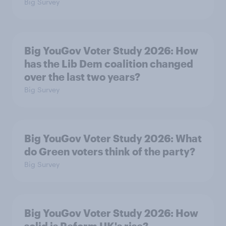
Big Survey
Big YouGov Voter Study 2026: How
has the Lib Dem coalition changed
over the last two years?
Big Survey
Big YouGov Voter Study 2026: What
do Green voters think of the party?
Big Survey
Big YouGov Voter Study 2026: How
solid is Reform UK's rise?