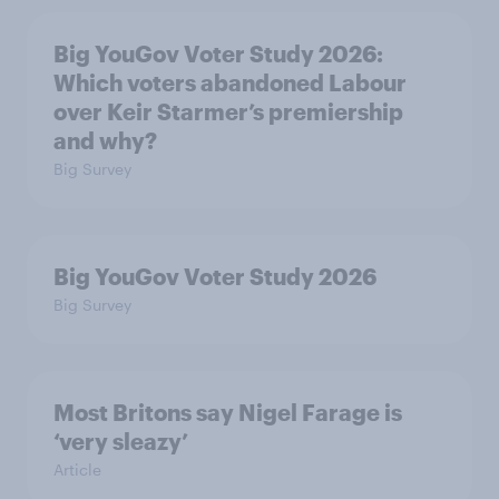
Big YouGov Voter Study 2026:
Which voters abandoned Labour
over Keir Starmer’s premiership
and why?
Big Survey
Big YouGov Voter Study 2026
Big Survey
Most Britons say Nigel Farage is
‘very sleazy’
Article