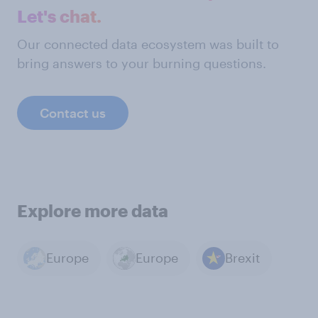
Let's chat.
Our connected data ecosystem was built to
bring answers to your burning questions.
Contact us
Explore more data
Europe
Europe
Brexit