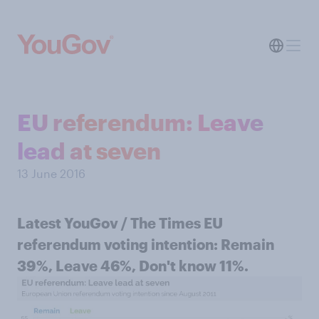
EU referendum: Leave
lead at seven
13 June 2016
Latest YouGov / The Times EU
referendum voting intention: Remain
39%, Leave 46%, Don't know 11%.