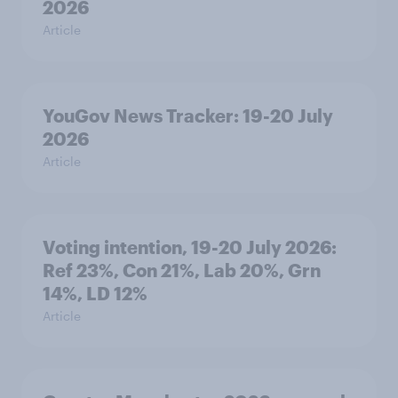
2026
Article
YouGov News Tracker: 19-20 July
2026
Article
Voting intention, 19-20 July 2026:
Ref 23%, Con 21%, Lab 20%, Grn
14%, LD 12%
Article