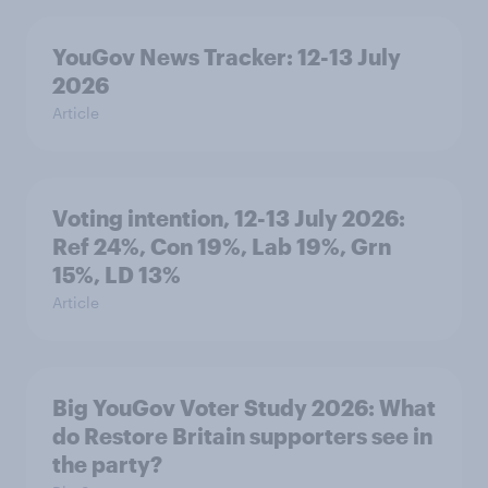
YouGov News Tracker: 12-13 July
2026
Article
Voting intention, 12-13 July 2026:
Ref 24%, Con 19%, Lab 19%, Grn
15%, LD 13%
Article
Big YouGov Voter Study 2026: What
do Restore Britain supporters see in
the party?