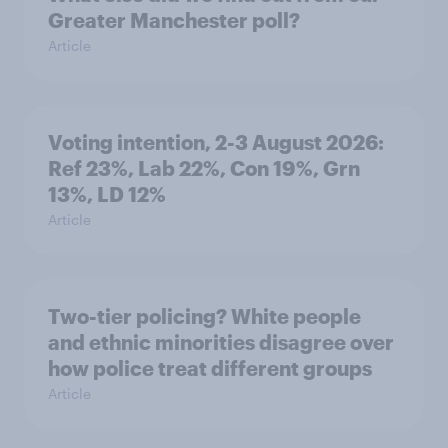
Greater Manchester poll?
Article
Voting intention, 2-3 August 2026:
Ref 23%, Lab 22%, Con 19%, Grn
13%, LD 12%
Article
Two-tier policing? White people
and ethnic minorities disagree over
how police treat different groups
Article