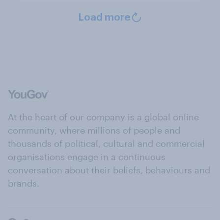
Load more
At the heart of our company is a global online
community, where millions of people and
thousands of political, cultural and commercial
organisations engage in a continuous
conversation about their beliefs, behaviours and
brands.