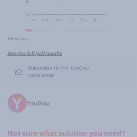
PA image
See the full poll results
Subscribe to the YouGov
newsletter
YouGov
Not sure what solution you need?