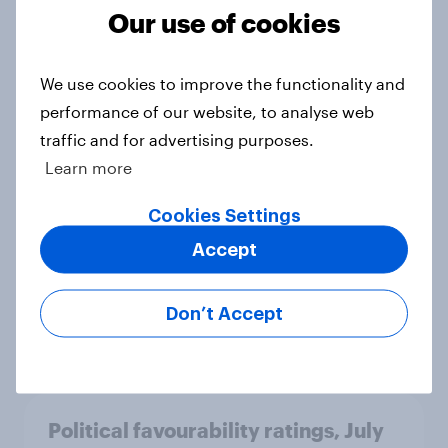
Our use of cookies
International survey: how people in
We use cookies to improve the functionality and
seven countries see the US, power,
performance of our website, to analyse web
threats and alliances
traffic and for advertising purposes.
Big Survey
Learn more
Cookies Settings
Accept
Voting intention, 22-23 July 2026:
Ref 23%, Lab 21%, Con 20%, LD 14%,
Grn 13%
Don’t Accept
Article
Political favourability ratings, July