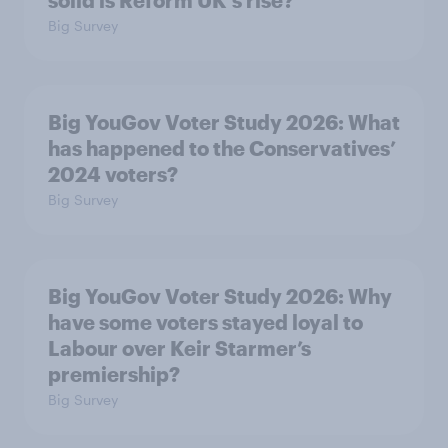
Big Survey
Big YouGov Voter Study 2026: What
has happened to the Conservatives’
2024 voters?
Big Survey
Big YouGov Voter Study 2026: Why
have some voters stayed loyal to
Labour over Keir Starmer’s
premiership?
Big Survey