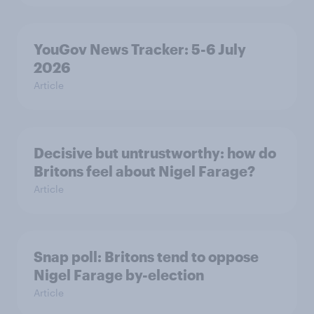
YouGov News Tracker: 5-6 July
2026
Article
Decisive but untrustworthy: how do
Britons feel about Nigel Farage?
Article
Snap poll: Britons tend to oppose
Nigel Farage by-election
Article