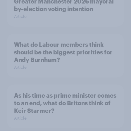
Greater Manchester 2026 mayoral
by-election voting intention
Article
What do Labour members think
should be the biggest priorities for
Andy Burnham?
Article
As his time as prime minister comes
to an end, what do Britons think of
Keir Starmer?
Article