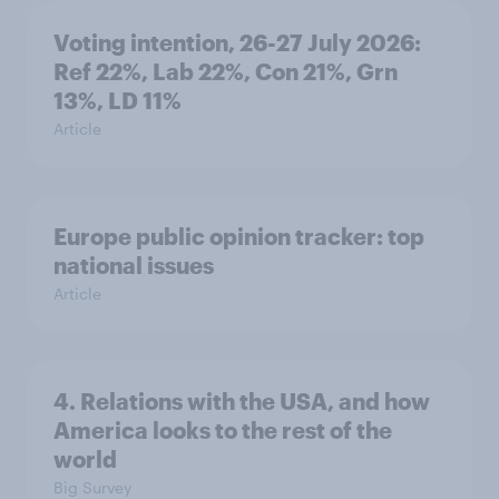
Voting intention, 26-27 July 2026:
Ref 22%, Lab 22%, Con 21%, Grn
13%, LD 11%
Article
Europe public opinion tracker: top
national issues
Article
4. Relations with the USA, and how
America looks to the rest of the
world
Big Survey