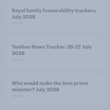
Royal family favourability trackers,
July 2026
Article
YouGov News Tracker: 26-27 July
2026
Article
Who would make the best prime
minister? July 2026
Article