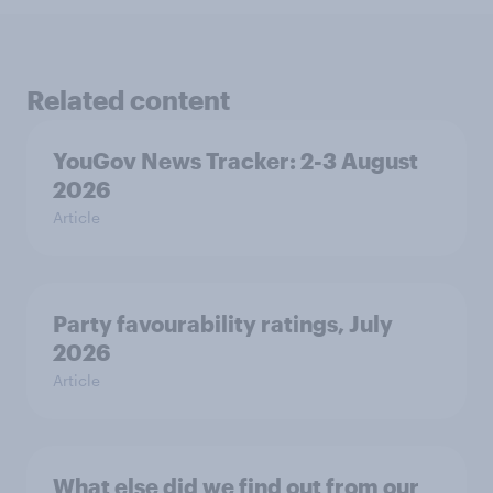
Related content
YouGov News Tracker: 2-3 August
2026
Article
Party favourability ratings, July
2026
Article
What else did we find out from our