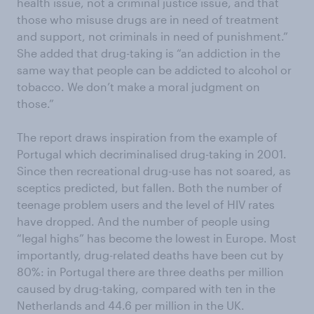
health issue, not a criminal justice issue, and that
those who misuse drugs are in need of treatment
and support, not criminals in need of punishment.”
She added that drug-taking is “an addiction in the
same way that people can be addicted to alcohol or
tobacco. We don’t make a moral judgment on
those.”
The report draws inspiration from the example of
Portugal which decriminalised drug-taking in 2001.
Since then recreational drug-use has not soared, as
sceptics predicted, but fallen. Both the number of
teenage problem users and the level of HIV rates
have dropped. And the number of people using
“legal highs” has become the lowest in Europe. Most
importantly, drug-related deaths have been cut by
80%: in Portugal there are three deaths per million
caused by drug-taking, compared with ten in the
Netherlands and 44.6 per million in the UK.