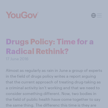
Drugs Policy: Time for a
Radical Rethink?
17 June 2016
Almost as regularly as rain in June a group of experts
in the field of drugs policy writes a report arguing
that the current approach of treating drug-taking as
a criminal activity isn’t working and that we need to
consider something different. Now, two bodies in
the field of public health have come together to say
the same thing. The differenc this time is they are