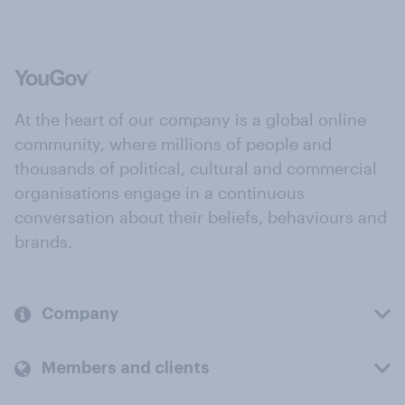
At the heart of our company is a global online
community, where millions of people and
thousands of political, cultural and commercial
organisations engage in a continuous
conversation about their beliefs, behaviours and
brands.
Company
Members and clients