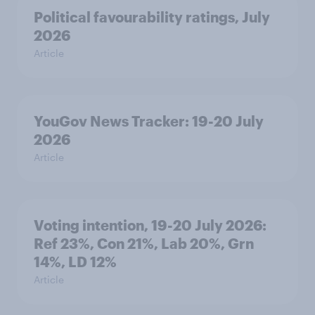
Political favourability ratings, July
2026
Article
YouGov News Tracker: 19-20 July
2026
Article
Voting intention, 19-20 July 2026:
Ref 23%, Con 21%, Lab 20%, Grn
14%, LD 12%
Article