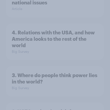
national issues
Article
4. Relations with the USA, and how
America looks to the rest of the
world
Big Survey
3. Where do people think power lies
in the world?
Big Survey