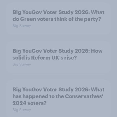
Big YouGov Voter Study 2026: What
do Green voters think of the party?
Big Survey
Big YouGov Voter Study 2026: How
solid is Reform UK's rise?
Big Survey
Big YouGov Voter Study 2026: What
has happened to the Conservatives’
2024 voters?
Big Survey