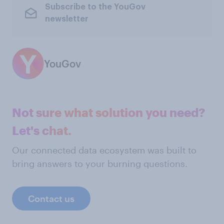
Subscribe to the YouGov
newsletter
YouGov
Not sure what solution you need?
Let's chat.
Our connected data ecosystem was built to
bring answers to your burning questions.
Contact us