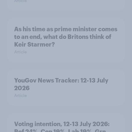
Article
As his time as prime minister comes
to an end, what do Britons think of
Keir Starmer?
Article
YouGov News Tracker: 12-13 July
2026
Article
Voting intention, 12-13 July 2026:
Ref 24%, Con 19%, Lab 19%, Grn