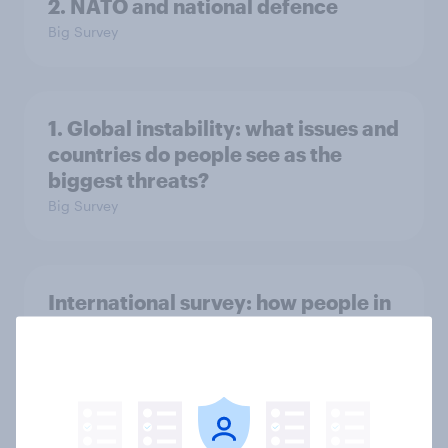
2. NATO and national defence
Big Survey
1. Global instability: what issues and
countries do people see as the
biggest threats?
Big Survey
International survey: how people in
seven countries see the US, power,
threats and alliances
Big Survey