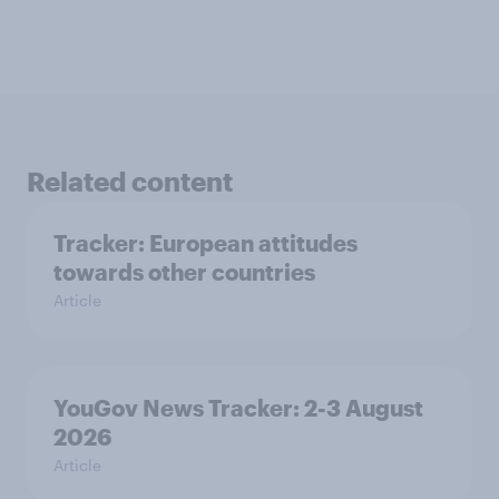
Related content
Tracker: European attitudes
towards other countries
Article
YouGov News Tracker: 2-3 August
2026
Article