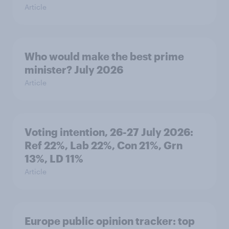
Article
Who would make the best prime
minister? July 2026
Article
Voting intention, 26-27 July 2026:
Ref 22%, Lab 22%, Con 21%, Grn
13%, LD 11%
Article
Europe public opinion tracker: top