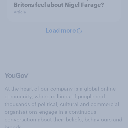
Britons feel about Nigel Farage?
Article
Load more
At the heart of our company is a global online
community, where millions of people and
thousands of political, cultural and commercial
organisations engage in a continuous
conversation about their beliefs, behaviours and
brands.