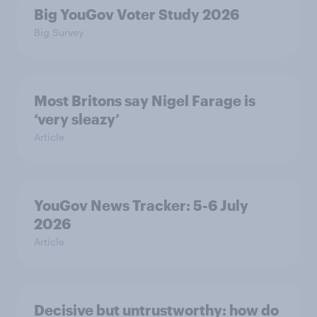
Big YouGov Voter Study 2026
Big Survey
Most Britons say Nigel Farage is
‘very sleazy’
Article
YouGov News Tracker: 5-6 July
2026
Article
Decisive but untrustworthy: how do