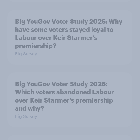
Big YouGov Voter Study 2026: Why
have some voters stayed loyal to
Labour over Keir Starmer’s
premiership?
Big Survey
Big YouGov Voter Study 2026:
Which voters abandoned Labour
over Keir Starmer’s premiership
and why?
Big Survey