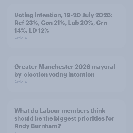
Voting intention, 19-20 July 2026:
Ref 23%, Con 21%, Lab 20%, Grn
14%, LD 12%
Article
Greater Manchester 2026 mayoral
by-election voting intention
Article
What do Labour members think
should be the biggest priorities for
Andy Burnham?