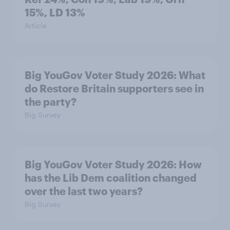
15%, LD 13%
Article
Big YouGov Voter Study 2026: What
do Restore Britain supporters see in
the party?
Big Survey
Big YouGov Voter Study 2026: How
has the Lib Dem coalition changed
over the last two years?
Big Survey