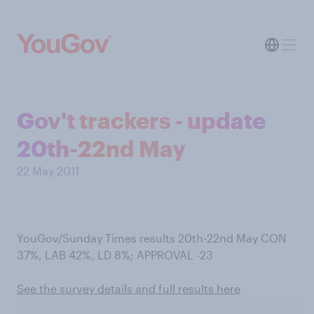
Gov't trackers - update
20th-22nd May
22 May 2011
YouGov/Sunday Times results 20th-22nd May CON
37%, LAB 42%, LD 8%; APPROVAL -23
See the survey details and full results here