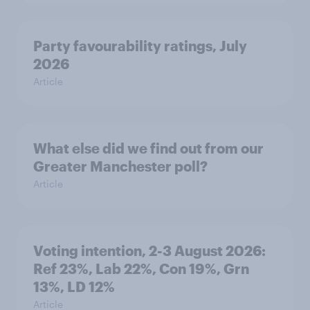
Party favourability ratings, July
2026
Article
What else did we find out from our
Greater Manchester poll?
Article
Voting intention, 2-3 August 2026:
Ref 23%, Lab 22%, Con 19%, Grn
13%, LD 12%
Article