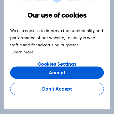
Voting intention, 22-23 July 2026:
Ref 23%, Lab 21%, Con 20%, LD 14%,
Our use of cookies
Grn 13%
Article
We use cookies to improve the functionality and
performance of our website, to analyse web
traffic and for advertising purposes.
Political favourability ratings, July
Learn more
2026
Cookies Settings
Article
Accept
YouGov News Tracker: 19-20 July
Don’t Accept
2026
Article