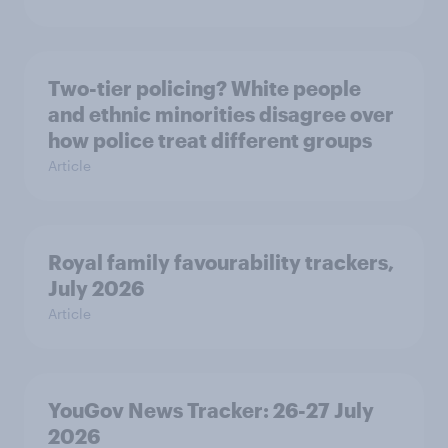
Two-tier policing? White people
and ethnic minorities disagree over
how police treat different groups
Article
Royal family favourability trackers,
July 2026
Article
YouGov News Tracker: 26-27 July
2026