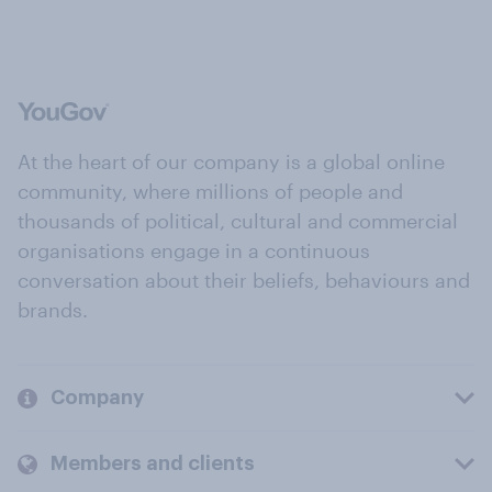
At the heart of our company is a global online
community, where millions of people and
thousands of political, cultural and commercial
organisations engage in a continuous
conversation about their beliefs, behaviours and
brands.
Company
Members and clients