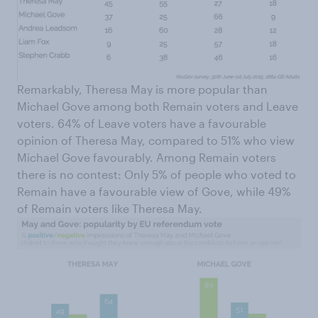
Remarkably, Theresa May is more popular than
Michael Gove among both Remain voters and Leave
voters. 64% of Leave voters have a favourable
opinion of Theresa May, compared to 51% who view
Michael Gove favourably. Among Remain voters
there is no contest: Only 5% of people who voted to
Remain have a favourable view of Gove, while 49%
of Remain voters like Theresa May.