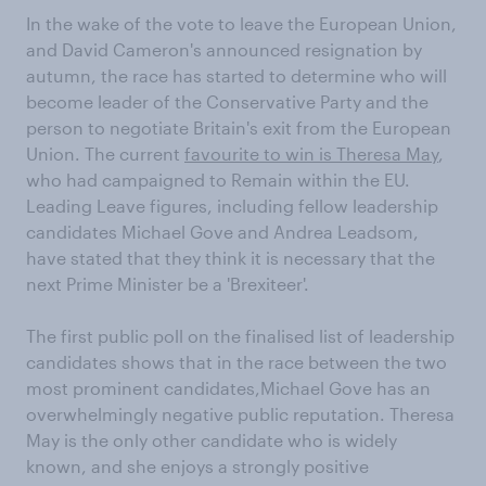
In the wake of the vote to leave the European Union,
and David Cameron's announced resignation by
autumn, the race has started to determine who will
become leader of the Conservative Party and the
person to negotiate Britain's exit from the European
Union. The current
favourite to win is Theresa May
,
who had campaigned to Remain within the EU.
Leading Leave figures, including fellow leadership
candidates Michael Gove and Andrea Leadsom,
have stated that they think it is necessary that the
next Prime Minister be a 'Brexiteer'.
The first public poll on the finalised list of leadership
candidates shows that in the race between the two
most prominent candidates,Michael Gove has an
overwhelmingly negative public reputation. Theresa
May is the only other candidate who is widely
known, and she enjoys a strongly positive