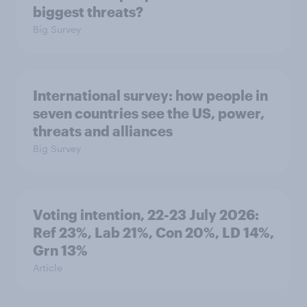
biggest threats?
Big Survey
International survey: how people in
seven countries see the US, power,
threats and alliances
Big Survey
Voting intention, 22-23 July 2026:
Ref 23%, Lab 21%, Con 20%, LD 14%,
Grn 13%
Article