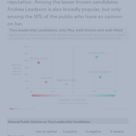
reputation. Among the lesser known candidates
Andrea Leadsom is also broadly popular, but only
among the 16% of the public who have an opinion
on her.