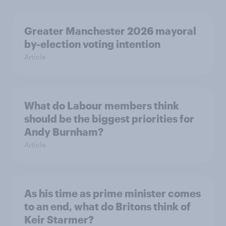
Greater Manchester 2026 mayoral
by-election voting intention
Article
What do Labour members think
should be the biggest priorities for
Andy Burnham?
Article
As his time as prime minister comes
to an end, what do Britons think of
Keir Starmer?