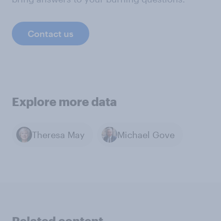
Contact us
Explore more data
Theresa May
Michael Gove
Related content