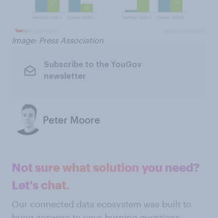
Image: Press Association
Subscribe to the YouGov
newsletter
Peter Moore
Not sure what solution you need?
Let's chat.
Our connected data ecosystem was built to
bring answers to your burning questions.