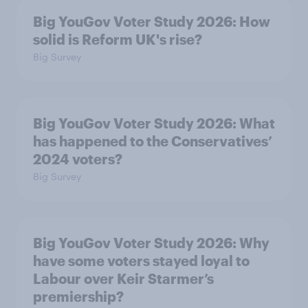
Big YouGov Voter Study 2026: How
solid is Reform UK's rise?
Big Survey
Big YouGov Voter Study 2026: What
has happened to the Conservatives’
2024 voters?
Big Survey
Big YouGov Voter Study 2026: Why
have some voters stayed loyal to
Labour over Keir Starmer’s
premiership?