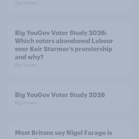
Big Survey
Big YouGov Voter Study 2026:
Which voters abandoned Labour
over Keir Starmer’s premiership
and why?
Big Survey
Big YouGov Voter Study 2026
Big Survey
Most Britons say Nigel Farage is