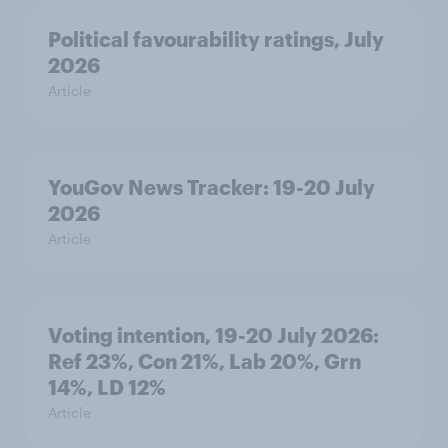
Political favourability ratings, July
2026
Article
YouGov News Tracker: 19-20 July
2026
Article
Voting intention, 19-20 July 2026:
Ref 23%, Con 21%, Lab 20%, Grn
14%, LD 12%
Article