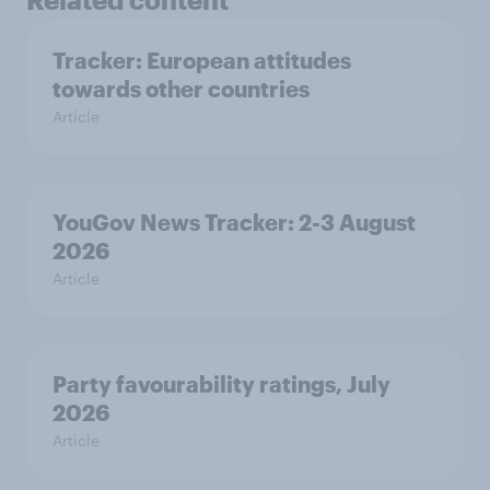
Tracker: European attitudes
towards other countries
Article
YouGov News Tracker: 2-3 August
2026
Article
Party favourability ratings, July
2026
Article