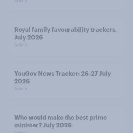
Article
Royal family favourability trackers,
July 2026
Article
YouGov News Tracker: 26-27 July
2026
Article
Who would make the best prime
minister? July 2026
Article