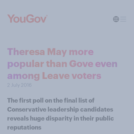
Theresa May more
popular than Gove even
among Leave voters
2 July 2016
The first poll on the final list of
Conservative leadership candidates
reveals huge disparity in their public
reputations