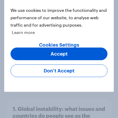
world
We use cookies to improve the functionality and
Big Survey
performance of our website, to analyse web
traffic and for advertising purposes.
Learn more
3. Where do people think power lies
in the world?
Cookies Settings
Big Survey
Accept
Don’t Accept
2. NATO and national defence
Big Survey
1. Global instability: what issues and
countries do people see as the