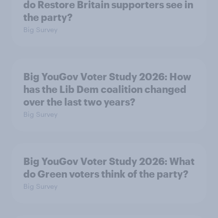
do Restore Britain supporters see in
the party?
Big Survey
Big YouGov Voter Study 2026: How
has the Lib Dem coalition changed
over the last two years?
Big Survey
Big YouGov Voter Study 2026: What
do Green voters think of the party?
Big Survey