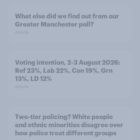
What else did we find out from our
Greater Manchester poll?
Article
Voting intention, 2-3 August 2026:
Ref 23%, Lab 22%, Con 19%, Grn
13%, LD 12%
Article
Two-tier policing? White people
and ethnic minorities disagree over
how police treat different groups