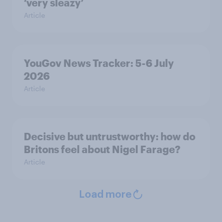
‘very sleazy’
Article
YouGov News Tracker: 5-6 July
2026
Article
Decisive but untrustworthy: how do
Britons feel about Nigel Farage?
Article
Load more