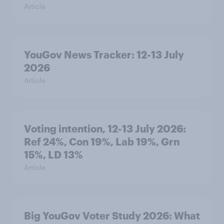
Article
YouGov News Tracker: 12-13 July
2026
Article
Voting intention, 12-13 July 2026:
Ref 24%, Con 19%, Lab 19%, Grn
15%, LD 13%
Article
Big YouGov Voter Study 2026: What