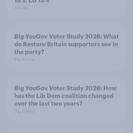
15%, LD 13%
Article
Big YouGov Voter Study 2026: What
do Restore Britain supporters see in
the party?
Big Survey
Big YouGov Voter Study 2026: How
has the Lib Dem coalition changed
over the last two years?
Big Survey