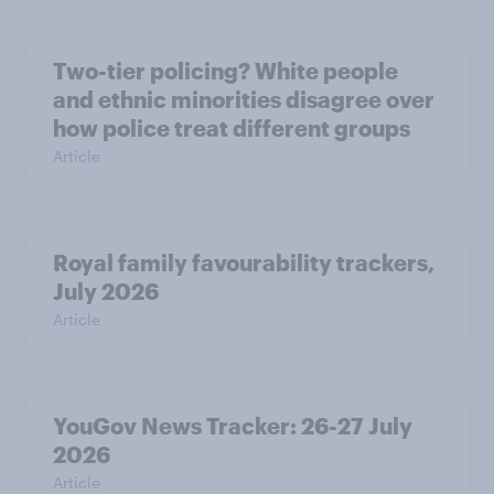
Two-tier policing? White people
and ethnic minorities disagree over
how police treat different groups
Article
Royal family favourability trackers,
July 2026
Article
YouGov News Tracker: 26-27 July
2026
Article