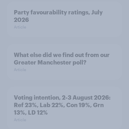
Party favourability ratings, July
2026
Article
What else did we find out from our
Greater Manchester poll?
Article
Voting intention, 2-3 August 2026:
Ref 23%, Lab 22%, Con 19%, Grn
13%, LD 12%
Article