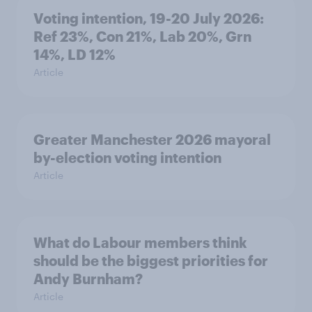
Voting intention, 19-20 July 2026:
Ref 23%, Con 21%, Lab 20%, Grn
14%, LD 12%
Article
Greater Manchester 2026 mayoral
by-election voting intention
Article
What do Labour members think
should be the biggest priorities for
Andy Burnham?
Article