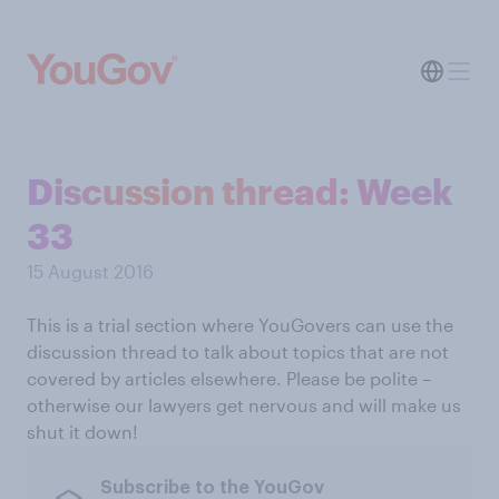
Discussion thread: Week
33
15 August 2016
This is a trial section where YouGovers can use the
discussion thread to talk about topics that are not
covered by articles elsewhere. Please be polite –
otherwise our lawyers get nervous and will make us
shut it down!
Subscribe to the YouGov