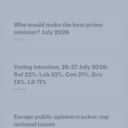
Who would make the best prime
minister? July 2026
Article
Voting intention, 26-27 July 2026:
Ref 22%, Lab 22%, Con 21%, Grn
13%, LD 11%
Article
Europe public opinion tracker: top
national issues