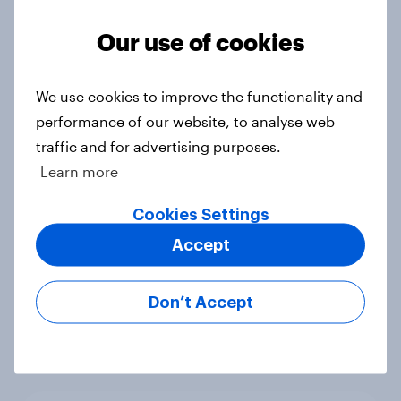
Voting intention, 22-23 July 2026:
Ref 23%, Lab 21%, Con 20%, LD 14%,
Our use of cookies
Grn 13%
Article
We use cookies to improve the functionality and
performance of our website, to analyse web
traffic and for advertising purposes.
Political favourability ratings, July
Learn more
2026
Article
Cookies Settings
Accept
YouGov News Tracker: 19-20 July
Don’t Accept
2026
Article