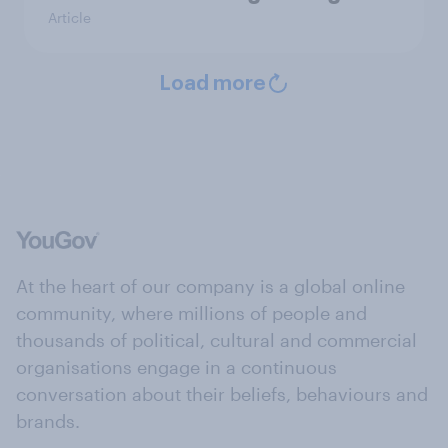
Article
Load more
At the heart of our company is a global online
community, where millions of people and
thousands of political, cultural and commercial
organisations engage in a continuous
conversation about their beliefs, behaviours and
brands.