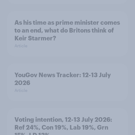
As his time as prime minister comes
to an end, what do Britons think of
Keir Starmer?
Article
YouGov News Tracker: 12-13 July
2026
Article
Voting intention, 12-13 July 2026:
Ref 24%, Con 19%, Lab 19%, Grn