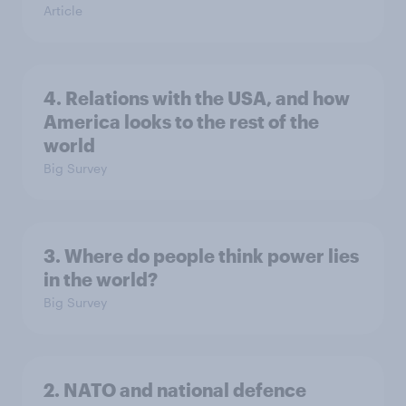
Article
4. Relations with the USA, and how
America looks to the rest of the
world
Big Survey
3. Where do people think power lies
in the world?
Big Survey
2. NATO and national defence