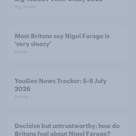
Big Survey
Most Britons say Nigel Farage is
‘very sleazy’
Article
YouGov News Tracker: 5-6 July
2026
Article
Decisive but untrustworthy: how do
Britons feel about Nigel Farage?