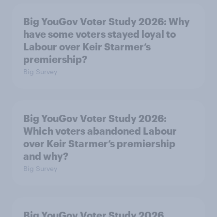
Big YouGov Voter Study 2026: Why
have some voters stayed loyal to
Labour over Keir Starmer’s
premiership?
Big Survey
Big YouGov Voter Study 2026:
Which voters abandoned Labour
over Keir Starmer’s premiership
and why?
Big Survey
Big YouGov Voter Study 2026