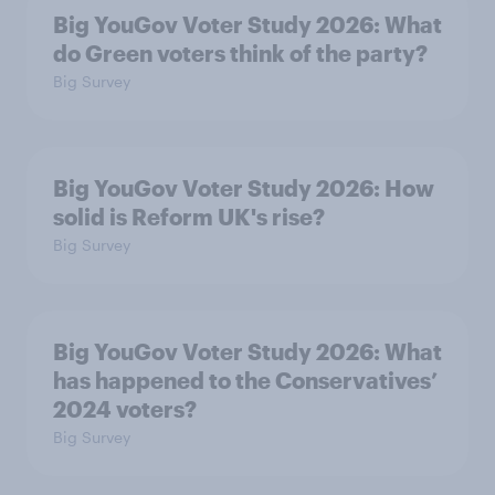
Big YouGov Voter Study 2026: What
do Green voters think of the party?
Big Survey
Big YouGov Voter Study 2026: How
solid is Reform UK's rise?
Big Survey
Big YouGov Voter Study 2026: What
has happened to the Conservatives’
2024 voters?
Big Survey