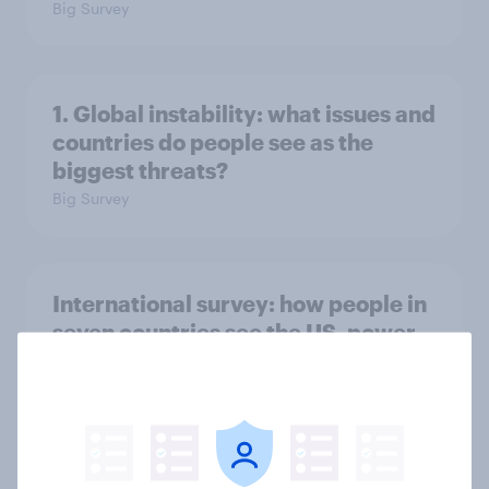
Big Survey
1. Global instability: what issues and
countries do people see as the
biggest threats?
Big Survey
International survey: how people in
seven countries see the US, power,
threats and alliances
Big Survey