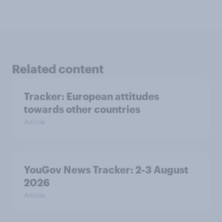
Related content
Tracker: European attitudes
towards other countries
Article
YouGov News Tracker: 2-3 August
2026
Article