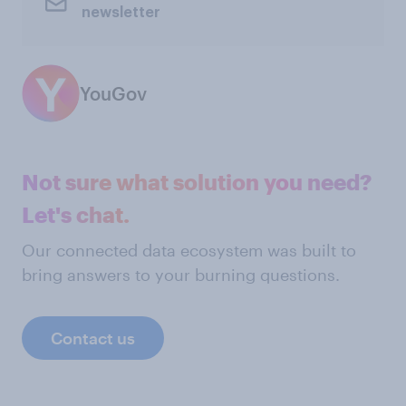
newsletter
YouGov
Not sure what solution you need?
Let's chat.
Our connected data ecosystem was built to
bring answers to your burning questions.
Contact us