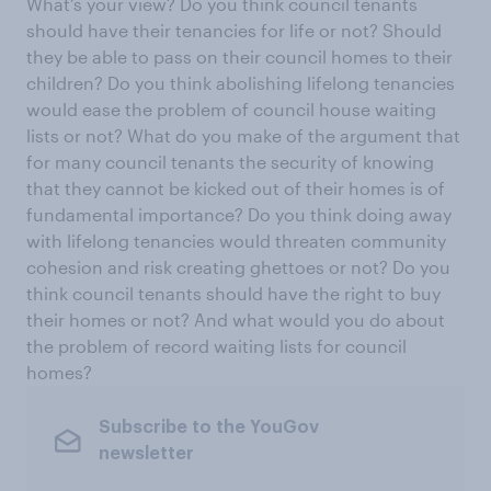
What’s your view? Do you think council tenants
should have their tenancies for life or not? Should
they be able to pass on their council homes to their
children? Do you think abolishing lifelong tenancies
would ease the problem of council house waiting
lists or not? What do you make of the argument that
for many council tenants the security of knowing
that they cannot be kicked out of their homes is of
fundamental importance? Do you think doing away
with lifelong tenancies would threaten community
cohesion and risk creating ghettoes or not? Do you
think council tenants should have the right to buy
their homes or not? And what would you do about
the problem of record waiting lists for council
homes?
Subscribe to the YouGov
newsletter