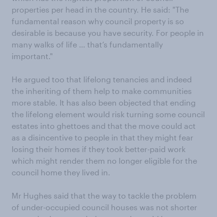
properties per head in the country. He said: "The
fundamental reason why council property is so
desirable is because you have security. For people in
many walks of life … that’s fundamentally
important."
He argued too that lifelong tenancies and indeed
the inheriting of them help to make communities
more stable. It has also been objected that ending
the lifelong element would risk turning some council
estates into ghettoes and that the move could act
as a disincentive to people in that they might fear
losing their homes if they took better-paid work
which might render them no longer eligible for the
council home they lived in.
Mr Hughes said that the way to tackle the problem
of under-occupied council houses was not shorter