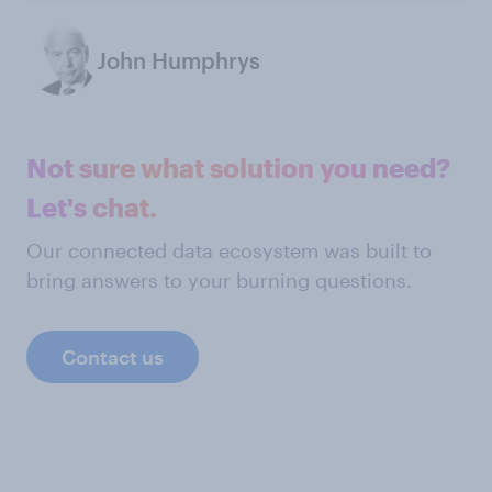
John Humphrys
Not sure what solution you need?
Let's chat.
Our connected data ecosystem was built to
bring answers to your burning questions.
Contact us