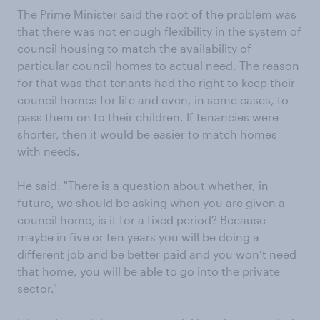
The Prime Minister said the root of the problem was
that there was not enough flexibility in the system of
council housing to match the availability of
particular council homes to actual need. The reason
for that was that tenants had the right to keep their
council homes for life and even, in some cases, to
pass them on to their children. If tenancies were
shorter, then it would be easier to match homes
with needs.
He said: "There is a question about whether, in
future, we should be asking when you are given a
council home, is it for a fixed period? Because
maybe in five or ten years you will be doing a
different job and be better paid and you won’t need
that home, you will be able to go into the private
sector."