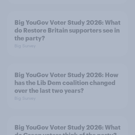
Big YouGov Voter Study 2026: What
do Restore Britain supporters see in
the party?
Big Survey
Big YouGov Voter Study 2026: How
has the Lib Dem coalition changed
over the last two years?
Big Survey
Big YouGov Voter Study 2026: What