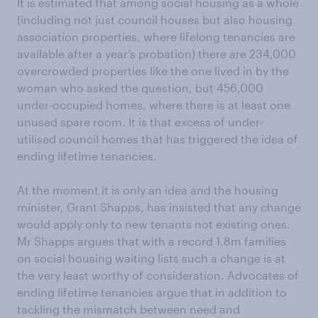
It is estimated that among social housing as a whole
(including not just council houses but also housing
association properties, where lifelong tenancies are
available after a year’s probation) there are 234,000
overcrowded properties like the one lived in by the
woman who asked the question, but 456,000
under-occupied homes, where there is at least one
unused spare room. It is that excess of under-
utilised council homes that has triggered the idea of
ending lifetime tenancies.
At the moment it is only an idea and the housing
minister, Grant Shapps, has insisted that any change
would apply only to new tenants not existing ones.
Mr Shapps argues that with a record 1.8m families
on social housing waiting lists such a change is at
the very least worthy of consideration. Advocates of
ending lifetime tenancies argue that in addition to
tackling the mismatch between need and