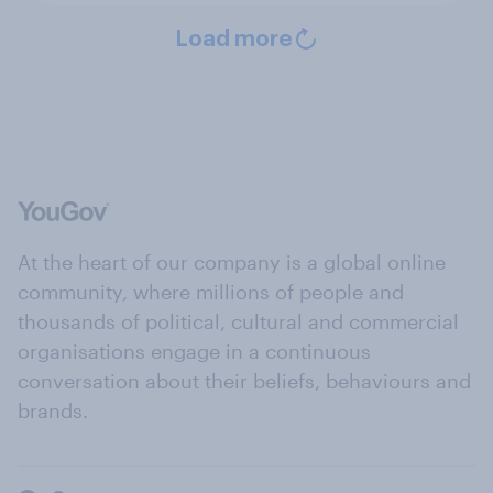
Load more
At the heart of our company is a global online
community, where millions of people and
thousands of political, cultural and commercial
organisations engage in a continuous
conversation about their beliefs, behaviours and
brands.