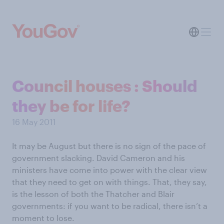
Council houses : Should
they be for life?
16 May 2011
It may be August but there is no sign of the pace of
government slacking. David Cameron and his
ministers have come into power with the clear view
that they need to get on with things. That, they say,
is the lesson of both the Thatcher and Blair
governments: if you want to be radical, there isn’t a
moment to lose.