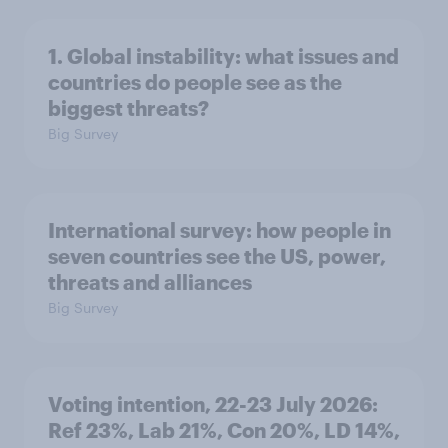
1. Global instability: what issues and
countries do people see as the
biggest threats?
Big Survey
International survey: how people in
seven countries see the US, power,
threats and alliances
Big Survey
Voting intention, 22-23 July 2026:
Ref 23%, Lab 21%, Con 20%, LD 14%,