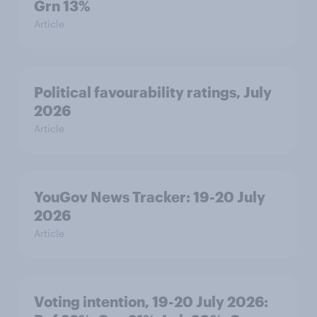
Grn 13%
Article
Political favourability ratings, July
2026
Article
YouGov News Tracker: 19-20 July
2026
Article
Voting intention, 19-20 July 2026: