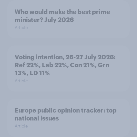
Who would make the best prime
minister? July 2026
Article
Voting intention, 26-27 July 2026:
Ref 22%, Lab 22%, Con 21%, Grn
13%, LD 11%
Article
Europe public opinion tracker: top
national issues
Article