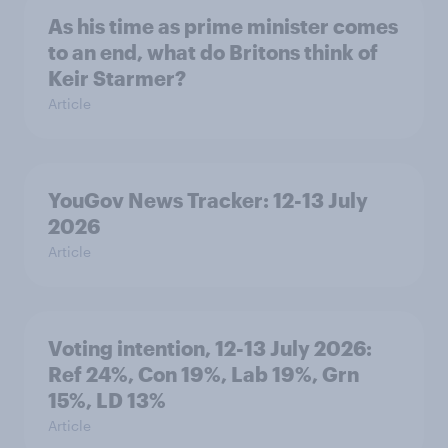
As his time as prime minister comes
to an end, what do Britons think of
Keir Starmer?
Article
YouGov News Tracker: 12-13 July
2026
Article
Voting intention, 12-13 July 2026:
Ref 24%, Con 19%, Lab 19%, Grn
15%, LD 13%
Article