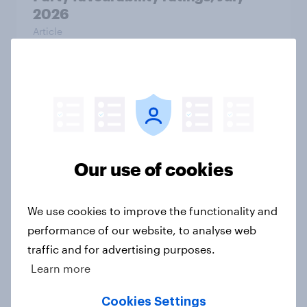
2026
Article
What else did we find out from our
Greater Manchester poll?
Article
Our use of cookies
Voting intention, 2-3 August 2026:
We use cookies to improve the functionality and
Ref 23%, Lab 22%, Con 19%, Grn
performance of our website, to analyse web
13%, LD 12%
traffic and for advertising purposes.
Article
Learn more
Cookies Settings