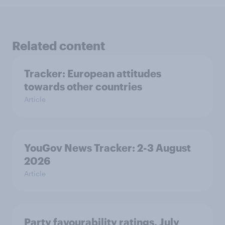
Related content
Tracker: European attitudes
towards other countries
Article
YouGov News Tracker: 2-3 August
2026
Article
Party favourability ratings, July