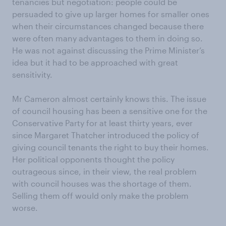
tenancies but negotiation: people could be
persuaded to give up larger homes for smaller ones
when their circumstances changed because there
were often many advantages to them in doing so.
He was not against discussing the Prime Minister’s
idea but it had to be approached with great
sensitivity.
Mr Cameron almost certainly knows this. The issue
of council housing has been a sensitive one for the
Conservative Party for at least thirty years, ever
since Margaret Thatcher introduced the policy of
giving council tenants the right to buy their homes.
Her political opponents thought the policy
outrageous since, in their view, the real problem
with council houses was the shortage of them.
Selling them off would only make the problem
worse.