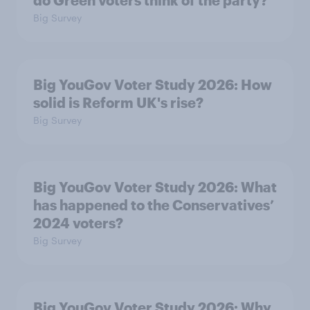
do Green voters think of the party?
Big Survey
Big YouGov Voter Study 2026: How
solid is Reform UK's rise?
Big Survey
Big YouGov Voter Study 2026: What
has happened to the Conservatives’
2024 voters?
Big Survey
Big YouGov Voter Study 2026: Why