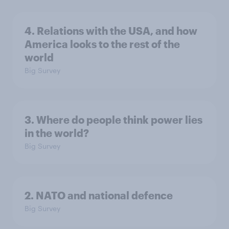
4. Relations with the USA, and how
America looks to the rest of the
world
Big Survey
3. Where do people think power lies
in the world?
Big Survey
2. NATO and national defence
Big Survey