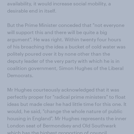
availability, it would increase social mobility, a
desirable end in itself.
But the Prime Minister conceded that "not everyone
will support this and there will be quite a big
argument". He was right. Within twenty four hours
of his broaching the idea a bucket of cold water was
politely poured over it by none other than the
deputy leader of the very party with which he is in
coalition government, Simon Hughes of the Liberal
Democrats.
Mr Hughes courteously acknowledged that it was
perfectly proper for "radical prime ministers" to float
ideas but made clear he had little time for this one. It
would, he said, "change the whole nature of public
housing in England". Mr Hughes represents the inner
London seat of Bermondsey and Old Southwark
which has the highest proportion of council