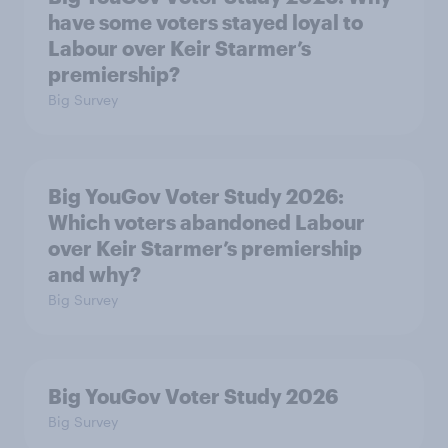
have some voters stayed loyal to
Labour over Keir Starmer’s
premiership?
Big Survey
Big YouGov Voter Study 2026:
Which voters abandoned Labour
over Keir Starmer’s premiership
and why?
Big Survey
Big YouGov Voter Study 2026
Big Survey