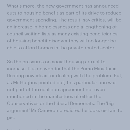
What's more, the new government has announced
cuts to housing benefit as part of its drive to reduce
government spending. The result, say critics, will be
an increase in homelessness and a lengthening of
council waiting lists as many existing beneficiaries
of housing benefit discover they will no longer be
able to afford homes in the private-rented sector.
So the pressures on social housing are set to
increase. It is no wonder that the Prime Minister is
floating new ideas for dealing with the problem. But,
as Mr Hughes pointed out, this particular one was
not part of the coalition agreement nor even
mentioned in the manifestoes of either the
Conservatives or the Liberal Democrats. The 'big
argument' Mr Cameron predicted he looks certain to
get.