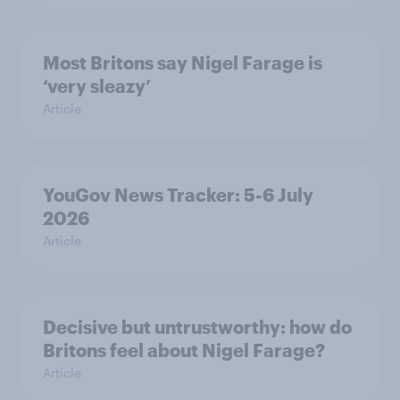
Most Britons say Nigel Farage is
‘very sleazy’
Article
YouGov News Tracker: 5-6 July
2026
Article
Decisive but untrustworthy: how do
Britons feel about Nigel Farage?
Article