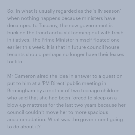
So, in what is usually regarded as the ‘silly season’
when nothing happens because ministers have
decamped to Tuscany, the new government is
bucking the trend and is still coming out with fresh
initiatives. The Prime Minister himself floated one
earlier this week. It is that in future council house
tenants should perhaps no longer have their leases
for life.
Mr Cameron aired the idea in answer to a question
put to him at a 'PM Direct' public meeting in
Birmingham by a mother of two teenage children
who said that she had been forced to sleep on a
blow-up mattress for the last two years because her
council couldn’t move her to more spacious
accommodation. What was the government going
to do about it?