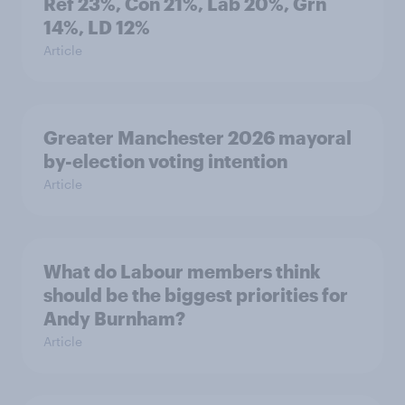
Ref 23%, Con 21%, Lab 20%, Grn
14%, LD 12%
Article
Greater Manchester 2026 mayoral
by-election voting intention
Article
What do Labour members think
should be the biggest priorities for
Andy Burnham?
Article