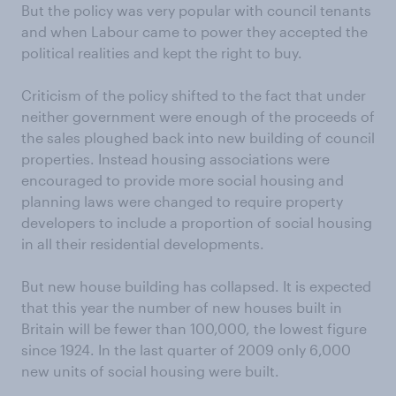
But the policy was very popular with council tenants
and when Labour came to power they accepted the
political realities and kept the right to buy.
Criticism of the policy shifted to the fact that under
neither government were enough of the proceeds of
the sales ploughed back into new building of council
properties. Instead housing associations were
encouraged to provide more social housing and
planning laws were changed to require property
developers to include a proportion of social housing
in all their residential developments.
But new house building has collapsed. It is expected
that this year the number of new houses built in
Britain will be fewer than 100,000, the lowest figure
since 1924. In the last quarter of 2009 only 6,000
new units of social housing were built.