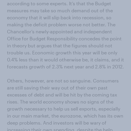
according to some experts. It’s that the Budget
measures may take so much demand out of the
economy that it will slip back into recession, so
making the deficit problem worse not better. The
Chancellor’s newly-appointed and independent
Office for Budget Responsibility concedes the point
in theory but argues that the figures should not
trouble us. Economic growth this year will be only
0.4% less than it would otherwise be, it claims, and it
forecasts growth of 2.3% next year and 2.8% in 2012.
Others, however, are not so sanguine. Consumers
are still saving their way out of their own past
excesses of debt and will be hit by the coming tax
rises. The world economy shows no signs of the
growth necessary to help us sell exports, especially
in our main market, the eurozone, which has its own
deep problems. And investors will be wary of
increasing their own spending, despite the help