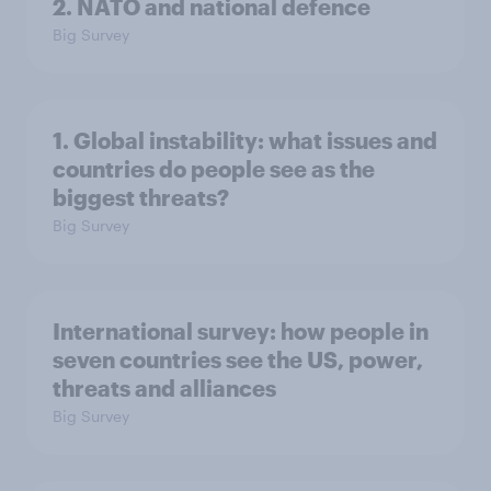
2. NATO and national defence
Big Survey
1. Global instability: what issues and
countries do people see as the
biggest threats?
Big Survey
International survey: how people in
seven countries see the US, power,
threats and alliances
Big Survey