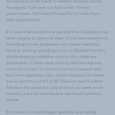
would have to be made in welfare budgets which,
he argued, had risen too fast under the last
government. He invited the public to make their
own suggestions.
It is here that scale of the gamble the Chancellor has
taken begins to become clear. Some commentators,
including former politicians who have tried their
hand at cutting spending (such as Michael Portillo),
simply question whether cuts on this scale are
achievable. In their view, cutting deficits requires
more of the pain to come from tax increases and
less from spending cuts, simply because the latter
are so hard to pull off. If Mr Osborne had to admit
failure in his quest for cuts and put up taxes more
instead, it would constitute a significant political
defeat.
But there is a much bigger gamble he is taking,