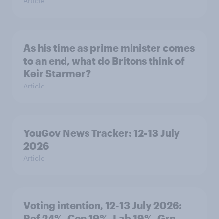
Article
As his time as prime minister comes
to an end, what do Britons think of
Keir Starmer?
Article
YouGov News Tracker: 12-13 July
2026
Article
Voting intention, 12-13 July 2026:
Ref 24%, Con 19%, Lab 19%, Grn