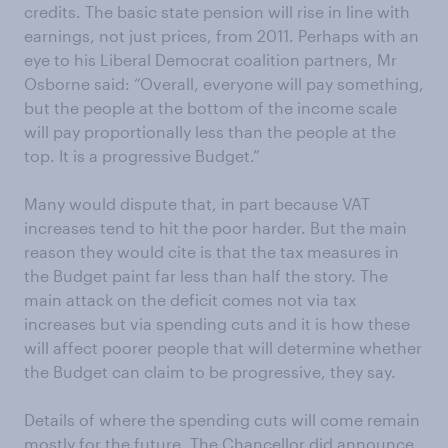
credits. The basic state pension will rise in line with
earnings, not just prices, from 2011. Perhaps with an
eye to his Liberal Democrat coalition partners, Mr
Osborne said: “Overall, everyone will pay something,
but the people at the bottom of the income scale
will pay proportionally less than the people at the
top. It is a progressive Budget.”
Many would dispute that, in part because VAT
increases tend to hit the poor harder. But the main
reason they would cite is that the tax measures in
the Budget paint far less than half the story. The
main attack on the deficit comes not via tax
increases but via spending cuts and it is how these
will affect poorer people that will determine whether
the Budget can claim to be progressive, they say.
Details of where the spending cuts will come remain
mostly for the future. The Chancellor did announce