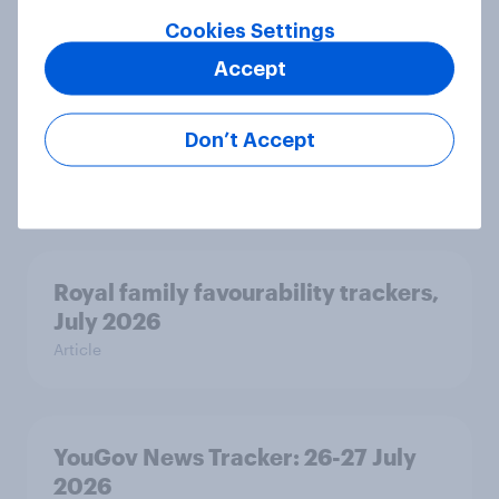
Cookies Settings
Accept
Two-tier policing? White people
and ethnic minorities disagree over
Don’t Accept
how police treat different groups
Article
Royal family favourability trackers,
July 2026
Article
YouGov News Tracker: 26-27 July
2026