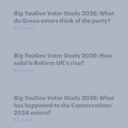
Big YouGov Voter Study 2026: What
do Green voters think of the party?
Big Survey
Big YouGov Voter Study 2026: How
solid is Reform UK's rise?
Big Survey
Big YouGov Voter Study 2026: What
has happened to the Conservatives’
2024 voters?
Big Survey