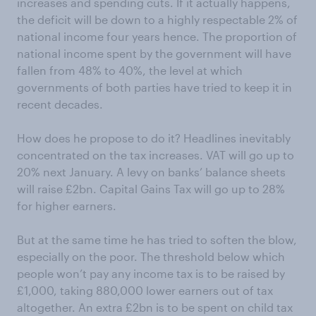
increases and spending cuts. If it actually happens,
the deficit will be down to a highly respectable 2% of
national income four years hence. The proportion of
national income spent by the government will have
fallen from 48% to 40%, the level at which
governments of both parties have tried to keep it in
recent decades.
How does he propose to do it? Headlines inevitably
concentrated on the tax increases. VAT will go up to
20% next January. A levy on banks’ balance sheets
will raise £2bn. Capital Gains Tax will go up to 28%
for higher earners.
But at the same time he has tried to soften the blow,
especially on the poor. The threshold below which
people won’t pay any income tax is to be raised by
£1,000, taking 880,000 lower earners out of tax
altogether. An extra £2bn is to be spent on child tax