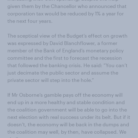
given them by the Chancellor who announced that
corporation tax would be reduced by 1% a year for
the next four years.
The sceptical view of the Budget’s effect on growth
was expressed by David Blanchflower, a former
member of the Bank of England’s monetary policy
committee and the first to forecast the recession
that followed the banking crisis. He said: “You can’t
just decimate the public sector and assume the
private sector will step into the hole.”
If Mr Osborne’s gamble pays off the economy will
end up in a more healthy and stable condition and
the coalition government will be able to go into the
next election with real success under its belt. But if it
doesn’t, the economy will be back in the dumps and
the coalition may well, by then, have collapsed. We