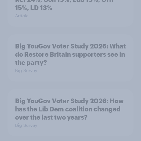
15%, LD 13%
Article
Big YouGov Voter Study 2026: What
do Restore Britain supporters see in
the party?
Big Survey
Big YouGov Voter Study 2026: How
has the Lib Dem coalition changed
over the last two years?
Big Survey