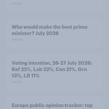
Article
Who would make the best prime
minister? July 2026
Article
Voting intention, 26-27 July 2026:
Ref 22%, Lab 22%, Con 21%, Grn
13%, LD 11%
Article
Europe public opinion tracker: top