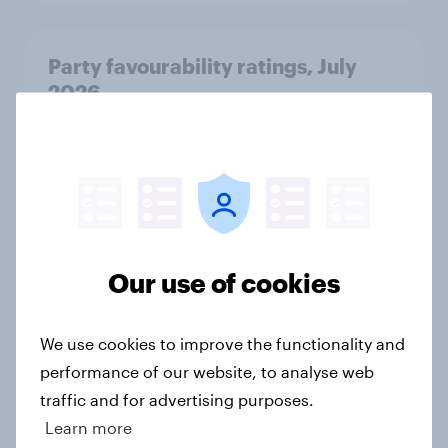
Party favourability ratings, July
2026
Article
What else did we find out from our
Greater Manchester poll?
Article
Our use of cookies
We use cookies to improve the functionality and
Voting intention, 2-3 August 2026:
performance of our website, to analyse web
Ref 23%, Lab 22%, Con 19%, Grn
traffic and for advertising purposes.
13%, LD 12%
Learn more
Article