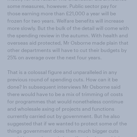
some measures, however. Public sector pay for
those earning more than £21,000 a year will be
frozen for two years. Welfare benefits will increase
more slowly. But the bulk of the detail will come with
the spending review in the autumn. With health and
overseas aid protected, Mr Osborne made plain that
other departments will have to cut their budgets by
25% on average over the next four years.
That is a colossal figure and unparalleled in any
previous round of spending cuts. How can it be
done? In subsequent interviews Mr Osborne said
there would have to be a mix of trimming of costs
for programmes that would nonetheless continue
and wholesale axing of projects and functions
currently carried out by government. But he also
suggested that if we wanted to protect some of the
things government does then much bigger cuts