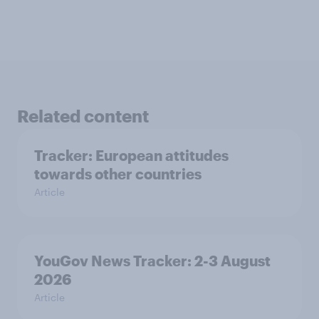
Related content
Tracker: European attitudes
towards other countries
Article
YouGov News Tracker: 2-3 August
2026
Article