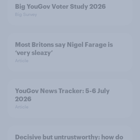
Big YouGov Voter Study 2026
Big Survey
Most Britons say Nigel Farage is
‘very sleazy’
Article
YouGov News Tracker: 5-6 July
2026
Article
Decisive but untrustworthy: how do