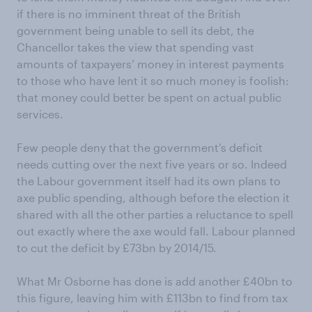
if there is no imminent threat of the British
government being unable to sell its debt, the
Chancellor takes the view that spending vast
amounts of taxpayers’ money in interest payments
to those who have lent it so much money is foolish:
that money could better be spent on actual public
services.
Few people deny that the government’s deficit
needs cutting over the next five years or so. Indeed
the Labour government itself had its own plans to
axe public spending, although before the election it
shared with all the other parties a reluctance to spell
out exactly where the axe would fall. Labour planned
to cut the deficit by £73bn by 2014/15.
What Mr Osborne has done is add another £40bn to
this figure, leaving him with £113bn to find from tax