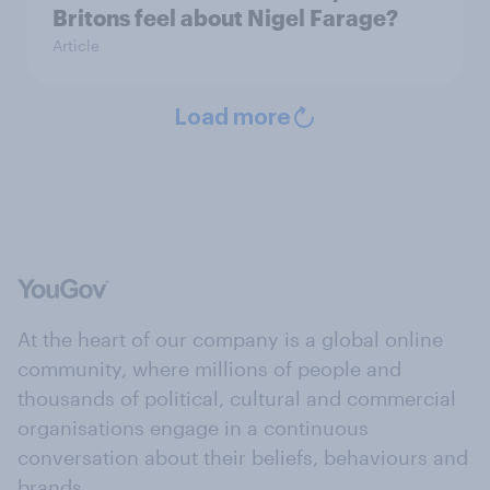
Britons feel about Nigel Farage?
Article
Load more
At the heart of our company is a global online
community, where millions of people and
thousands of political, cultural and commercial
organisations engage in a continuous
conversation about their beliefs, behaviours and
brands.