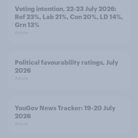
Voting intention, 22-23 July 2026:
Ref 23%, Lab 21%, Con 20%, LD 14%,
Grn 13%
Article
Political favourability ratings, July
2026
Article
YouGov News Tracker: 19-20 July
2026
Article