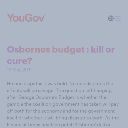
Osbornes budget : kill or
cure?
16 May 2011
No one disputes it was bold. No one disputes the
effects will be savage. The question left hanging
after George Osborne’s Budget is whether the
gamble the coalition government has taken will pay
off both for the economy and for the government
itself or whether it will bring disaster to both. As the
Financial Times headline put it: ‘Osborne’s kill or