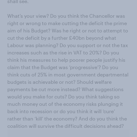
shall see.
What’s your view? Do you think the Chancellor was
right or wrong to make cutting the deficit the prime
aim of his Budget? Was he right or not to attempt to
cut the deficit by a further £40bn beyond what
Labour was planning? Do you support or not the tax
increases such as the rise in VAT to 20%? Do you
think his measures to help poorer people justify his
claim that the Budget was ‘progressive’? Do you
think cuts of 25% in most government departmental
budgets is achievable or not? Should welfare
payments be cut more instead? What suggestions
would you make for cuts? Do you think taking so
much money out of the economy risks plunging it
back into recession or do you think it will ‘cure’
rather than ‘kill’ the economy? And do you think the
coalition will survive the difficult decisions ahead?