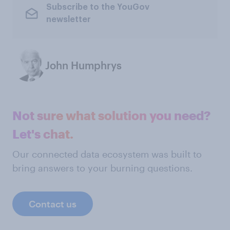
Subscribe to the YouGov
newsletter
John Humphrys
Not sure what solution you need?
Let's chat.
Our connected data ecosystem was built to
bring answers to your burning questions.
Contact us