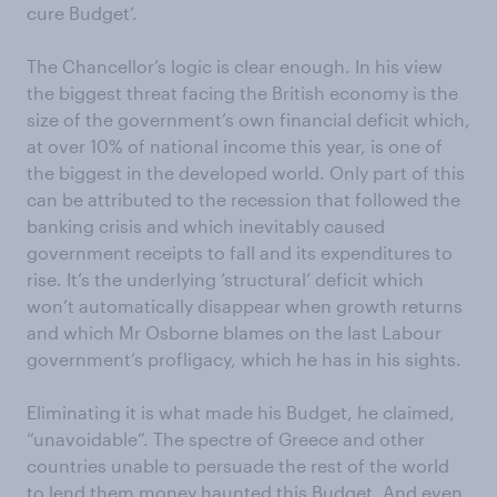
cure Budget’.
The Chancellor’s logic is clear enough. In his view
the biggest threat facing the British economy is the
size of the government’s own financial deficit which,
at over 10% of national income this year, is one of
the biggest in the developed world. Only part of this
can be attributed to the recession that followed the
banking crisis and which inevitably caused
government receipts to fall and its expenditures to
rise. It’s the underlying ‘structural’ deficit which
won’t automatically disappear when growth returns
and which Mr Osborne blames on the last Labour
government’s profligacy, which he has in his sights.
Eliminating it is what made his Budget, he claimed,
“unavoidable”. The spectre of Greece and other
countries unable to persuade the rest of the world
to lend them money haunted this Budget. And even