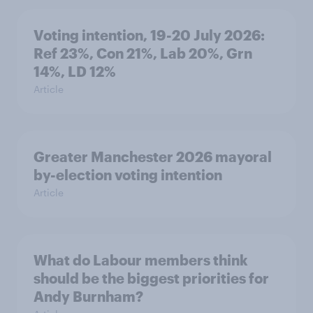
Voting intention, 19-20 July 2026:
Ref 23%, Con 21%, Lab 20%, Grn
14%, LD 12%
Article
Greater Manchester 2026 mayoral
by-election voting intention
Article
What do Labour members think
should be the biggest priorities for
Andy Burnham?