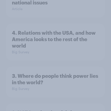
national issues
Article
4. Relations with the USA, and how
America looks to the rest of the
world
Big Survey
3. Where do people think power lies
in the world?
Big Survey