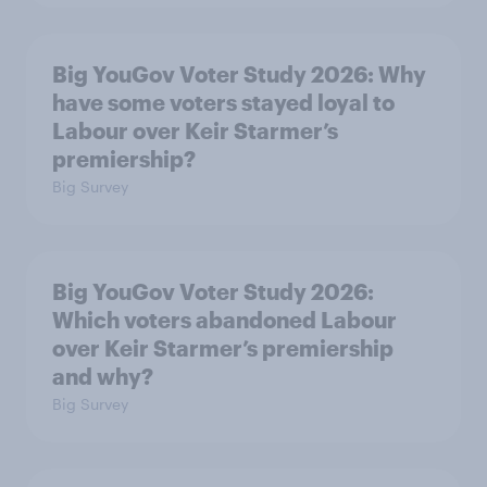
Big YouGov Voter Study 2026: Why
have some voters stayed loyal to
Labour over Keir Starmer’s
premiership?
Big Survey
Big YouGov Voter Study 2026:
Which voters abandoned Labour
over Keir Starmer’s premiership
and why?
Big Survey