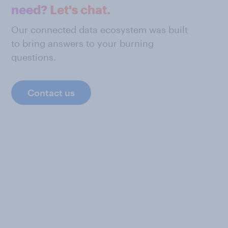
need? Let's chat.
Our connected data ecosystem was built
to bring answers to your burning
questions.
Contact us