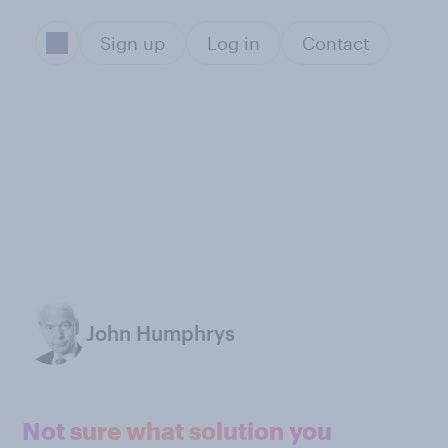
Sign up
Log in
Contact
John Humphrys
Not sure what solution you