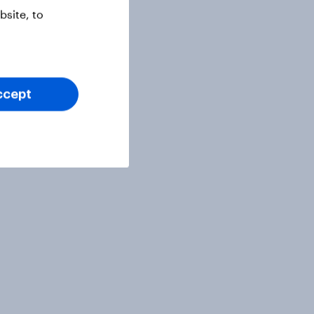
site, to
ccept