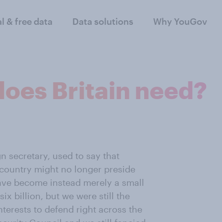
al & free data
Data solutions
Why YouGov
does Britain need?
n secretary, used to say that
e country might no longer preside
ave become instead merely a small
ix billion, but we were still the
nterests to defend right across the