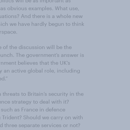
itics will be as important as
n as obvious examples. What use,
ituations? And there is a whole new
hich we have hardly begun to think
rspace.
e of the discussion will be the
 punch. The government’s answer is
rnment believes that the UK’s
y an active global role, including
ed.”
hreats to Britain’s security in the
e strategy to deal with it?
 such as France in defence
Trident? Should we carry on with
d three separate services or not?