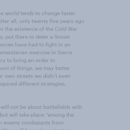
the world tends to change faster
after all, only twenty five years ago
on the existence of the Cold War
, put there to deter a Soviet
forces have had to fight in an
umanitarian exercise in Sierra
y to bring an order to
ount of things, we may better
ur own streets we didn’t even
uired different strategies,
will not be about battlefields with
 but will take place “among the
guish enemy combatants from