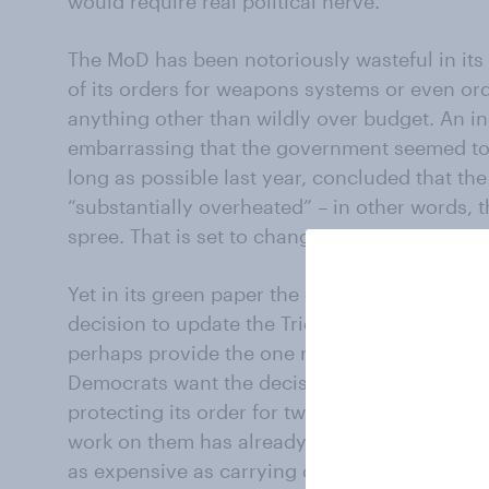
would require real political nerve.
The MoD has been notoriously wasteful in its 
of its orders for weapons systems or even ord
anything other than wildly over budget. An i
embarrassing that the government seemed to s
long as possible last year, concluded that t
“substantially overheated” – in other words, 
spree. That is set to change, or so it is sugge
Yet in its green paper the government has al
decision to update the Trident nuclear deterre
perhaps provide the one row during the elect
Democrats want the decision reversed. The 
protecting its order for two new aircraft carri
work on them has already begun, it would be
as expensive as carrying on, say critics of th