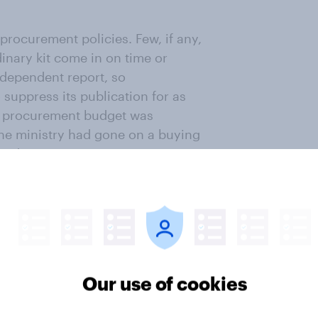
procurement policies. Few, if any,
inary kit come in on time or
ndependent report, so
uppress its publication for as
he procurement budget was
the ministry had gone on a buying
sted.
ready exempted from the cuts its
nt at a cost of £20bn. This will
ion campaign as the Liberal
government seems also to be
ers, arguing that as some of the
Our use of cookies
 too expensive to cancel now. Not
e decision.