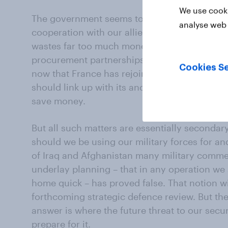
We use cooki
The government seems to hope that savings 
analyse web 
cooperation with our allies. It has long been
wastes far too much money on duplicating mi
procurement partnerships are the way forward.
Cookies Se
now that France has rejoined NATO’s integrated
should link up with its ancient enemy in a new 
save money.
But all such matters are essentially secondar
should we be using our military forces for an
of Iraq and Afghanistan many military commen
underlay planning – that in any operation we 
home quick – has proved false. That notion wil
forthcoming strategic defence review. But the
answer is where the future threat to our secu
prepare for it.