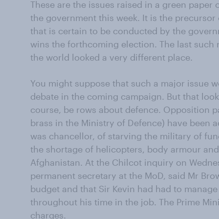
These are the issues raised in a green paper
the government this week. It is the precursor 
that is certain to be conducted by the gove
wins the forthcoming election. The last such
the world looked a very different place.
You might suppose that such a major issue w
debate in the coming campaign. But that looks f
course, be rows about defence. Opposition pa
brass in the Ministry of Defence) have been
was chancellor, of starving the military of fun
the shortage of helicopters, body armour and o
Afghanistan. At the Chilcot inquiry on Wednes
permanent secretary at the MoD, said Mr Brow
budget and that Sir Kevin had had to manage 
throughout his time in the job. The Prime Mini
charges.