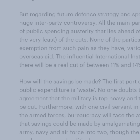
But regarding future defence strategy and spe
huge inter-party controversy. All the main pa
of public spending austerity that lies ahead of
the very least) of the cuts. None of the partie
exemption from such pain as they have, variou
overseas aid. The influential International Ins
there will be a real cut of between 11% and 1
How will the savings be made? The first port of
public expenditure is ‘waste’. No one doubts t
agreement that the military is top-heavy and 
be cut. Furthermore, with one civil servant 
the armed forces, bureaucracy will face the 
that savings could be made by amalgamating 
army, navy and air force into two, though the