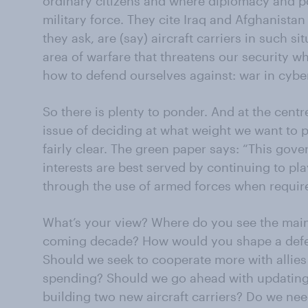
ordinary citizens and where diplomacy and pol
military force. They cite Iraq and Afghanista
they ask, are (say) aircraft carriers in such s
area of warfare that threatens our security w
how to defend ourselves against: war in cybe
So there is plenty to ponder. And at the centr
issue of deciding at what weight we want to
fairly clear. The green paper says: “This gove
interests are best served by continuing to pla
through the use of armed forces when requir
What’s your view? Where do you see the main t
coming decade? How would you shape a defenc
Should we seek to cooperate more with allies
spending? Should we go ahead with updating 
building two new aircraft carriers? Do we nee