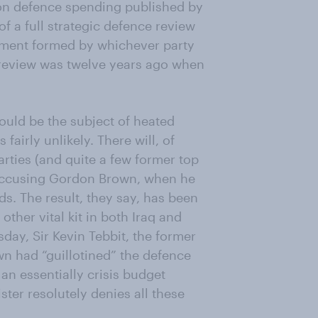
 on defence spending published by
of a full strategic defence review
rnment formed by whichever party
 review was twelve years ago when
ould be the subject of heated
airly unlikely. There will, of
rties (and quite a few former top
 accusing Gordon Brown, when he
ds. The result, they say, has been
ther vital kit in both Iraq and
day, Sir Kevin Tebbit, the former
n had “guillotined” the defence
an essentially crisis budget
ster resolutely denies all these