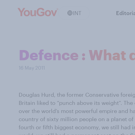
INT
Editori
Defence : What 
16 May 2011
Douglas Hurd, the former Conservative foreig
Britain liked to “punch above its weight”. Th
over the world’s most powerful empire and h
country of sixty million people on a planet of s
fourth or fifth biggest economy, we still had i