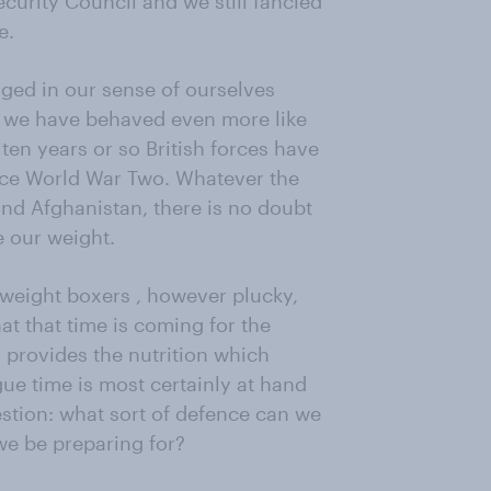
ecurity Council and we still fancied
e.
nged in our sense of ourselves
t we have behaved even more like
t ten years or so British forces have
nce World War Two. Whatever the
and Afghanistan, there is no doubt
e our weight.
rweight boxers , however plucky,
at that time is coming for the
ey provides the nutrition which
igue time is most certainly at hand
estion: what sort of defence can we
we be preparing for?