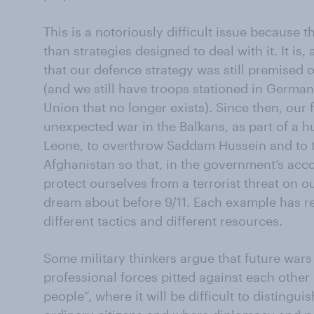
This is a notoriously difficult issue because 
than strategies designed to deal with it. It is, 
that our defence strategy was still premised 
(and we still have troops stationed in Germany
Union that no longer exists). Since then, our 
unexpected war in the Balkans, as part of a h
Leone, to overthrow Saddam Hussein and to tr
Afghanistan so that, in the government’s acc
protect ourselves from a terrorist threat on o
dream about before 9/11. Each example has req
different tactics and different resources.
Some military thinkers argue that future wars 
professional forces pitted against each other
people”, where it will be difficult to distin