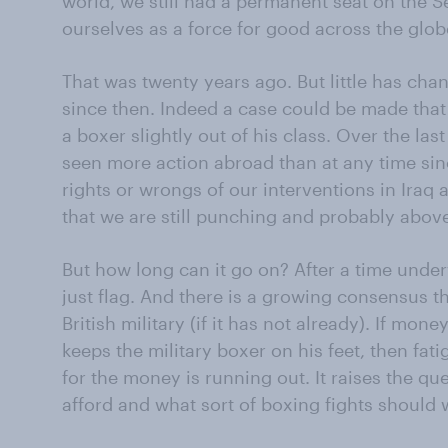
world, we still had a permanent seat on the S
ourselves as a force for good across the glob
That was twenty years ago. But little has cha
since then. Indeed a case could be made tha
a boxer slightly out of his class. Over the las
seen more action abroad than at any time si
rights or wrongs of our interventions in Iraq 
that we are still punching and probably abov
But how long can it go on? After a time unde
just flag. And there is a growing consensus th
British military (if it has not already). If mon
keeps the military boxer on his feet, then fat
for the money is running out. It raises the qu
afford and what sort of boxing fights should 