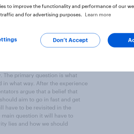
es to improve the functionality and performance of our web
can be made by greater
traffic and for advertising purposes.
Learn more
 argued that Europe as a whole
litary spending and that
 In particular it is argued that
ttings
Don’t Accept
A
 military structure, Britain
‘entente cordiale et militaire’ to
y. The primary question is what
d in what way. After the experience
tators argue that a belief that
should aim to go in fast and get
l have to be revisited in the
 main question it will have to
rity lies and how we should