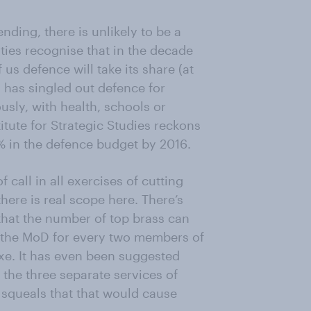
nding, there is unlikely to be a
rties recognise that in the decade
 us defence will take its share (at
s has singled out defence for
sly, with health, schools or
titute for Strategic Studies reckons
4% in the defence budget by 2016.
 call in all exercises of cutting
here is real scope here. There’s
that the number of top brass can
in the MoD for every two members of
axe. It has even been suggested
the three separate services of
 squeals that that would cause