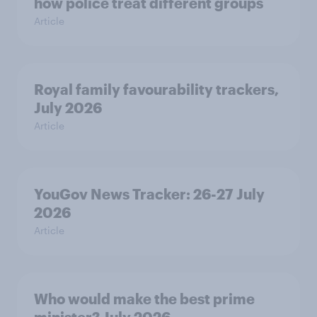
how police treat different groups
Article
Royal family favourability trackers,
July 2026
Article
YouGov News Tracker: 26-27 July
2026
Article
Who would make the best prime