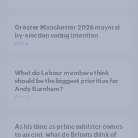
Greater Manchester 2026 mayoral
by-election voting intention
Article
What do Labour members think
should be the biggest priorities for
Andy Burnham?
Article
As his time as prime minister comes
to an end, what do Britons think of