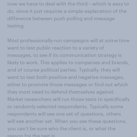
now we have to deal with the third – which is easy to
do, since it just requires a simple explanation of the
difference between push polling and message
testing.
Most professionally-run campaigns will at some time
want to test public reaction to a variety of
messages, to see if its communication strategy is
likely to work. This applies to companies and brands,
and of course political parties. Typically, they will
want to test both positive and negative messages,
either to promote those messages or find out which
they most need to defend themselves against.
Market researchers will run those tests to specifically
or randomly selected respondents. Typically some
respondents will see one set of questions, others
will see another set. When you see these questions,
you can’t be sure who the client is, or what the
reason for the test is.