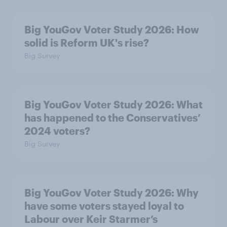
Big YouGov Voter Study 2026: How
solid is Reform UK's rise?
Big Survey
Big YouGov Voter Study 2026: What
has happened to the Conservatives’
2024 voters?
Big Survey
Big YouGov Voter Study 2026: Why
have some voters stayed loyal to
Labour over Keir Starmer’s