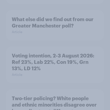
What else did we find out from our
Greater Manchester poll?
Article
Voting intention, 2-3 August 2026:
Ref 23%, Lab 22%, Con 19%, Grn
13%, LD 12%
Article
Two-tier policing? White people
and ethnic minorities disagree over