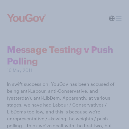
Message Testing v Push
Polling
16 May 2011
In swift succession, YouGov has been accused of
being anti-Labour, anti-Conservative, and
(yesterday), anti-LibDem. Apparently, at various
stages, we have had Labour / Conservatives /
LibDems too low, and this is because we’re
unrepresentative / skewing the weights / push-
polling. I think we’ve dealt with the first two, but