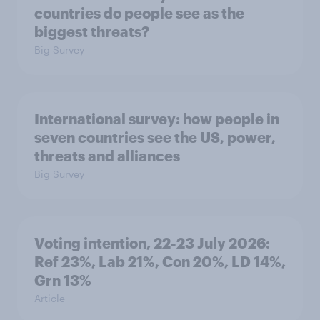
countries do people see as the
biggest threats?
Big Survey
International survey: how people in
seven countries see the US, power,
threats and alliances
Big Survey
Voting intention, 22-23 July 2026:
Ref 23%, Lab 21%, Con 20%, LD 14%,
Grn 13%
Article