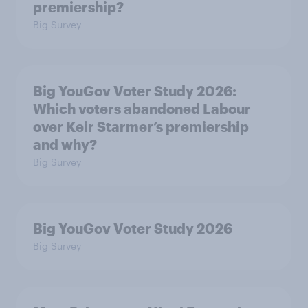
premiership?
Big Survey
Big YouGov Voter Study 2026:
Which voters abandoned Labour
over Keir Starmer’s premiership
and why?
Big Survey
Big YouGov Voter Study 2026
Big Survey