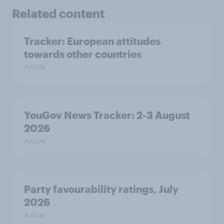
Related content
Tracker: European attitudes
towards other countries
Article
YouGov News Tracker: 2-3 August
2026
Article
Party favourability ratings, July
2026
Article