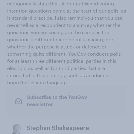
categorically state that all our published voting
intention questions come at the start of our polls, as
is standard practice. I also remind you that you can
never tell as a respondent to a survey whether the
questions you are seeing are the same as the
questions a different respondent is seeing, nor
whether the purpose is attack or defence or
something quite different. YouGov conducts polls
for at least three different political parties in this
election, as well as for third parties that are
interested in these things, such as academics. I
hope that clears things up.
Subscribe to the YouGov
newsletter
Stephan Shakespeare