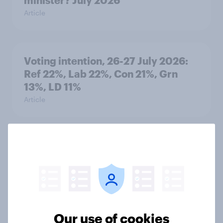
minister? July 2026
Article
Voting intention, 26-27 July 2026:
Ref 22%, Lab 22%, Con 21%, Grn
13%, LD 11%
Article
Europe public opinion tracker: top
national issues
Article
Our use of cookies
4. Relations with the USA, and how