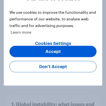
America looks to the rest of the
world
We use cookies to improve the functionality and
Big Survey
performance of our website, to analyse web
traffic and for advertising purposes.
Learn more
3. Where do people think power lies
Cookies Settings
in the world?
Accept
Big Survey
Don’t Accept
2. NATO and national defence
Big Survey
1. Global instability: what issues and