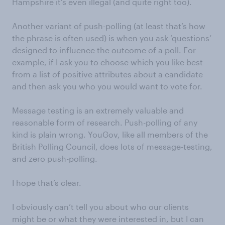
Hampshire it’s even illegal (and quite right too).
Another variant of push-polling (at least that’s how
the phrase is often used) is when you ask ‘questions’
designed to influence the outcome of a poll. For
example, if I ask you to choose which you like best
from a list of positive attributes about a candidate
and then ask you who you would want to vote for.
Message testing is an extremely valuable and
reasonable form of research. Push-polling of any
kind is plain wrong. YouGov, like all members of the
British Polling Council, does lots of message-testing,
and zero push-polling.
I hope that’s clear.
I obviously can’t tell you about who our clients
might be or what they were interested in, but I can