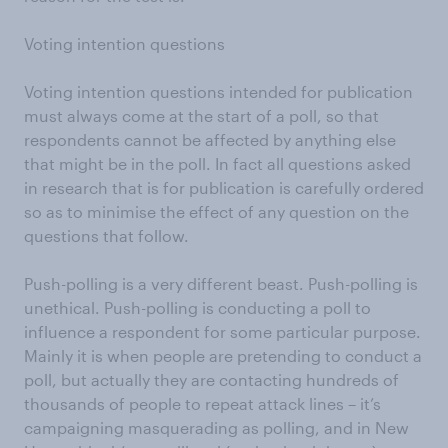
Voting intention questions
Voting intention questions intended for publication
must always come at the start of a poll, so that
respondents cannot be affected by anything else
that might be in the poll. In fact all questions asked
in research that is for publication is carefully ordered
so as to minimise the effect of any question on the
questions that follow.
Push-polling is a very different beast. Push-polling is
unethical. Push-polling is conducting a poll to
influence a respondent for some particular purpose.
Mainly it is when people are pretending to conduct a
poll, but actually they are contacting hundreds of
thousands of people to repeat attack lines – it’s
campaigning masquerading as polling, and in New