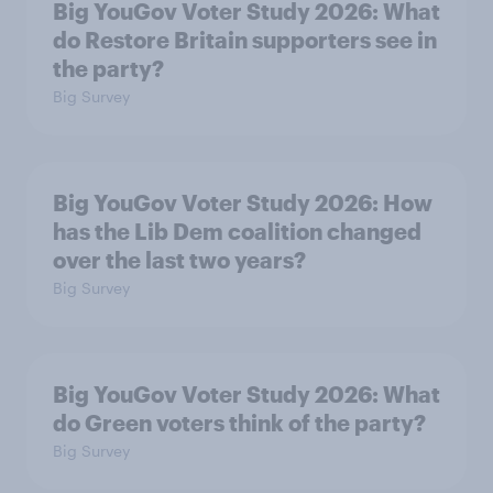
Big YouGov Voter Study 2026: What
do Restore Britain supporters see in
the party?
Big Survey
Big YouGov Voter Study 2026: How
has the Lib Dem coalition changed
over the last two years?
Big Survey
Big YouGov Voter Study 2026: What
do Green voters think of the party?
Big Survey