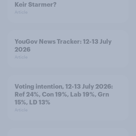
Keir Starmer?
Article
YouGov News Tracker: 12-13 July
2026
Article
Voting intention, 12-13 July 2026:
Ref 24%, Con 19%, Lab 19%, Grn
15%, LD 13%
Article