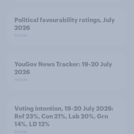
Political favourability ratings, July
2026
Article
YouGov News Tracker: 19-20 July
2026
Article
Voting intention, 19-20 July 2026:
Ref 23%, Con 21%, Lab 20%, Grn
14%, LD 12%
Article