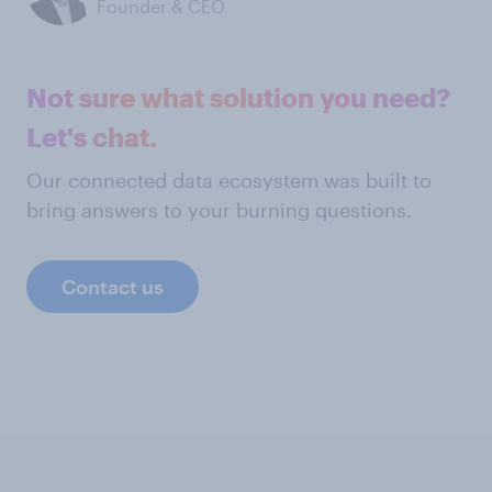
Founder & CEO
Not sure what solution you need?
Let's chat.
Our connected data ecosystem was built to
bring answers to your burning questions.
Contact us