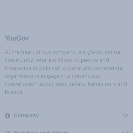
At the heart of our company is a global online
community, where millions of people and
thousands of political, cultural and commercial
organisations engage in a continuous
conversation about their beliefs, behaviours and
brands.
Company