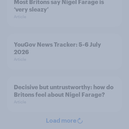
Most Britons say Nigel Farage is
‘very sleazy’
Article
YouGov News Tracker: 5-6 July
2026
Article
Decisive but untrustworthy: how do
Britons feel about Nigel Farage?
Article
Load more