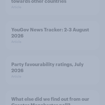
towards other countries
Article
YouGov News Tracker: 2-3 August
2026
Article
Party favourability ratings, July
2026
Article
What else did we find out from our