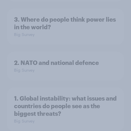
3. Where do people think power lies
in the world?
Big Survey
2. NATO and national defence
Big Survey
1. Global instability: what issues and
countries do people see as the
biggest threats?
Big Survey