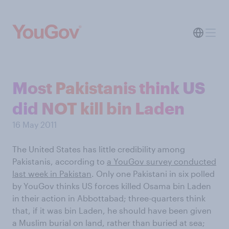
Most Pakistanis think US
did NOT kill bin Laden
16 May 2011
The United States has little credibility among
Pakistanis, according to
a YouGov survey conducted
last week in Pakistan
. Only one Pakistani in six polled
by YouGov thinks US forces killed Osama bin Laden
in their action in Abbottabad; three-quarters think
that, if it was bin Laden, he should have been given
a Muslim burial on land, rather than buried at sea;