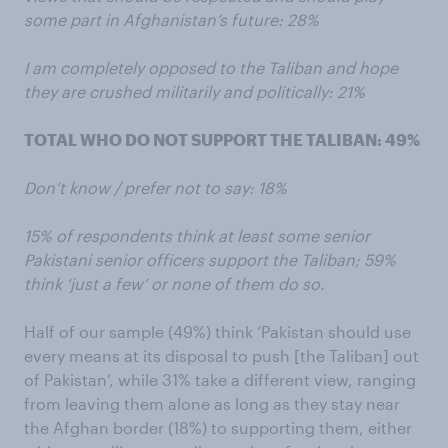
some part in Afghanistan’s future: 28%
I am completely opposed to the Taliban and hope
they are crushed militarily and politically: 21%
TOTAL WHO DO NOT SUPPORT THE TALIBAN: 49%
Don’t know / prefer not to say: 18%
15% of respondents think at least some senior
Pakistani senior officers support the Taliban; 59%
think ‘just a few’ or none of them do so.
Half of our sample (49%) think ‘Pakistan should use
every means at its disposal to push [the Taliban] out
of Pakistan’, while 31% take a different view, ranging
from leaving them alone as long as they stay near
the Afghan border (18%) to supporting them, either