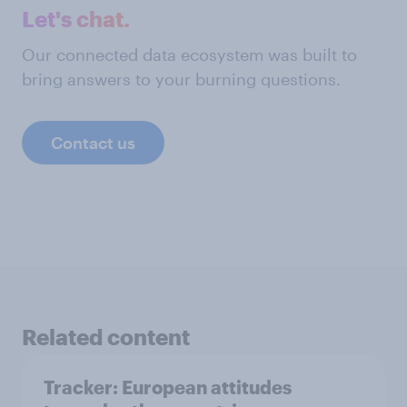
Let's chat.
Our connected data ecosystem was built to
bring answers to your burning questions.
Contact us
Related content
Tracker: European attitudes