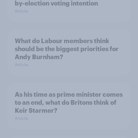
by-election voting intention
Article
What do Labour members think
should be the biggest priorities for
Andy Burnham?
Article
As his time as prime minister comes
to an end, what do Britons think of
Keir Starmer?
Article