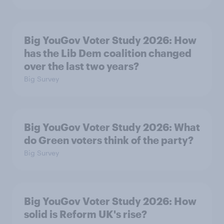
Big YouGov Voter Study 2026: How
has the Lib Dem coalition changed
over the last two years?
Big Survey
Big YouGov Voter Study 2026: What
do Green voters think of the party?
Big Survey
Big YouGov Voter Study 2026: How
solid is Reform UK's rise?