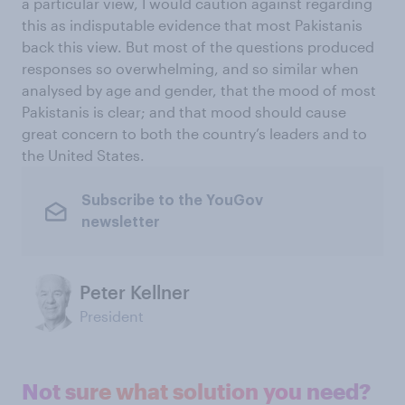
a particular view, I would caution against regarding
this as indisputable evidence that most Pakistanis
back this view. But most of the questions produced
responses so overwhelming, and so similar when
analysed by age and gender, that the mood of most
Pakistanis is clear; and that mood should cause
great concern to both the country’s leaders and to
the United States.
Subscribe to the YouGov
newsletter
Peter Kellner
President
Not sure what solution you need?