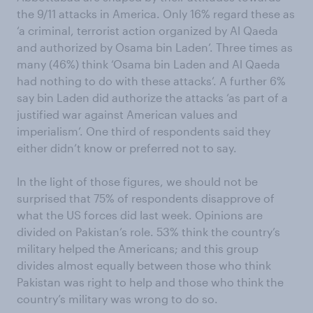
the 9/11 attacks in America. Only 16% regard these as
‘a criminal, terrorist action organized by Al Qaeda
and authorized by Osama bin Laden’. Three times as
many (46%) think ‘Osama bin Laden and Al Qaeda
had nothing to do with these attacks’. A further 6%
say bin Laden did authorize the attacks ‘as part of a
justified war against American values and
imperialism’. One third of respondents said they
either didn’t know or preferred not to say.
In the light of those figures, we should not be
surprised that 75% of respondents disapprove of
what the US forces did last week. Opinions are
divided on Pakistan’s role. 53% think the country’s
military helped the Americans; and this group
divides almost equally between those who think
Pakistan was right to help and those who think the
country’s military was wrong to do so.