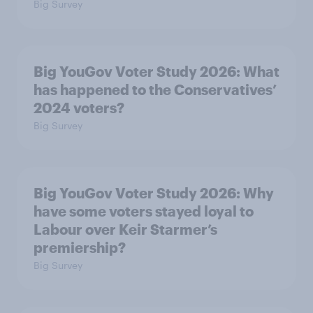
Big Survey
Big YouGov Voter Study 2026: What
has happened to the Conservatives’
2024 voters?
Big Survey
Big YouGov Voter Study 2026: Why
have some voters stayed loyal to
Labour over Keir Starmer’s
premiership?
Big Survey