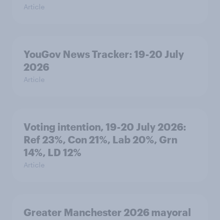
Article
YouGov News Tracker: 19-20 July
2026
Article
Voting intention, 19-20 July 2026:
Ref 23%, Con 21%, Lab 20%, Grn
14%, LD 12%
Article
Greater Manchester 2026 mayoral