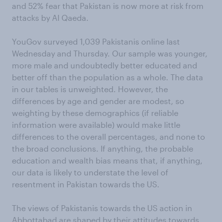
and 52% fear that Pakistan is now more at risk from
attacks by Al Qaeda.
YouGov surveyed 1,039 Pakistanis online last
Wednesday and Thursday. Our sample was younger,
more male and undoubtedly better educated and
better off than the population as a whole. The data
in our tables is unweighted. However, the
differences by age and gender are modest, so
weighting by these demographics (if reliable
information were available) would make little
differences to the overall percentages, and none to
the broad conclusions. If anything, the probable
education and wealth bias means that, if anything,
our data is likely to understate the level of
resentment in Pakistan towards the US.
The views of Pakistanis towards the US action in
Abbottabad are shaped by their attitudes towards