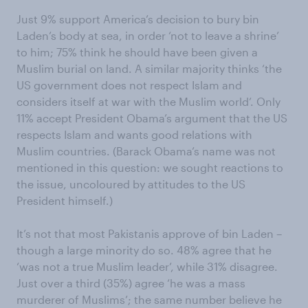
Just 9% support America’s decision to bury bin
Laden’s body at sea, in order ‘not to leave a shrine’
to him; 75% think he should have been given a
Muslim burial on land. A similar majority thinks ‘the
US government does not respect Islam and
considers itself at war with the Muslim world’. Only
11% accept President Obama’s argument that the US
respects Islam and wants good relations with
Muslim countries. (Barack Obama’s name was not
mentioned in this question: we sought reactions to
the issue, uncoloured by attitudes to the US
President himself.)
It’s not that most Pakistanis approve of bin Laden –
though a large minority do so. 48% agree that he
‘was not a true Muslim leader’, while 31% disagree.
Just over a third (35%) agree ‘he was a mass
murderer of Muslims’; the same number believe he