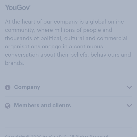
At the heart of our company is a global online
community, where millions of people and
thousands of political, cultural and commercial
organisations engage in a continuous
conversation about their beliefs, behaviours and
brands.
Company
Members and clients
Copyright © 2026 YouGov PLC. All Rights Reserved.