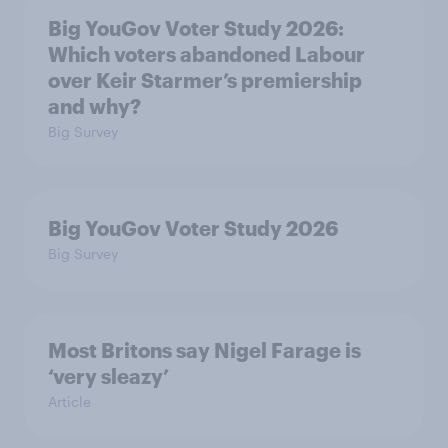
Big YouGov Voter Study 2026:
Which voters abandoned Labour
over Keir Starmer’s premiership
and why?
Big Survey
Big YouGov Voter Study 2026
Big Survey
Most Britons say Nigel Farage is
‘very sleazy’
Article