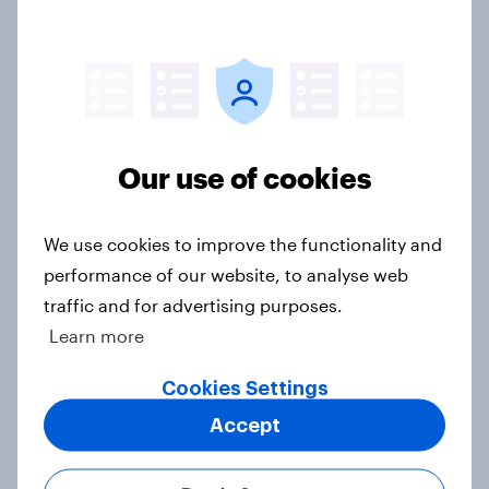
Royal family favourability trackers,
July 2026
Article
Our use of cookies
YouGov News Tracker: 26-27 July
2026
Article
We use cookies to improve the functionality and
performance of our website, to analyse web
traffic and for advertising purposes.
Learn more
Who would make the best prime
minister? July 2026
Cookies Settings
Article
Accept