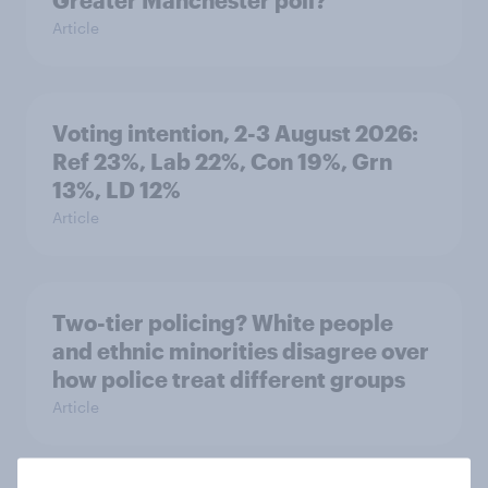
Greater Manchester poll?
Article
Voting intention, 2-3 August 2026:
Ref 23%, Lab 22%, Con 19%, Grn
13%, LD 12%
Article
Two-tier policing? White people
and ethnic minorities disagree over
how police treat different groups
Article