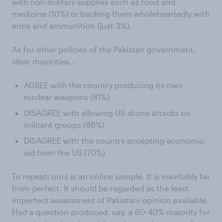
with non-military supplies such as food and
medicine (10%) or backing them wholeheartedly with
arms and ammunition (just 3%).
As for other policies of the Pakistan government,
clear majorities…
AGREE with the country producing its own
nuclear weapons (81%)
DISAGREE with allowing US drone attacks on
militant groups (86%)
DISAGREE with the country accepting economic
aid from the US (70%)
To repeat: ours is an online sample. It is inevitably far
from perfect. It should be regarded as the least
imperfect assessment of Pakistani opinion available.
Had a question produced, say, a 60-40% majority for