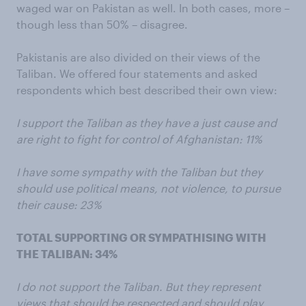
waged war on Pakistan as well. In both cases, more –
though less than 50% – disagree.
Pakistanis are also divided on their views of the
Taliban. We offered four statements and asked
respondents which best described their own view:
I support the Taliban as they have a just cause and
are right to fight for control of Afghanistan: 11%
I have some sympathy with the Taliban but they
should use political means, not violence, to pursue
their cause: 23%
TOTAL SUPPORTING OR SYMPATHISING WITH
THE TALIBAN: 34%
I do not support the Taliban. But they represent
views that should be respected and should play