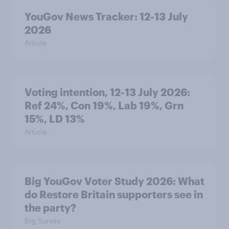
YouGov News Tracker: 12-13 July
2026
Article
Voting intention, 12-13 July 2026:
Ref 24%, Con 19%, Lab 19%, Grn
15%, LD 13%
Article
Big YouGov Voter Study 2026: What
do Restore Britain supporters see in
the party?
Big Survey