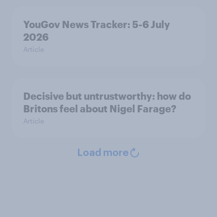
YouGov News Tracker: 5-6 July
2026
Article
Decisive but untrustworthy: how do
Britons feel about Nigel Farage?
Article
Load more