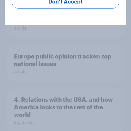
Don’t Accept
Voting intention, 26-27 July 2026:
Ref 22%, Lab 22%, Con 21%, Grn
13%, LD 11%
Article
Europe public opinion tracker: top
national issues
Article
4. Relations with the USA, and how
America looks to the rest of the
world
Big Survey