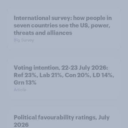
International survey: how people in
seven countries see the US, power,
threats and alliances
Big Survey
Voting intention, 22-23 July 2026:
Ref 23%, Lab 21%, Con 20%, LD 14%,
Grn 13%
Article
Political favourability ratings, July
2026