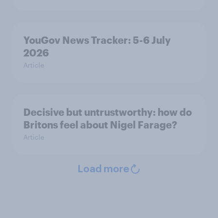
YouGov News Tracker: 5-6 July
2026
Article
Decisive but untrustworthy: how do
Britons feel about Nigel Farage?
Article
Load more