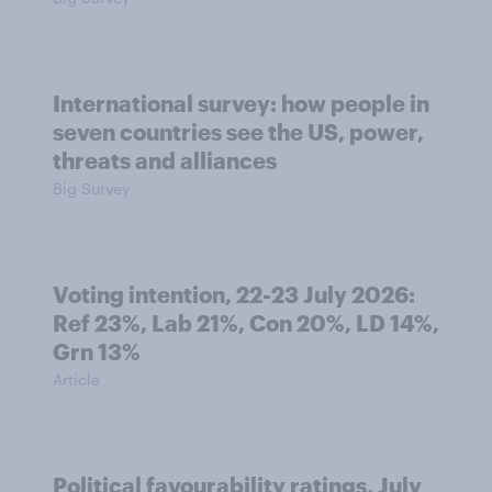
International survey: how people in
seven countries see the US, power,
threats and alliances
Big Survey
Voting intention, 22-23 July 2026:
Ref 23%, Lab 21%, Con 20%, LD 14%,
Grn 13%
Article
Political favourability ratings, July