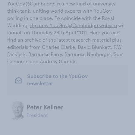
YouGov@Cambridge is a new kind of university
think-tank, uniting world experts with YouGov
polling in one place. To coincide with the Royal
Wedding,
the new YouGov@Cambridge website
will
launch on Thursday 28th April 2011. Here you can
find an archive of the latest research material plus
editorials from Charles Clarke, David Blunkett, F.W
De Klerk, Baroness Perry, Baroness Neuberger, Sue
Cameron and Andrew Gamble.
Subscribe to the YouGov
newsletter
Peter Kellner
President