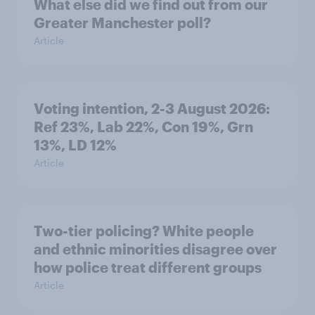
What else did we find out from our
Greater Manchester poll?
Article
Voting intention, 2-3 August 2026:
Ref 23%, Lab 22%, Con 19%, Grn
13%, LD 12%
Article
Two-tier policing? White people
and ethnic minorities disagree over
how police treat different groups
Article