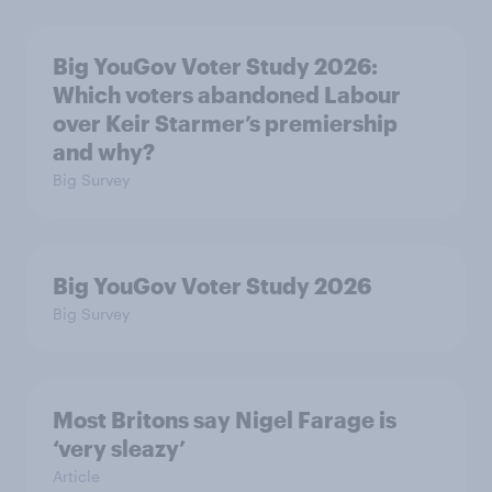
Big YouGov Voter Study 2026:
Which voters abandoned Labour
over Keir Starmer’s premiership
and why?
Big Survey
Big YouGov Voter Study 2026
Big Survey
Most Britons say Nigel Farage is
‘very sleazy’
Article