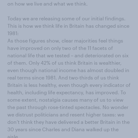
on how we live and what we think.
Today we are releasing some of our initial findings.
This is how we think life in Britain has changed since
1981:
As those figures show, clear majorities feel things
have improved on only two of the 11 facets of
national life that we tested – and deteriorated on six
of them. Only 42% of us think Britain is wealthier,
even though national income has almost doubled in
real terms since 1981. And two-thirds of us think
Britain is less healthy, even though every indicator of
health, including life expectancy, has improved. To
some extent, nostalgia causes many of us to view
the past through rose-tinted spectacles. No wonder
we distrust politicians and resent higher taxes: we
don’t think they have delivered a better Britain in the
30 years since Charles and Diana walked up the
aisle.