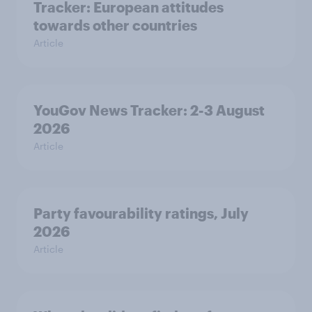
Tracker: European attitudes
towards other countries
Article
YouGov News Tracker: 2-3 August
2026
Article
Party favourability ratings, July
2026
Article