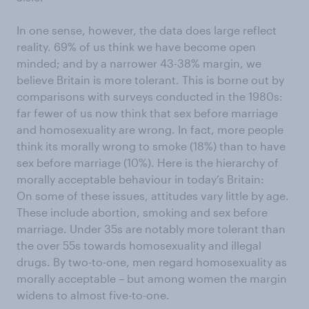
In one sense, however, the data does large reflect
reality. 69% of us think we have become open
minded; and by a narrower 43-38% margin, we
believe Britain is more tolerant. This is borne out by
comparisons with surveys conducted in the 1980s:
far fewer of us now think that sex before marriage
and homosexuality are wrong. In fact, more people
think its morally wrong to smoke (18%) than to have
sex before marriage (10%). Here is the hierarchy of
morally acceptable behaviour in today’s Britain:
On some of these issues, attitudes vary little by age.
These include abortion, smoking and sex before
marriage. Under 35s are notably more tolerant than
the over 55s towards homosexuality and illegal
drugs. By two-to-one, men regard homosexuality as
morally acceptable – but among women the margin
widens to almost five-to-one.