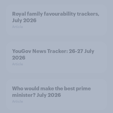
Royal family favourability trackers,
July 2026
Article
YouGov News Tracker: 26-27 July
2026
Article
Who would make the best prime
minister? July 2026
Article