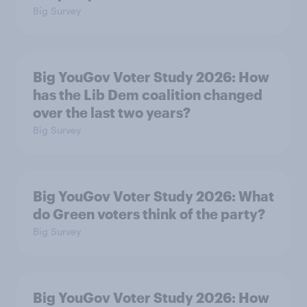
Big Survey
Big YouGov Voter Study 2026: How
has the Lib Dem coalition changed
over the last two years?
Big Survey
Big YouGov Voter Study 2026: What
do Green voters think of the party?
Big Survey
Big YouGov Voter Study 2026: How