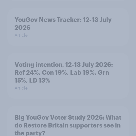
YouGov News Tracker: 12-13 July
2026
Article
Voting intention, 12-13 July 2026:
Ref 24%, Con 19%, Lab 19%, Grn
15%, LD 13%
Article
Big YouGov Voter Study 2026: What
do Restore Britain supporters see in
the party?