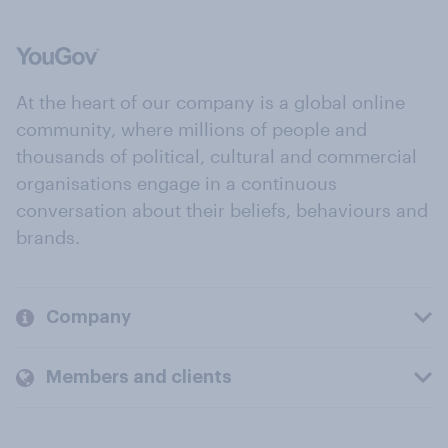
At the heart of our company is a global online
community, where millions of people and
thousands of political, cultural and commercial
organisations engage in a continuous
conversation about their beliefs, behaviours and
brands.
Company
Members and clients