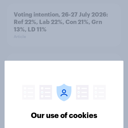
Voting intention, 26-27 July 2026:
Ref 22%, Lab 22%, Con 21%, Grn
13%, LD 11%
Article
Europe public opinion tracker: top
national issues
Article
4. Relations with the USA, and how
America looks to the rest of the
Our use of cookies
world