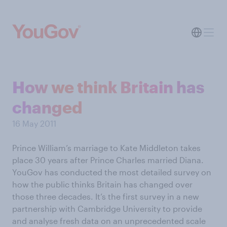
How we think Britain has
changed
16 May 2011
Prince William’s marriage to Kate Middleton takes
place 30 years after Prince Charles married Diana.
YouGov has conducted the most detailed survey on
how the public thinks Britain has changed over
those three decades. It’s the first survey in a new
partnership with Cambridge University to provide
and analyse fresh data on an unprecedented scale