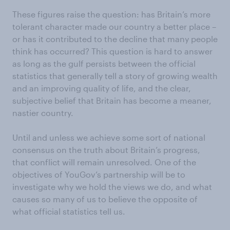
These figures raise the question: has Britain’s more
tolerant character made our country a better place –
or has it contributed to the decline that many people
think has occurred? This question is hard to answer
as long as the gulf persists between the official
statistics that generally tell a story of growing wealth
and an improving quality of life, and the clear,
subjective belief that Britain has become a meaner,
nastier country.
Until and unless we achieve some sort of national
consensus on the truth about Britain’s progress,
that conflict will remain unresolved. One of the
objectives of YouGov’s partnership will be to
investigate why we hold the views we do, and what
causes so many of us to believe the opposite of
what official statistics tell us.