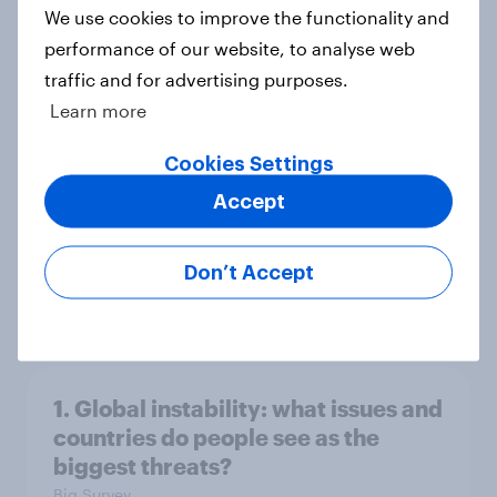
Big Survey
We use cookies to improve the functionality and
performance of our website, to analyse web
traffic and for advertising purposes.
3. Where do people think power lies
Learn more
in the world?
Cookies Settings
Big Survey
Accept
2. NATO and national defence
Don’t Accept
Big Survey
1. Global instability: what issues and
countries do people see as the
biggest threats?
Big Survey