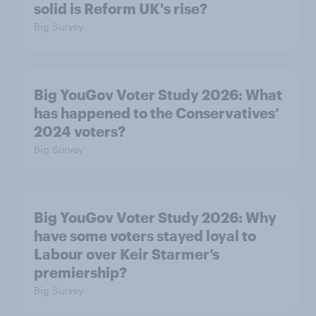
solid is Reform UK's rise?
Big Survey
Big YouGov Voter Study 2026: What
has happened to the Conservatives’
2024 voters?
Big Survey
Big YouGov Voter Study 2026: Why
have some voters stayed loyal to
Labour over Keir Starmer’s
premiership?
Big Survey