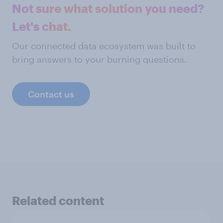
Not sure what solution you need?
Let's chat.
Our connected data ecosystem was built to
bring answers to your burning questions.
Contact us
Related content