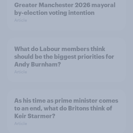
Greater Manchester 2026 mayoral
by-election voting intention
Article
What do Labour members think
should be the biggest priorities for
Andy Burnham?
Article
As his time as prime minister comes
to an end, what do Britons think of
Keir Starmer?
Article