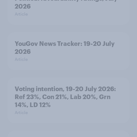
2026
Article
YouGov News Tracker: 19-20 July
2026
Article
Voting intention, 19-20 July 2026:
Ref 23%, Con 21%, Lab 20%, Grn
14%, LD 12%
Article