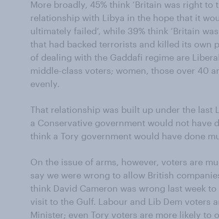
More broadly, 45% think ‘Britain was right to
relationship with Libya in the hope that it wou
ultimately failed’, while 39% think ‘Britain w
that had backed terrorists and killed its own 
of dealing with the Gaddafi regime are Liber
middle-class voters; women, those over 40 an
evenly.
That relationship was built up under the last
a Conservative government would not have d
think a Tory government would have done mu
On the issue of arms, however, voters are mu
say we were wrong to allow British companies
think David Cameron was wrong last week to 
visit to the Gulf. Labour and Lib Dem voters a
Minister; even Tory voters are more likely to