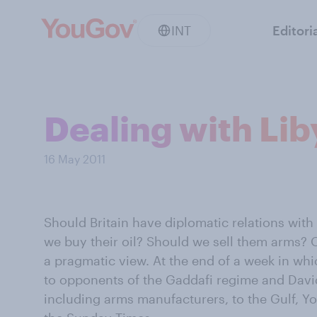
INT
Editori
Dealing with Lib
16 May 2011
Should Britain have diplomatic relations with
we buy their oil? Should we sell them arms? O
a pragmatic view. At the end of a week in whi
to opponents of the Gaddafi regime and Davi
including arms manufacturers, to the Gulf, 