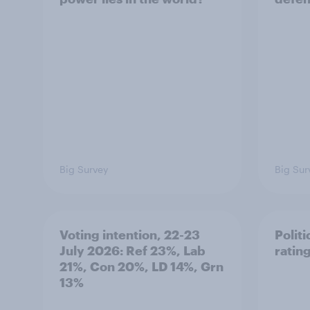
Big Survey
Big Sur
Voting intention, 22-23
Politi
July 2026: Ref 23%, Lab
ratin
21%, Con 20%, LD 14%, Grn
13%