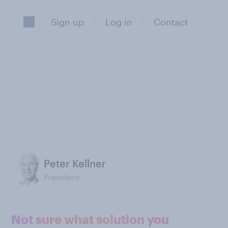
Sign up
Log in
Contact
Peter Kellner
President
Not sure what solution you