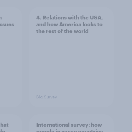
n
4. Relations with the USA,
issues
and how America looks to
the rest of the world
Big Survey
what
International survey: how
 do
people in seven countries