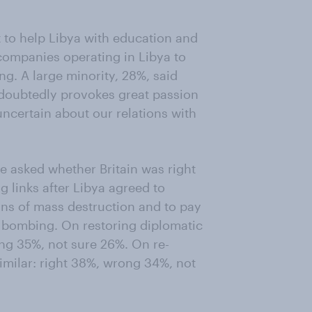
t to help Libya with education and
 companies operating in Libya to
ng. A large minority, 28%, said
ndoubtedly provokes great passion
ncertain about our relations with
e asked whether Britain was right
g links after Libya agreed to
s of mass destruction and to pay
e bombing. On restoring diplomatic
ong 35%, not sure 26%. On re-
similar: right 38%, wrong 34%, not