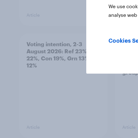
We use cooki
analyse web 
Article
Article
Cookies Se
Voting intention, 2-3
Two-t
August 2026: Ref 23%, Lab
peopl
22%, Con 19%, Grn 13%, LD
minor
12%
how p
grou
Article
Article