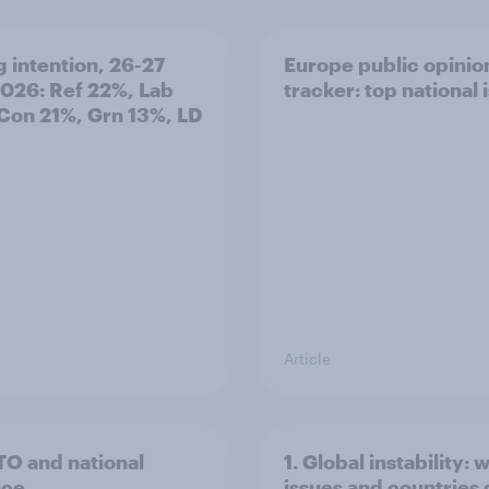
g intention, 26-27
Europe public opinio
2026: Ref 22%, Lab
tracker: top national 
Con 21%, Grn 13%, LD
Article
TO and national
1. Global instability: 
nce
issues and countries