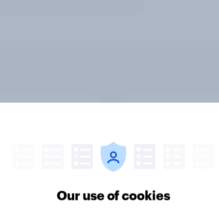
v News Tracker: 2-3
Party favourability ra
st 2026
July 2026
Our use of cookies