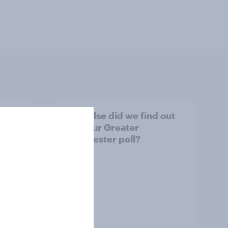
tings,
What else did we find out
from our Greater
Manchester poll?