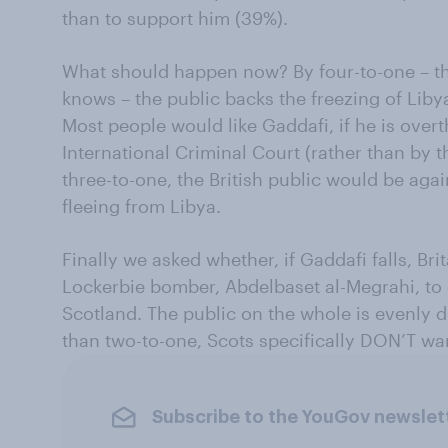
than to support him (39%).
What should happen now? By four-to-one – th
knows – the public backs the freezing of Liby
Most people would like Gaddafi, if he is overt
International Criminal Court (rather than by 
three-to-one, the British public would be aga
fleeing from Libya.
Finally we asked whether, if Gaddafi falls, Bri
Lockerbie bomber, Abdelbaset al-Megrahi, to
Scotland. The public on the whole is evenly 
than two-to-one, Scots specifically DON’T wa
Subscribe to the YouGov newslet