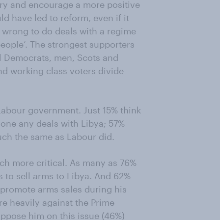
 try and encourage a more positive
ld have led to reform, even if it
as wrong to do deals with a regime
people’. The strongest supporters
al Democrats, men, Scots and
d working class voters divide
 Labour government. Just 15% think
one any deals with Libya; 57%
ch the same as Labour did.
ch more critical. As many as 76%
 to sell arms to Libya. And 62%
promote arms sales during his
re heavily against the Prime
 oppose him on this issue (46%)