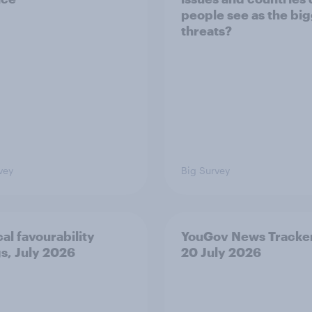
people see as the bi
threats?
vey
Big Survey
cal favourability
YouGov News Tracker
gs, July 2026
20 July 2026