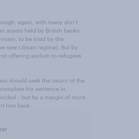
ough, again, with many don’t
an assets held by British banks.
hrown, to be tried by the
the new Libyan regime). But by
inst offering asylum to refugees
tain should seek the return of the
 complete his sentence in
divided – but by a margin of more
nt him back.
ter