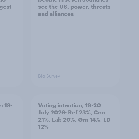
ggest
see the US, power, threats
and alliances
Big Survey
: 19-
Voting intention, 19-20
July 2026: Ref 23%, Con
21%, Lab 20%, Grn 14%, LD
12%