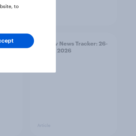
site, to
Article
ccept
ility
YouGov News Tracker: 26-
27 July 2026
Article