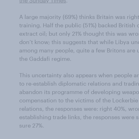
the Sunday Times
.
A large majority (69%) thinks Britain was righ
training. Half the public (51%) backed British
extract oil; but only 21% thought this was wro
don’t know; this suggests that while Libya u
among many people, quite a few Britons are u
the Gaddafi regime.
This uncertainty also appears when people ar
to re-establish diplomatic relations and tradin
abandon its programme of developing weapon
compensation to the victims of the Lockerbi
relations, the responses were: right 40%, wr
establishing trade links, the responses were 
sure 27%.