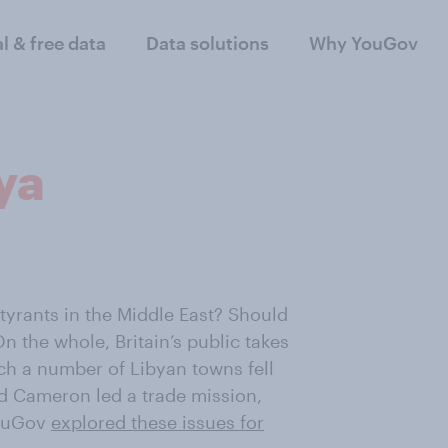
al & free data
Data solutions
Why YouGov
ya
 tyrants in the Middle East? Should
n the whole, Britain’s public takes
ch a number of Libyan towns fell
d Cameron led a trade mission,
YouGov
explored these issues for