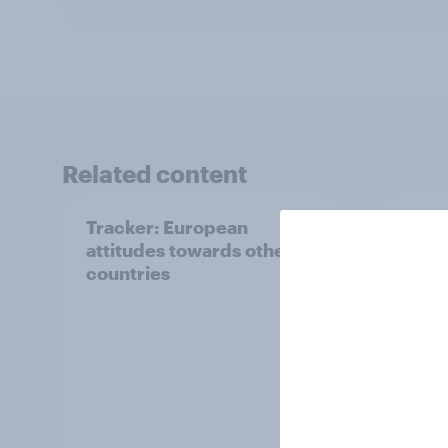
Related content
Tracker: European
YouGo
attitudes towards other
Augu
countries