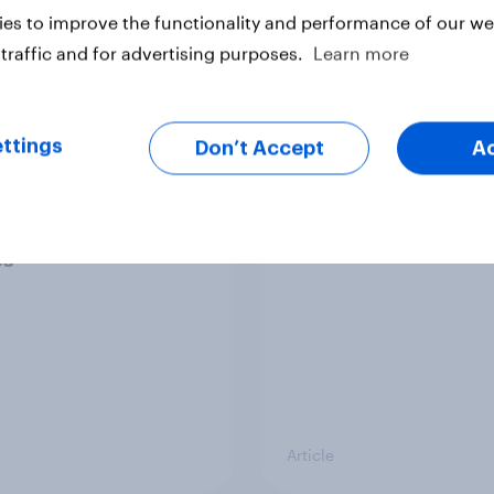
es to improve the functionality and performance of our web
traffic and for advertising purposes.
Learn more
Article
ttings
Don’t Accept
A
ier policing? White
Royal family favourab
e and ethnic
trackers, July 2026
ities disagree over
olice treat different
ps
Article