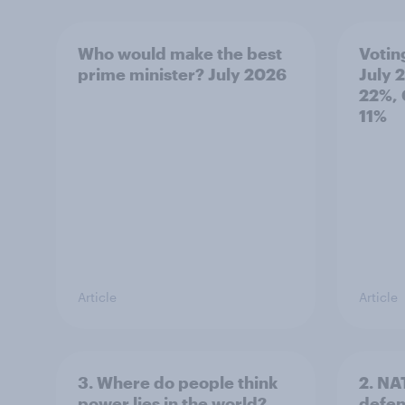
Who would make the best
Votin
prime minister? July 2026
July 
22%, 
11%
Article
Article
3. Where do people think
2. NA
power lies in the world?
defe