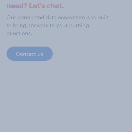
need? Let's chat.
Our connected data ecosystem was built
to bring answers to your burning
questions.
Contact us