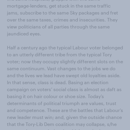
mortgage-lenders, get stuck in the same traffic
jams, subscribe to the same Sky packages and fret
over the same taxes, crimes and insecurities. They
view politicians of all parties through the same
jaundiced eyes.
Half a century ago the typical Labour voter belonged
to an utterly different tribe from the typical Tory
voter; now they occupy slightly different slots on the
same continuum. Vast changes to the jobs we do
and the lives we lead have swept old loyalties aside.
In that sense, class is dead. Basing an election
campaign on voters’ social class is almost as daft as
basing it on hair colour or shoe size. Today’s
determinants of political triumph are values, trust
and competence. These are the battles that Labour’s
new leader must win; and, given the outside chance
that the Tory-Lib Dem coalition may collapse, s/he