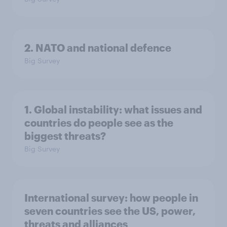
2. NATO and national defence
Big Survey
1. Global instability: what issues and
countries do people see as the
biggest threats?
Big Survey
International survey: how people in
seven countries see the US, power,
threats and alliances