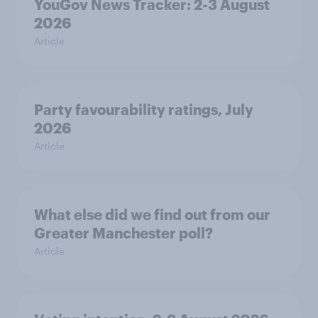
YouGov News Tracker: 2-3 August
2026
Article
Party favourability ratings, July
2026
Article
What else did we find out from our
Greater Manchester poll?
Article