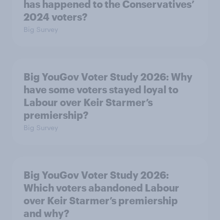
has happened to the Conservatives’
2024 voters?
Big Survey
Big YouGov Voter Study 2026: Why
have some voters stayed loyal to
Labour over Keir Starmer’s
premiership?
Big Survey
Big YouGov Voter Study 2026:
Which voters abandoned Labour
over Keir Starmer’s premiership
and why?