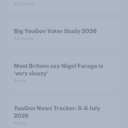
Big Survey
Big YouGov Voter Study 2026
Big Survey
Most Britons say Nigel Farage is
‘very sleazy’
Article
YouGov News Tracker: 5-6 July
2026
Article