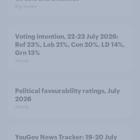
Big Survey
Voting intention, 22-23 July 2026:
Ref 23%, Lab 21%, Con 20%, LD 14%,
Grn 13%
Article
Political favourability ratings, July
2026
Article
YouGov News Tracker: 19-20 July