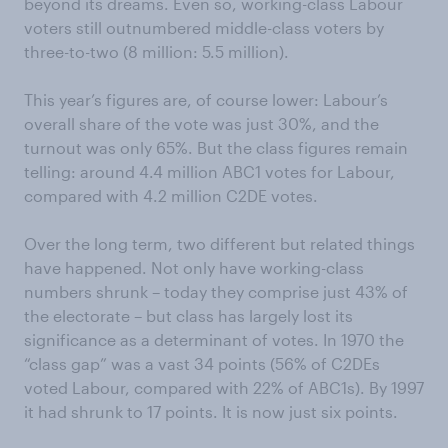
beyond its dreams. Even so, working-class Labour
voters still outnumbered middle-class voters by
three-to-two (8 million: 5.5 million).
This year’s figures are, of course lower: Labour’s
overall share of the vote was just 30%, and the
turnout was only 65%. But the class figures remain
telling: around 4.4 million ABC1 votes for Labour,
compared with 4.2 million C2DE votes.
Over the long term, two different but related things
have happened. Not only have working-class
numbers shrunk – today they comprise just 43% of
the electorate – but class has largely lost its
significance as a determinant of votes. In 1970 the
“class gap” was a vast 34 points (56% of C2DEs
voted Labour, compared with 22% of ABC1s). By 1997
it had shrunk to 17 points. It is now just six points.