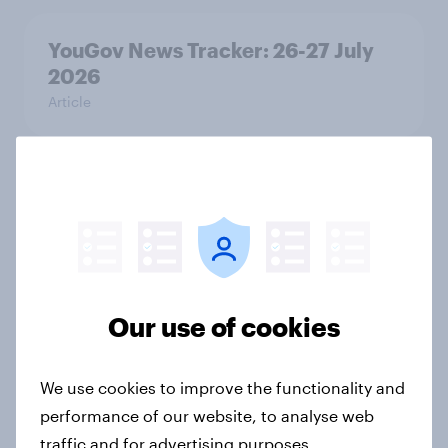
YouGov News Tracker: 26-27 July
2026
Article
Who would make the best prime
minister? July 2026
Article
Our use of cookies
Voting intention, 26-27 July 2026:
Ref 22%, Lab 22%, Con 21%, Grn
We use cookies to improve the functionality and
13%, LD 11%
performance of our website, to analyse web
Article
traffic and for advertising purposes.