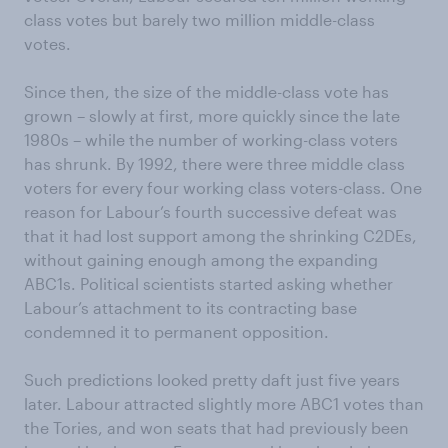
class votes but barely two million middle-class
votes.
Since then, the size of the middle-class vote has
grown – slowly at first, more quickly since the late
1980s – while the number of working-class voters
has shrunk. By 1992, there were three middle class
voters for every four working class voters-class. One
reason for Labour’s fourth successive defeat was
that it had lost support among the shrinking C2DEs,
without gaining enough among the expanding
ABC1s. Political scientists started asking whether
Labour’s attachment to its contracting base
condemned it to permanent opposition.
Such predictions looked pretty daft just five years
later. Labour attracted slightly more ABC1 votes than
the Tories, and won seats that had previously been