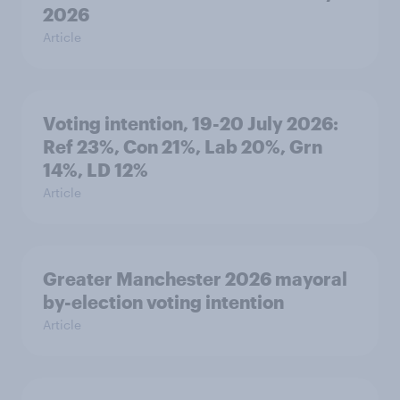
2026
Article
Voting intention, 19-20 July 2026:
Ref 23%, Con 21%, Lab 20%, Grn
14%, LD 12%
Article
Greater Manchester 2026 mayoral
by-election voting intention
Article