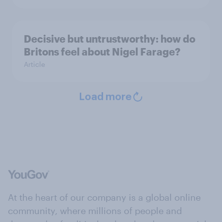
Decisive but untrustworthy: how do
Britons feel about Nigel Farage?
Article
Load more
At the heart of our company is a global online
community, where millions of people and