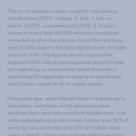
This is not because Labour support rose among
middle-class (ABC1) – voters. In fact, it fell, six
points, to 27%, compared with 2005. A YouGov
survey of more than 90,000 electors conducted
immediately after the election found that working-
class (C2DE) support fell only slightly more, by eight
points to 33%. The figures do not support the
argument that Labour paid a special price this year
for neglecting its core voters; rather they tell us
something far bigger about long-term trends and
what Labour needs to do to regain power.
Forty years ago, when Harold Wilson’s Labour party
lost power, two-thirds of the electorate were
working-class, and only one-third middle-class. And
votes polarised along class lines: Labour won 56% of
working-class votes but only 22% of middle-class
votes. Overall, Labour secured ten million working-