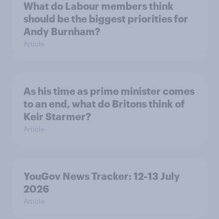
What do Labour members think
should be the biggest priorities for
Andy Burnham?
Article
As his time as prime minister comes
to an end, what do Britons think of
Keir Starmer?
Article
YouGov News Tracker: 12-13 July
2026
Article