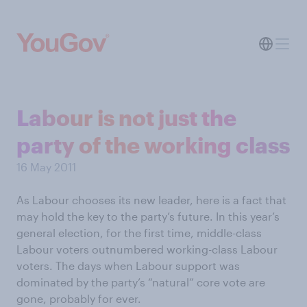
Labour is not just the
party of the working class
16 May 2011
As Labour chooses its new leader, here is a fact that
may hold the key to the party’s future. In this year’s
general election, for the first time, middle-class
Labour voters outnumbered working-class Labour
voters. The days when Labour support was
dominated by the party’s “natural” core vote are
gone, probably for ever.