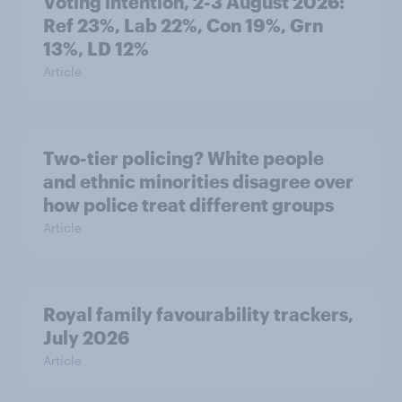
Voting intention, 2-3 August 2026:
Ref 23%, Lab 22%, Con 19%, Grn
13%, LD 12%
Article
Two-tier policing? White people
and ethnic minorities disagree over
how police treat different groups
Article
Royal family favourability trackers,
July 2026
Article