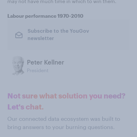
may not have much time in which to win them.
Labour performance 1970-2010
Subscribe to the YouGov
newsletter
Peter Kellner
President
Not sure what solution you need?
Let's chat.
Our connected data ecosystem was built to
bring answers to your burning questions.