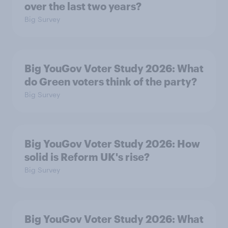
over the last two years?
Big Survey
Big YouGov Voter Study 2026: What
do Green voters think of the party?
Big Survey
Big YouGov Voter Study 2026: How
solid is Reform UK's rise?
Big Survey
Big YouGov Voter Study 2026: What