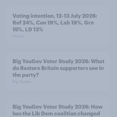
Voting intention, 12-13 July 2026:
Ref 24%, Con 19%, Lab 19%, Grn
15%, LD 13%
Article
Big YouGov Voter Study 2026: What
do Restore Britain supporters see in
the party?
Big Survey
Big YouGov Voter Study 2026: How
has the Lib Dem coalition changed