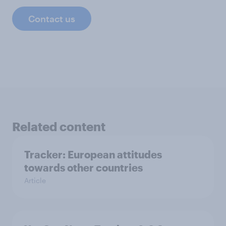
Contact us
Related content
Tracker: European attitudes
towards other countries
Article