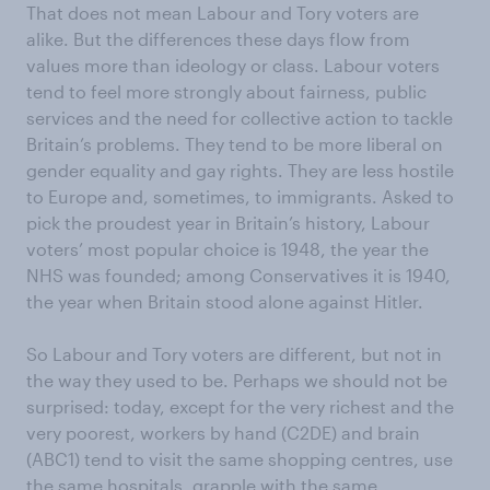
That does not mean Labour and Tory voters are
alike. But the differences these days flow from
values more than ideology or class. Labour voters
tend to feel more strongly about fairness, public
services and the need for collective action to tackle
Britain’s problems. They tend to be more liberal on
gender equality and gay rights. They are less hostile
to Europe and, sometimes, to immigrants. Asked to
pick the proudest year in Britain’s history, Labour
voters’ most popular choice is 1948, the year the
NHS was founded; among Conservatives it is 1940,
the year when Britain stood alone against Hitler.
So Labour and Tory voters are different, but not in
the way they used to be. Perhaps we should not be
surprised: today, except for the very richest and the
very poorest, workers by hand (C2DE) and brain
(ABC1) tend to visit the same shopping centres, use
the same hospitals, grapple with the same