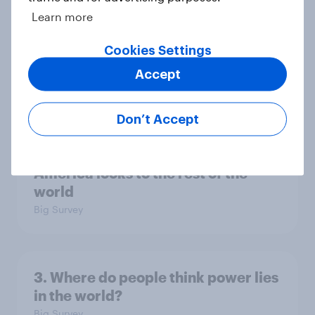
Learn more
Europe public opinion tracker: top
Cookies Settings
national issues
Accept
Article
Don’t Accept
4. Relations with the USA, and how
America looks to the rest of the
world
Big Survey
3. Where do people think power lies
in the world?
Big Survey