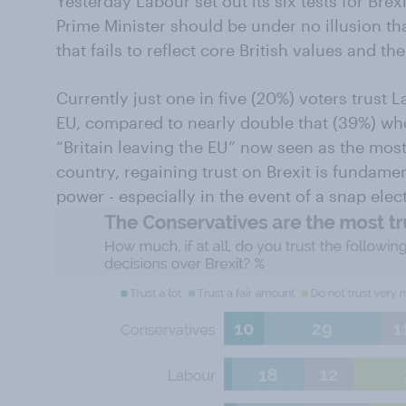
Yesterday Labour set out its six tests for Brex
Prime Minister should be under no illusion th
that fails to reflect core British values and the
Currently just one in five (20%) voters trust 
EU, compared to nearly double that (39%) who
“Britain leaving the EU” now seen as the most
country, regaining trust on Brexit is fundament
power - especially in the event of a snap elec