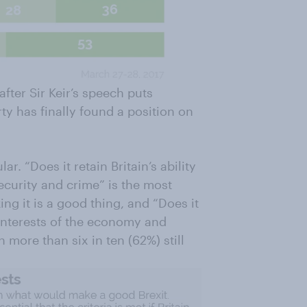
ter Sir Keir’s speech puts
arty has finally found a position on
ar. “Does it retain Britain’s ability
ecurity and crime” is the most
king it is a good thing, and “Does it
interests of the economy and
 more than six in ten (62%) still