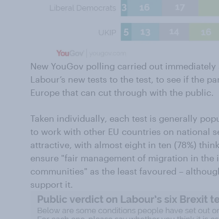
New YouGov polling carried out immediately af
Labour’s new tests to the test, to see if the p
Europe that can cut through with the public.
Taken individually, each test is generally popul
to work with other EU countries on national s
attractive, with almost eight in ten (78%) thin
ensure "fair management of migration in the 
communities" as the least favoured – although
support it.