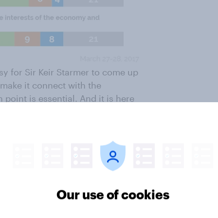
sy for Sir Keir Starmer to come up
o make it connect with the
oint is essential. And it is here
e progress.
s the public don’t want them to
ieve that each ‘would be nice to
not met’. When taking the package
uld be justified in opposing Brexit
 over four in ten (44%) who think
Our use of cookies
rter (24%) are not sure.