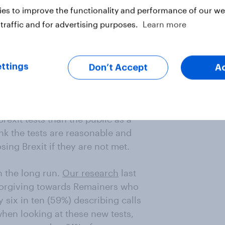
es to improve the functionality and performance of our web
bly least likely to pass – such as
UK, and delivering the "exact same
traffic and for advertising purposes.
Learn more
ingle market and customs union –
o be seen as essential. Only 29%
 UK should NOT leave if the test is
ttings
Don’t Accept
A
ogic to Labour’s position. Firstly,
rexit tests than the public as a
nk the tests are reasonable and
sing Brexit if they are not met.
n the long run.
Our research
last
nforgiving towards Remainers who
y six in ten (59%) describing calls
when looking at these new tests,