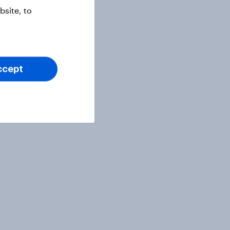
site, to
ccept