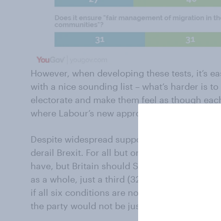
However, when developing these tests, it’s ea
with a nice sounding list – what’s harder is t
electorate and make them feel as though each p
where Labour’s new approach has yet to mak
Despite widespread support for Labour’s test
derail Brexit. For all but one test, people bel
have, but Britain should STILL LEAVE if it is 
as a whole, just a third (32%) think Labour wo
if all six conditions are not met, compared to
the party would not be justified. Around a qua