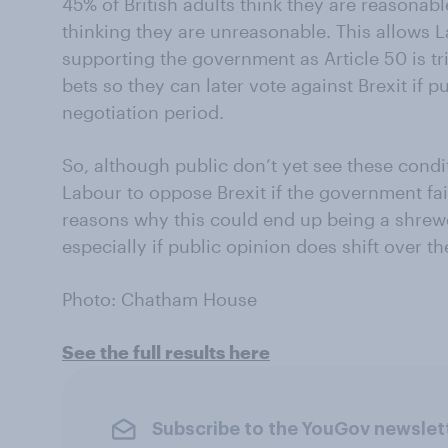
45% of British adults think they are reasonab
thinking they are unreasonable. This allows 
supporting the government as Article 50 is tr
bets so they can later vote against Brexit if p
negotiation period.
So, although public don’t yet see these condi
Labour to oppose Brexit if the government fa
reasons why this could end up being a shrew
especially if public opinion does shift over t
Photo: Chatham House
See the full results here
Subscribe to the YouGov newslet