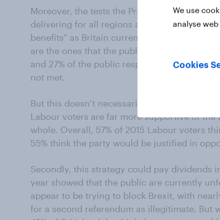
We use cooki
Moreover, the tests the Prime Minister is proba
delivering for all regions and nations of the 
analyse web 
benefits" as Britain currently has from the s
are the ones that the public are least likely t
and 27% of the public respectively believe the
Cookies Se
not met.
But this doesn’t necessarily mean there isn’t l
Labour voters are far more supportive of the B
whole. Overall, 57% of 2015 Labour voters thi
55% think the party would be justified in oppo
Secondly, this strategy could pay dividends i
year showed that the public are currently u
appear to be trying to block Brexit, with nearl
for a second referendum as illegitimate. But 