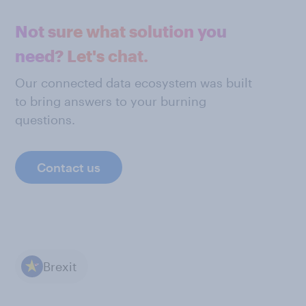
Not sure what solution you
need? Let's chat.
Our connected data ecosystem was built
to bring answers to your burning
questions.
Contact us
Brexit