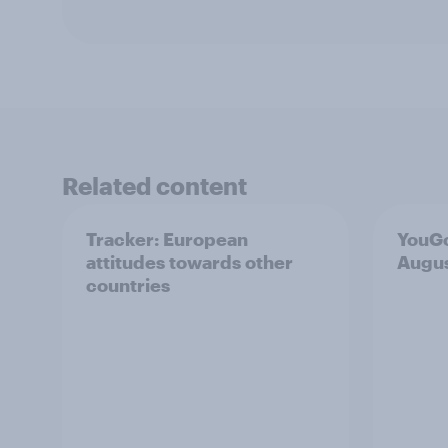
Related content
Tracker: European
YouGo
attitudes towards other
Augu
countries