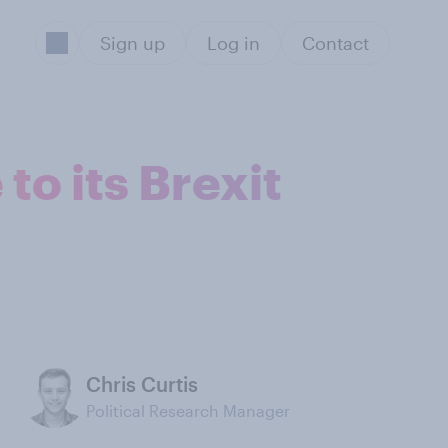
Sign up
Log in
Contact
to its Brexit
Chris Curtis
Political Research Manager