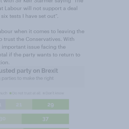
it with Sir Keir Starmer saying "The
at Labour will not support a deal
 six tests I have set out”.
Labour when it comes to leaving the
 trust the Conservatives. With
 important issue facing the
al if the party wants to return to
tion.