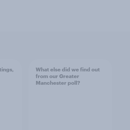
tings,
What else did we find out
from our Greater
Manchester poll?