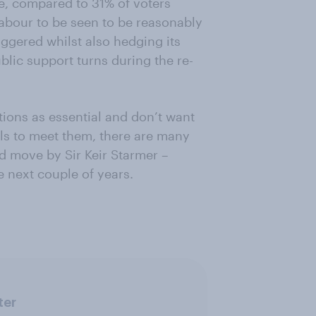
le, compared to 31% of voters
Labour to be seen to be reasonably
iggered whilst also hedging its
ublic support turns during the re-
tions as essential and don’t want
ils to meet them, there are many
d move by Sir Keir Starmer –
he next couple of years.
ter