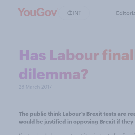
INT
Editori
Has Labour final
dilemma?
28 March 2017
The public think Labour’s Brexit tests are r
would be justified in opposing Brexit if they