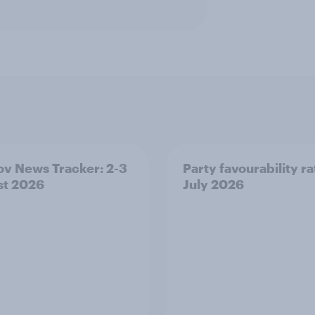
v News Tracker: 2-3
Party favourability ra
st 2026
July 2026