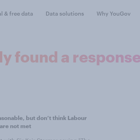
al & free data
Data solutions
Why YouGov
ly found a response 
easonable, but don’t think Labour
 are not met