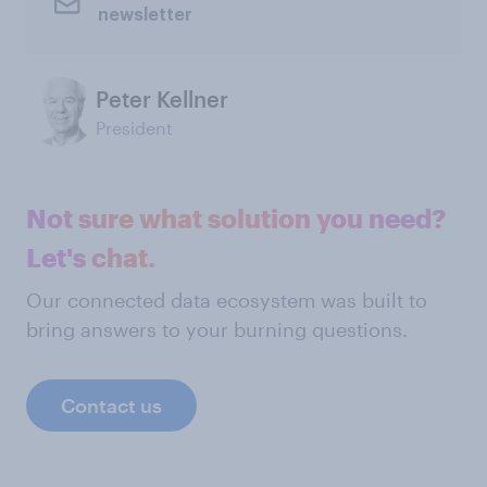
newsletter
Peter Kellner
President
Not sure what solution you need?
Let's chat.
Our connected data ecosystem was built to
bring answers to your burning questions.
Contact us