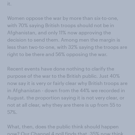
it.
Women oppose the war by more than six-to-one,
with 70% saying British troops should not be in
Afghanistan, and only 11% now approving the
decision to send them. Among men the margin is
less than two-to-one, with 32% saying the troops are
right to be there and 56% opposing the war.
Recent events have done nothing to clarify the
purpose of the war to the British public. Just 40%
now say it is very or fairly clear why British troops are
in Afghanistan - down from the 44% we recorded in
August. the proportion saying it is not very clear, or
not at all clear, why they are there is up from 55 to
57%.
What, then, does the public think should happen
now? Our Channel 4 poll finds that, 35% now think