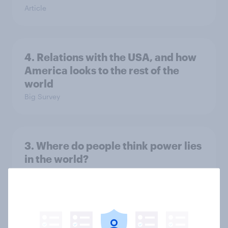
Article
4. Relations with the USA, and how
America looks to the rest of the
world
Big Survey
3. Where do people think power lies
in the world?
Big Survey
2. NATO and national defence