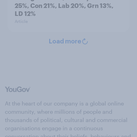
25%, Con 21%, Lab 20%, Grn 13%,
LD 12%
Article
Load more
At the heart of our company is a global online
community, where millions of people and
thousands of political, cultural and commercial
organisations engage in a continuous
conversation about their beliefs, behaviours and