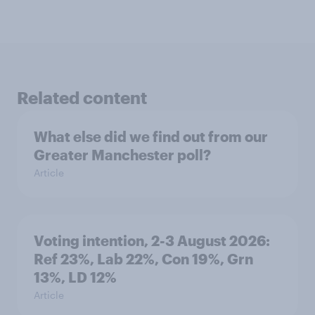
Related content
What else did we find out from our
Greater Manchester poll?
Article
Voting intention, 2-3 August 2026:
Ref 23%, Lab 22%, Con 19%, Grn
13%, LD 12%
Article