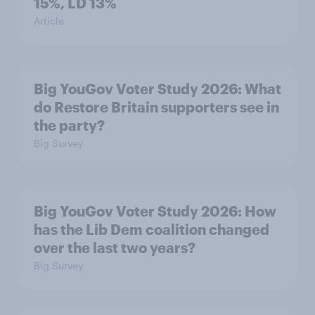
15%, LD 13%
Article
Big YouGov Voter Study 2026: What
do Restore Britain supporters see in
the party?
Big Survey
Big YouGov Voter Study 2026: How
has the Lib Dem coalition changed
over the last two years?
Big Survey