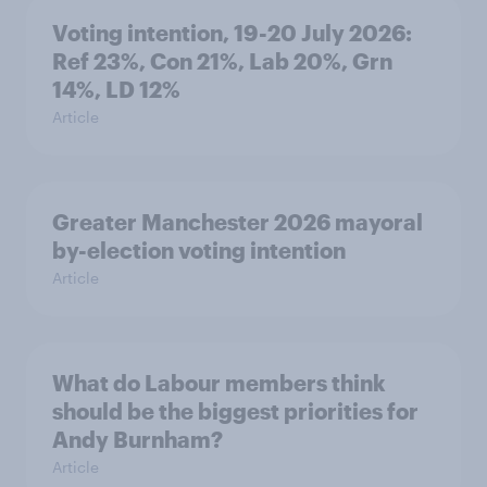
Voting intention, 19-20 July 2026:
Ref 23%, Con 21%, Lab 20%, Grn
14%, LD 12%
Article
Greater Manchester 2026 mayoral
by-election voting intention
Article
What do Labour members think
should be the biggest priorities for
Andy Burnham?
Article