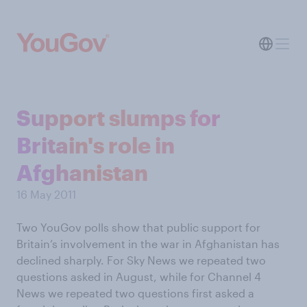
Support slumps for
Britain's role in
Afghanistan
16 May 2011
Two YouGov polls show that public support for
Britain’s involvement in the war in Afghanistan has
declined sharply. For Sky News we repeated two
questions asked in August, while for Channel 4
News we repeated two questions first asked a