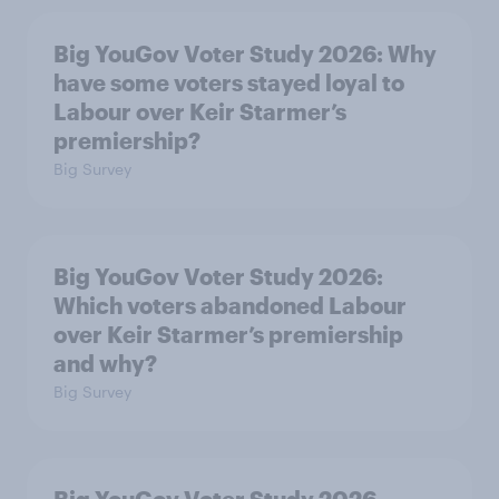
Big YouGov Voter Study 2026: Why
have some voters stayed loyal to
Labour over Keir Starmer’s
premiership?
Big Survey
Big YouGov Voter Study 2026:
Which voters abandoned Labour
over Keir Starmer’s premiership
and why?
Big Survey