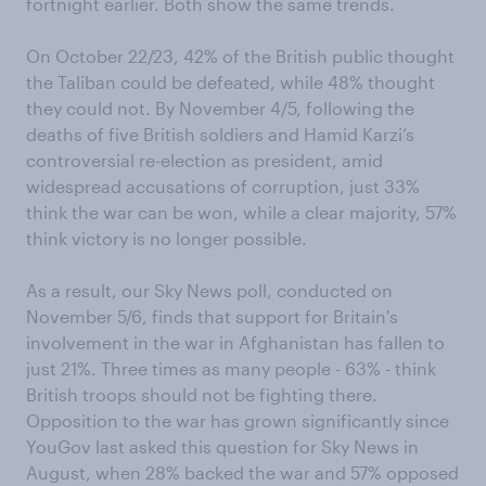
fortnight earlier. Both show the same trends.
On October 22/23, 42% of the British public thought
the Taliban could be defeated, while 48% thought
they could not. By November 4/5, following the
deaths of five British soldiers and Hamid Karzi’s
controversial re-election as president, amid
widespread accusations of corruption, just 33%
think the war can be won, while a clear majority, 57%
think victory is no longer possible.
As a result, our Sky News poll, conducted on
November 5/6, finds that support for Britain's
involvement in the war in Afghanistan has fallen to
just 21%. Three times as many people - 63% - think
British troops should not be fighting there.
Opposition to the war has grown significantly since
YouGov last asked this question for Sky News in
August, when 28% backed the war and 57% opposed