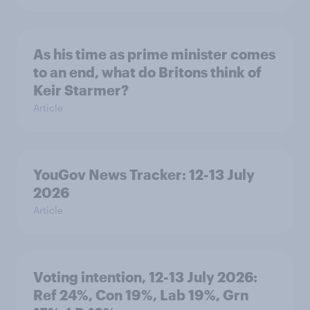
As his time as prime minister comes
to an end, what do Britons think of
Keir Starmer?
Article
YouGov News Tracker: 12-13 July
2026
Article
Voting intention, 12-13 July 2026:
Ref 24%, Con 19%, Lab 19%, Grn