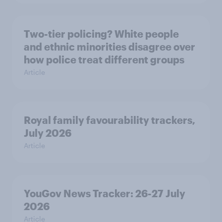
Two-tier policing? White people
and ethnic minorities disagree over
how police treat different groups
Article
Royal family favourability trackers,
July 2026
Article
YouGov News Tracker: 26-27 July
2026
Article