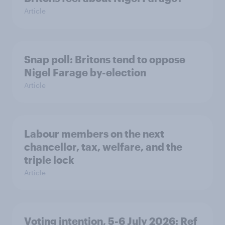
Article
Snap poll: Britons tend to oppose
Nigel Farage by-election
Article
Labour members on the next
chancellor, tax, welfare, and the
triple lock
Article
Voting intention, 5-6 July 2026: Ref