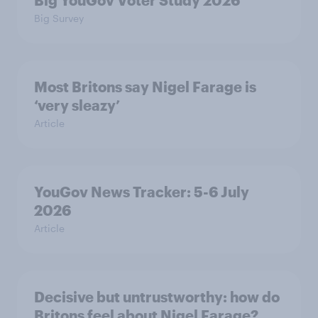
Big YouGov Voter Study 2026
Big Survey
Most Britons say Nigel Farage is
‘very sleazy’
Article
YouGov News Tracker: 5-6 July
2026
Article
Decisive but untrustworthy: how do
Britons feel about Nigel Farage?