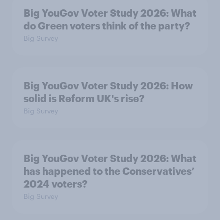
Big YouGov Voter Study 2026: What
do Green voters think of the party?
Big Survey
Big YouGov Voter Study 2026: How
solid is Reform UK's rise?
Big Survey
Big YouGov Voter Study 2026: What
has happened to the Conservatives’
2024 voters?
Big Survey