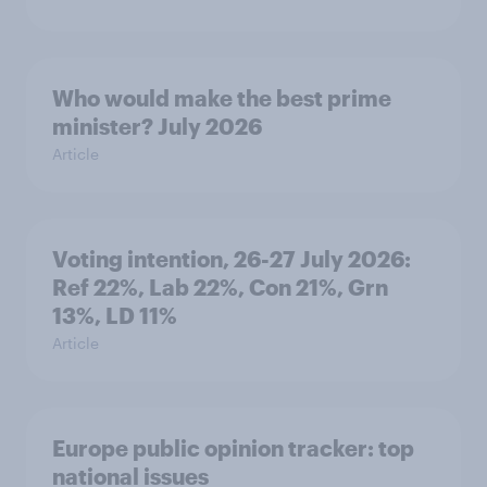
Who would make the best prime
minister? July 2026
Article
Voting intention, 26-27 July 2026:
Ref 22%, Lab 22%, Con 21%, Grn
13%, LD 11%
Article
Europe public opinion tracker: top
national issues