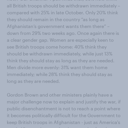
all British troops should be withdrawn immediately –
compared with 25% in late October. Only 20% think
they should remain in the country “as long as
Afghanistan’s government wants them there” –
down from 29% two weeks ago. Once again there is
a clear gender gap. Women are especially keen to
see British troops come home: 40% think they
should be withdrawn immediately, while just 13%
think they should stay as long as they are needed.
Men divide more evenly: 31% want them home
immediately; while 28% think they should stay as
long as they are needed.
Gordon Brown and other ministers plainly have a
major challenge now to explain and justify the war, if
public disenchantment is not to reach a point where
it becomes politically difficult for the Government to
keep British troops in Afghanistan - just as America's