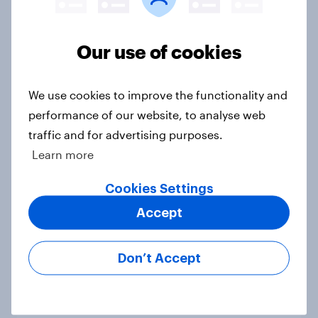
Big Survey
Our use of cookies
1. Global instability: what issues and
countries do people see as the
We use cookies to improve the functionality and
biggest threats?
performance of our website, to analyse web
Big Survey
traffic and for advertising purposes.
Learn more
Cookies Settings
International survey: how people in
Accept
seven countries see the US, power,
threats and alliances
Big Survey
Don’t Accept