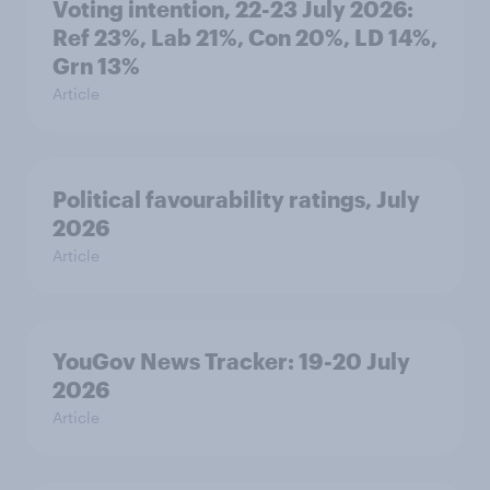
Voting intention, 22-23 July 2026:
Ref 23%, Lab 21%, Con 20%, LD 14%,
Grn 13%
Article
Political favourability ratings, July
2026
Article
YouGov News Tracker: 19-20 July
2026
Article