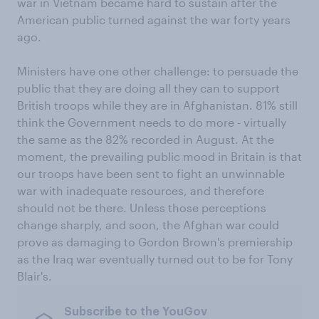
war in Vietnam became hard to sustain after the
American public turned against the war forty years
ago.
Ministers have one other challenge: to persuade the
public that they are doing all they can to support
British troops while they are in Afghanistan. 81% still
think the Government needs to do more - virtually
the same as the 82% recorded in August. At the
moment, the prevailing public mood in Britain is that
our troops have been sent to fight an unwinnable
war with inadequate resources, and therefore
should not be there. Unless those perceptions
change sharply, and soon, the Afghan war could
prove as damaging to Gordon Brown's premiership
as the Iraq war eventually turned out to be for Tony
Blair's.
Subscribe to the YouGov