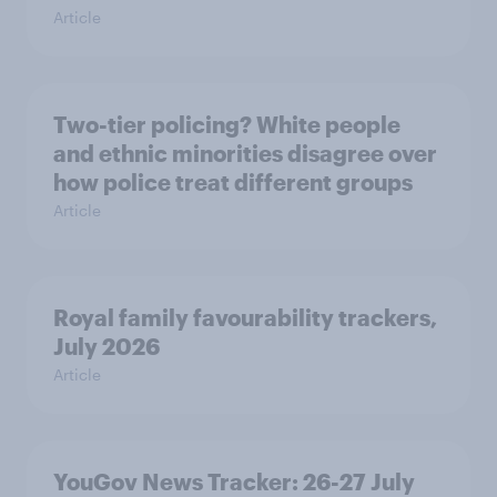
Article
Two-tier policing? White people
and ethnic minorities disagree over
how police treat different groups
Article
Royal family favourability trackers,
July 2026
Article
YouGov News Tracker: 26-27 July