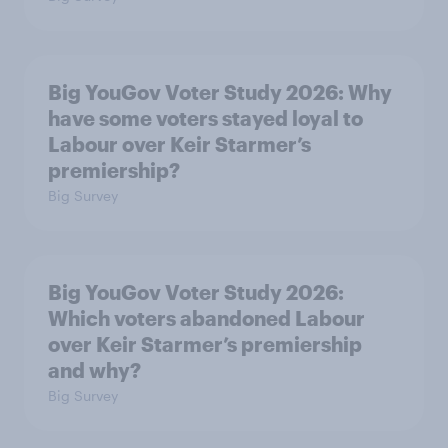
Big YouGov Voter Study 2026: Why
have some voters stayed loyal to
Labour over Keir Starmer’s
premiership?
Big Survey
Big YouGov Voter Study 2026:
Which voters abandoned Labour
over Keir Starmer’s premiership
and why?
Big Survey