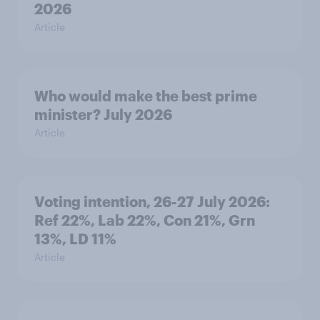
2026
Article
Who would make the best prime
minister? July 2026
Article
Voting intention, 26-27 July 2026:
Ref 22%, Lab 22%, Con 21%, Grn
13%, LD 11%
Article