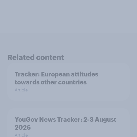
Related content
Tracker: European attitudes
towards other countries
Article
YouGov News Tracker: 2-3 August
2026
Article