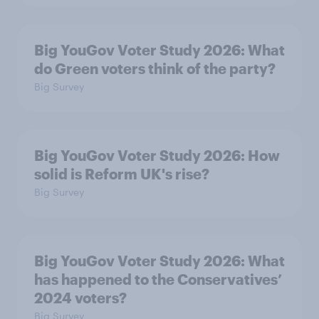
Big YouGov Voter Study 2026: What
do Green voters think of the party?
Big Survey
Big YouGov Voter Study 2026: How
solid is Reform UK's rise?
Big Survey
Big YouGov Voter Study 2026: What
has happened to the Conservatives’
2024 voters?
Big Survey