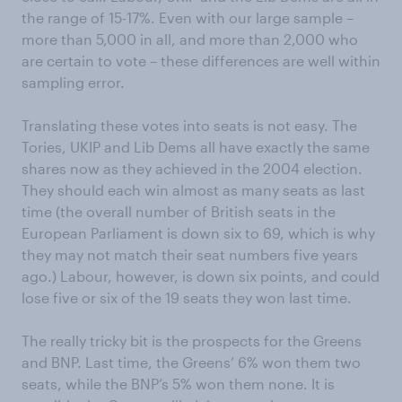
the range of 15-17%. Even with our large sample –
more than 5,000 in all, and more than 2,000 who
are certain to vote – these differences are well within
sampling error.
Translating these votes into seats is not easy. The
Tories, UKIP and Lib Dems all have exactly the same
shares now as they achieved in the 2004 election.
They should each win almost as many seats as last
time (the overall number of British seats in the
European Parliament is down six to 69, which is why
they may not match their seat numbers five years
ago.) Labour, however, is down six points, and could
lose five or six of the 19 seats they won last time.
The really tricky bit is the prospects for the Greens
and BNP. Last time, the Greens’ 6% won them two
seats, while the BNP’s 5% won them none. It is