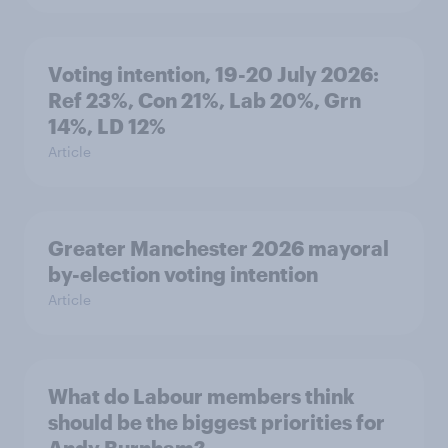
Voting intention, 19-20 July 2026:
Ref 23%, Con 21%, Lab 20%, Grn
14%, LD 12%
Article
Greater Manchester 2026 mayoral
by-election voting intention
Article
What do Labour members think
should be the biggest priorities for