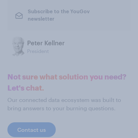
Subscribe to the YouGov
newsletter
Peter Kellner
President
Not sure what solution you need?
Let's chat.
Our connected data ecosystem was built to
bring answers to your burning questions.
Contact us