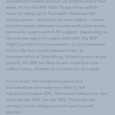
possible the Greens will pick up another one or two
seats. As for the BNP, their 7% puts them within
reach of taking up to four seats. However, the
voting system – party lists for each region – means
that the margin between success and failure is very
narrow for a party with 6-8% support. Depending on
the precise region-by-region vote tally, the BNP
might just fall short everywhere – or just overcome
the hurdle that stands between them at
representation at Strasbourg. Unless turnout drops
sharply, the BNP are likely to win more than one
million votes, whether or not they win any seats.
In any event, the combined Labour and
Conservative vote looks very likely to fall
significantly below 50%. The current division is: two
main parties 44%, the rest 56%. This looks like
turning into the ‘plague on both your houses’
election.