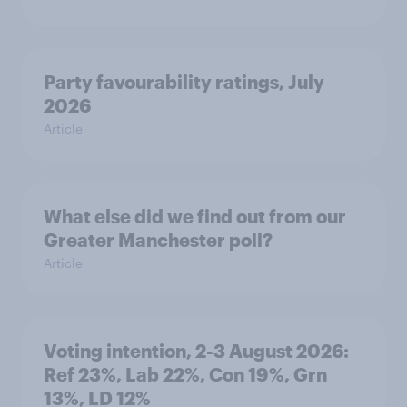
Party favourability ratings, July
2026
Article
What else did we find out from our
Greater Manchester poll?
Article
Voting intention, 2-3 August 2026:
Ref 23%, Lab 22%, Con 19%, Grn
13%, LD 12%