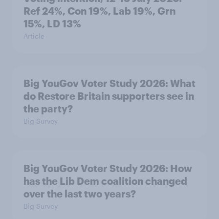
Ref 24%, Con 19%, Lab 19%, Grn
15%, LD 13%
Article
Big YouGov Voter Study 2026: What
do Restore Britain supporters see in
the party?
Big Survey
Big YouGov Voter Study 2026: How
has the Lib Dem coalition changed
over the last two years?
Big Survey