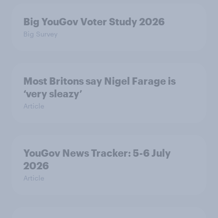
Big YouGov Voter Study 2026
Big Survey
Most Britons say Nigel Farage is
‘very sleazy’
Article
YouGov News Tracker: 5-6 July
2026
Article