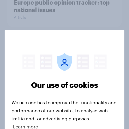
Europe public opinion tracker: top
national issues
Article
4. Relations with the USA, and how
America looks to the rest of the
world
Big Survey
Our use of cookies
3. Where do people think power lies
in the world?
We use cookies to improve the functionality and
Big Survey
performance of our website, to analyse web
traffic and for advertising purposes.
Learn more