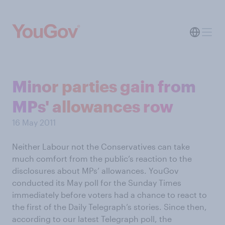
Minor parties gain from
MPs' allowances row
16 May 2011
Neither Labour not the Conservatives can take
much comfort from the public’s reaction to the
disclosures about MPs’ allowances. YouGov
conducted its May poll for the Sunday Times
immediately before voters had a chance to react to
the first of the Daily Telegraph’s stories. Since then,
according to our latest Telegraph poll, the