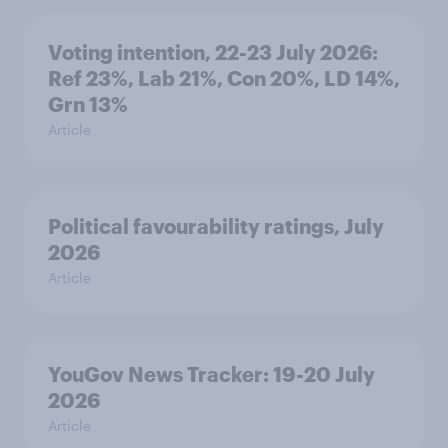
Voting intention, 22-23 July 2026:
Ref 23%, Lab 21%, Con 20%, LD 14%,
Grn 13%
Article
Political favourability ratings, July
2026
Article
YouGov News Tracker: 19-20 July
2026
Article