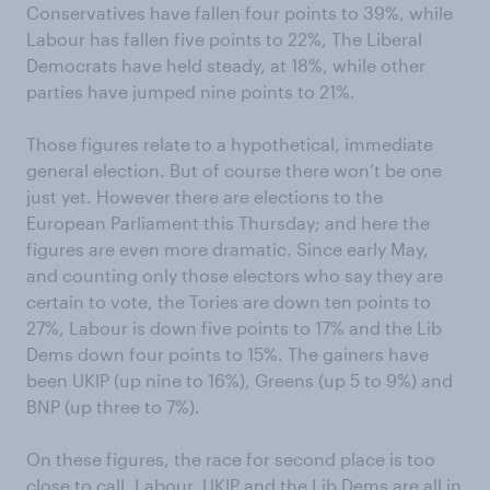
Conservatives have fallen four points to 39%, while
Labour has fallen five points to 22%, The Liberal
Democrats have held steady, at 18%, while other
parties have jumped nine points to 21%.
Those figures relate to a hypothetical, immediate
general election. But of course there won’t be one
just yet. However there are elections to the
European Parliament this Thursday; and here the
figures are even more dramatic. Since early May,
and counting only those electors who say they are
certain to vote, the Tories are down ten points to
27%, Labour is down five points to 17% and the Lib
Dems down four points to 15%. The gainers have
been UKIP (up nine to 16%), Greens (up 5 to 9%) and
BNP (up three to 7%).
On these figures, the race for second place is too
close to call. Labour, UKIP and the Lib Dems are all in