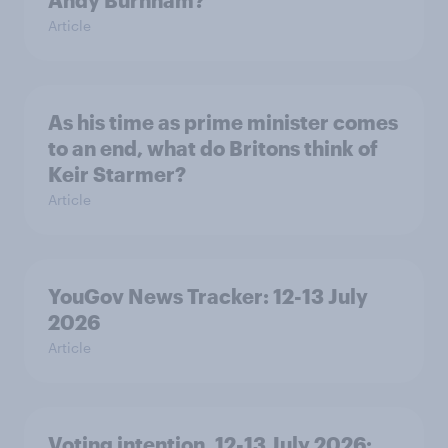
Andy Burnham?
Article
As his time as prime minister comes
to an end, what do Britons think of
Keir Starmer?
Article
YouGov News Tracker: 12-13 July
2026
Article
Voting intention, 12-13 July 2026: