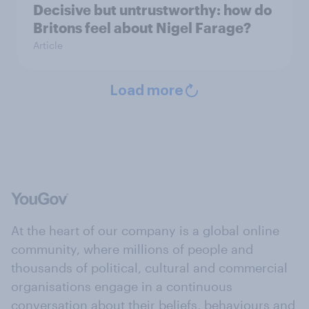
Decisive but untrustworthy: how do
Britons feel about Nigel Farage?
Article
Load more
At the heart of our company is a global online
community, where millions of people and
thousands of political, cultural and commercial
organisations engage in a continuous
conversation about their beliefs, behaviours and