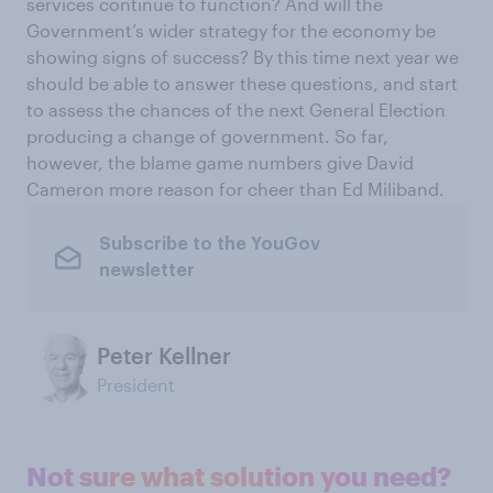
services continue to function? And will the
Government’s wider strategy for the economy be
showing signs of success? By this time next year we
should be able to answer these questions, and start
to assess the chances of the next General Election
producing a change of government. So far,
however, the blame game numbers give David
Cameron more reason for cheer than Ed Miliband.
Subscribe to the YouGov
newsletter
Peter Kellner
President
Not sure what solution you need?