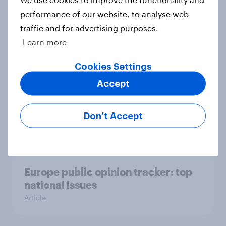
Who would make the best prime
performance of our website, to analyse web
minister? July 2026
traffic and for advertising purposes.
Article
Learn more
Cookies Settings
Voting intention, 26-27 July 2026:
Accept
Ref 22%, Lab 22%, Con 21%, Grn
13%, LD 11%
Don’t Accept
Article
Europe public opinion tracker: top
national issues
Article