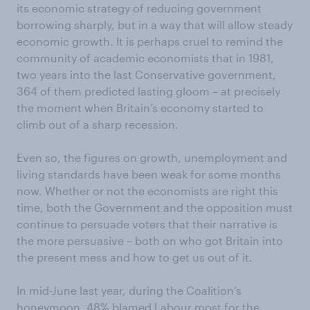
its economic strategy of reducing government
borrowing sharply, but in a way that will allow steady
economic growth. It is perhaps cruel to remind the
community of academic economists that in 1981,
two years into the last Conservative government,
364 of them predicted lasting gloom – at precisely
the moment when Britain’s economy started to
climb out of a sharp recession.
Even so, the figures on growth, unemployment and
living standards have been weak for some months
now. Whether or not the economists are right this
time, both the Government and the opposition must
continue to persuade voters that their narrative is
the more persuasive – both on who got Britain into
the present mess and how to get us out of it.
In mid-June last year, during the Coalition’s
honeymoon, 48% blamed Labour most for the