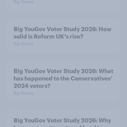
Big Survey
Big YouGov Voter Study 2026: How
solid is Reform UK's rise?
Big Survey
Big YouGov Voter Study 2026: What
has happened to the Conservatives’
2024 voters?
Big Survey
Big YouGov Voter Study 2026: Why