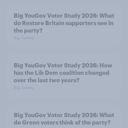
Big YouGov Voter Study 2026: What
do Restore Britain supporters see in
the party?
Big Survey
Big YouGov Voter Study 2026: How
has the Lib Dem coalition changed
over the last two years?
Big Survey
Big YouGov Voter Study 2026: What
do Green voters think of the party?