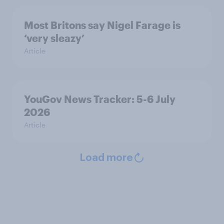
Most Britons say Nigel Farage is
‘very sleazy’
Article
YouGov News Tracker: 5-6 July
2026
Article
Load more