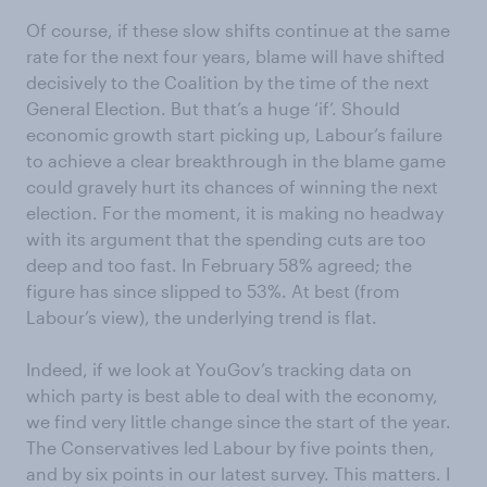
Of course, if these slow shifts continue at the same
rate for the next four years, blame will have shifted
decisively to the Coalition by the time of the next
General Election. But that’s a huge ‘if’. Should
economic growth start picking up, Labour’s failure
to achieve a clear breakthrough in the blame game
could gravely hurt its chances of winning the next
election. For the moment, it is making no headway
with its argument that the spending cuts are too
deep and too fast. In February 58% agreed; the
figure has since slipped to 53%. At best (from
Labour’s view), the underlying trend is flat.
Indeed, if we look at YouGov’s tracking data on
which party is best able to deal with the economy,
we find very little change since the start of the year.
The Conservatives led Labour by five points then,
and by six points in our latest survey. This matters. I