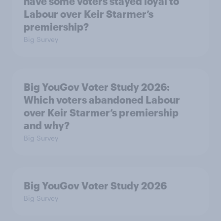
have some voters stayed loyal to
Labour over Keir Starmer’s
premiership?
Big Survey
Big YouGov Voter Study 2026:
Which voters abandoned Labour
over Keir Starmer’s premiership
and why?
Big Survey
Big YouGov Voter Study 2026
Big Survey