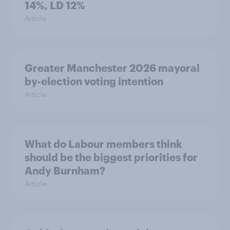
14%, LD 12%
Article
Greater Manchester 2026 mayoral
by-election voting intention
Article
What do Labour members think
should be the biggest priorities for
Andy Burnham?
Article