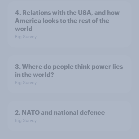
4. Relations with the USA, and how
America looks to the rest of the
world
Big Survey
3. Where do people think power lies
in the world?
Big Survey
2. NATO and national defence
Big Survey