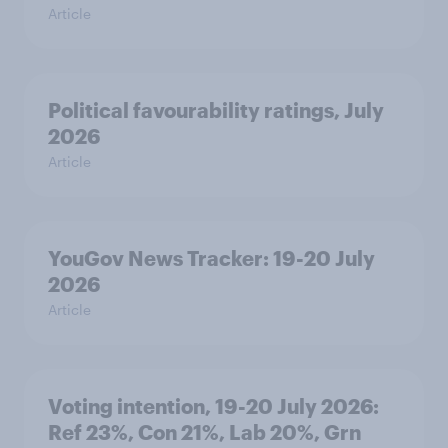
Article
Political favourability ratings, July
2026
Article
YouGov News Tracker: 19-20 July
2026
Article
Voting intention, 19-20 July 2026:
Ref 23%, Con 21%, Lab 20%, Grn