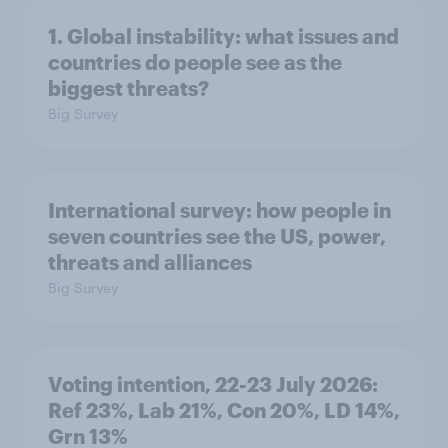
1. Global instability: what issues and
countries do people see as the
biggest threats?
Big Survey
International survey: how people in
seven countries see the US, power,
threats and alliances
Big Survey
Voting intention, 22-23 July 2026:
Ref 23%, Lab 21%, Con 20%, LD 14%,
Grn 13%