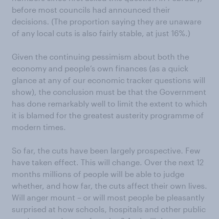
before most councils had announced their
decisions. (The proportion saying they are unaware
of any local cuts is also fairly stable, at just 16%.)
Given the continuing pessimism about both the
economy and people’s own finances (as a quick
glance at any of our economic tracker questions will
show), the conclusion must be that the Government
has done remarkably well to limit the extent to which
it is blamed for the greatest austerity programme of
modern times.
So far, the cuts have been largely prospective. Few
have taken effect. This will change. Over the next 12
months millions of people will be able to judge
whether, and how far, the cuts affect their own lives.
Will anger mount – or will most people be pleasantly
surprised at how schools, hospitals and other public