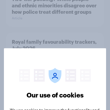
and ethnic minorities disagree over
how police treat different groups
Article
Royal family favourability trackers,
July 2026
Article
YouGov News Tracker: 26-27 July
2026
Article
Our use of cookies
We use cookies to improve the functionality and