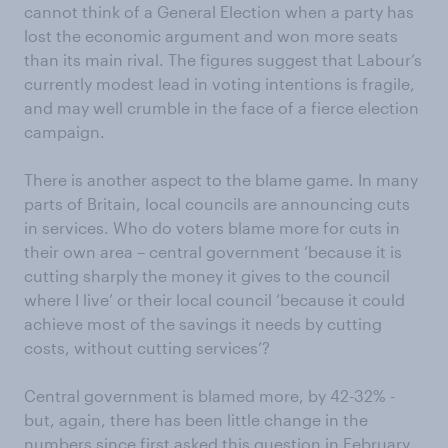
cannot think of a General Election when a party has
lost the economic argument and won more seats
than its main rival. The figures suggest that Labour’s
currently modest lead in voting intentions is fragile,
and may well crumble in the face of a fierce election
campaign.
There is another aspect to the blame game. In many
parts of Britain, local councils are announcing cuts
in services. Who do voters blame more for cuts in
their own area – central government ‘because it is
cutting sharply the money it gives to the council
where I live’ or their local council ‘because it could
achieve most of the savings it needs by cutting
costs, without cutting services’?
Central government is blamed more, by 42-32% -
but, again, there has been little change in the
numbers since first asked this question in February,