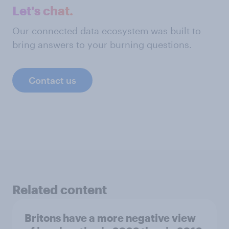
Let's chat.
Our connected data ecosystem was built to
bring answers to your burning questions.
Contact us
Related content
Britons have a more negative view