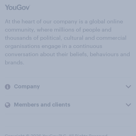
At the heart of our company is a global online
community, where millions of people and
thousands of political, cultural and commercial
organisations engage in a continuous
conversation about their beliefs, behaviours and
brands.
Company
Members and clients
Copyright © 2026 YouGov PLC. All Rights Reserved.