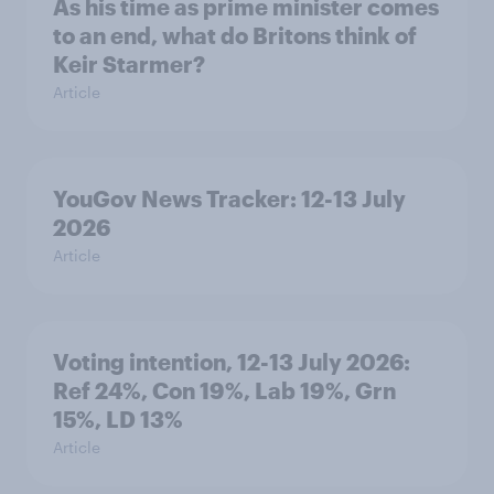
As his time as prime minister comes
to an end, what do Britons think of
Keir Starmer?
Article
YouGov News Tracker: 12-13 July
2026
Article
Voting intention, 12-13 July 2026:
Ref 24%, Con 19%, Lab 19%, Grn
15%, LD 13%
Article