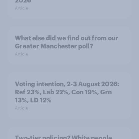
2026
Article
What else did we find out from our
Greater Manchester poll?
Article
Voting intention, 2-3 August 2026:
Ref 23%, Lab 22%, Con 19%, Grn
13%, LD 12%
Article
Two-tier policing? White people