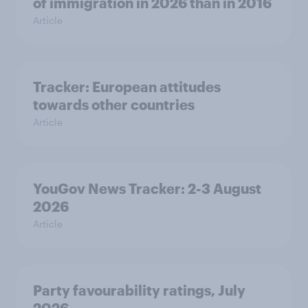
of immigration in 2026 than in 2016
Article
Tracker: European attitudes
towards other countries
Article
YouGov News Tracker: 2-3 August
2026
Article
Party favourability ratings, July