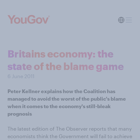
Britains economy: the
state of the blame game
6 June 2011
Peter Kellner explains how the Coalition has
managed to avoid the worst of the public's blame
when it comes to the economy's still-bleak
prognosis
The latest edition of The Observer reports that many
economists think the Government will fail to achieve