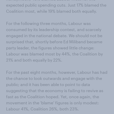
expected public spending cuts. Just 17% blamed the
Coalition most, while 19% blamed both equally.
For the following three months, Labour was
consumed by its leadership contest, and scarcely
engaged in the national debate. We should not be
surprised that, shortly before Ed Miliband became
party leader, the figures showed little change:
Labour was blamed most by 44%, the Coalition by
21% and both equally by 22%.
For the past eight months, however, Labour has had
the chance to look outwards and engage with the
public; and it has been able to point to data
suggesting that the economy is failing to revive as
fast as the Coalition hoped. Yet, once again, the
movement in the ‘blame’ figures is only modest:
Labour 41%, Coalition 26%, both 23%.