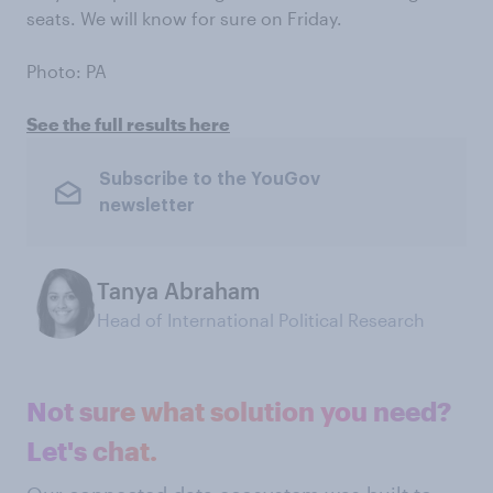
seats. We will know for sure on Friday.
Photo: PA
See the full results here
Subscribe to the YouGov
newsletter
Tanya Abraham
Head of International Political Research
Not sure what solution you need?
Let's chat.