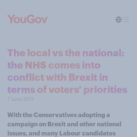
The local vs the national:
the NHS comes into
conflict with Brexit in
terms of voters’ priorities
7 June 2017
With the Conservatives adopting a
campaign on Brexit and other national
issues, and many Labour candidates