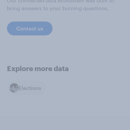
Our connected data ecosystem was built to
bring answers to your burning questions.
Contact us
Explore more data
Elections