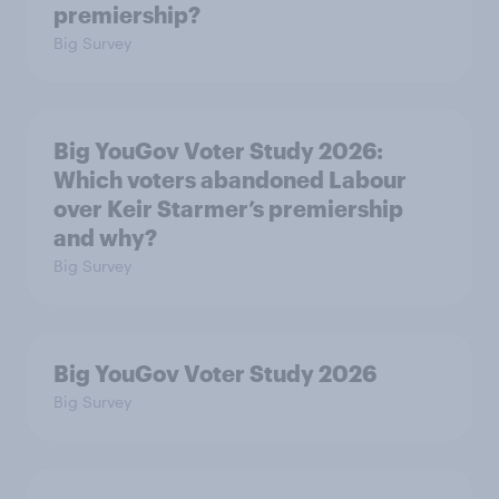
premiership?
Big Survey
Big YouGov Voter Study 2026:
Which voters abandoned Labour
over Keir Starmer’s premiership
and why?
Big Survey
Big YouGov Voter Study 2026
Big Survey