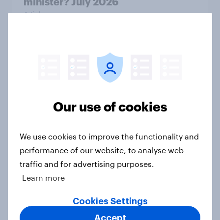
minister? July 2026
Article
Voting intention, 26-27 July 2026:
Ref 22%, Lab 22%, Con 21%, Grn
13%, LD 11%
Article
Our use of cookies
We use cookies to improve the functionality and
Europe public opinion tracker: top
performance of our website, to analyse web
national issues
traffic and for advertising purposes.
Article
Learn more
Cookies Settings
Accept
4. Relations with the USA, and how