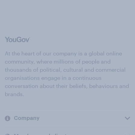
At the heart of our company is a global online
community, where millions of people and
thousands of political, cultural and commercial
organisations engage in a continuous
conversation about their beliefs, behaviours and
brands.
Company