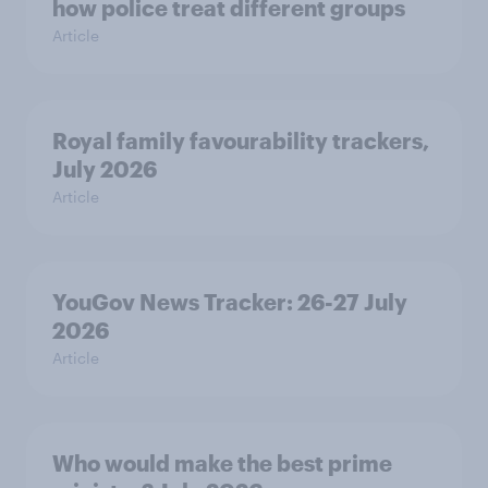
how police treat different groups
Article
Royal family favourability trackers,
July 2026
Article
YouGov News Tracker: 26-27 July
2026
Article
Who would make the best prime