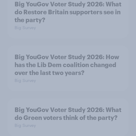
Big YouGov Voter Study 2026: What
do Restore Britain supporters see in
the party?
Big Survey
Big YouGov Voter Study 2026: How
has the Lib Dem coalition changed
over the last two years?
Big Survey
Big YouGov Voter Study 2026: What
do Green voters think of the party?
Big Survey