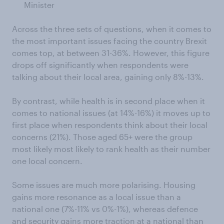
Minister
Across the three sets of questions, when it comes to
the most important issues facing the country Brexit
comes top, at between 31-36%. However, this figure
drops off significantly when respondents were
talking about their local area, gaining only 8%-13%.
By contrast, while health is in second place when it
comes to national issues (at 14%-16%) it moves up to
first place when respondents think about their local
concerns (21%). Those aged 65+ were the group
most likely most likely to rank health as their number
one local concern.
Some issues are much more polarising. Housing
gains more resonance as a local issue than a
national one (7%-11% vs 0%-1%), whereas defence
and security gains more traction at a national than