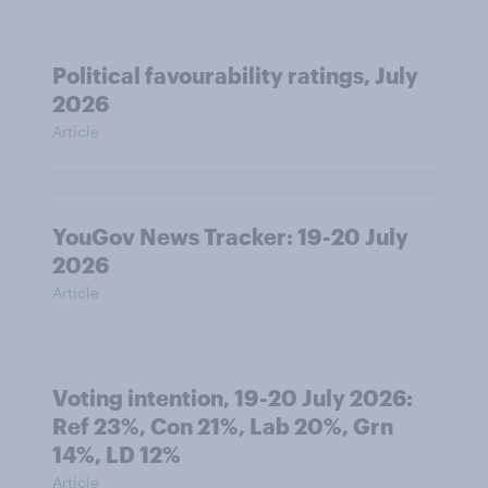
Political favourability ratings, July
2026
Article
YouGov News Tracker: 19-20 July
2026
Article
Voting intention, 19-20 July 2026:
Ref 23%, Con 21%, Lab 20%, Grn
14%, LD 12%
Article