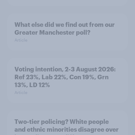
What else did we find out from our
Greater Manchester poll?
Article
Voting intention, 2-3 August 2026:
Ref 23%, Lab 22%, Con 19%, Grn
13%, LD 12%
Article
Two-tier policing? White people
and ethnic minorities disagree over