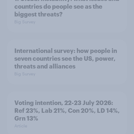
countries do people see as the
biggest threats?
Big Survey
International survey: how people in
seven countries see the US, power,
threats and alliances
Big Survey
Voting intention, 22-23 July 2026:
Ref 23%, Lab 21%, Con 20%, LD 14%,
Grn 13%
Article