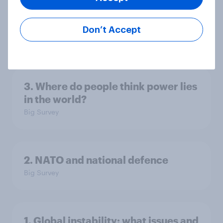
America looks to the rest of the
world
Don’t Accept
Big Survey
3. Where do people think power lies
in the world?
Big Survey
2. NATO and national defence
Big Survey
1. Global instability: what issues and