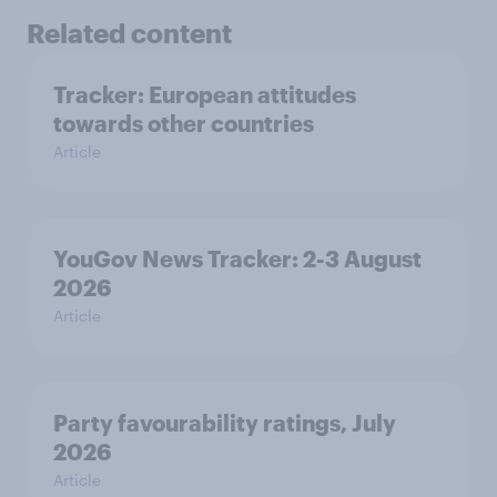
Related content
Tracker: European attitudes
towards other countries
Article
YouGov News Tracker: 2-3 August
2026
Article
Party favourability ratings, July
2026
Article