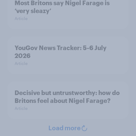
Most Britons say Nigel Farage is
‘very sleazy’
Article
YouGov News Tracker: 5-6 July
2026
Article
Decisive but untrustworthy: how do
Britons feel about Nigel Farage?
Article
Load more