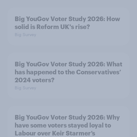
Big YouGov Voter Study 2026: How
solid is Reform UK's rise?
Big Survey
Big YouGov Voter Study 2026: What
has happened to the Conservatives’
2024 voters?
Big Survey
Big YouGov Voter Study 2026: Why
have some voters stayed loyal to
Labour over Keir Starmer’s