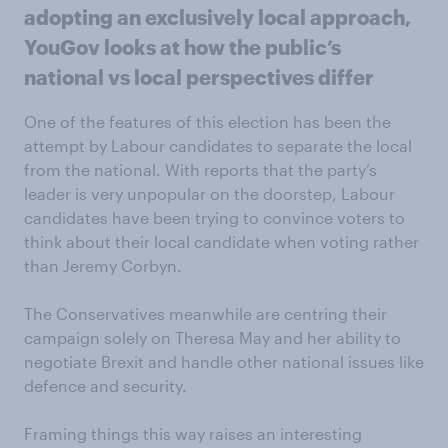
adopting an exclusively local approach,
YouGov looks at how the public’s
national vs local perspectives differ
One of the features of this election has been the
attempt by Labour candidates to separate the local
from the national. With reports that the party’s
leader is very unpopular on the doorstep, Labour
candidates have been trying to convince voters to
think about their local candidate when voting rather
than Jeremy Corbyn.
The Conservatives meanwhile are centring their
campaign solely on Theresa May and her ability to
negotiate Brexit and handle other national issues like
defence and security.
Framing things this way raises an interesting