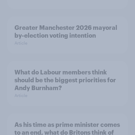
Greater Manchester 2026 mayoral
by-election voting intention
Article
What do Labour members think
should be the biggest priorities for
Andy Burnham?
Article
As his time as prime minister comes
to an end, what do Britons think of