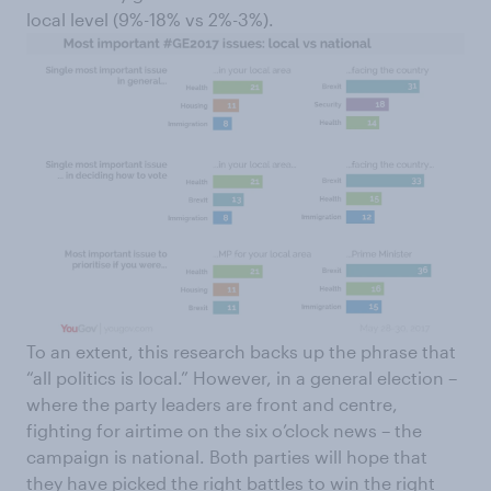
local level (9%-18% vs 2%-3%).
To an extent, this research backs up the phrase that
“all politics is local.” However, in a general election –
where the party leaders are front and centre,
fighting for airtime on the six o’clock news – the
campaign is national. Both parties will hope that
they have picked the right battles to win the right