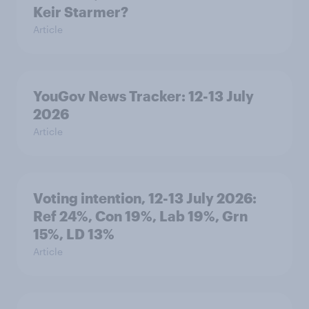
Keir Starmer?
Article
YouGov News Tracker: 12-13 July
2026
Article
Voting intention, 12-13 July 2026:
Ref 24%, Con 19%, Lab 19%, Grn
15%, LD 13%
Article