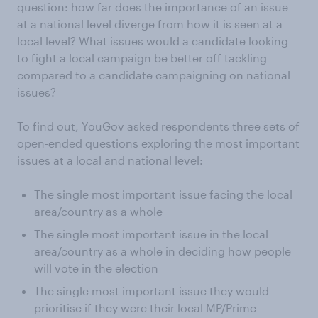
question: how far does the importance of an issue
at a national level diverge from how it is seen at a
local level? What issues would a candidate looking
to fight a local campaign be better off tackling
compared to a candidate campaigning on national
issues?
To find out, YouGov asked respondents three sets of
open-ended questions exploring the most important
issues at a local and national level:
The single most important issue facing the local
area/country as a whole
The single most important issue in the local
area/country as a whole in deciding how people
will vote in the election
The single most important issue they would
prioritise if they were their local MP/Prime