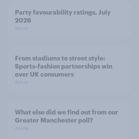
Party favourability ratings, July
2026
Article
From stadiums to street style:
Sports-fashion partnerships win
over UK consumers
Article
What else did we find out from our
Greater Manchester poll?
Article