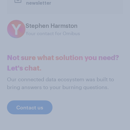
newsletter
Stephen Harmston
Your contact for Omibus
Not sure what solution you need?
Let's chat.
Our connected data ecosystem was built to
bring answers to your burning questions.
Contact us