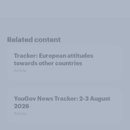
Related content
Tracker: European attitudes
towards other countries
Article
YouGov News Tracker: 2-3 August
2026
Article