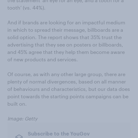
the statement ‘an eye for an eye, and a tooth for a
tooth’ (vs. 44%).
And if brands are looking for an impactful medium
in which to spread their message, billboards are a
solid option. The report shows that 35% trust the
advertising that they see on posters or billboards,
and 45% agree that they help them become aware
of new products and services.
Of course, as with any other large group, there are
plenty of normal divergences, based on all manner
of behaviours and characteristics, but our data does
point towards the starting points campaigns can be
built on.
Image: Getty
Subscribe to the YouGov