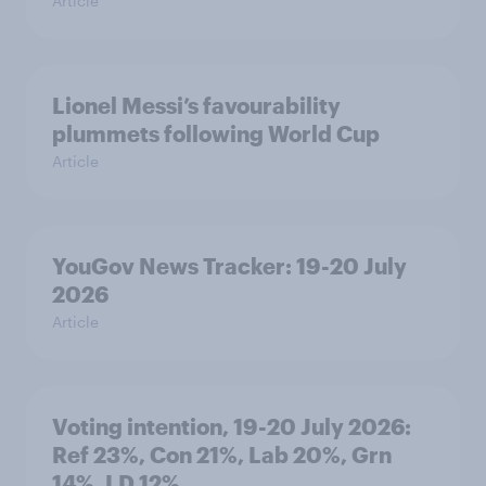
Article
Lionel Messi’s favourability
plummets following World Cup
Article
YouGov News Tracker: 19-20 July
2026
Article
Voting intention, 19-20 July 2026:
Ref 23%, Con 21%, Lab 20%, Grn
14%, LD 12%