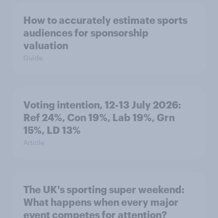
How to accurately estimate sports
audiences for sponsorship
valuation
Guide
Voting intention, 12-13 July 2026:
Ref 24%, Con 19%, Lab 19%, Grn
15%, LD 13%
Article
The UK's sporting super weekend:
What happens when every major
event competes for attention?