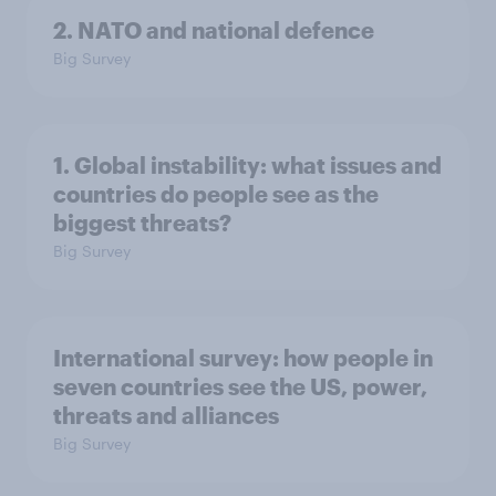
2. NATO and national defence
Big Survey
1. Global instability: what issues and
countries do people see as the
biggest threats?
Big Survey
International survey: how people in
seven countries see the US, power,
threats and alliances
Big Survey