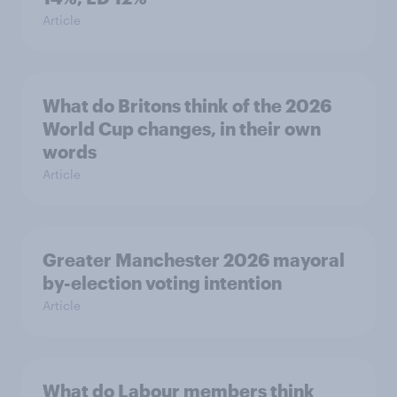
Article
What do Britons think of the 2026
World Cup changes, in their own
words
Article
Greater Manchester 2026 mayoral
by-election voting intention
Article
What do Labour members think