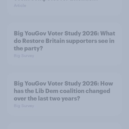
Article
Big YouGov Voter Study 2026: What
do Restore Britain supporters see in
the party?
Big Survey
Big YouGov Voter Study 2026: How
has the Lib Dem coalition changed
over the last two years?
Big Survey