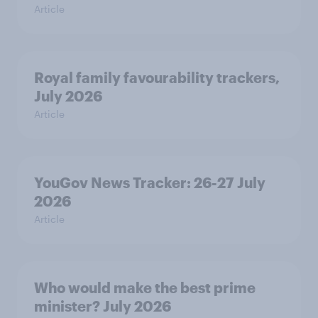
Article
Royal family favourability trackers,
July 2026
Article
YouGov News Tracker: 26-27 July
2026
Article
Who would make the best prime
minister? July 2026