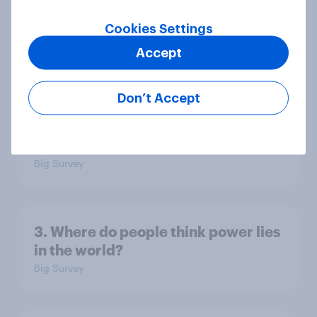
Europe public opinion tracker: top
national issues
Cookies Settings
Article
Accept
Don’t Accept
4. Relations with the USA, and how
America looks to the rest of the
world
Big Survey
3. Where do people think power lies
in the world?
Big Survey