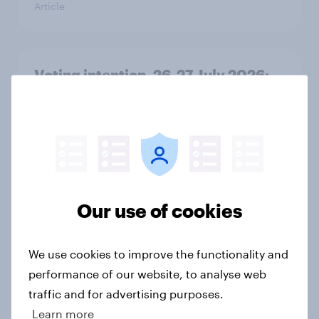
Article
Voting intention, 26-27 July 2026:
Ref 22%, Lab 22%, Con 21%, Grn
13%, LD 11%
Article
FIFA World Cup 2026: The top 5
Our use of cookies
brand sponsors based on Advertiser
Impact Score (AIS)
We use cookies to improve the functionality and
Article
performance of our website, to analyse web
traffic and for advertising purposes.
Learn more