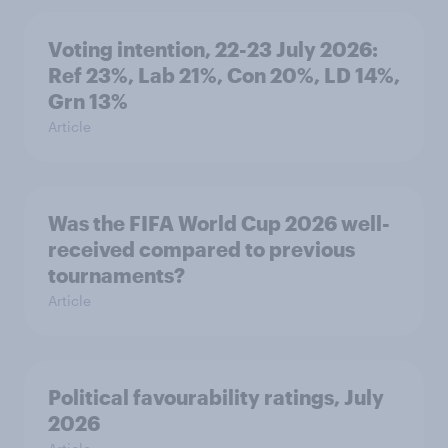
Voting intention, 22-23 July 2026:
Ref 23%, Lab 21%, Con 20%, LD 14%,
Grn 13%
Article
Was the FIFA World Cup 2026 well-
received compared to previous
tournaments?
Article
Political favourability ratings, July
2026