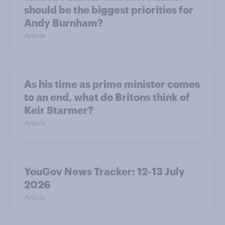
should be the biggest priorities for
Andy Burnham?
Article
As his time as prime minister comes
to an end, what do Britons think of
Keir Starmer?
Article
YouGov News Tracker: 12-13 July
2026
Article