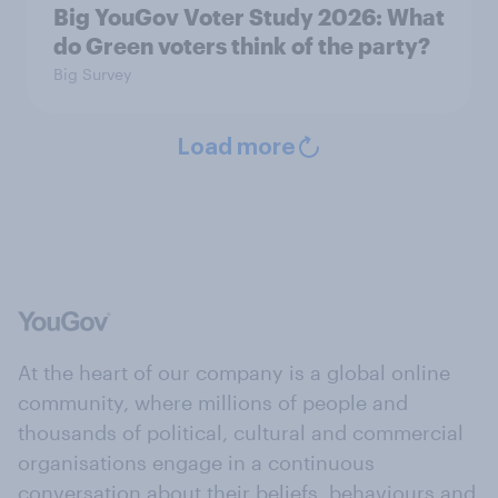
Big YouGov Voter Study 2026: What
do Green voters think of the party?
Big Survey
Load more
At the heart of our company is a global online
community, where millions of people and
thousands of political, cultural and commercial
organisations engage in a continuous
conversation about their beliefs, behaviours and