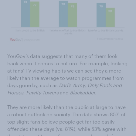
YouGov’s data suggests that many of them look
back when it comes to culture. For example, looking
at fans’ TV viewing habits we can see they a more
likely than the average to watch programmes from
days gone by, such as
Dad’s Army
,
Only Fools and
Horses
,
Fawlty Towers
and
Blackadder.
They are more likely than the public at large to have
a robust outlook on society. The data shows 85% of
top slight fans believe people get far too easily
offended these days (vs. 81%), while 53% agree with