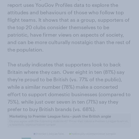
report uses YouGov Profiles data to explore the
attitudes and behaviours of those who follow top
flight teams. It shows that as a group, supporters of
the top 20 clubs consider themselves to be
patriotic, have firmer views on aspects of society,
and can be more culturally nostalgic than the rest of
the population.
The study indicates that supporters look to back
Britain where they can. Over eight in ten (81%) say
they’re proud to be British (vs. 77% of the public),
while a similar number (78%) make a concerted
effort to support domestic businesses (compared to
75%), while just over seven in ten (71%) say they
prefer to buy British brands (vs. 68%).