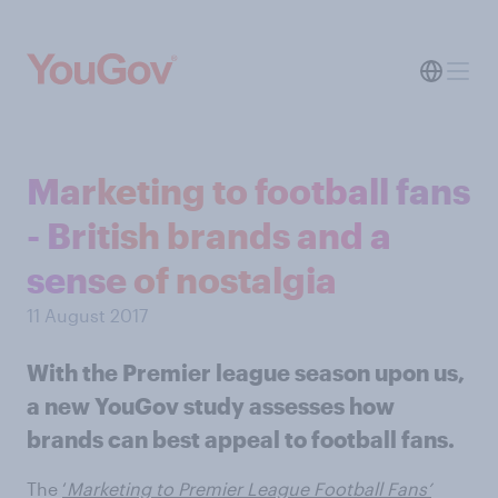
Marketing to football fans
- British brands and a
sense of nostalgia
11 August 2017
With the Premier league season upon us,
a new YouGov study assesses how
brands can best appeal to football fans.
The
‘
Marketing to Premier League Football Fans’