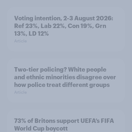
Voting intention, 2-3 August 2026:
Ref 23%, Lab 22%, Con 19%, Grn
13%, LD 12%
Article
Two-tier policing? White people
and ethnic minorities disagree over
how police treat different groups
Article
73% of Britons support UEFA’s FIFA
World Cup boycott