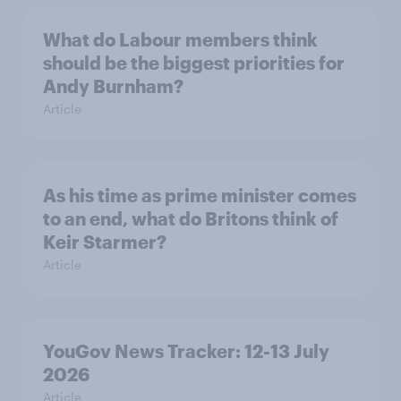
What do Labour members think
should be the biggest priorities for
Andy Burnham?
Article
As his time as prime minister comes
to an end, what do Britons think of
Keir Starmer?
Article
YouGov News Tracker: 12-13 July
2026
Article