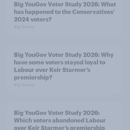
Big YouGov Voter Study 2026: What
has happened to the Conservatives’
2024 voters?
Big Survey
Big YouGov Voter Study 2026: Why
have some voters stayed loyal to
Labour over Keir Starmer’s
premiership?
Big Survey
Big YouGov Voter Study 2026:
Which voters abandoned Labour
over Keir Starmer’s premiership