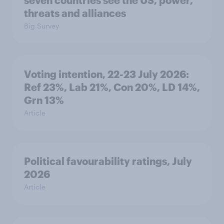
seven countries see the US, power,
threats and alliances
Big Survey
Voting intention, 22-23 July 2026:
Ref 23%, Lab 21%, Con 20%, LD 14%,
Grn 13%
Article
Political favourability ratings, July
2026
Article