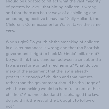
should be updated to reflect what the vast majority
of parents believe – that hitting children is wrong
and that there are better ways of disciplining and
encouraging positive behaviour.’ Sally Holland, the
Children’s Commissioner for Wales, takes the same
view.
Who’s right? Do you think the smacking of children
in all circumstances is wrong and that the Scottish
government is right to back Mr Finnie’s bill, or not?
Do you think the distinction between a smack and a
tap is a real one or just a red herring? What do you
make of the argument that the law is already
protective enough of children and that parents
rather than the government should be the judge of
whether smacking would be harmful or not to their
children? And once Scotland has changed the law,
do you think the rest of the UK ought to follow or
not?