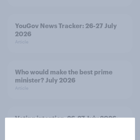
YouGov News Tracker: 26-27 July
2026
Article
Who would make the best prime
minister? July 2026
Article
Voting intention, 26-27 July 2026:
Ref 22%, Lab 22%, Con 21%, Grn
13%, LD 11%