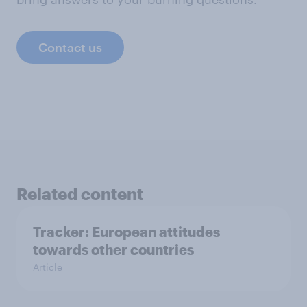
Contact us
Related content
Tracker: European attitudes
towards other countries
Article