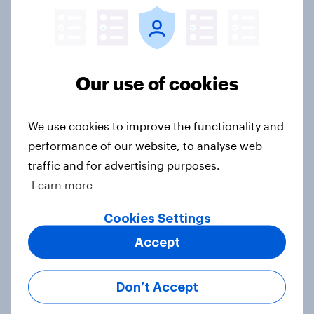
Article
Europe public opinion tracker: top
Our use of cookies
national issues
Article
We use cookies to improve the functionality and
performance of our website, to analyse web
traffic and for advertising purposes.
4. Relations with the USA, and how
Learn more
America looks to the rest of the
world
Cookies Settings
Big Survey
Accept
Don’t Accept
3. Where do people think power lies