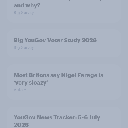
and why?
Big Survey
Big YouGov Voter Study 2026
Big Survey
Most Britons say Nigel Farage is
‘very sleazy’
Article
YouGov News Tracker: 5-6 July
2026