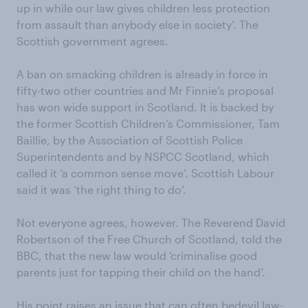
up in while our law gives children less protection
from assault than anybody else in society’. The
Scottish government agrees.
A ban on smacking children is already in force in
fifty-two other countries and Mr Finnie’s proposal
has won wide support in Scotland. It is backed by
the former Scottish Children’s Commissioner, Tam
Baillie, by the Association of Scottish Police
Superintendents and by NSPCC Scotland, which
called it ‘a common sense move’. Scottish Labour
said it was ‘the right thing to do’.
Not everyone agrees, however. The Reverend David
Robertson of the Free Church of Scotland, told the
BBC, that the new law would ‘criminalise good
parents just for tapping their child on the hand’.
His point raises an issue that can often bedevil law-