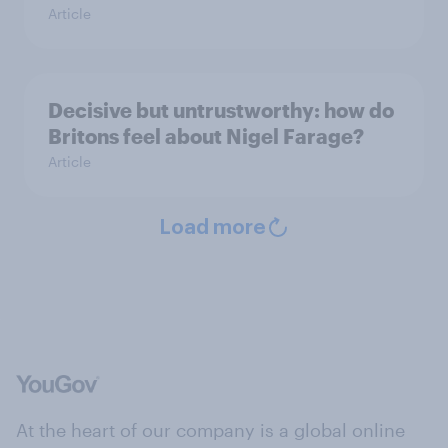
Article
Decisive but untrustworthy: how do
Britons feel about Nigel Farage?
Article
Load more
At the heart of our company is a global online