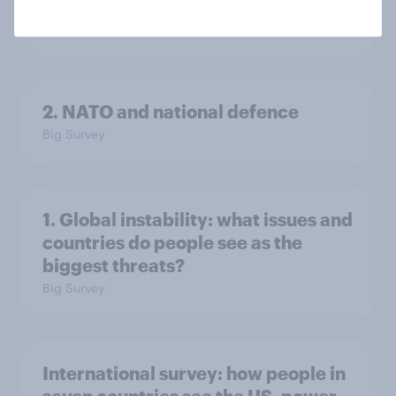
in the world?
Big Survey
2. NATO and national defence
Big Survey
1. Global instability: what issues and
countries do people see as the
biggest threats?
Big Survey
International survey: how people in