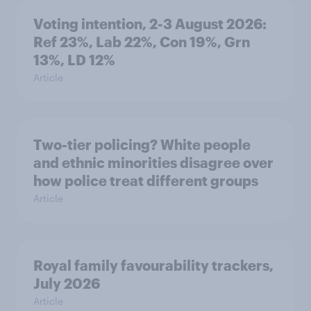
Voting intention, 2-3 August 2026:
Ref 23%, Lab 22%, Con 19%, Grn
13%, LD 12%
Article
Two-tier policing? White people
and ethnic minorities disagree over
how police treat different groups
Article
Royal family favourability trackers,
July 2026
Article