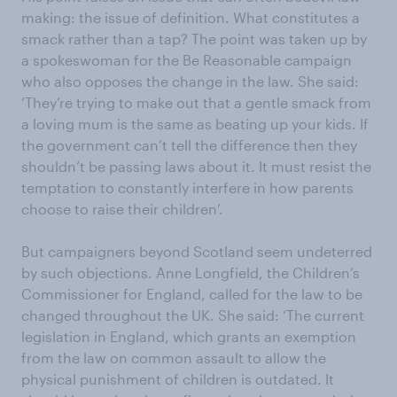
making: the issue of definition. What constitutes a
smack rather than a tap? The point was taken up by
a spokeswoman for the Be Reasonable campaign
who also opposes the change in the law. She said:
‘They’re trying to make out that a gentle smack from
a loving mum is the same as beating up your kids. If
the government can’t tell the difference then they
shouldn’t be passing laws about it. It must resist the
temptation to constantly interfere in how parents
choose to raise their children’.
But campaigners beyond Scotland seem undeterred
by such objections. Anne Longfield, the Children’s
Commissioner for England, called for the law to be
changed throughout the UK. She said: ‘The current
legislation in England, which grants an exemption
from the law on common assault to allow the
physical punishment of children is outdated. It