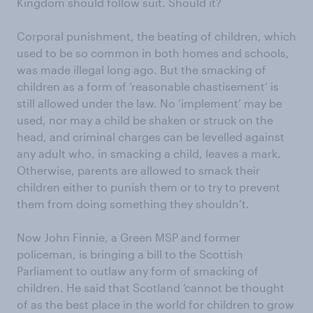
Kingdom should follow suit. Should it?
Corporal punishment, the beating of children, which
used to be so common in both homes and schools,
was made illegal long ago. But the smacking of
children as a form of ‘reasonable chastisement’ is
still allowed under the law. No ‘implement’ may be
used, nor may a child be shaken or struck on the
head, and criminal charges can be levelled against
any adult who, in smacking a child, leaves a mark.
Otherwise, parents are allowed to smack their
children either to punish them or to try to prevent
them from doing something they shouldn’t.
Now John Finnie, a Green MSP and former
policeman, is bringing a bill to the Scottish
Parliament to outlaw any form of smacking of
children. He said that Scotland ‘cannot be thought
of as the best place in the world for children to grow