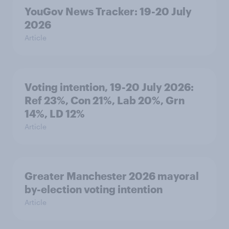
YouGov News Tracker: 19-20 July
2026
Article
Voting intention, 19-20 July 2026:
Ref 23%, Con 21%, Lab 20%, Grn
14%, LD 12%
Article
Greater Manchester 2026 mayoral
by-election voting intention
Article