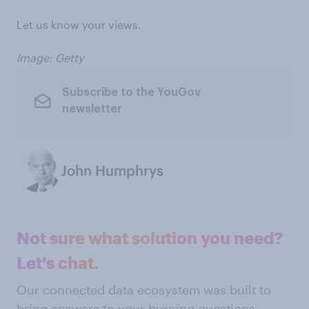
Let us know your views.
Image: Getty
Subscribe to the YouGov
newsletter
John Humphrys
Not sure what solution you need?
Let's chat.
Our connected data ecosystem was built to
bring answers to your burning questions.