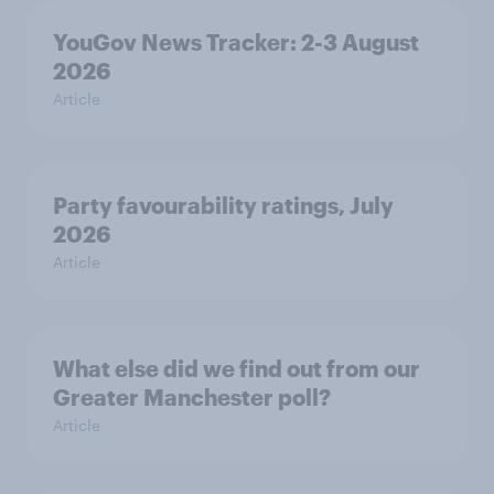
YouGov News Tracker: 2-3 August
2026
Article
Party favourability ratings, July
2026
Article
What else did we find out from our
Greater Manchester poll?
Article