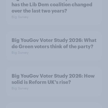
has the Lib Dem coalition changed
over the last two years?
Big Survey
Big YouGov Voter Study 2026: What
do Green voters think of the party?
Big Survey
Big YouGov Voter Study 2026: How
solid is Reform UK's rise?
Big Survey