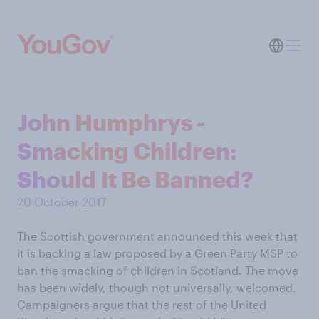
John Humphrys -
Smacking Children:
Should It Be Banned?
20 October 2017
The Scottish government announced this week that
it is backing a law proposed by a Green Party MSP to
ban the smacking of children in Scotland. The move
has been widely, though not universally, welcomed.
Campaigners argue that the rest of the United