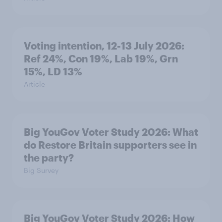
Voting intention, 12-13 July 2026:
Ref 24%, Con 19%, Lab 19%, Grn
15%, LD 13%
Article
Big YouGov Voter Study 2026: What
do Restore Britain supporters see in
the party?
Big Survey
Big YouGov Voter Study 2026: How