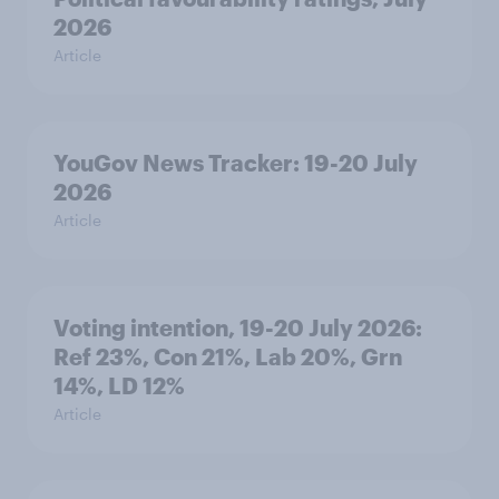
2026
Article
YouGov News Tracker: 19-20 July
2026
Article
Voting intention, 19-20 July 2026:
Ref 23%, Con 21%, Lab 20%, Grn
14%, LD 12%
Article