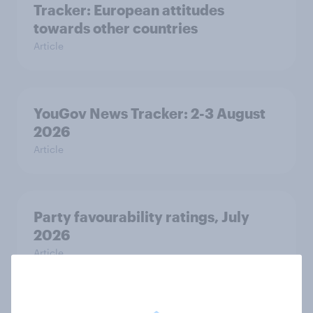
Tracker: European attitudes
towards other countries
Article
YouGov News Tracker: 2-3 August
2026
Article
Party favourability ratings, July
2026
Article