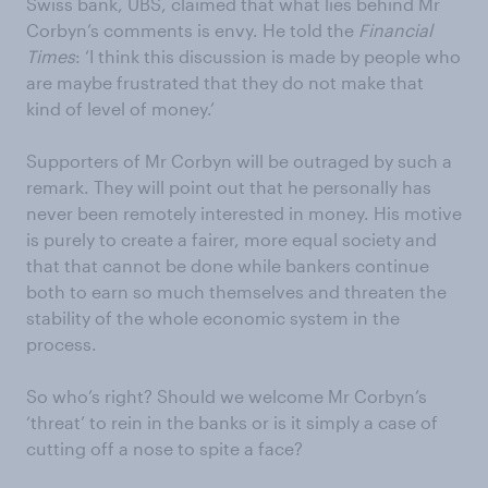
Swiss bank, UBS, claimed that what lies behind Mr
Corbyn’s comments is envy. He told the
Financial
Times
: ‘I think this discussion is made by people who
are maybe frustrated that they do not make that
kind of level of money.’
Supporters of Mr Corbyn will be outraged by such a
remark. They will point out that he personally has
never been remotely interested in money. His motive
is purely to create a fairer, more equal society and
that that cannot be done while bankers continue
both to earn so much themselves and threaten the
stability of the whole economic system in the
process.
So who’s right? Should we welcome Mr Corbyn’s
‘threat’ to rein in the banks or is it simply a case of
cutting off a nose to spite a face?