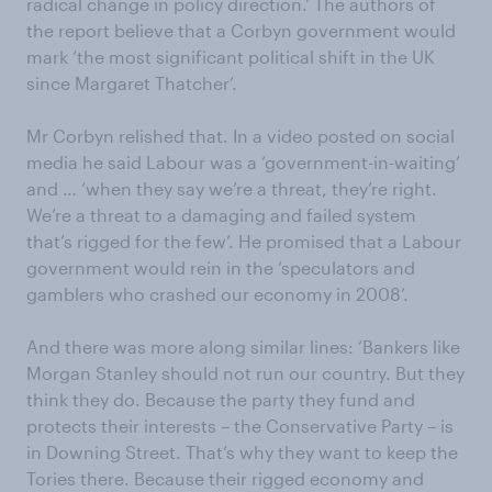
radical change in policy direction.’ The authors of
the report believe that a Corbyn government would
mark ‘the most significant political shift in the UK
since Margaret Thatcher’.
Mr Corbyn relished that. In a video posted on social
media he said Labour was a ‘government-in-waiting’
and … ‘when they say we’re a threat, they’re right.
We’re a threat to a damaging and failed system
that’s rigged for the few’. He promised that a Labour
government would rein in the ‘speculators and
gamblers who crashed our economy in 2008’.
And there was more along similar lines: ‘Bankers like
Morgan Stanley should not run our country. But they
think they do. Because the party they fund and
protects their interests – the Conservative Party – is
in Downing Street. That’s why they want to keep the
Tories there. Because their rigged economy and