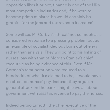
opposition likes it or not, finance is one of the UK’s
most competitive industries and, if he were to
become prime minister, he would certainly be
grateful for the jobs and tax revenue it creates’.
Some will see Mr Corbyn’s ‘threat’ not so much as a
considered response to a pressing problem but as
an example of socialist ideology born out of envy
rather than analysis. They will point to his linking of
nurses’ pay with that of Morgan Stanley’s chief
executive as being evidence of this. Even if Mr
Gorman’s remuneration were reduced to a
hundredth of what it’s claimed to be, it would have
no effect on nurses’ pay. Instead, they argue, a
general attack on the banks might leave a Labour
government with
less
tax revenue to pay the nurses.
Indeed Sergio Ermotti, the chief executive of the