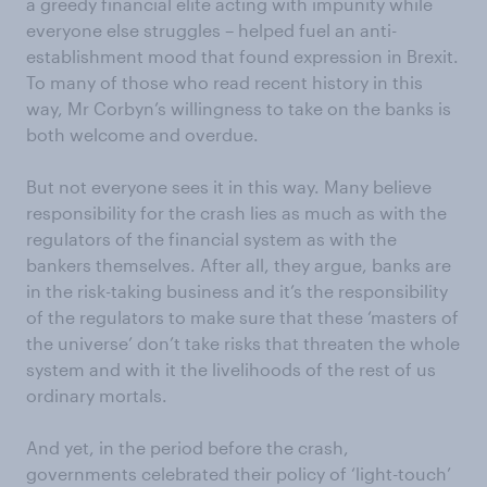
a greedy financial elite acting with impunity while
everyone else struggles – helped fuel an anti-
establishment mood that found expression in Brexit.
To many of those who read recent history in this
way, Mr Corbyn’s willingness to take on the banks is
both welcome and overdue.
But not everyone sees it in this way. Many believe
responsibility for the crash lies as much as with the
regulators of the financial system as with the
bankers themselves. After all, they argue, banks are
in the risk-taking business and it’s the responsibility
of the regulators to make sure that these ‘masters of
the universe’ don’t take risks that threaten the whole
system and with it the livelihoods of the rest of us
ordinary mortals.
And yet, in the period before the crash,
governments celebrated their policy of ‘light-touch’