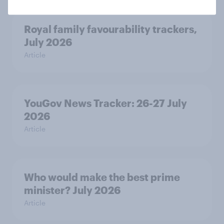
Royal family favourability trackers,
July 2026
Article
YouGov News Tracker: 26-27 July
2026
Article
Who would make the best prime
minister? July 2026
Article