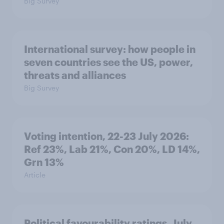
Big Survey
International survey: how people in
seven countries see the US, power,
threats and alliances
Big Survey
Voting intention, 22-23 July 2026:
Ref 23%, Lab 21%, Con 20%, LD 14%,
Grn 13%
Article
Political favourability ratings, July