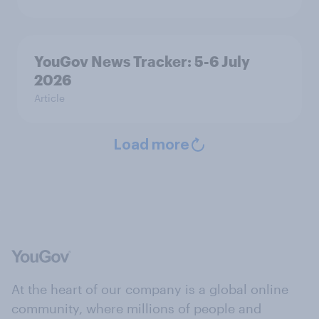
YouGov News Tracker: 5-6 July
2026
Article
Load more
At the heart of our company is a global online
community, where millions of people and