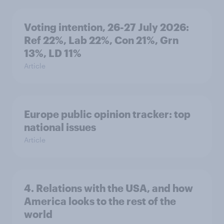
Voting intention, 26-27 July 2026:
Ref 22%, Lab 22%, Con 21%, Grn
13%, LD 11%
Article
Europe public opinion tracker: top
national issues
Article
4. Relations with the USA, and how
America looks to the rest of the
world