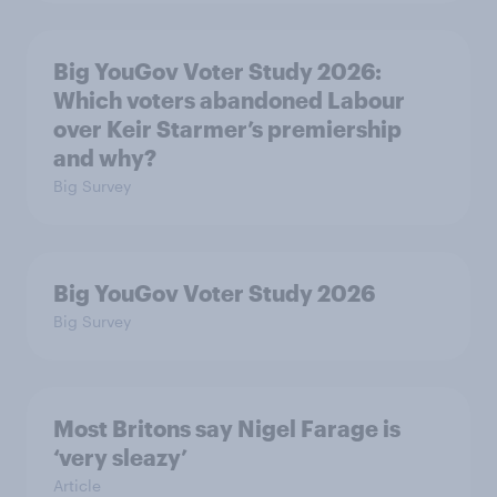
Big YouGov Voter Study 2026:
Which voters abandoned Labour
over Keir Starmer’s premiership
and why?
Big Survey
Big YouGov Voter Study 2026
Big Survey
Most Britons say Nigel Farage is
‘very sleazy’
Article