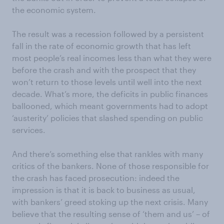
the economic system.
The result was a recession followed by a persistent
fall in the rate of economic growth that has left
most people’s real incomes less than what they were
before the crash and with the prospect that they
won’t return to those levels until well into the next
decade. What’s more, the deficits in public finances
ballooned, which meant governments had to adopt
‘austerity’ policies that slashed spending on public
services.
And there’s something else that rankles with many
critics of the bankers. None of those responsible for
the crash has faced prosecution: indeed the
impression is that it is back to business as usual,
with bankers’ greed stoking up the next crisis. Many
believe that the resulting sense of ‘them and us’ – of