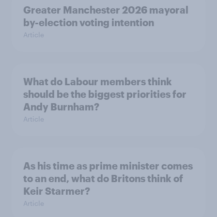
Greater Manchester 2026 mayoral
by-election voting intention
Article
What do Labour members think
should be the biggest priorities for
Andy Burnham?
Article
As his time as prime minister comes
to an end, what do Britons think of
Keir Starmer?
Article