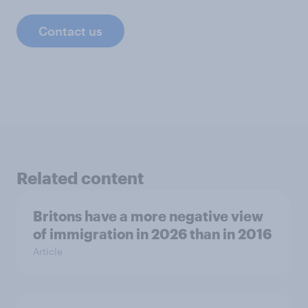
Contact us
Related content
Britons have a more negative view
of immigration in 2026 than in 2016
Article