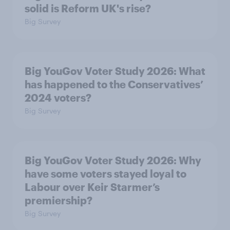
solid is Reform UK's rise?
Big Survey
Big YouGov Voter Study 2026: What
has happened to the Conservatives’
2024 voters?
Big Survey
Big YouGov Voter Study 2026: Why
have some voters stayed loyal to
Labour over Keir Starmer’s
premiership?
Big Survey