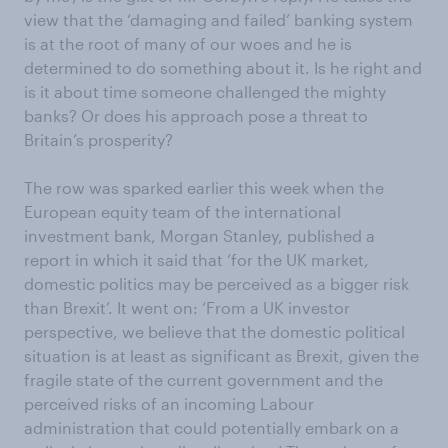
view that the ‘damaging and failed’ banking system
is at the root of many of our woes and he is
determined to do something about it. Is he right and
is it about time someone challenged the mighty
banks? Or does his approach pose a threat to
Britain’s prosperity?
The row was sparked earlier this week when the
European equity team of the international
investment bank, Morgan Stanley, published a
report in which it said that ‘for the UK market,
domestic politics may be perceived as a bigger risk
than Brexit’. It went on: ‘From a UK investor
perspective, we believe that the domestic political
situation is at least as significant as Brexit, given the
fragile state of the current government and the
perceived risks of an incoming Labour
administration that could potentially embark on a