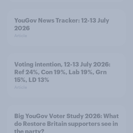
YouGov News Tracker: 12-13 July
2026
Article
Voting intention, 12-13 July 2026:
Ref 24%, Con 19%, Lab 19%, Grn
15%, LD 13%
Article
Big YouGov Voter Study 2026: What
do Restore Britain supporters see in
the party?