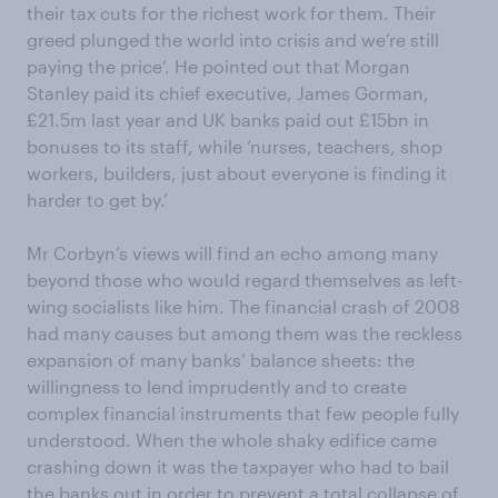
their tax cuts for the richest work for them. Their
greed plunged the world into crisis and we’re still
paying the price’. He pointed out that Morgan
Stanley paid its chief executive, James Gorman,
£21.5m last year and UK banks paid out £15bn in
bonuses to its staff, while ‘nurses, teachers, shop
workers, builders, just about everyone is finding it
harder to get by.’
Mr Corbyn’s views will find an echo among many
beyond those who would regard themselves as left-
wing socialists like him. The financial crash of 2008
had many causes but among them was the reckless
expansion of many banks’ balance sheets: the
willingness to lend imprudently and to create
complex financial instruments that few people fully
understood. When the whole shaky edifice came
crashing down it was the taxpayer who had to bail
the banks out in order to prevent a total collapse of