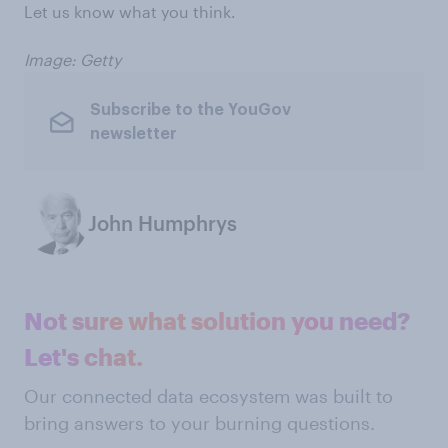
Let us know what you think.
Image: Getty
Subscribe to the YouGov
newsletter
John Humphrys
Not sure what solution you need?
Let's chat.
Our connected data ecosystem was built to
bring answers to your burning questions.