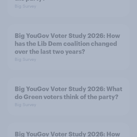
Big Survey
Big YouGov Voter Study 2026: How
has the Lib Dem coalition changed
over the last two years?
Big Survey
Big YouGov Voter Study 2026: What
do Green voters think of the party?
Big Survey
Big YouGov Voter Study 2026: How