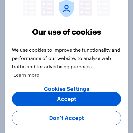
What else did we find out from our
Greater Manchester poll?
Article
Our use of cookies
Voting intention, 2-3 August 2026:
We use cookies to improve the functionality and
Ref 23%, Lab 22%, Con 19%, Grn
performance of our website, to analyse web
13%, LD 12%
traffic and for advertising purposes.
Article
Learn more
Cookies Settings
Two-tier policing? White people
Accept
and ethnic minorities disagree over
how police treat different groups
Don’t Accept
Article