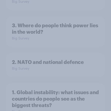
Big Survey
3. Where do people think power lies
in the world?
Big Survey
2. NATO and national defence
Big Survey
1. Global instability: what issues and
countries do people see as the
biggest threats?