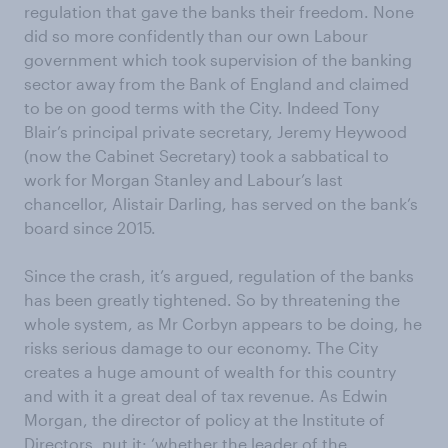
regulation that gave the banks their freedom. None
did so more confidently than our own Labour
government which took supervision of the banking
sector away from the Bank of England and claimed
to be on good terms with the City. Indeed Tony
Blair’s principal private secretary, Jeremy Heywood
(now the Cabinet Secretary) took a sabbatical to
work for Morgan Stanley and Labour’s last
chancellor, Alistair Darling, has served on the bank’s
board since 2015.
Since the crash, it’s argued, regulation of the banks
has been greatly tightened. So by threatening the
whole system, as Mr Corbyn appears to be doing, he
risks serious damage to our economy. The City
creates a huge amount of wealth for this country
and with it a great deal of tax revenue. As Edwin
Morgan, the director of policy at the Institute of
Directors, put it: ‘whether the leader of the