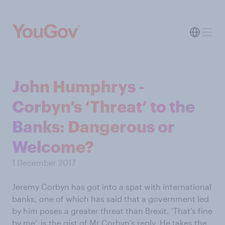
John Humphrys -
Corbyn’s ‘Threat’ to the
Banks: Dangerous or
Welcome?
1 December 2017
Jeremy Corbyn has got into a spat with international
banks, one of which has said that a government led
by him poses a greater threat than Brexit. ‘That’s fine
by me’, is the gist of Mr Corbyn’s reply. He takes the