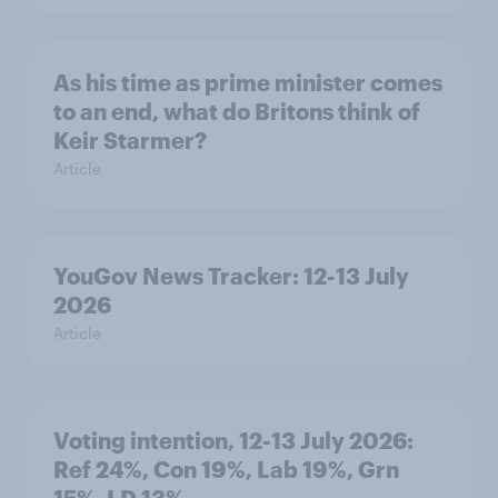
As his time as prime minister comes
to an end, what do Britons think of
Keir Starmer?
Article
YouGov News Tracker: 12-13 July
2026
Article
Voting intention, 12-13 July 2026:
Ref 24%, Con 19%, Lab 19%, Grn