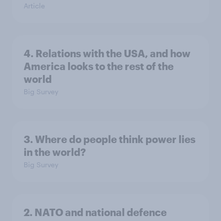
Article
4. Relations with the USA, and how
America looks to the rest of the
world
Big Survey
3. Where do people think power lies
in the world?
Big Survey
2. NATO and national defence