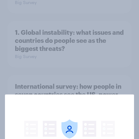
Big Survey
1. Global instability: what issues and
countries do people see as the
biggest threats?
Big Survey
International survey: how people in
seven countries see the US, power,
threats and alliances
Big Survey