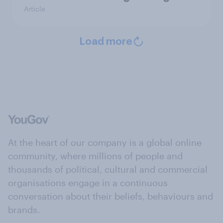
Article
Load more
At the heart of our company is a global online
community, where millions of people and
thousands of political, cultural and commercial
organisations engage in a continuous
conversation about their beliefs, behaviours and
brands.