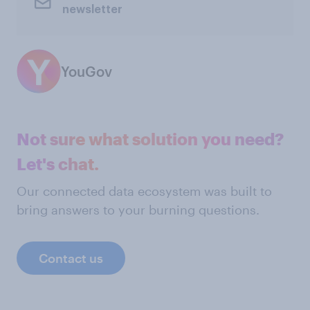
newsletter
YouGov
Not sure what solution you need?
Let's chat.
Our connected data ecosystem was built to
bring answers to your burning questions.
Contact us