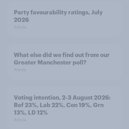
Party favourability ratings, July
2026
Article
What else did we find out from our
Greater Manchester poll?
Article
Voting intention, 2-3 August 2026:
Ref 23%, Lab 22%, Con 19%, Grn
13%, LD 12%
Article