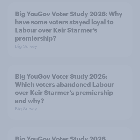
Big YouGov Voter Study 2026: Why
have some voters stayed loyal to
Labour over Keir Starmer’s
premiership?
Big Survey
Big YouGov Voter Study 2026:
Which voters abandoned Labour
over Keir Starmer’s premiership
and why?
Big Survey
Big YouGov Voter Study 2026