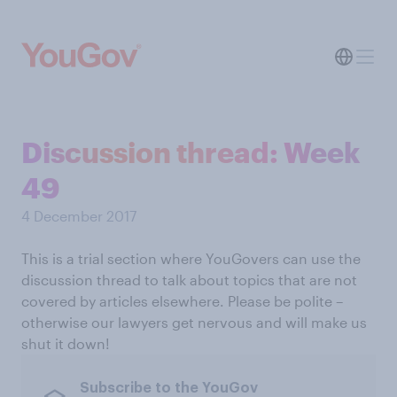
Discussion thread: Week
49
4 December 2017
This is a trial section where YouGovers can use the
discussion thread to talk about topics that are not
covered by articles elsewhere. Please be polite –
otherwise our lawyers get nervous and will make us
shut it down!
Subscribe to the YouGov