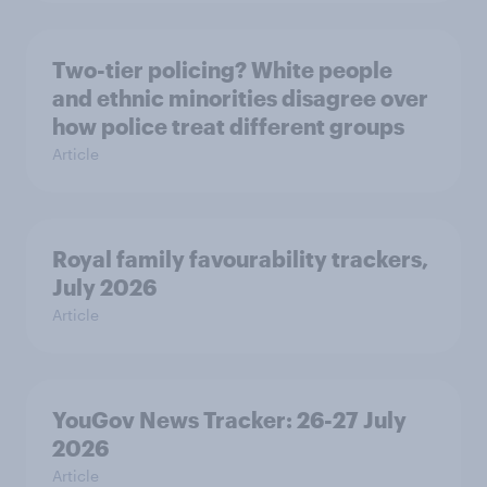
Two-tier policing? White people
and ethnic minorities disagree over
how police treat different groups
Article
Royal family favourability trackers,
July 2026
Article
YouGov News Tracker: 26-27 July
2026
Article