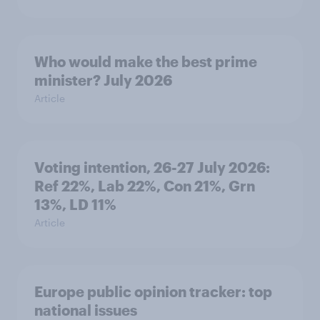
Who would make the best prime
minister? July 2026
Article
Voting intention, 26-27 July 2026:
Ref 22%, Lab 22%, Con 21%, Grn
13%, LD 11%
Article
Europe public opinion tracker: top
national issues