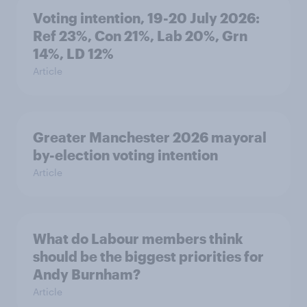
Voting intention, 19-20 July 2026:
Ref 23%, Con 21%, Lab 20%, Grn
14%, LD 12%
Article
Greater Manchester 2026 mayoral
by-election voting intention
Article
What do Labour members think
should be the biggest priorities for
Andy Burnham?
Article