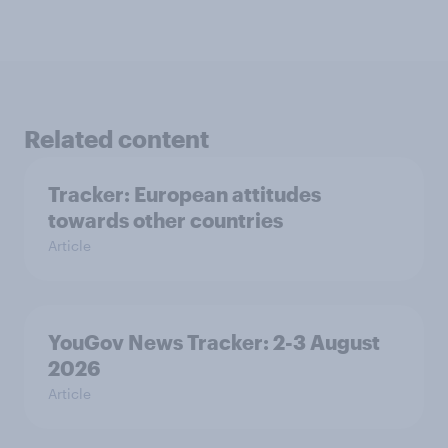
Related content
Tracker: European attitudes
towards other countries
Article
YouGov News Tracker: 2-3 August
2026
Article