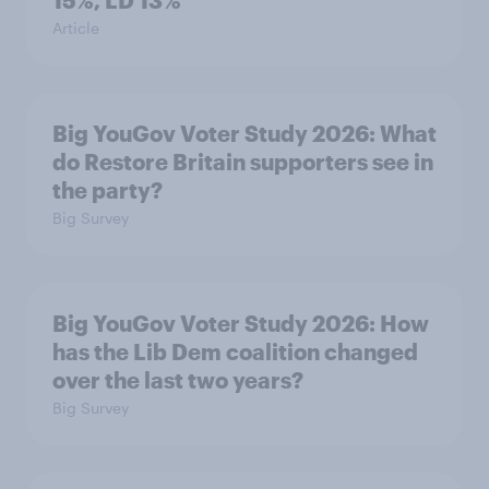
15%, LD 13%
Article
Big YouGov Voter Study 2026: What
do Restore Britain supporters see in
the party?
Big Survey
Big YouGov Voter Study 2026: How
has the Lib Dem coalition changed
over the last two years?
Big Survey