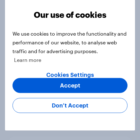
Voting intention, 22-23 July 2026:
Ref 23%, Lab 21%, Con 20%, LD 14%,
Our use of cookies
Grn 13%
Article
We use cookies to improve the functionality and
performance of our website, to analyse web
traffic and for advertising purposes.
Political favourability ratings, July
Learn more
2026
Article
Cookies Settings
Accept
YouGov News Tracker: 19-20 July
Don’t Accept
2026
Article