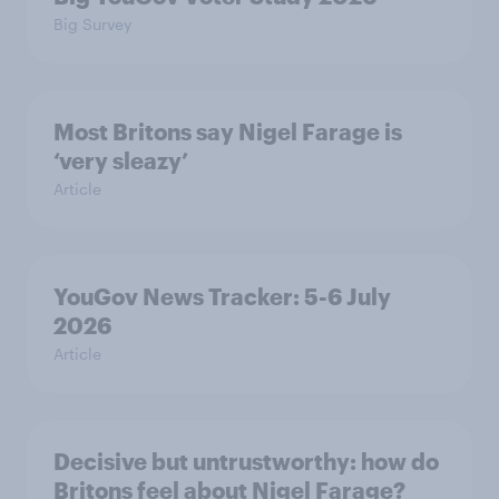
Big Survey
Most Britons say Nigel Farage is
‘very sleazy’
Article
YouGov News Tracker: 5-6 July
2026
Article
Decisive but untrustworthy: how do
Britons feel about Nigel Farage?