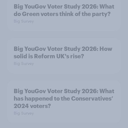
Big YouGov Voter Study 2026: What
do Green voters think of the party?
Big Survey
Big YouGov Voter Study 2026: How
solid is Reform UK's rise?
Big Survey
Big YouGov Voter Study 2026: What
has happened to the Conservatives’
2024 voters?
Big Survey