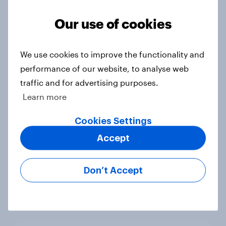
Voting intention, 22-23 July 2026:
Ref 23%, Lab 21%, Con 20%, LD 14%,
Our use of cookies
Grn 13%
Article
We use cookies to improve the functionality and
performance of our website, to analyse web
traffic and for advertising purposes.
Political favourability ratings, July
Learn more
2026
Article
Cookies Settings
Accept
YouGov News Tracker: 19-20 July
Don’t Accept
2026
Article