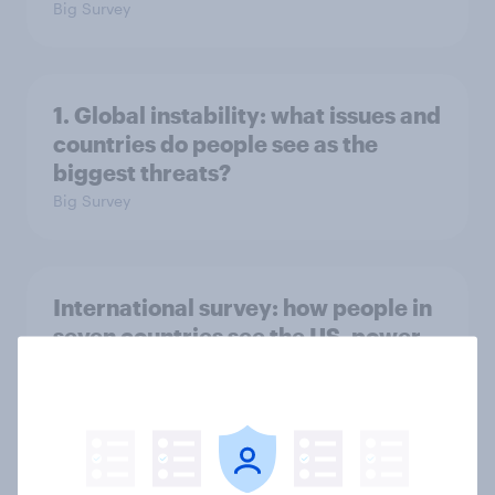
Big Survey
1. Global instability: what issues and
countries do people see as the
biggest threats?
Big Survey
International survey: how people in
seven countries see the US, power,
threats and alliances
Big Survey