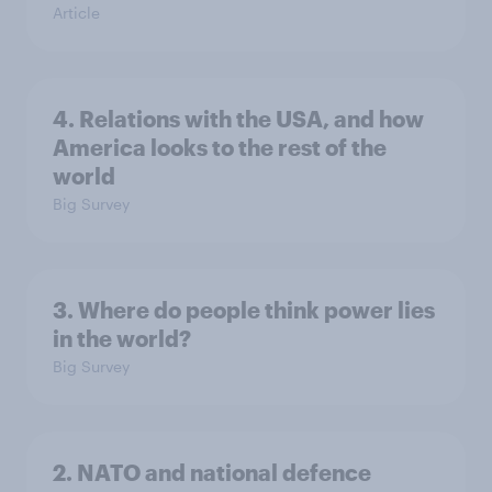
Article
4. Relations with the USA, and how
America looks to the rest of the
world
Big Survey
3. Where do people think power lies
in the world?
Big Survey
2. NATO and national defence