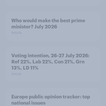
Who would make the best prime
minister? July 2026
Article
Voting intention, 26-27 July 2026:
Ref 22%, Lab 22%, Con 21%, Grn
13%, LD 11%
Article
Europe public opinion tracker: top
national issues