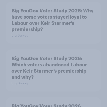
Big YouGov Voter Study 2026: Why
have some voters stayed loyal to
Labour over Keir Starmer’s
premiership?
Big Survey
Big YouGov Voter Study 2026:
Which voters abandoned Labour
over Keir Starmer’s premiership
and why?
Big Survey
Big YouGov Voter Study 2026