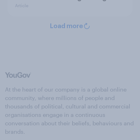
Article
Load more
At the heart of our company is a global online
community, where millions of people and
thousands of political, cultural and commercial
organisations engage in a continuous
conversation about their beliefs, behaviours and
brands.