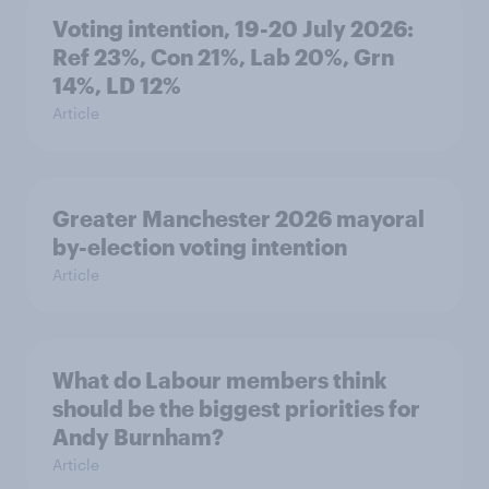
Voting intention, 19-20 July 2026:
Ref 23%, Con 21%, Lab 20%, Grn
14%, LD 12%
Article
Greater Manchester 2026 mayoral
by-election voting intention
Article
What do Labour members think
should be the biggest priorities for
Andy Burnham?
Article