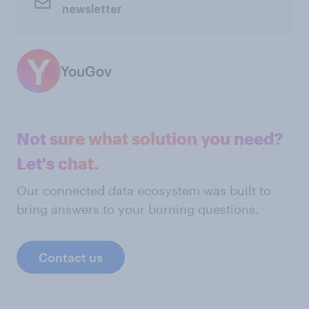
newsletter
YouGov
Not sure what solution you need?
Let's chat.
Our connected data ecosystem was built to
bring answers to your burning questions.
Contact us