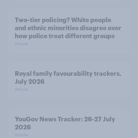
Two-tier policing? White people
and ethnic minorities disagree over
how police treat different groups
Article
Royal family favourability trackers,
July 2026
Article
YouGov News Tracker: 26-27 July
2026
Article