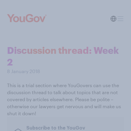
Discussion thread: Week
2
8 January 2018
This is a trial section where YouGovers can use the
discussion thread to talk about topics that are not
covered by articles elsewhere. Please be polite –
otherwise our lawyers get nervous and will make us
shut it down!
Subscribe to the YouGov