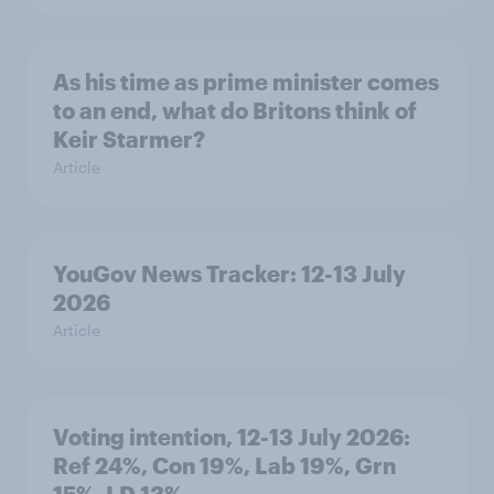
As his time as prime minister comes
to an end, what do Britons think of
Keir Starmer?
Article
YouGov News Tracker: 12-13 July
2026
Article
Voting intention, 12-13 July 2026:
Ref 24%, Con 19%, Lab 19%, Grn