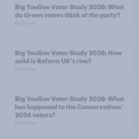
Big YouGov Voter Study 2026: What
do Green voters think of the party?
Big Survey
Big YouGov Voter Study 2026: How
solid is Reform UK's rise?
Big Survey
Big YouGov Voter Study 2026: What
has happened to the Conservatives’
2024 voters?
Big Survey