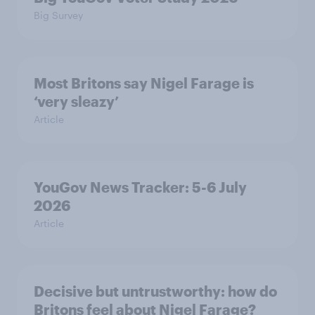
Big Survey
Most Britons say Nigel Farage is
‘very sleazy’
Article
YouGov News Tracker: 5-6 July
2026
Article
Decisive but untrustworthy: how do
Britons feel about Nigel Farage?