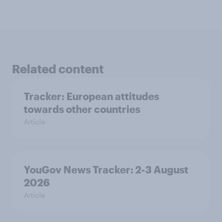
Related content
Tracker: European attitudes
towards other countries
Article
YouGov News Tracker: 2-3 August
2026
Article