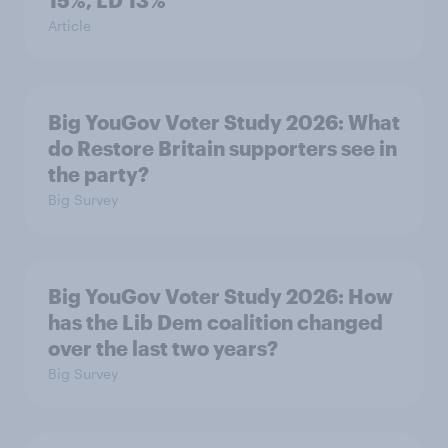
15%, LD 13%
Article
Big YouGov Voter Study 2026: What
do Restore Britain supporters see in
the party?
Big Survey
Big YouGov Voter Study 2026: How
has the Lib Dem coalition changed
over the last two years?
Big Survey