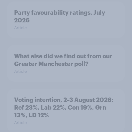
Party favourability ratings, July
2026
Article
What else did we find out from our
Greater Manchester poll?
Article
Voting intention, 2-3 August 2026:
Ref 23%, Lab 22%, Con 19%, Grn
13%, LD 12%
Article