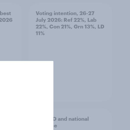
best
Voting intention, 26-27
 2026
July 2026: Ref 22%, Lab
22%, Con 21%, Grn 13%, LD
11%
Article
hink
2. NATO and national
ld?
defence