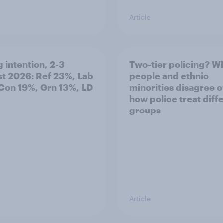
Article
g intention, 2-3
Two-tier policing? W
t 2026: Ref 23%, Lab
people and ethnic
Con 19%, Grn 13%, LD
minorities disagree 
how police treat diff
groups
Article