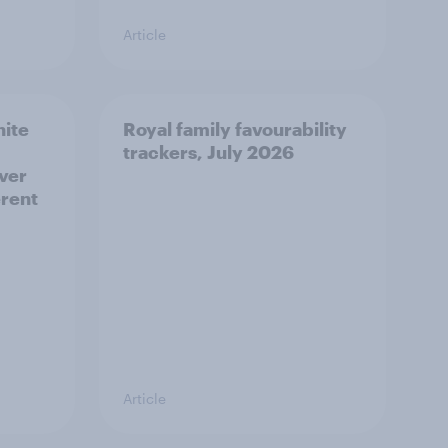
Article
hite
Royal family favourability
trackers, July 2026
over
erent
Article