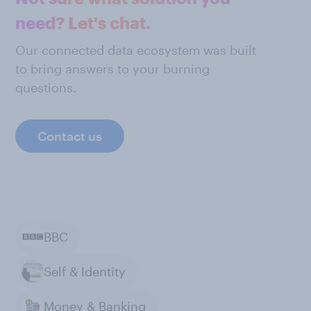
need? Let's chat.
Our connected data ecosystem was built
to bring answers to your burning
questions.
Contact us
BBC
Self & Identity
Money & Banking