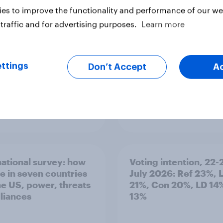
st of the world
es to improve the functionality and performance of our web
traffic and for advertising purposes.
Learn more
ttings
Don’t Accept
A
vey
Big Survey
national survey: how
Voting intention, 22-
e in seven countries
July 2026: Ref 23%, 
he US, power, threats
21%, Con 20%, LD 14
lliances
13%