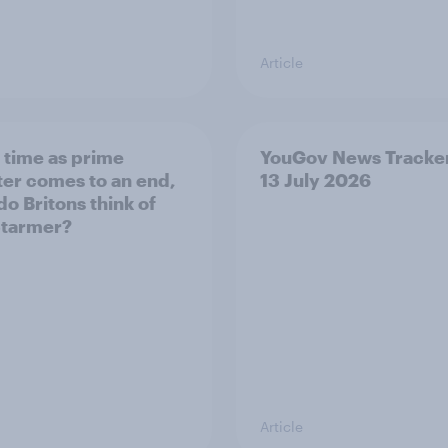
Article
s time as prime
YouGov News Tracker
ter comes to an end,
13 July 2026
do Britons think of
Starmer?
Article