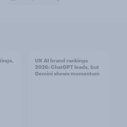
tings,
UK AI brand rankings
2026: ChatGPT leads, but
Gemini shows momentum