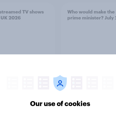
streamed TV shows
Who would make the 
e UK 2026
prime minister? July
Article
Our use of cookies
lations with the USA,
3. Where do people t
ow America looks to
power lies in the wor