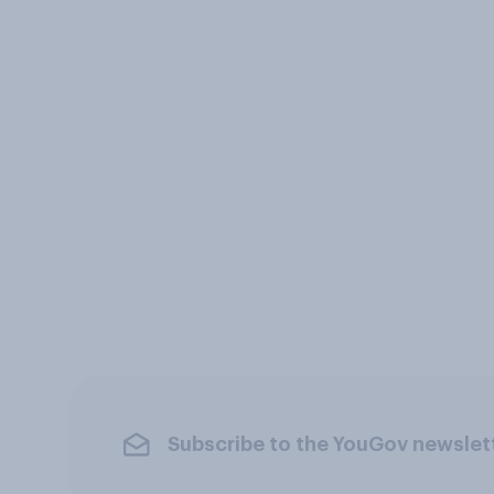
Subscribe to the YouGov newslet