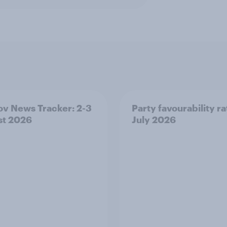
v News Tracker: 2-3
Party favourability ra
st 2026
July 2026