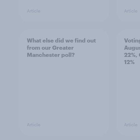
Article
Article
What else did we find out
Votin
from our Greater
Augus
Manchester poll?
22%, 
12%
Article
Article