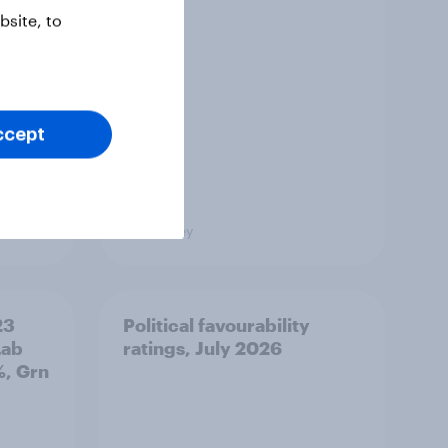
site, to
ccept
Big Survey
23
Political favourability
Lab
ratings, July 2026
%, Grn