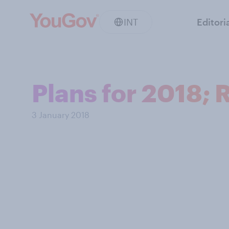
INT
Editori
Plans for 2018; 
3 January 2018