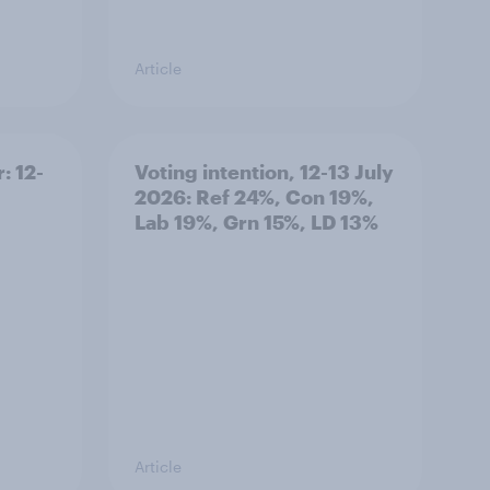
Article
: 12-
Voting intention, 12-13 July
2026: Ref 24%, Con 19%,
Lab 19%, Grn 15%, LD 13%
Article