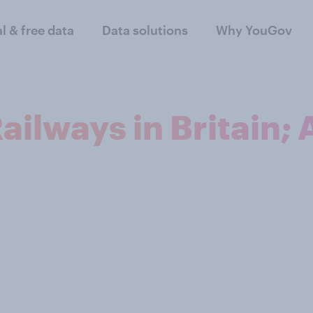
al & free data
Data solutions
Why YouGov
Railways in Britain;