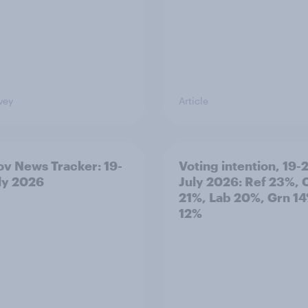
vey
Article
v News Tracker: 19-
Voting intention, 19-
ly 2026
July 2026: Ref 23%, 
21%, Lab 20%, Grn 14
12%