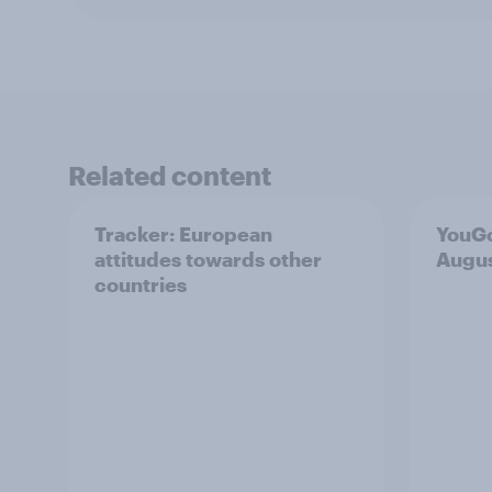
Related content
Tracker: European
YouGo
attitudes towards other
Augu
countries