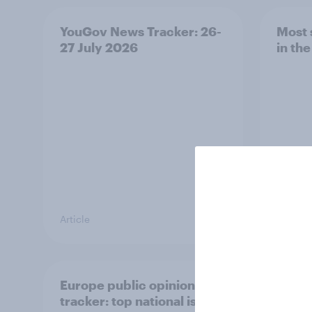
YouGov News Tracker: 26-
Most 
27 July 2026
in th
Article
Article
Europe public opinion
4. Re
tracker: top national issues
and h