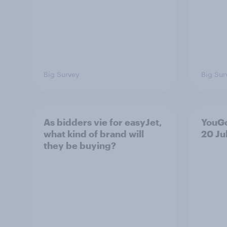
Big Survey
Big Sur
As bidders vie for easyJet,
YouGo
what kind of brand will
20 Ju
they be buying?