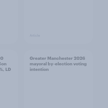
Article
20
Greater Manchester 2026
Con
mayoral by-election voting
%, LD
intention