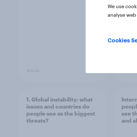
the re
We use cooki
analyse web 
Cookies Se
Article
Big Sur
1. Global instability: what
Inter
issues and countries do
peopl
people see as the biggest
see t
threats?
and a