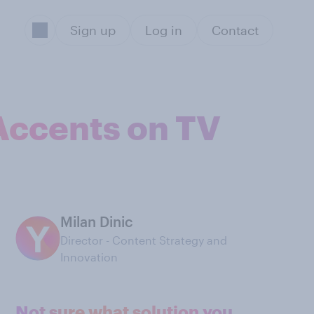
Sign up
Log in
Contact
 Accents on TV
Milan Dinic
Director - Content Strategy and
Innovation
Not sure what solution you