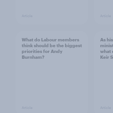
Article
Article
What do Labour members
As hi
think should be the biggest
minis
priorities for Andy
what 
Burnham?
Keir 
Article
Article