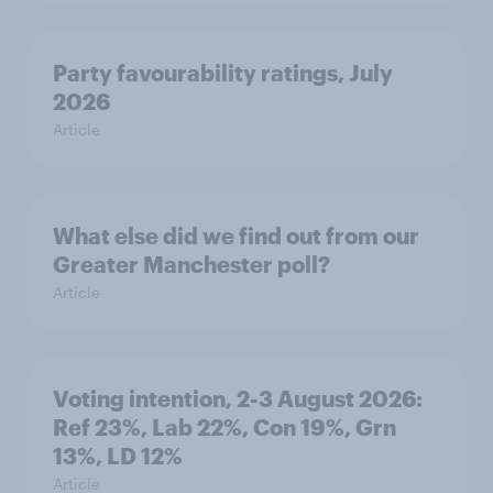
Party favourability ratings, July
2026
Article
What else did we find out from our
Greater Manchester poll?
Article
Voting intention, 2-3 August 2026:
Ref 23%, Lab 22%, Con 19%, Grn
13%, LD 12%
Article