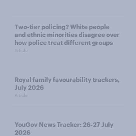
Two-tier policing? White people
and ethnic minorities disagree over
how police treat different groups
Article
Royal family favourability trackers,
July 2026
Article
YouGov News Tracker: 26-27 July
2026