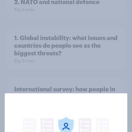
2. NATO and national defence
Big Survey
1. Global instability: what issues and
countries do people see as the
biggest threats?
Big Survey
International survey: how people in
seven countries see the US, power,
threats and alliances
Big Survey