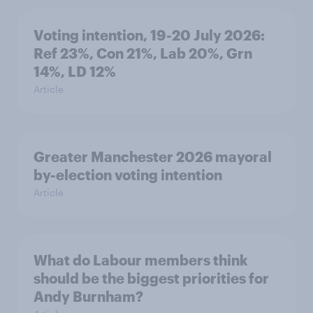
Voting intention, 19-20 July 2026:
Ref 23%, Con 21%, Lab 20%, Grn
14%, LD 12%
Article
Greater Manchester 2026 mayoral
by-election voting intention
Article
What do Labour members think
should be the biggest priorities for
Andy Burnham?