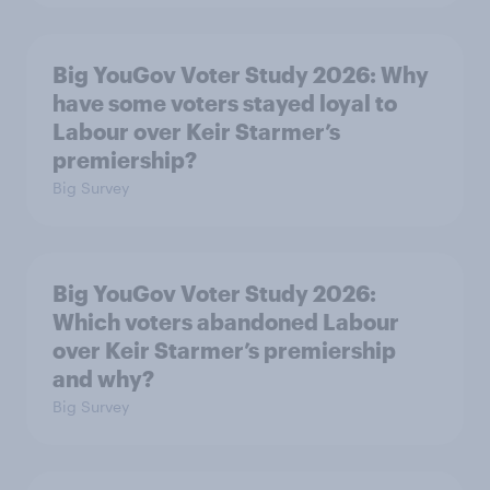
Big YouGov Voter Study 2026: Why
have some voters stayed loyal to
Labour over Keir Starmer’s
premiership?
Big Survey
Big YouGov Voter Study 2026:
Which voters abandoned Labour
over Keir Starmer’s premiership
and why?
Big Survey