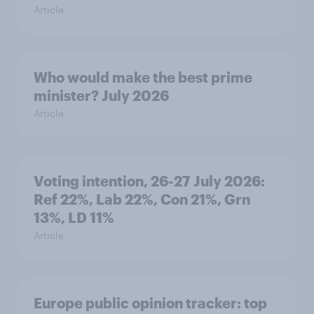
Article
Who would make the best prime
minister? July 2026
Article
Voting intention, 26-27 July 2026:
Ref 22%, Lab 22%, Con 21%, Grn
13%, LD 11%
Article
Europe public opinion tracker: top