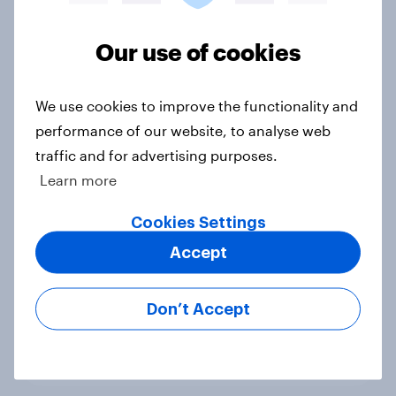
Voting intention, 22-23 July 2026:
Ref 23%, Lab 21%, Con 20%, LD 14%,
Our use of cookies
Grn 13%
Article
We use cookies to improve the functionality and
performance of our website, to analyse web
traffic and for advertising purposes.
Political favourability ratings, July
Learn more
2026
Cookies Settings
Article
Accept
YouGov News Tracker: 19-20 July
Don’t Accept
2026
Article