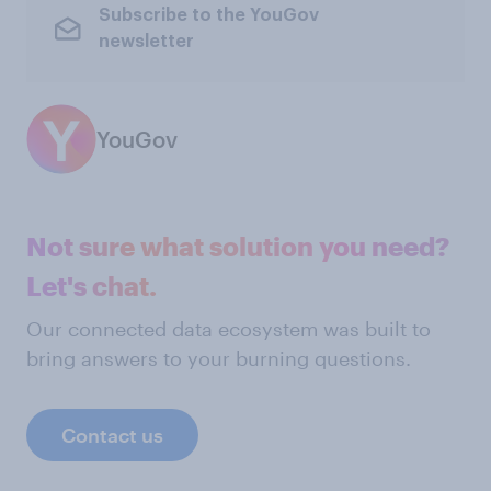
Subscribe to the YouGov
newsletter
YouGov
Not sure what solution you need?
Let's chat.
Our connected data ecosystem was built to
bring answers to your burning questions.
Contact us