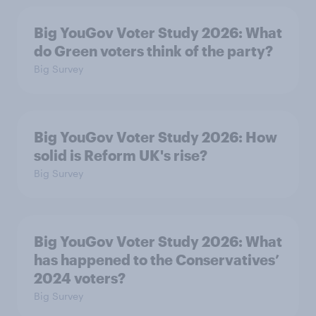
Big YouGov Voter Study 2026: What
do Green voters think of the party?
Big Survey
Big YouGov Voter Study 2026: How
solid is Reform UK's rise?
Big Survey
Big YouGov Voter Study 2026: What
has happened to the Conservatives’
2024 voters?
Big Survey