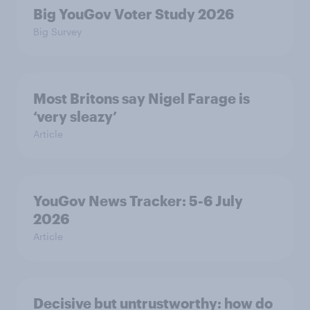
Big YouGov Voter Study 2026
Big Survey
Most Britons say Nigel Farage is
‘very sleazy’
Article
YouGov News Tracker: 5-6 July
2026
Article
Decisive but untrustworthy: how do