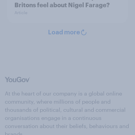
Britons feel about Nigel Farage?
Article
Load more
At the heart of our company is a global online
community, where millions of people and
thousands of political, cultural and commercial
organisations engage in a continuous
conversation about their beliefs, behaviours and
brands.