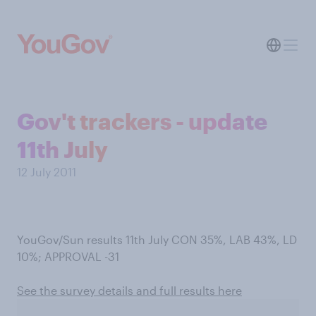
Gov't trackers - update
11th July
12 July 2011
YouGov/Sun results 11th July CON 35%, LAB 43%, LD
10%; APPROVAL -31
See the survey details and full results here