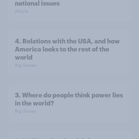
national issues
Article
4. Relations with the USA, and how
America looks to the rest of the
world
Big Survey
3. Where do people think power lies
in the world?
Big Survey