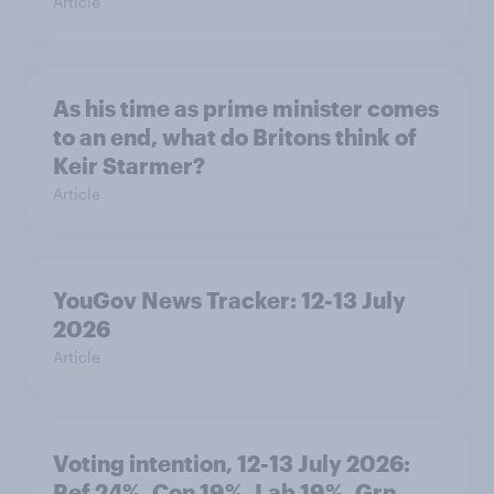
Article
As his time as prime minister comes
to an end, what do Britons think of
Keir Starmer?
Article
YouGov News Tracker: 12-13 July
2026
Article
Voting intention, 12-13 July 2026:
Ref 24%, Con 19%, Lab 19%, Grn