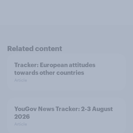
Related content
Tracker: European attitudes
towards other countries
Article
YouGov News Tracker: 2-3 August
2026
Article