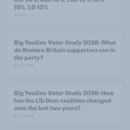
15%, LD 13%
Article
Big YouGov Voter Study 2026: What
do Restore Britain supporters see in
the party?
Big Survey
Big YouGov Voter Study 2026: How
has the Lib Dem coalition changed
over the last two years?
Big Survey