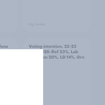
Big Survey
 how
Voting intention, 22-23
tries
July 2026: Ref 23%, Lab
hreats
21%, Con 20%, LD 14%, Grn
13%