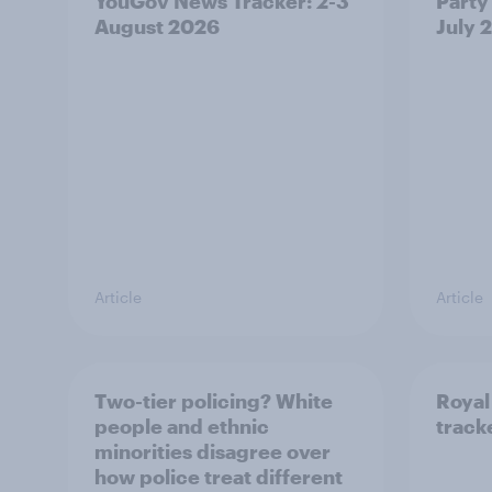
YouGov News Tracker: 2-3
Party 
August 2026
July 
Article
Article
Two-tier policing? White
Royal
people and ethnic
track
minorities disagree over
how police treat different