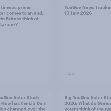
s time as prime
YouGov News Tracker
ter comes to an end,
13 July 2026
do Britons think of
Starmer?
Article
ouGov Voter Study
Big YouGov Voter St
 How has the Lib Dem
2026: What do Green
tion changed over the
voters think of the pa