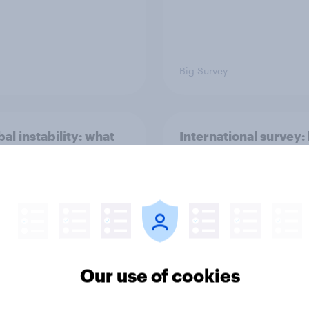
Big Survey
bal instability: what
International survey:
s and countries do
people in seven coun
e see as the biggest
see the US, power, t
ts?
and alliances
Our use of cookies