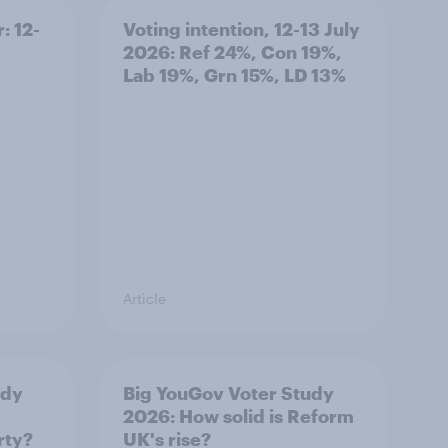
: 12-
Voting intention, 12-13 July
2026: Ref 24%, Con 19%,
Lab 19%, Grn 15%, LD 13%
Article
udy
Big YouGov Voter Study
2026: How solid is Reform
rty?
UK's rise?