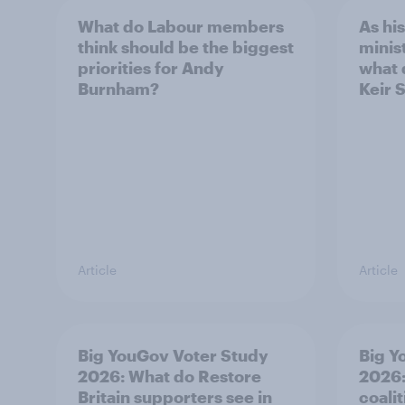
What do Labour members
As hi
think should be the biggest
minis
priorities for Andy
what 
Burnham?
Keir 
Article
Article
Big YouGov Voter Study
Big Y
2026: What do Restore
2026:
Britain supporters see in
coali