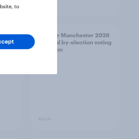
Article
site, to
20
Greater Manchester 2026
Con
mayoral by-election voting
ccept
%, LD
intention
Article