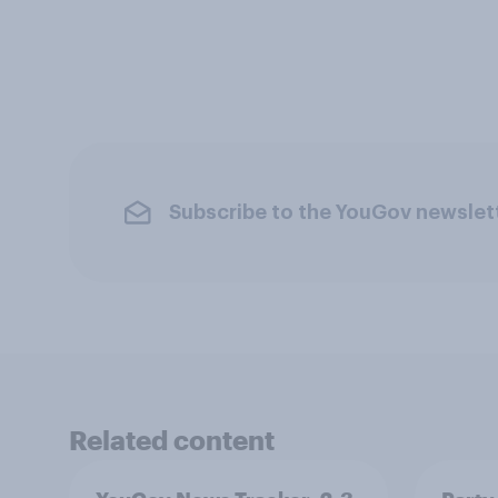
Subscribe to the YouGov newslet
Related content