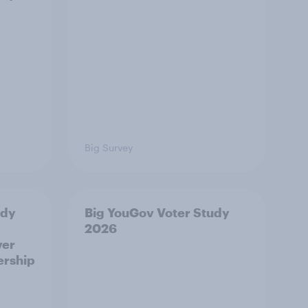
Big Survey
udy
Big YouGov Voter Study
2026
ver
ership