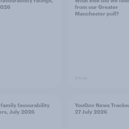
favourability ratings,
What else did we find
2026
from our Greater
Manchester poll?
Article
 family favourability
YouGov News Tracker
ers, July 2026
27 July 2026