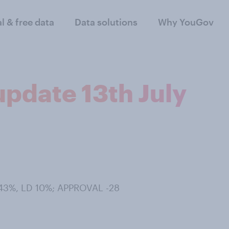
al & free data
Data solutions
Why YouGov
 update 13th July
 43%, LD 10%; APPROVAL -28