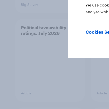
Big Survey
Big Sur
We use cooki
analyse web 
Political favourability
YouGo
Cookies Se
ratings, July 2026
20 Ju
Article
Article