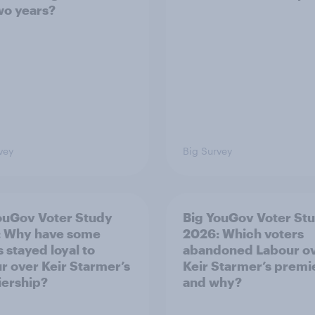
two years?
vey
Big Survey
ouGov Voter Study
Big YouGov Voter St
: Why have some
2026: Which voters
 stayed loyal to
abandoned Labour o
r over Keir Starmer’s
Keir Starmer’s premi
ership?
and why?