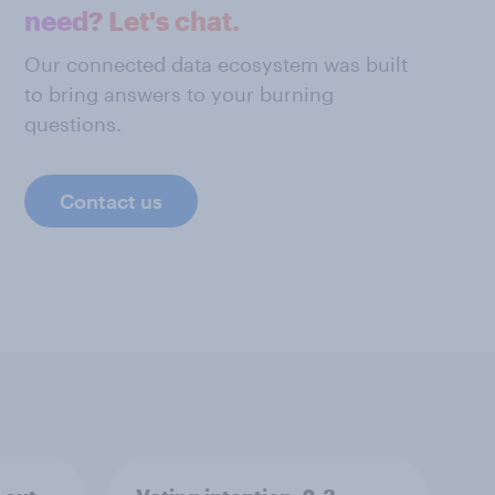
need? Let's chat.
Our connected data ecosystem was built
to bring answers to your burning
questions.
Contact us