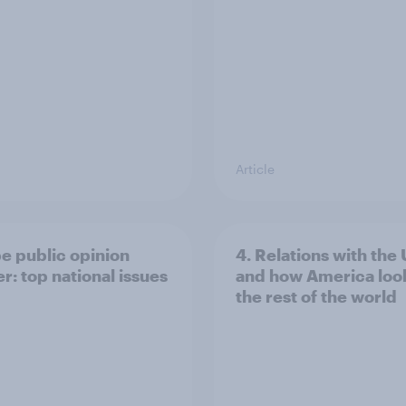
Article
e public opinion
4. Relations with the
r: top national issues
and how America look
the rest of the world