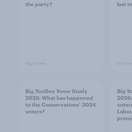
the party?
last 
Big Survey
Big Sur
Big YouGov Voter Study
Big Y
2026: What has happened
2026
to the Conservatives’ 2024
voters
voters?
Labou
premi