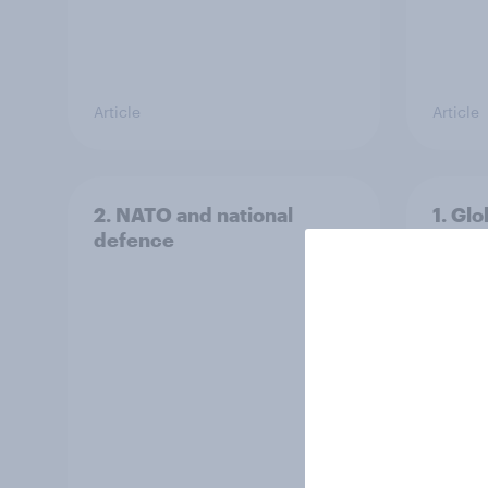
Article
Article
2. NATO and national
1. Glo
defence
issue
peopl
threa