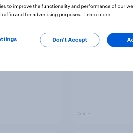
vey
Big Survey
es to improve the functionality and performance of our web
traffic and for advertising purposes.
Learn more
v News Tracker: 19-
Voting intention, 19-
ttings
ly 2026
July 2026: Ref 23%, 
Don’t Accept
A
21%, Lab 20%, Grn 14
12%
Article