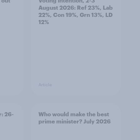
 out
Voting intention, 2-3
August 2026: Ref 23%, Lab
22%, Con 19%, Grn 13%, LD
12%
Article
: 26-
Who would make the best
prime minister? July 2026