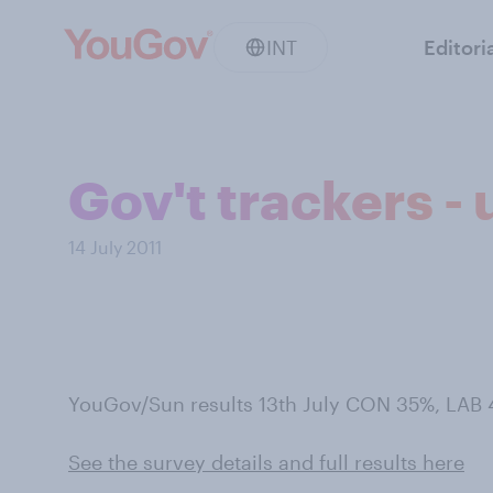
INT
Editori
Gov't trackers -
14 July 2011
YouGov/Sun results 13th July CON 35%, LAB
See the survey details and full results here