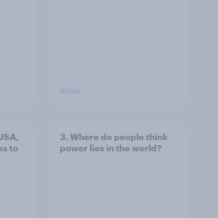
Article
 USA,
3. Where do people think
s to
power lies in the world?