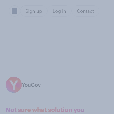
Sign up
Log in
Contact
YouGov
Not sure what solution you