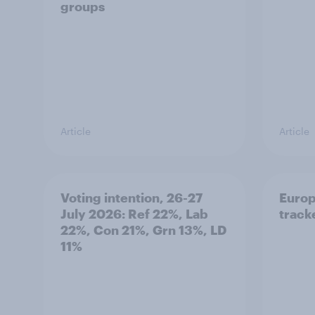
groups
Article
Article
Voting intention, 26-27
Europ
July 2026: Ref 22%, Lab
tracke
22%, Con 21%, Grn 13%, LD
11%