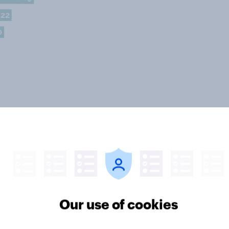
Our use of cookies
 the feminists?