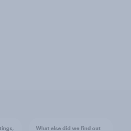
tings,
What else did we find out