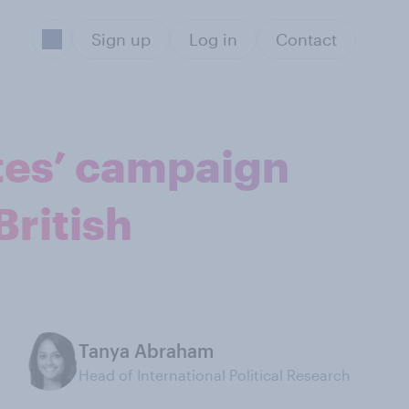
Sign up
Log in
Contact
ttes’ campaign
British
Tanya Abraham
Head of International Political Research