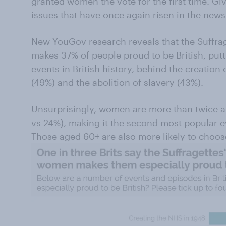
granted women the vote for the first time. Gi
issues that have once again risen in the news 
New YouGov research reveals that the Suffrag
makes 37% of people proud to be British, puttin
events in British history, behind the creation 
(49%) and the abolition of slavery (43%).
Unsurprisingly, women are more than twice as
vs 24%), making it the second most popular e
Those aged 60+ are also more likely to choose