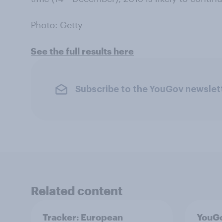
Photo: Getty
See the full results here
Subscribe to the YouGov newslet
Related content
Tracker: European
YouGo