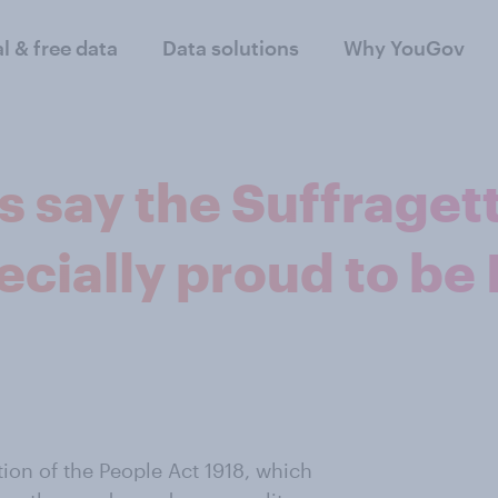
al & free data
Data solutions
Why YouGov
ts say the Suffrage
ially proud to be 
ion of the People Act 1918, which