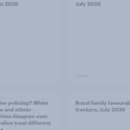
st 2026
July 2026
Article
ier policing? White
Royal family favourab
e and ethnic
trackers, July 2026
ities disagree over
olice treat different
ps