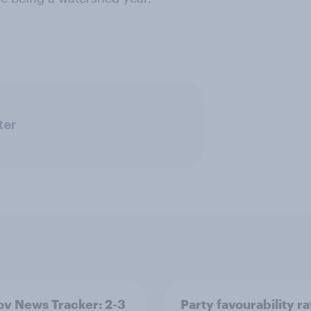
ter
v News Tracker: 2-3
Party favourability ra