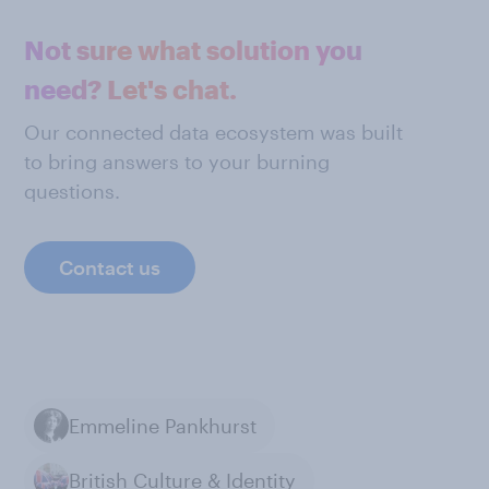
Not sure what solution you
need? Let's chat.
Our connected data ecosystem was built
to bring answers to your burning
questions.
Contact us
Emmeline Pankhurst
British Culture & Identity