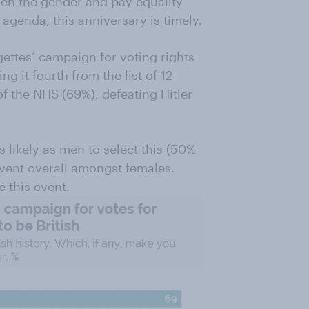
ven the gender and pay equality
agenda, this anniversary is timely.
ettes’ campaign for voting rights
g it fourth from the list of 12
of the NHS (69%), defeating Hitler
 likely as men to select this (50%
vent overall amongst females.
 this event.