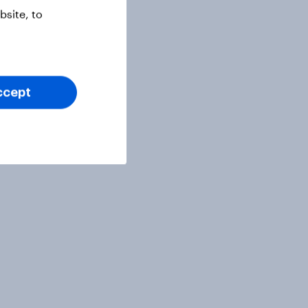
site, to
ccept