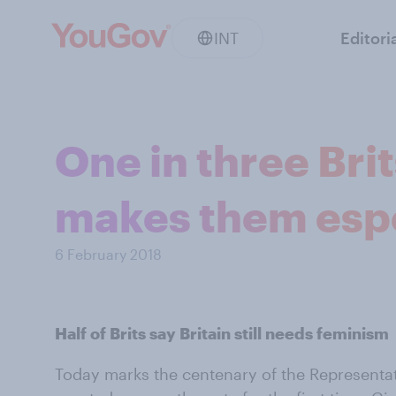
INT
Editori
One in three Bri
makes them espec
6 February 2018
Half of Brits say Britain still needs feminism
Today marks the centenary of the Representat