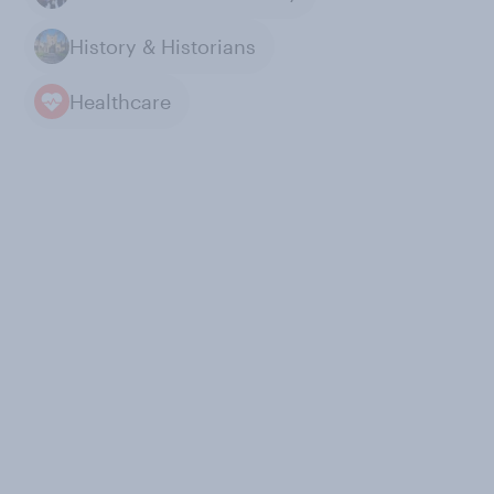
History & Historians
Healthcare