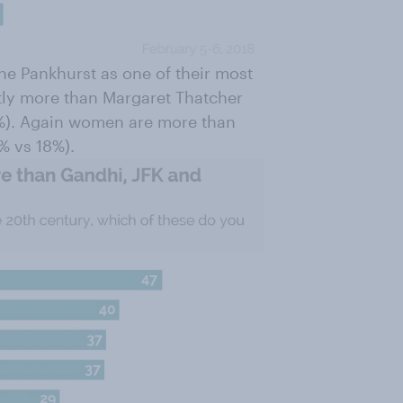
ne Pankhurst as one of their most
htly more than Margaret Thatcher
0%). Again women are more than
% vs 18%).