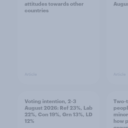
attitudes towards other
Augu
countries
Article
Article
Voting intention, 2-3
Two-t
August 2026: Ref 23%, Lab
peopl
22%, Con 19%, Grn 13%, LD
minor
12%
how p
grou