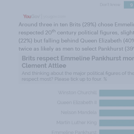
Around three in ten Brits (29%) chose Emmeli
th
respected 20
century political figures, slig
(22%) but falling behind Queen Elizabeth (4
twice as likely as men to select Pankhurst (39