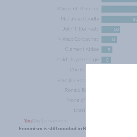
Feminism is still needed in Britain, but where are