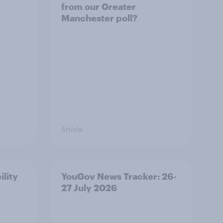
from our Greater
Manchester poll?
Article
ility
YouGov News Tracker: 26-
27 July 2026