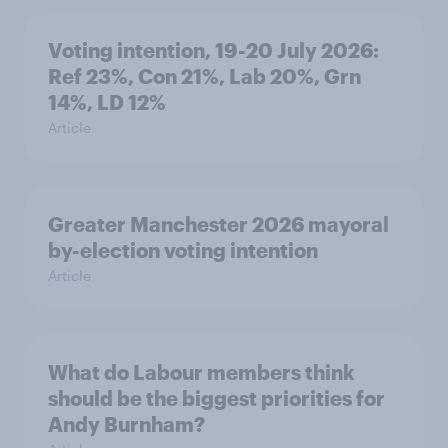
Voting intention, 19-20 July 2026:
Ref 23%, Con 21%, Lab 20%, Grn
14%, LD 12%
Article
Greater Manchester 2026 mayoral
by-election voting intention
Article
What do Labour members think
should be the biggest priorities for
Andy Burnham?