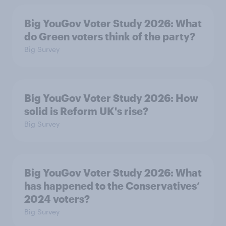
Big YouGov Voter Study 2026: What
do Green voters think of the party?
Big Survey
Big YouGov Voter Study 2026: How
solid is Reform UK's rise?
Big Survey
Big YouGov Voter Study 2026: What
has happened to the Conservatives’
2024 voters?
Big Survey