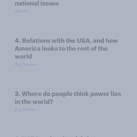
national issues
Article
4. Relations with the USA, and how
America looks to the rest of the
world
Big Survey
3. Where do people think power lies
in the world?
Big Survey