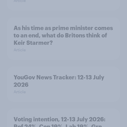
Article
As his time as prime minister comes
to an end, what do Britons think of
Keir Starmer?
Article
YouGov News Tracker: 12-13 July
2026
Article
Voting intention, 12-13 July 2026:
Ref 24%, Con 19%, Lab 19%, Grn