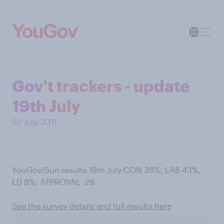
Gov't trackers - update
19th July
20 July 2011
YouGov/Sun results 19th July CON 36%, LAB 43%,
LD 8%; APPROVAL -28
See the survey details and full results here