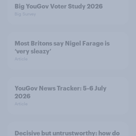
Big YouGov Voter Study 2026
Big Survey
Most Britons say Nigel Farage is
‘very sleazy’
Article
YouGov News Tracker: 5-6 July
2026
Article
Decisive but untrustworthy: how do