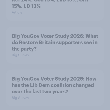
15%, LD 13%
Article
Big YouGov Voter Study 2026: What
do Restore Britain supporters see in
the party?
Big Survey
Big YouGov Voter Study 2026: How
has the Lib Dem coalition changed
over the last two years?
Big Survey