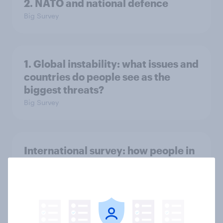
2. NATO and national defence
Big Survey
1. Global instability: what issues and
countries do people see as the
biggest threats?
Big Survey
International survey: how people in
seven countries see the US, power,
threats and alliances
Big Survey