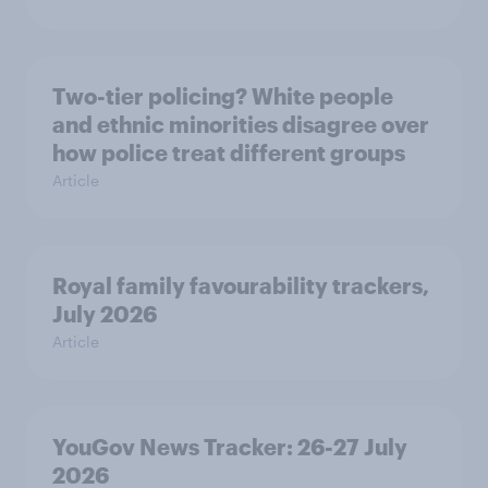
Two-tier policing? White people
and ethnic minorities disagree over
how police treat different groups
Article
Royal family favourability trackers,
July 2026
Article
YouGov News Tracker: 26-27 July
2026