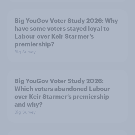
Big YouGov Voter Study 2026: Why
have some voters stayed loyal to
Labour over Keir Starmer’s
premiership?
Big Survey
Big YouGov Voter Study 2026:
Which voters abandoned Labour
over Keir Starmer’s premiership
and why?
Big Survey