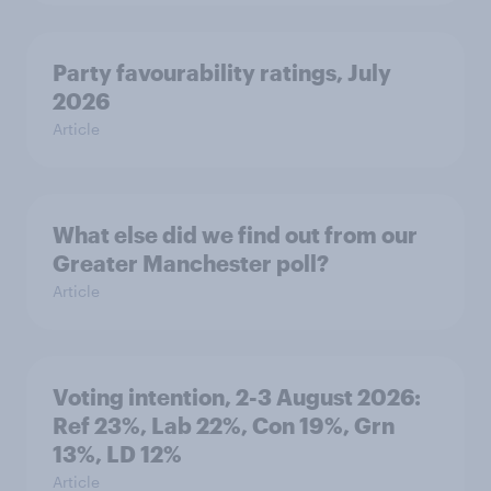
Party favourability ratings, July
2026
Article
What else did we find out from our
Greater Manchester poll?
Article
Voting intention, 2-3 August 2026:
Ref 23%, Lab 22%, Con 19%, Grn
13%, LD 12%
Article