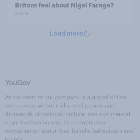
Britons feel about Nigel Farage?
Article
Load more
At the heart of our company is a global online
community, where millions of people and
thousands of political, cultural and commercial
organisations engage in a continuous
conversation about their beliefs, behaviours and
brands.