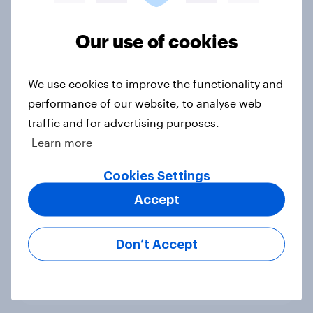
Voting intention, 22-23 July 2026:
Ref 23%, Lab 21%, Con 20%, LD 14%,
Our use of cookies
Grn 13%
Article
We use cookies to improve the functionality and
performance of our website, to analyse web
traffic and for advertising purposes.
Political favourability ratings, July
Learn more
2026
Cookies Settings
Article
Accept
YouGov News Tracker: 19-20 July
Don’t Accept
2026
Article