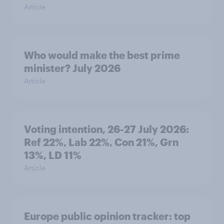
Article
Who would make the best prime
minister? July 2026
Article
Voting intention, 26-27 July 2026:
Ref 22%, Lab 22%, Con 21%, Grn
13%, LD 11%
Article
Europe public opinion tracker: top