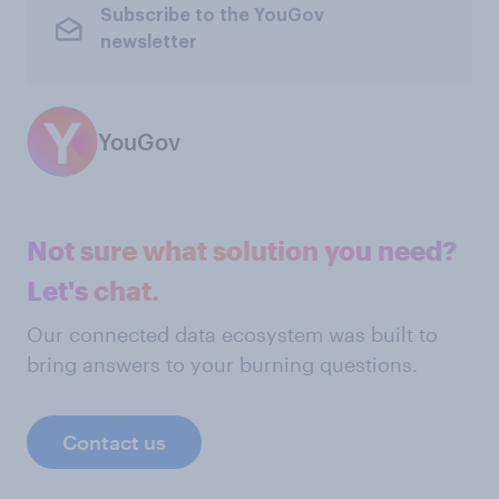
Subscribe to the YouGov
newsletter
YouGov
Not sure what solution you need?
Let's chat.
Our connected data ecosystem was built to
bring answers to your burning questions.
Contact us