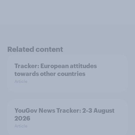
Related content
Tracker: European attitudes
towards other countries
Article
YouGov News Tracker: 2-3 August
2026
Article