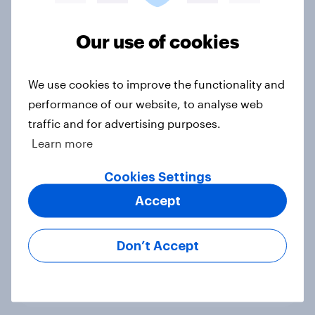
Voting intention, 22-23 July 2026:
Ref 23%, Lab 21%, Con 20%, LD 14%,
Our use of cookies
Grn 13%
Article
We use cookies to improve the functionality and
performance of our website, to analyse web
traffic and for advertising purposes.
Political favourability ratings, July
Learn more
2026
Cookies Settings
Article
Accept
YouGov News Tracker: 19-20 July
Don’t Accept
2026
Article