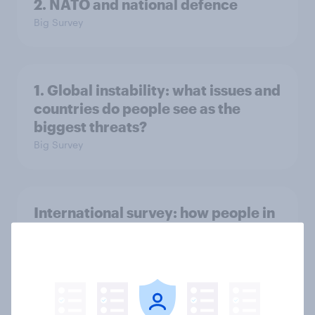
2. NATO and national defence
Big Survey
1. Global instability: what issues and
countries do people see as the
biggest threats?
Big Survey
International survey: how people in
seven countries see the US, power,
threats and alliances
Big Survey