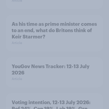
Article
As his time as prime minister comes
to an end, what do Britons think of
Keir Starmer?
Article
YouGov News Tracker: 12-13 July
2026
Article
Voting intention, 12-13 July 2026:
Ref 24%, Con 19%, Lab 19%, Grn