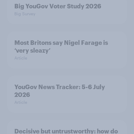
Big YouGov Voter Study 2026
Big Survey
Most Britons say Nigel Farage is
‘very sleazy’
Article
YouGov News Tracker: 5-6 July
2026
Article
Decisive but untrustworthy: how do