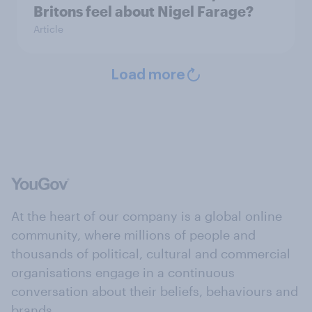
Britons feel about Nigel Farage?
Article
Load more
At the heart of our company is a global online
community, where millions of people and
thousands of political, cultural and commercial
organisations engage in a continuous
conversation about their beliefs, behaviours and
brands.