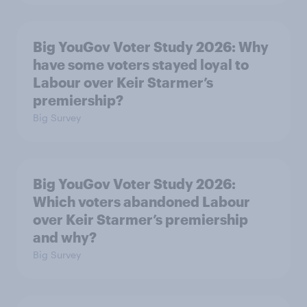
Big YouGov Voter Study 2026: Why
have some voters stayed loyal to
Labour over Keir Starmer’s
premiership?
Big Survey
Big YouGov Voter Study 2026:
Which voters abandoned Labour
over Keir Starmer’s premiership
and why?
Big Survey