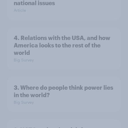
national issues
Article
4. Relations with the USA, and how
America looks to the rest of the
world
Big Survey
3. Where do people think power lies
in the world?
Big Survey