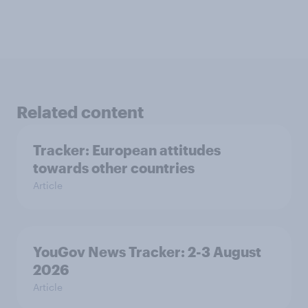
Related content
Tracker: European attitudes
towards other countries
Article
YouGov News Tracker: 2-3 August
2026
Article