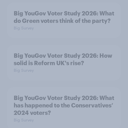
Big YouGov Voter Study 2026: What
do Green voters think of the party?
Big Survey
Big YouGov Voter Study 2026: How
solid is Reform UK's rise?
Big Survey
Big YouGov Voter Study 2026: What
has happened to the Conservatives’
2024 voters?
Big Survey