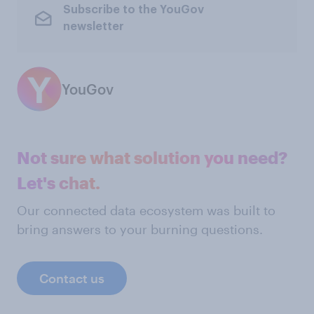
Subscribe to the YouGov
newsletter
YouGov
Not sure what solution you need?
Let's chat.
Our connected data ecosystem was built to
bring answers to your burning questions.
Contact us