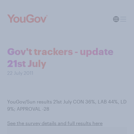
Gov't trackers - update
21st July
22 July 2011
YouGov/Sun results 21st July CON 36%, LAB 44%, LD
9%; APPROVAL -28
See the survey details and full results here