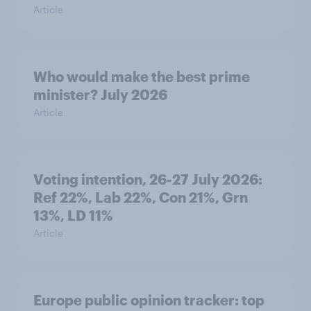
Article
Who would make the best prime
minister? July 2026
Article
Voting intention, 26-27 July 2026:
Ref 22%, Lab 22%, Con 21%, Grn
13%, LD 11%
Article
Europe public opinion tracker: top