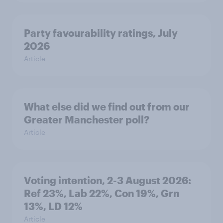
Party favourability ratings, July
2026
Article
What else did we find out from our
Greater Manchester poll?
Article
Voting intention, 2-3 August 2026:
Ref 23%, Lab 22%, Con 19%, Grn
13%, LD 12%
Article