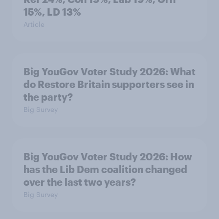
15%, LD 13%
Article
Big YouGov Voter Study 2026: What
do Restore Britain supporters see in
the party?
Big Survey
Big YouGov Voter Study 2026: How
has the Lib Dem coalition changed
over the last two years?
Big Survey