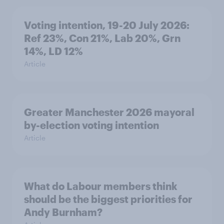
Voting intention, 19-20 July 2026:
Ref 23%, Con 21%, Lab 20%, Grn
14%, LD 12%
Article
Greater Manchester 2026 mayoral
by-election voting intention
Article
What do Labour members think
should be the biggest priorities for
Andy Burnham?