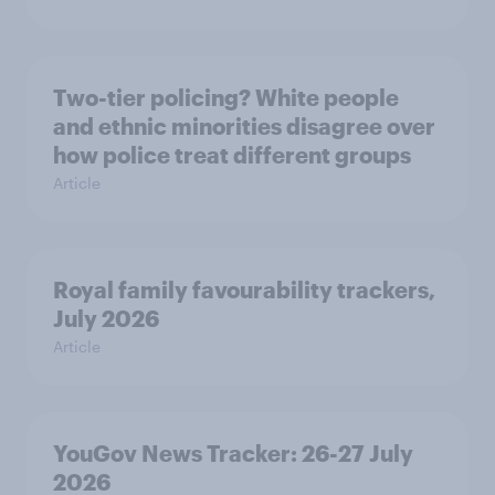
Two-tier policing? White people
and ethnic minorities disagree over
how police treat different groups
Article
Royal family favourability trackers,
July 2026
Article
YouGov News Tracker: 26-27 July
2026