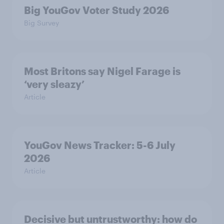
Big YouGov Voter Study 2026
Big Survey
Most Britons say Nigel Farage is
‘very sleazy’
Article
YouGov News Tracker: 5-6 July
2026
Article
Decisive but untrustworthy: how do