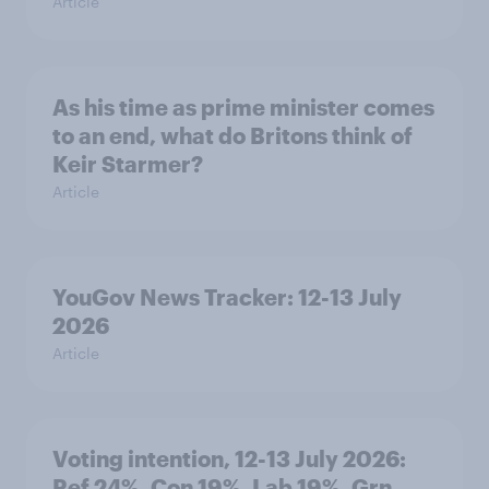
Article
As his time as prime minister comes
to an end, what do Britons think of
Keir Starmer?
Article
YouGov News Tracker: 12-13 July
2026
Article
Voting intention, 12-13 July 2026:
Ref 24%, Con 19%, Lab 19%, Grn