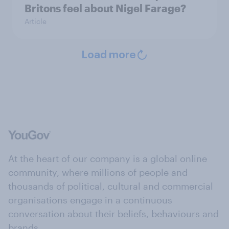
Britons feel about Nigel Farage?
Article
Load more
At the heart of our company is a global online
community, where millions of people and
thousands of political, cultural and commercial
organisations engage in a continuous
conversation about their beliefs, behaviours and
brands.