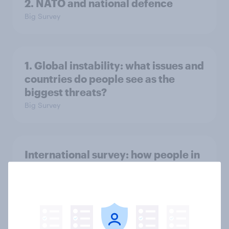
2. NATO and national defence
Big Survey
1. Global instability: what issues and
countries do people see as the
biggest threats?
Big Survey
International survey: how people in
seven countries see the US, power,
threats and alliances
Big Survey