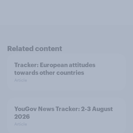
Related content
Tracker: European attitudes
towards other countries
Article
YouGov News Tracker: 2-3 August
2026
Article