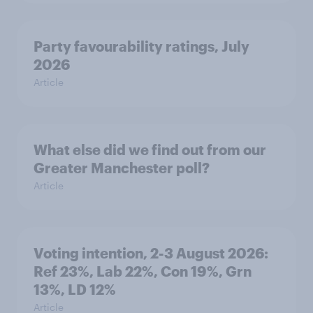
Party favourability ratings, July
2026
Article
What else did we find out from our
Greater Manchester poll?
Article
Voting intention, 2-3 August 2026:
Ref 23%, Lab 22%, Con 19%, Grn
13%, LD 12%
Article