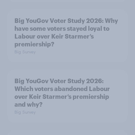
Big YouGov Voter Study 2026: Why
have some voters stayed loyal to
Labour over Keir Starmer’s
premiership?
Big Survey
Big YouGov Voter Study 2026:
Which voters abandoned Labour
over Keir Starmer’s premiership
and why?
Big Survey