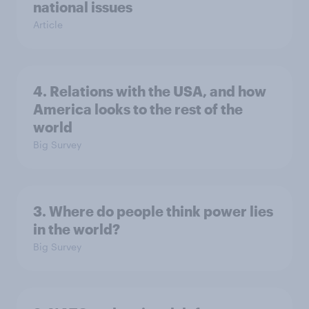
national issues
Article
4. Relations with the USA, and how
America looks to the rest of the
world
Big Survey
3. Where do people think power lies
in the world?
Big Survey