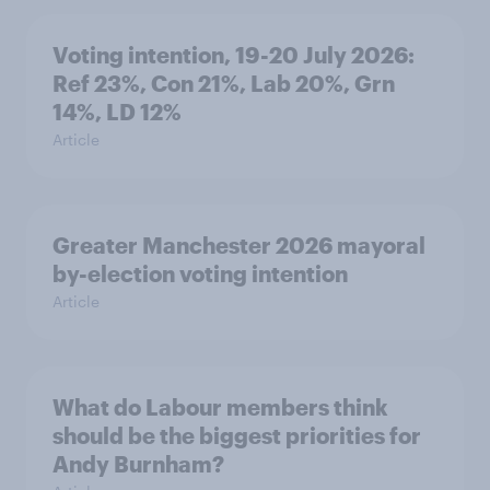
Voting intention, 19-20 July 2026:
Ref 23%, Con 21%, Lab 20%, Grn
14%, LD 12%
Article
Greater Manchester 2026 mayoral
by-election voting intention
Article
What do Labour members think
should be the biggest priorities for
Andy Burnham?