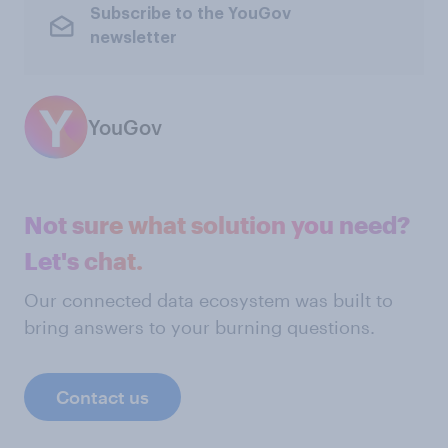
Subscribe to the YouGov
newsletter
YouGov
Not sure what solution you need?
Let's chat.
Our connected data ecosystem was built to
bring answers to your burning questions.
Contact us