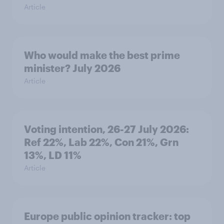
Article
Who would make the best prime
minister? July 2026
Article
Voting intention, 26-27 July 2026:
Ref 22%, Lab 22%, Con 21%, Grn
13%, LD 11%
Article
Europe public opinion tracker: top