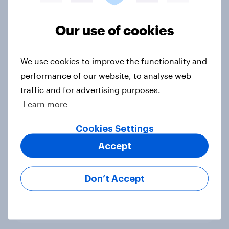
Voting intention, 22-23 July 2026:
Ref 23%, Lab 21%, Con 20%, LD 14%,
Our use of cookies
Grn 13%
Article
We use cookies to improve the functionality and
performance of our website, to analyse web
traffic and for advertising purposes.
Political favourability ratings, July
Learn more
2026
Cookies Settings
Article
Accept
YouGov News Tracker: 19-20 July
Don’t Accept
2026
Article