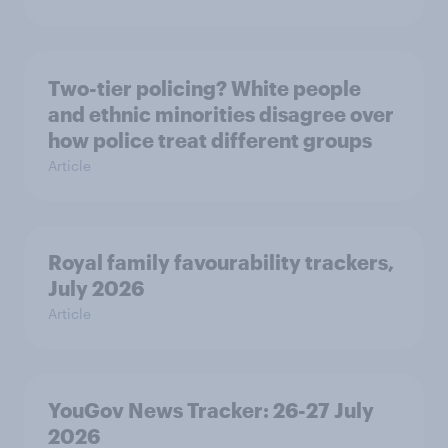
Two-tier policing? White people
and ethnic minorities disagree over
how police treat different groups
Article
Royal family favourability trackers,
July 2026
Article
YouGov News Tracker: 26-27 July
2026