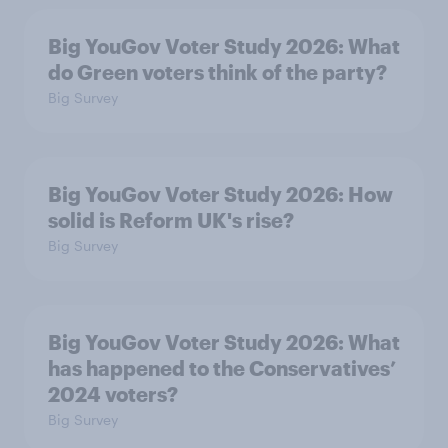
Big YouGov Voter Study 2026: What
do Green voters think of the party?
Big Survey
Big YouGov Voter Study 2026: How
solid is Reform UK's rise?
Big Survey
Big YouGov Voter Study 2026: What
has happened to the Conservatives’
2024 voters?
Big Survey