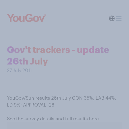
Gov't trackers - update
26th July
27 July 2011
YouGov/Sun results 26th July CON 35%, LAB 44%,
LD 9%; APPROVAL -28
See the survey details and full results here