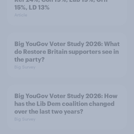
15%, LD 13%
Article
Big YouGov Voter Study 2026: What
do Restore Britain supporters see in
the party?
Big Survey
Big YouGov Voter Study 2026: How
has the Lib Dem coalition changed
over the last two years?
Big Survey