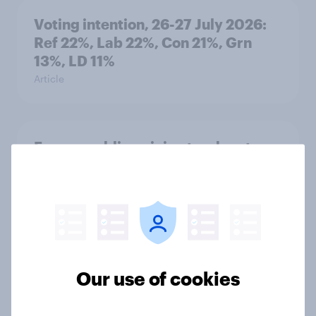
Voting intention, 26-27 July 2026:
Ref 22%, Lab 22%, Con 21%, Grn
13%, LD 11%
Article
Europe public opinion tracker: top
national issues
Article
4. Relations with the USA, and how
America looks to the rest of the
Our use of cookies
world
Big Survey