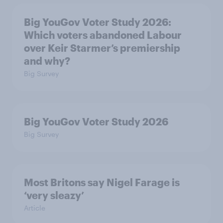
Big YouGov Voter Study 2026:
Which voters abandoned Labour
over Keir Starmer’s premiership
and why?
Big Survey
Big YouGov Voter Study 2026
Big Survey
Most Britons say Nigel Farage is
‘very sleazy’
Article