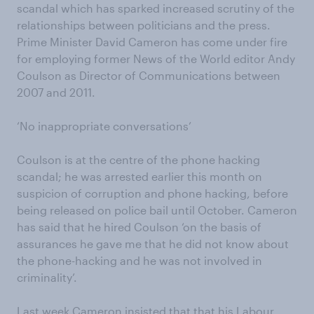
scandal which has sparked increased scrutiny of the
relationships between politicians and the press.
Prime Minister David Cameron has come under fire
for employing former News of the World editor Andy
Coulson as Director of Communications between
2007 and 2011.
‘No inappropriate conversations’
Coulson is at the centre of the phone hacking
scandal; he was arrested earlier this month on
suspicion of corruption and phone hacking, before
being released on police bail until October. Cameron
has said that he hired Coulson ‘on the basis of
assurances he gave me that he did not know about
the phone-hacking and he was not involved in
criminality’.
Last week Cameron insisted that that his Labour