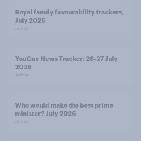
Royal family favourability trackers,
July 2026
Article
YouGov News Tracker: 26-27 July
2026
Article
Who would make the best prime
minister? July 2026
Article