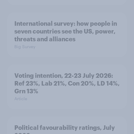
International survey: how people in
seven countries see the US, power,
threats and alliances
Big Survey
Voting intention, 22-23 July 2026:
Ref 23%, Lab 21%, Con 20%, LD 14%,
Grn 13%
Article
Political favourability ratings, July