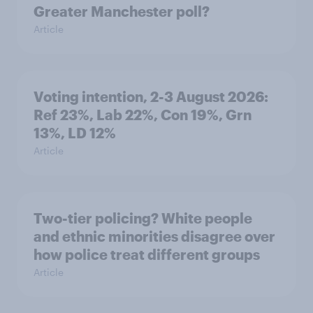
Greater Manchester poll?
Article
Voting intention, 2-3 August 2026:
Ref 23%, Lab 22%, Con 19%, Grn
13%, LD 12%
Article
Two-tier policing? White people
and ethnic minorities disagree over
how police treat different groups
Article