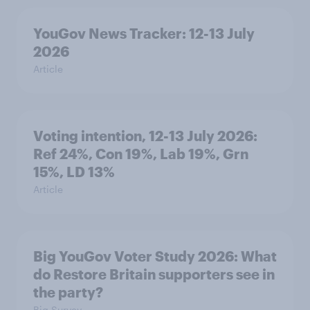
YouGov News Tracker: 12-13 July
2026
Article
Voting intention, 12-13 July 2026:
Ref 24%, Con 19%, Lab 19%, Grn
15%, LD 13%
Article
Big YouGov Voter Study 2026: What
do Restore Britain supporters see in
the party?
Big Survey