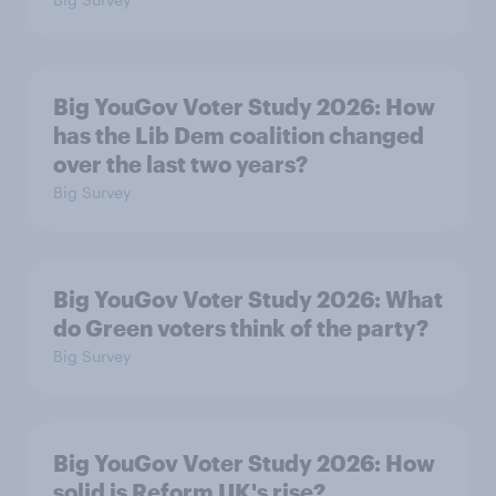
Big YouGov Voter Study 2026: How
has the Lib Dem coalition changed
over the last two years?
Big Survey
Big YouGov Voter Study 2026: What
do Green voters think of the party?
Big Survey
Big YouGov Voter Study 2026: How
solid is Reform UK's rise?