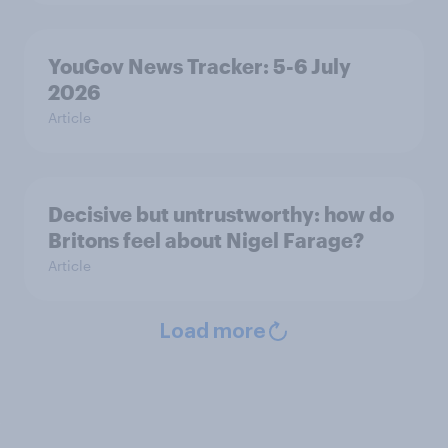
YouGov News Tracker: 5-6 July
2026
Article
Decisive but untrustworthy: how do
Britons feel about Nigel Farage?
Article
Load more