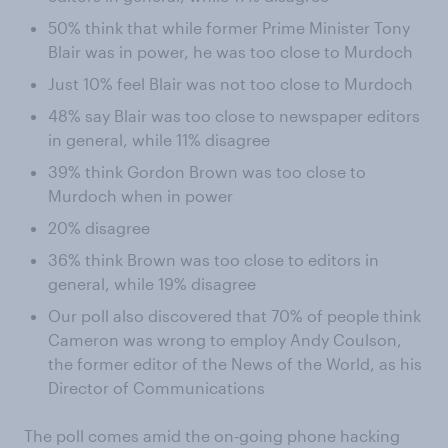
50% think that while former Prime Minister Tony
Blair was in power, he was too close to Murdoch
Just 10% feel Blair was not too close to Murdoch
48% say Blair was too close to newspaper editors
in general, while 11% disagree
39% think Gordon Brown was too close to
Murdoch when in power
20% disagree
36% think Brown was too close to editors in
general, while 19% disagree
Our poll also discovered that 70% of people think
Cameron was wrong to employ Andy Coulson,
the former editor of the News of the World, as his
Director of Communications
The poll comes amid the on-going phone hacking