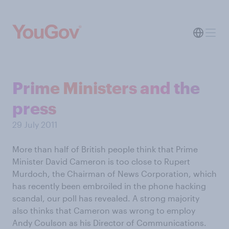
Prime Ministers and the
press
29 July 2011
More than half of British people think that Prime
Minister David Cameron is too close to Rupert
Murdoch, the Chairman of News Corporation, which
has recently been embroiled in the phone hacking
scandal, our poll has revealed. A strong majority
also thinks that Cameron was wrong to employ
Andy Coulson as his Director of Communications.