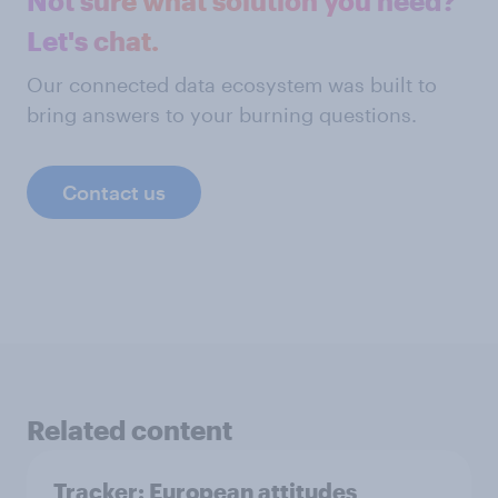
Not sure what solution you need?
Let's chat.
Our connected data ecosystem was built to
bring answers to your burning questions.
Contact us
Related content
Tracker: European attitudes