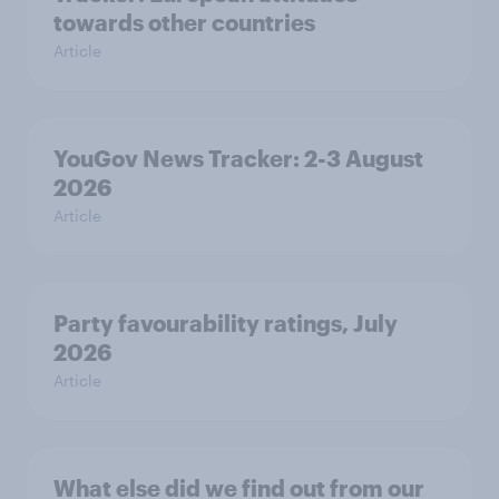
towards other countries
Article
YouGov News Tracker: 2-3 August
2026
Article
Party favourability ratings, July
2026
Article
What else did we find out from our