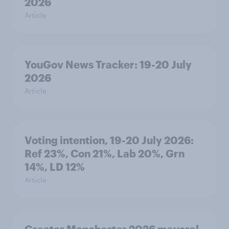
2026
Article
YouGov News Tracker: 19-20 July
2026
Article
Voting intention, 19-20 July 2026:
Ref 23%, Con 21%, Lab 20%, Grn
14%, LD 12%
Article