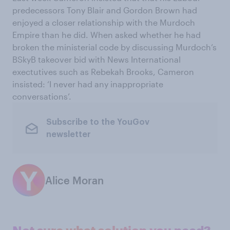
predecessors Tony Blair and Gordon Brown had
enjoyed a closer relationship with the Murdoch
Empire than he did. When asked whether he had
broken the ministerial code by discussing Murdoch’s
BSkyB takeover bid with News International
exectutives such as Rebekah Brooks, Cameron
insisted: ‘I never had any inappropriate
conversations’.
Subscribe to the YouGov
newsletter
Alice Moran