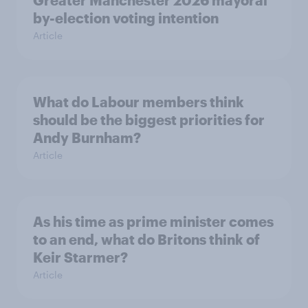
Greater Manchester 2026 mayoral
by-election voting intention
Article
What do Labour members think
should be the biggest priorities for
Andy Burnham?
Article
As his time as prime minister comes
to an end, what do Britons think of
Keir Starmer?
Article