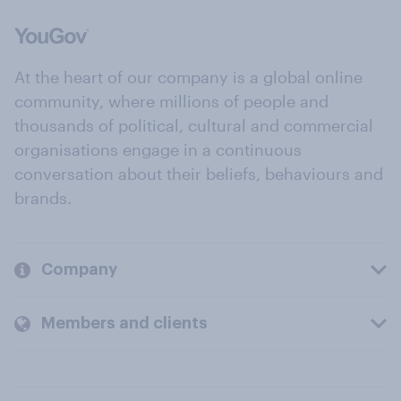
At the heart of our company is a global online
community, where millions of people and
thousands of political, cultural and commercial
organisations engage in a continuous
conversation about their beliefs, behaviours and
brands.
Company
Members and clients