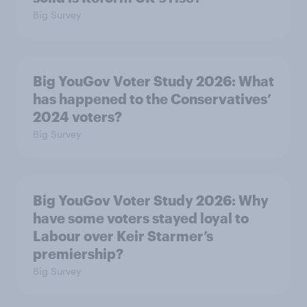
Big Survey
Big YouGov Voter Study 2026: What
has happened to the Conservatives’
2024 voters?
Big Survey
Big YouGov Voter Study 2026: Why
have some voters stayed loyal to
Labour over Keir Starmer’s
premiership?
Big Survey