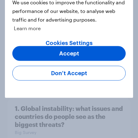
We use cookies to improve the functionality and
performance of our website, to analyse web
traffic and for advertising purposes.
3. Where do people think power lies
Learn more
in the world?
Big Survey
Cookies Settings
Accept
2. NATO and national defence
Don’t Accept
Big Survey
1. Global instability: what issues and
countries do people see as the
biggest threats?
Big Survey