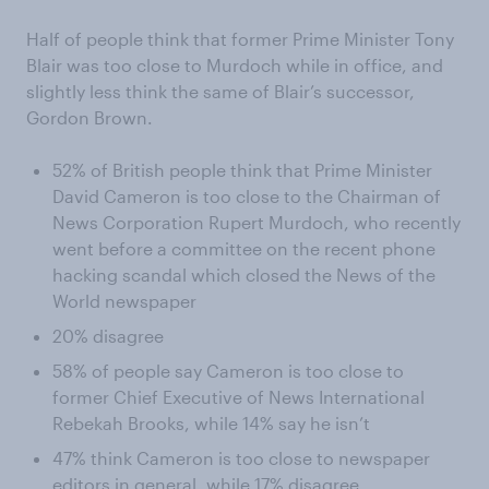
Half of people think that former Prime Minister Tony
Blair was too close to Murdoch while in office, and
slightly less think the same of Blair’s successor,
Gordon Brown.
52% of British people think that Prime Minister
David Cameron is too close to the Chairman of
News Corporation Rupert Murdoch, who recently
went before a committee on the recent phone
hacking scandal which closed the News of the
World newspaper
20% disagree
58% of people say Cameron is too close to
former Chief Executive of News International
Rebekah Brooks, while 14% say he isn’t
47% think Cameron is too close to newspaper
editors in general, while 17% disagree