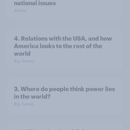
national issues
Article
4. Relations with the USA, and how
America looks to the rest of the
world
Big Survey
3. Where do people think power lies
in the world?
Big Survey