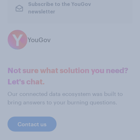
Subscribe to the YouGov
newsletter
YouGov
Not sure what solution you need?
Let's chat.
Our connected data ecosystem was built to
bring answers to your burning questions.
Contact us