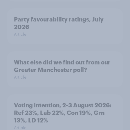
Party favourability ratings, July
2026
Article
What else did we find out from our
Greater Manchester poll?
Article
Voting intention, 2-3 August 2026:
Ref 23%, Lab 22%, Con 19%, Grn
13%, LD 12%
Article