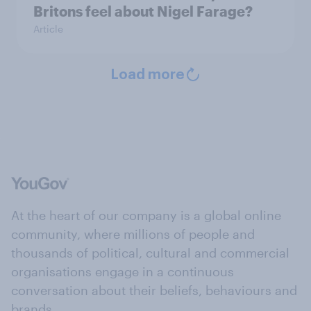
Britons feel about Nigel Farage?
Article
Load more
At the heart of our company is a global online
community, where millions of people and
thousands of political, cultural and commercial
organisations engage in a continuous
conversation about their beliefs, behaviours and
brands.