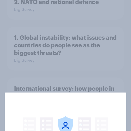
2. NATO and national defence
Big Survey
1. Global instability: what issues and
countries do people see as the
biggest threats?
Big Survey
International survey: how people in
seven countries see the US, power,
threats and alliances
Big Survey