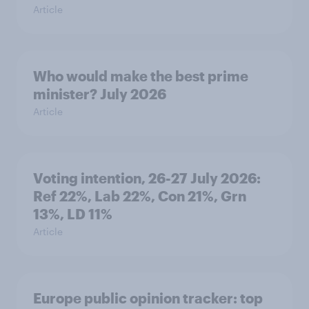
Article
Who would make the best prime
minister? July 2026
Article
Voting intention, 26-27 July 2026:
Ref 22%, Lab 22%, Con 21%, Grn
13%, LD 11%
Article
Europe public opinion tracker: top