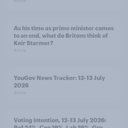
Article
As his time as prime minister comes
to an end, what do Britons think of
Keir Starmer?
Article
YouGov News Tracker: 12-13 July
2026
Article
Voting intention, 12-13 July 2026:
Ref 24%, Con 19%, Lab 19%, Grn