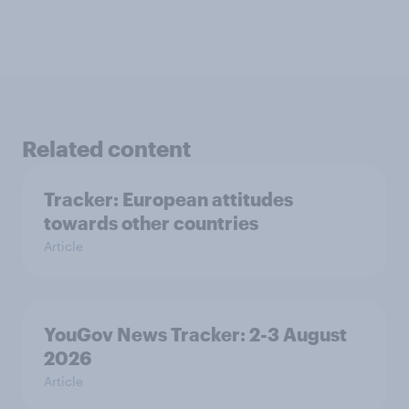
Related content
Tracker: European attitudes
towards other countries
Article
YouGov News Tracker: 2-3 August
2026
Article