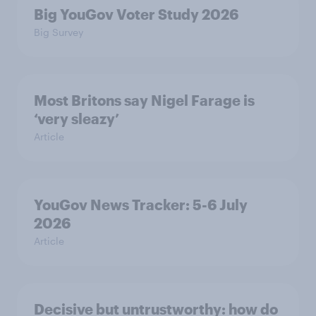
Big YouGov Voter Study 2026
Big Survey
Most Britons say Nigel Farage is
‘very sleazy’
Article
YouGov News Tracker: 5-6 July
2026
Article
Decisive but untrustworthy: how do