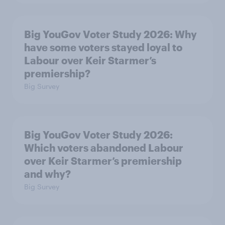
Big YouGov Voter Study 2026: Why
have some voters stayed loyal to
Labour over Keir Starmer’s
premiership?
Big Survey
Big YouGov Voter Study 2026:
Which voters abandoned Labour
over Keir Starmer’s premiership
and why?
Big Survey