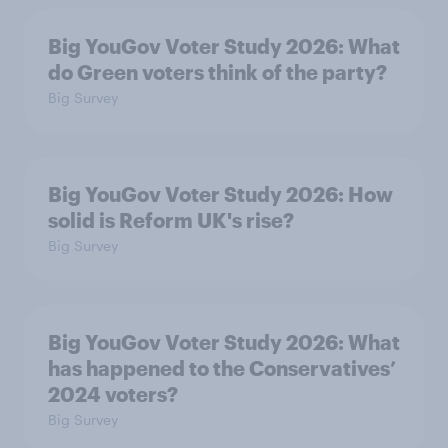
Big YouGov Voter Study 2026: What
do Green voters think of the party?
Big Survey
Big YouGov Voter Study 2026: How
solid is Reform UK's rise?
Big Survey
Big YouGov Voter Study 2026: What
has happened to the Conservatives’
2024 voters?
Big Survey