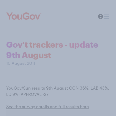
Gov't trackers - update
9th August
10 August 2011
YouGov/Sun results 9th August CON 36%, LAB 43%,
LD 9%; APPROVAL -27
See the survey details and full results here