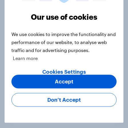
Voting intention, 22-23 July 2026:
Ref 23%, Lab 21%, Con 20%, LD 14%,
Our use of cookies
Grn 13%
Article
We use cookies to improve the functionality and
performance of our website, to analyse web
traffic and for advertising purposes.
Political favourability ratings, July
Learn more
2026
Cookies Settings
Article
Accept
YouGov News Tracker: 19-20 July
Don’t Accept
2026
Article