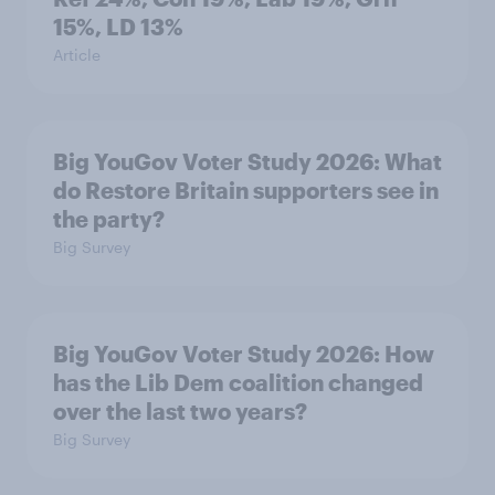
15%, LD 13%
Article
Big YouGov Voter Study 2026: What
do Restore Britain supporters see in
the party?
Big Survey
Big YouGov Voter Study 2026: How
has the Lib Dem coalition changed
over the last two years?
Big Survey