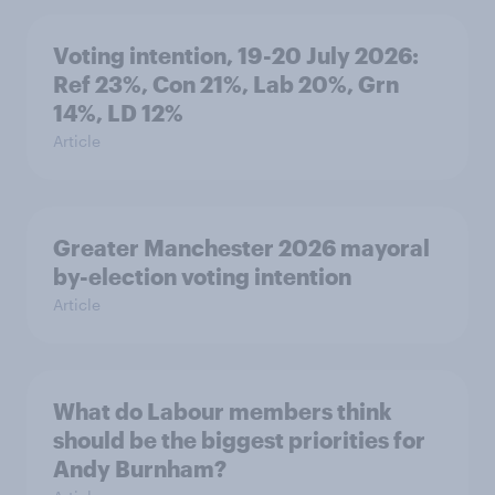
Voting intention, 19-20 July 2026:
Ref 23%, Con 21%, Lab 20%, Grn
14%, LD 12%
Article
Greater Manchester 2026 mayoral
by-election voting intention
Article
What do Labour members think
should be the biggest priorities for
Andy Burnham?