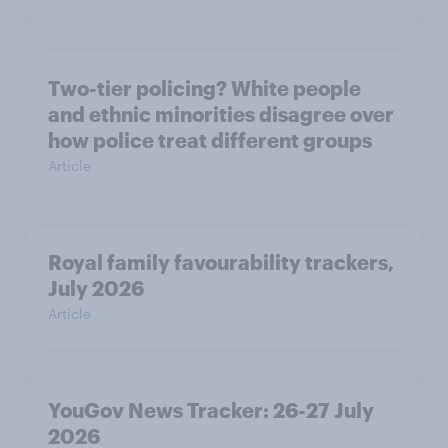
Two-tier policing? White people
and ethnic minorities disagree over
how police treat different groups
Article
Royal family favourability trackers,
July 2026
Article
YouGov News Tracker: 26-27 July
2026