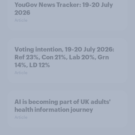
YouGov News Tracker: 19-20 July
2026
Article
Voting intention, 19-20 July 2026:
Ref 23%, Con 21%, Lab 20%, Grn
14%, LD 12%
Article
AI is becoming part of UK adults'
health information journey
Article