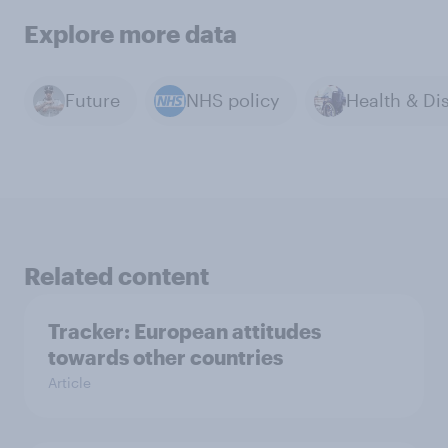
Explore more data
Future
NHS policy
Related content
Tracker: European attitudes
towards other countries
Article