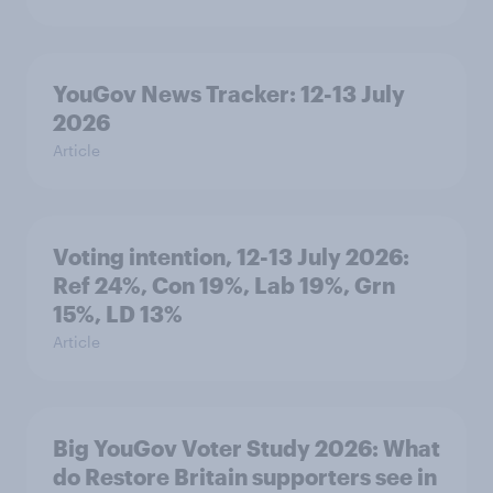
YouGov News Tracker: 12-13 July
2026
Article
Voting intention, 12-13 July 2026:
Ref 24%, Con 19%, Lab 19%, Grn
15%, LD 13%
Article
Big YouGov Voter Study 2026: What
do Restore Britain supporters see in