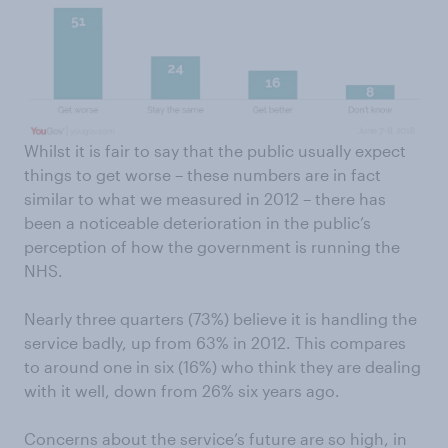
Whilst it is fair to say that the public usually expect
things to get worse – these numbers are in fact
similar to what we measured in 2012 – there has
been a noticeable deterioration in the public’s
perception of how the government is running the
NHS.
Nearly three quarters (73%) believe it is handling the
service badly, up from 63% in 2012. This compares
to around one in six (16%) who think they are dealing
with it well, down from 26% six years ago.
Concerns about the service’s future are so high, in