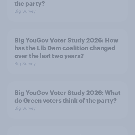
the party?
Big Survey
Big YouGov Voter Study 2026: How
has the Lib Dem coalition changed
over the last two years?
Big Survey
Big YouGov Voter Study 2026: What
do Green voters think of the party?
Big Survey