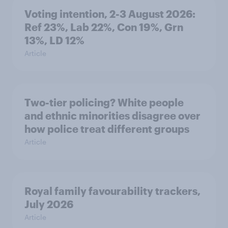
Voting intention, 2-3 August 2026:
Ref 23%, Lab 22%, Con 19%, Grn
13%, LD 12%
Article
Two-tier policing? White people
and ethnic minorities disagree over
how police treat different groups
Article
Royal family favourability trackers,
July 2026
Article