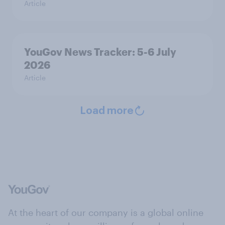
Article
YouGov News Tracker: 5-6 July
2026
Article
Load more
At the heart of our company is a global online