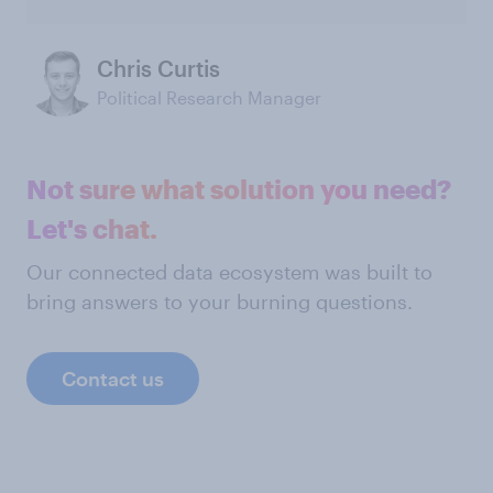
Chris Curtis
Political Research Manager
Not sure what solution you need?
Let's chat.
Our connected data ecosystem was built to
bring answers to your burning questions.
Contact us