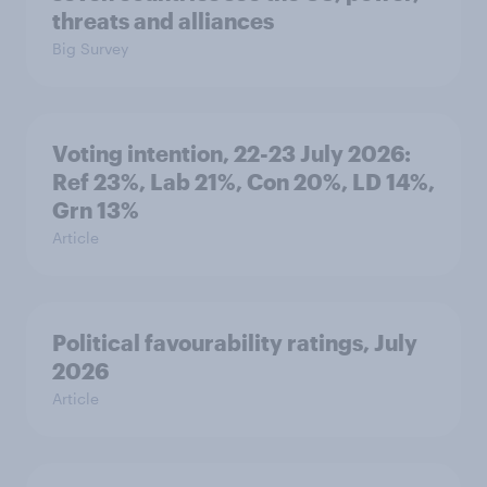
threats and alliances
Big Survey
Voting intention, 22-23 July 2026:
Ref 23%, Lab 21%, Con 20%, LD 14%,
Grn 13%
Article
Political favourability ratings, July
2026
Article