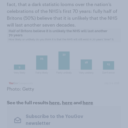
fact, that a dark statistic looms over the nation’s
celebrations of the NHS’s first 70 years: fully half of
Britons (50%) believe that it is unlikely that the NHS
will last another seven decades.
Photo: Getty
See the full results
here
,
here
and
here
Subscribe to the YouGov
newsletter