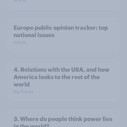
Article
Europe public opinion tracker: top
national issues
Article
4. Relations with the USA, and how
America looks to the rest of the
world
Big Survey
3. Where do people think power lies
in the world?