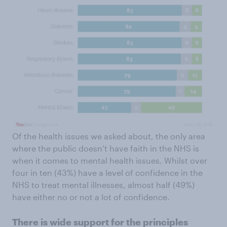
Of the health issues we asked about, the only area
where the public doesn’t have faith in the NHS is
when it comes to mental health issues. Whilst over
four in ten (43%) have a level of confidence in the
NHS to treat mental illnesses, almost half (49%)
have either no or not a lot of confidence.
There is wide support for the principles