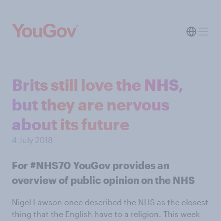
Brits still love the NHS,
but they are nervous
about its future
4 July 2018
For #NHS70 YouGov provides an
overview of public opinion on the NHS
Nigel Lawson once described the NHS as the closest
thing that the English have to a religion. This week