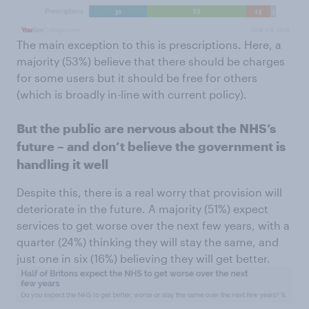
The main exception to this is prescriptions. Here, a
majority (53%) believe that there should be charges
for some users but it should be free for others
(which is broadly in-line with current policy).
But the public are nervous about the NHS’s
future – and don’t believe the government is
handling it well
Despite this, there is a real worry that provision will
deteriorate in the future. A majority (51%) expect
services to get worse over the next few years, with a
quarter (24%) thinking they will stay the same, and
just one in six (16%) believing they will get better.