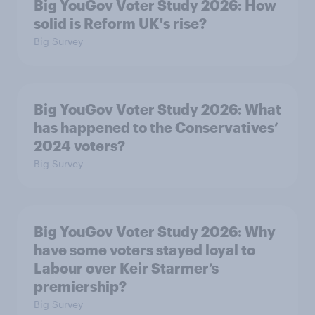
Big YouGov Voter Study 2026: How
solid is Reform UK's rise?
Big Survey
Big YouGov Voter Study 2026: What
has happened to the Conservatives’
2024 voters?
Big Survey
Big YouGov Voter Study 2026: Why
have some voters stayed loyal to
Labour over Keir Starmer’s
premiership?
Big Survey