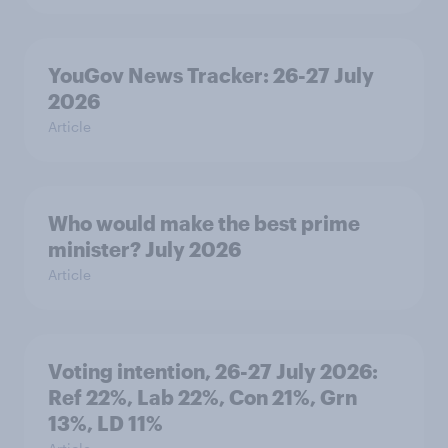
YouGov News Tracker: 26-27 July
2026
Article
Who would make the best prime
minister? July 2026
Article
Voting intention, 26-27 July 2026:
Ref 22%, Lab 22%, Con 21%, Grn
13%, LD 11%