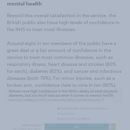
mental health
Beyond this overall satisfaction in the service, the
British public also have high levels of confidence in
the NHS to treat most illnesses.
Around eight in ten members of the public have a
great deal or a fair amount of confidence in the
service to treat most common illnesses, such as
respiratory illness, heart disease and strokes (83%
for each), diabetes (82%), and cancer and infectious
diseases (both 79%). For minor injuries, such as a
broken arm, confidence rises to nine in ten (90%).