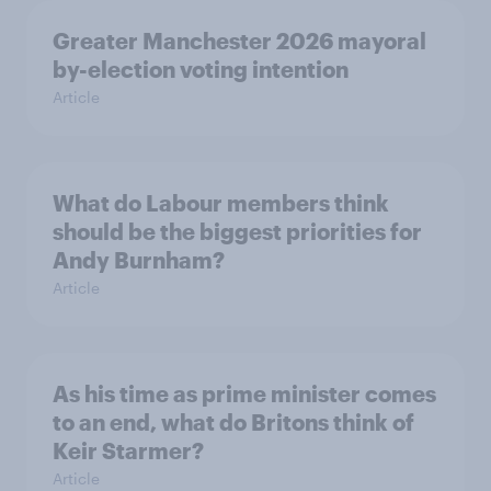
Greater Manchester 2026 mayoral
by-election voting intention
Article
What do Labour members think
should be the biggest priorities for
Andy Burnham?
Article
As his time as prime minister comes
to an end, what do Britons think of
Keir Starmer?
Article