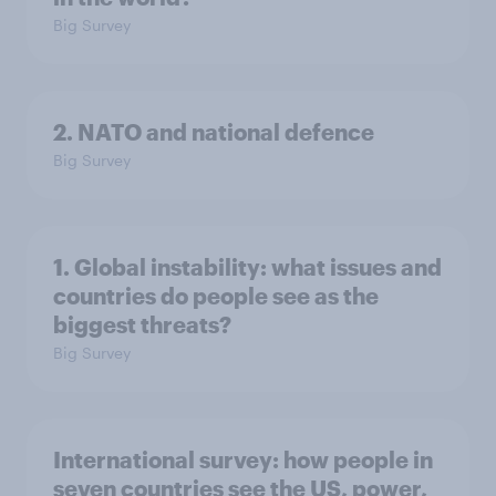
Big Survey
2. NATO and national defence
Big Survey
1. Global instability: what issues and
countries do people see as the
biggest threats?
Big Survey
International survey: how people in
seven countries see the US, power,