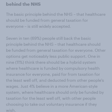
behind the NHS
The basic principle behind the NHS – that healthcare
should be funded from general taxation for
everyone – is still widely accepted.
Seven in ten (69%) people still back the basic
principle behind the NHS – that healthcare should
be funded from general taxation for everyone. Other
options get noticeably less public support. One in
nine (11%) think there should be a hybrid system
where healthcare is funded by compulsory health
insurance for everyone, paid for from taxation for
the least well off, and deducted from other people's
wages. Just 4% believe in a more American-style
system, where healthcare should only be funded by
taxation for the least well off, with other people
choosing to take out voluntary insurance if they
wish.