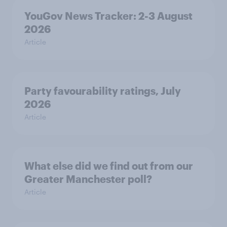
YouGov News Tracker: 2-3 August
2026
Article
Party favourability ratings, July
2026
Article
What else did we find out from our
Greater Manchester poll?
Article