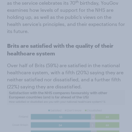
th
as the service celebrates its 70
birthday, YouGov
examines how levels of support for the NHS are
holding up, as well as the public’s views on the
health service’s principles, and their expectations for
its future.
Brits are satisfied with the quality of their
healthcare system
Over half of Brits (59%) are satisfied in the national
healthcare system, with a fifth (20%) saying they are
neither satisfied nor dissatisfied, and a further fifth
(22%) saying they are dissatisfied.