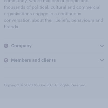
community, where millions of people and
thousands of political, cultural and commercial
organisations engage in a continuous
conversation about their beliefs, behaviours and
brands.
Company
Members and clients
Copyright © 2026 YouGov PLC. All Rights Reserved.