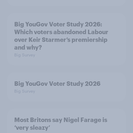
Big YouGov Voter Study 2026:
Which voters abandoned Labour
over Keir Starmer’s premiership
and why?
Big Survey
Big YouGov Voter Study 2026
Big Survey
Most Britons say Nigel Farage is
‘very sleazy’