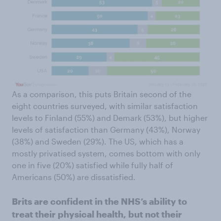
As a comparison, this puts Britain second of the
eight countries surveyed, with similar satisfaction
levels to Finland (55%) and Demark (53%), but higher
levels of satisfaction than Germany (43%), Norway
(38%) and Sweden (29%). The US, which has a
mostly privatised system, comes bottom with only
one in five (20%) satisfied while fully half of
Americans (50%) are dissatisfied.
Brits are confident in the NHS’s ability to
treat their physical health, but not their