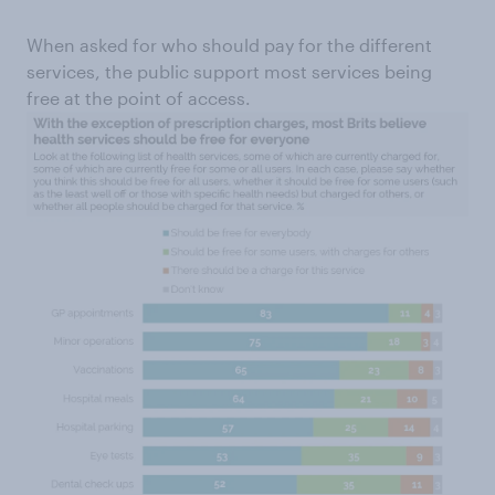
When asked for who should pay for the different
services, the public support most services being
free at the point of access.