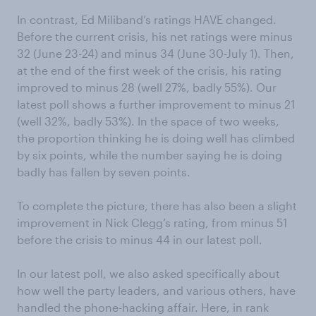
In contrast, Ed Miliband’s ratings HAVE changed.
Before the current crisis, his net ratings were minus
32 (June 23-24) and minus 34 (June 30-July 1). Then,
at the end of the first week of the crisis, his rating
improved to minus 28 (well 27%, badly 55%). Our
latest poll shows a further improvement to minus 21
(well 32%, badly 53%). In the space of two weeks,
the proportion thinking he is doing well has climbed
by six points, while the number saying he is doing
badly has fallen by seven points.
To complete the picture, there has also been a slight
improvement in Nick Clegg’s rating, from minus 51
before the crisis to minus 44 in our latest poll.
In our latest poll, we also asked specifically about
how well the party leaders, and various others, have
handled the phone-hacking affair. Here, in rank