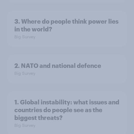
3. Where do people think power lies
in the world?
Big Survey
2. NATO and national defence
Big Survey
1. Global instability: what issues and
countries do people see as the
biggest threats?
Big Survey