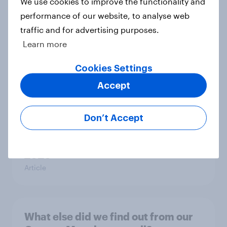
We use cookies to improve the functionality and
towards other countries
performance of our website, to analyse web
Article
traffic and for advertising purposes.
Learn more
YouGov News Tracker: 2-3 August
Cookies Settings
2026
Accept
Article
Don’t Accept
Party favourability ratings, July
2026
Article
What else did we find out from our