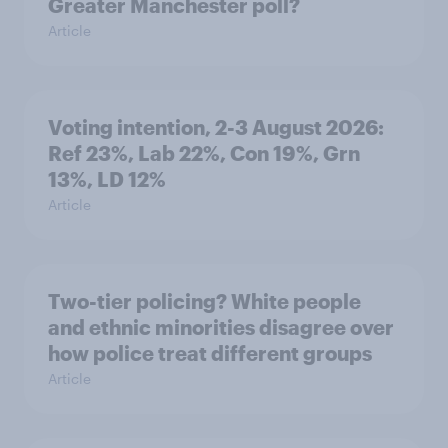
Greater Manchester poll?
Article
Voting intention, 2-3 August 2026:
Ref 23%, Lab 22%, Con 19%, Grn
13%, LD 12%
Article
Two-tier policing? White people
and ethnic minorities disagree over
how police treat different groups
Article