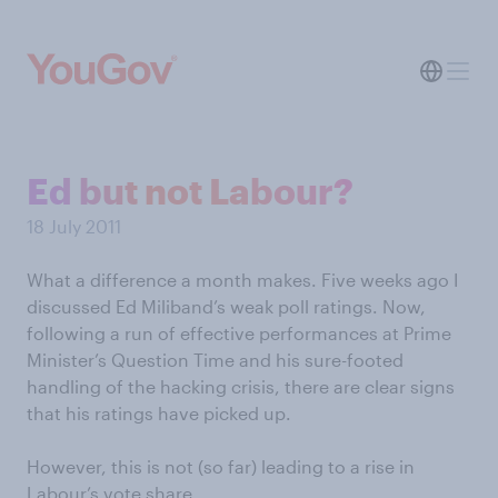
Ed but not Labour?
18 July 2011
What a difference a month makes. Five weeks ago I
discussed Ed Miliband’s weak poll ratings. Now,
following a run of effective performances at Prime
Minister’s Question Time and his sure-footed
handling of the hacking crisis, there are clear signs
that his ratings have picked up.
However, this is not (so far) leading to a rise in
Labour’s vote share.