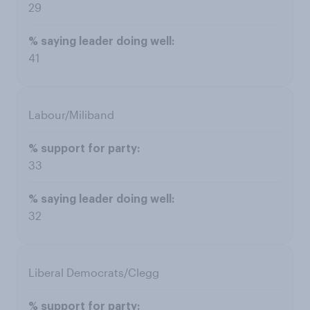
29
41
Labour/Miliband
33
32
Liberal Democrats/Clegg