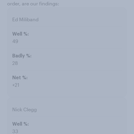
order, are our findings:
Ed Miliband
49
28
+21
Nick Clegg
33