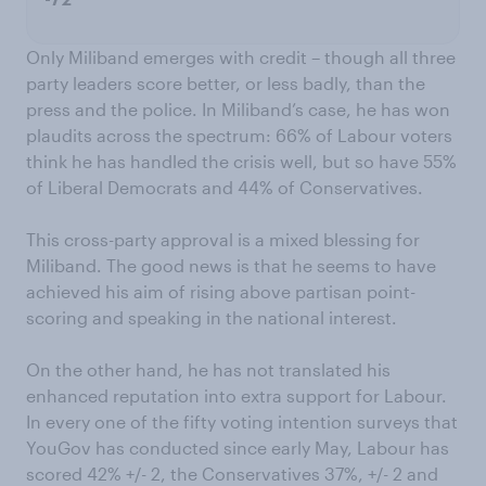
-72
Only Miliband emerges with credit – though all three
party leaders score better, or less badly, than the
press and the police. In Miliband’s case, he has won
plaudits across the spectrum: 66% of Labour voters
think he has handled the crisis well, but so have 55%
of Liberal Democrats and 44% of Conservatives.
This cross-party approval is a mixed blessing for
Miliband. The good news is that he seems to have
achieved his aim of rising above partisan point-
scoring and speaking in the national interest.
On the other hand, he has not translated his
enhanced reputation into extra support for Labour.
In every one of the fifty voting intention surveys that
YouGov has conducted since early May, Labour has
scored 42% +/- 2, the Conservatives 37%, +/- 2 and