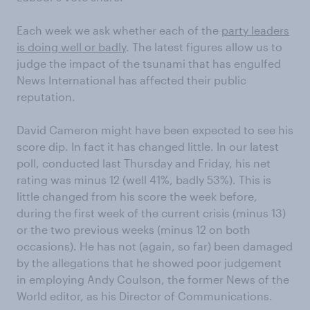
Each week we ask whether each of the
party leaders
is doing well or badly
. The latest figures allow us to
judge the impact of the tsunami that has engulfed
News International has affected their public
reputation.
David Cameron might have been expected to see his
score dip. In fact it has changed little. In our latest
poll, conducted last Thursday and Friday, his net
rating was minus 12 (well 41%, badly 53%). This is
little changed from his score the week before,
during the first week of the current crisis (minus 13)
or the two previous weeks (minus 12 on both
occasions). He has not (again, so far) been damaged
by the allegations that he showed poor judgement
in employing Andy Coulson, the former News of the
World editor, as his Director of Communications.