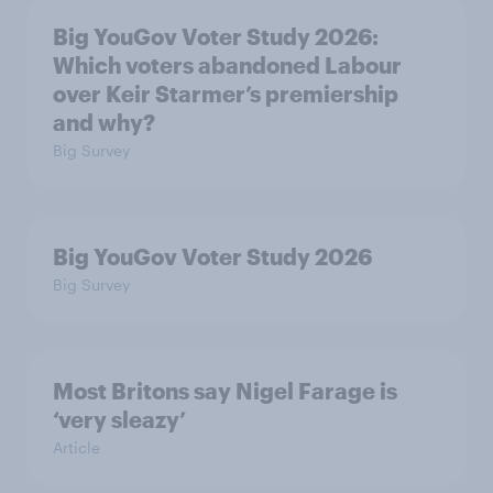
Big YouGov Voter Study 2026:
Which voters abandoned Labour
over Keir Starmer’s premiership
and why?
Big Survey
Big YouGov Voter Study 2026
Big Survey
Most Britons say Nigel Farage is
‘very sleazy’
Article