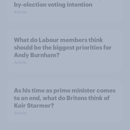
by-election voting intention
Article
What do Labour members think
should be the biggest priorities for
Andy Burnham?
Article
As his time as prime minister comes
to an end, what do Britons think of
Keir Starmer?
Article