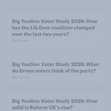
Big YouGov Voter Study 2026: How
has the Lib Dem coalition changed
over the last two years?
Big Survey
Big YouGov Voter Study 2026: What
do Green voters think of the party?
Big Survey
Big YouGov Voter Study 2026: How
solid is Reform UK's rise?