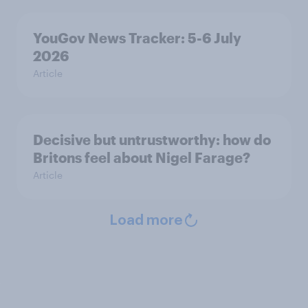
YouGov News Tracker: 5-6 July
2026
Article
Decisive but untrustworthy: how do
Britons feel about Nigel Farage?
Article
Load more