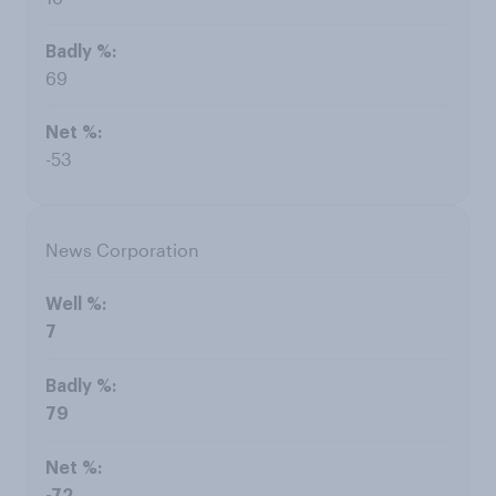
69
-53
News Corporation
7
79