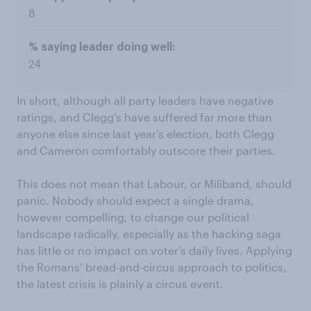
8
24
In short, although all party leaders have negative
ratings, and Clegg’s have suffered far more than
anyone else since last year’s election, both Clegg
and Cameron comfortably outscore their parties.
This does not mean that Labour, or Miliband, should
panic. Nobody should expect a single drama,
however compelling, to change our political
landscape radically, especially as the hacking saga
has little or no impact on voter’s daily lives. Applying
the Romans’ bread-and-circus approach to politics,
the latest crisis is plainly a circus event.