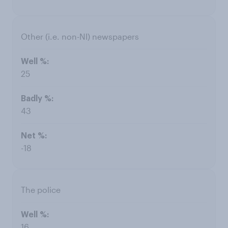
Other (i.e. non-NI) newspapers
25
43
-18
The police
16