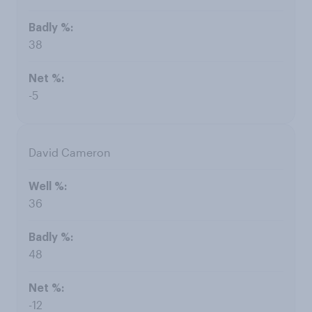
38
-5
David Cameron
36
48
-12