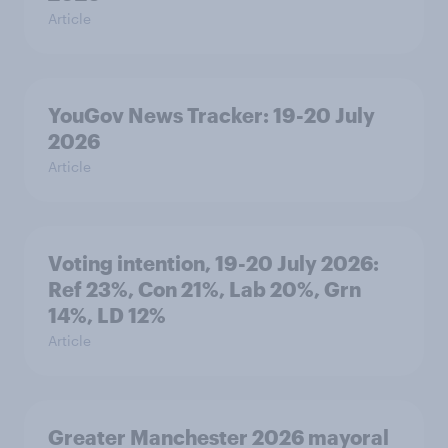
Article
YouGov News Tracker: 19-20 July
2026
Article
Voting intention, 19-20 July 2026:
Ref 23%, Con 21%, Lab 20%, Grn
14%, LD 12%
Article
Greater Manchester 2026 mayoral