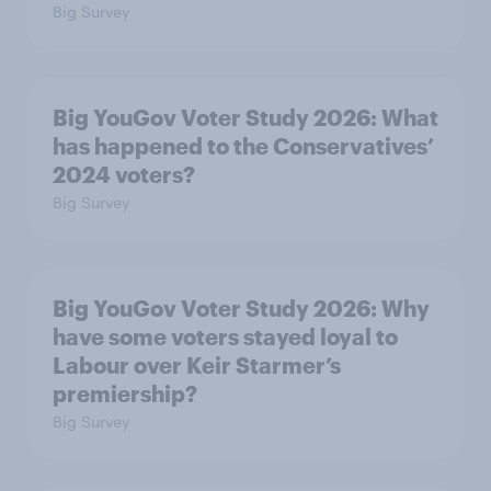
Big Survey
Big YouGov Voter Study 2026: What
has happened to the Conservatives’
2024 voters?
Big Survey
Big YouGov Voter Study 2026: Why
have some voters stayed loyal to
Labour over Keir Starmer’s
premiership?
Big Survey