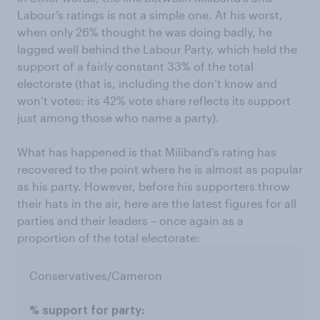
Labour’s ratings is not a simple one. At his worst,
when only 26% thought he was doing badly, he
lagged well behind the Labour Party, which held the
support of a fairly constant 33% of the total
electorate (that is, including the don’t know and
won’t votes: its 42% vote share reflects its support
just among those who name a party).
What has happened is that Miliband’s rating has
recovered to the point where he is almost as popular
as his party. However, before his supporters throw
their hats in the air, here are the latest figures for all
parties and their leaders – once again as a
proportion of the total electorate:
Conservatives/Cameron