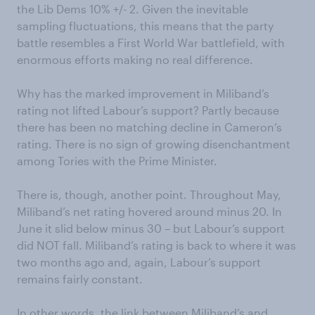
the Lib Dems 10% +/- 2. Given the inevitable
sampling fluctuations, this means that the party
battle resembles a First World War battlefield, with
enormous efforts making no real difference.
Why has the marked improvement in Miliband’s
rating not lifted Labour’s support? Partly because
there has been no matching decline in Cameron’s
rating. There is no sign of growing disenchantment
among Tories with the Prime Minister.
There is, though, another point. Throughout May,
Miliband’s net rating hovered around minus 20. In
June it slid below minus 30 – but Labour’s support
did NOT fall. Miliband’s rating is back to where it was
two months ago and, again, Labour’s support
remains fairly constant.
In other words, the link between Miliband’s and