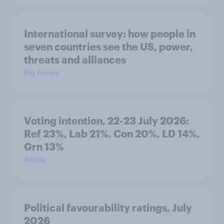
International survey: how people in
seven countries see the US, power,
threats and alliances
Big Survey
Voting intention, 22-23 July 2026:
Ref 23%, Lab 21%, Con 20%, LD 14%,
Grn 13%
Article
Political favourability ratings, July
2026