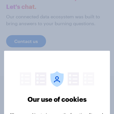
Let's chat.
Our connected data ecosystem was built to
bring answers to your burning questions.
Contact us
Related content
Our use of cookies
Tracker: European attitudes