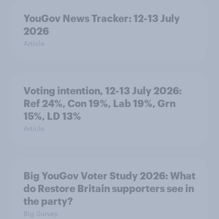
YouGov News Tracker: 12-13 July
2026
Article
Voting intention, 12-13 July 2026:
Ref 24%, Con 19%, Lab 19%, Grn
15%, LD 13%
Article
Big YouGov Voter Study 2026: What
do Restore Britain supporters see in
the party?
Big Survey