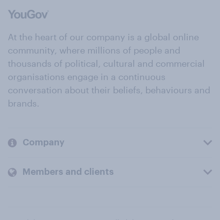
At the heart of our company is a global online
community, where millions of people and
thousands of political, cultural and commercial
organisations engage in a continuous
conversation about their beliefs, behaviours and
brands.
Company
Members and clients