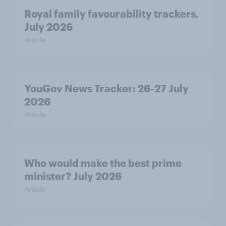
Royal family favourability trackers,
July 2026
Article
YouGov News Tracker: 26-27 July
2026
Article
Who would make the best prime
minister? July 2026
Article