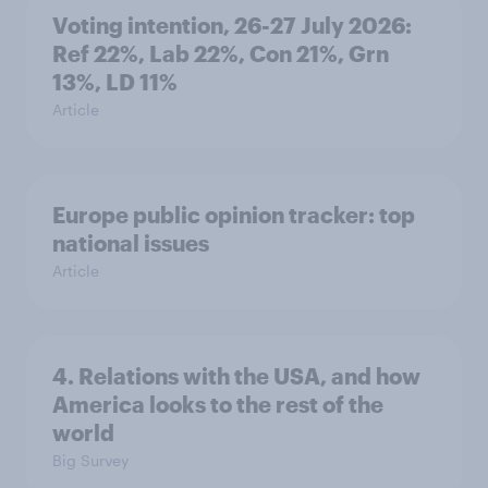
Voting intention, 26-27 July 2026:
Ref 22%, Lab 22%, Con 21%, Grn
13%, LD 11%
Article
Europe public opinion tracker: top
national issues
Article
4. Relations with the USA, and how
America looks to the rest of the
world
Big Survey