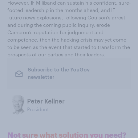
However, IF Miliband can sustain his confident, sure-
footed leadership in the months ahead, and IF
future news explosions, following Coulson’s arrest
and during the coming public inquiry, erode
Cameron’s reputation for judgement and
competence, then the hacking crisis may yet come
to be seen as the event that started to transform the
prospects of our parties and their leaders.
Subscribe to the YouGov
newsletter
Peter Kellner
President
Not sure what solution you need?