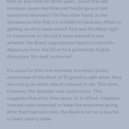
than at any time for thirty years, could the rate
increase cause real financial hardship and risk
economic recovery? On the other hand, is the
increase so tiny that it’s unlikely to have any effect in
getting us all to save more? And was the Bank right
to move now or should it have waited to see
whether the Brexit negotiations lead to a smooth
departure from the EU or to a potentially highly
disruptive ‘No deal’ outcome?
It’s usual for the nine-member monetary policy
committee of the Bank of England to split when they
are voting on what rate of interest to set. This time,
however, the decision was unanimous. This
suggests that after nine years of, in effect, negative
interest rates intended to keep the economy going
after the financial crisis, the Bank is set on a course
to keep raising rates.