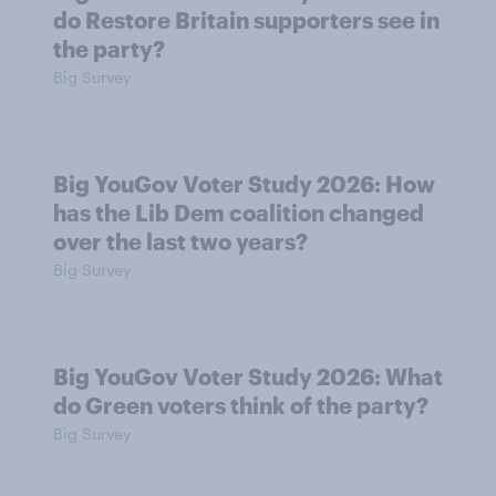
do Restore Britain supporters see in
the party?
Big Survey
Big YouGov Voter Study 2026: How
has the Lib Dem coalition changed
over the last two years?
Big Survey
Big YouGov Voter Study 2026: What
do Green voters think of the party?
Big Survey