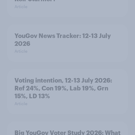
Article
YouGov News Tracker: 12-13 July
2026
Article
Voting intention, 12-13 July 2026:
Ref 24%, Con 19%, Lab 19%, Grn
15%, LD 13%
Article
Big YouGov Voter Study 2026: What