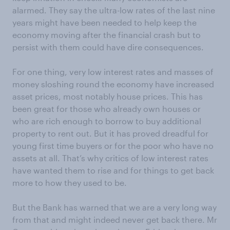
alarmed. They say the ultra-low rates of the last nine
years might have been needed to help keep the
economy moving after the financial crash but to
persist with them could have dire consequences.
For one thing, very low interest rates and masses of
money sloshing round the economy have increased
asset prices, most notably house prices. This has
been great for those who already own houses or
who are rich enough to borrow to buy additional
property to rent out. But it has proved dreadful for
young first time buyers or for the poor who have no
assets at all. That’s why critics of low interest rates
have wanted them to rise and for things to get back
more to how they used to be.
But the Bank has warned that we are a very long way
from that and might indeed never get back there. Mr