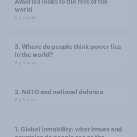
America looks to the rest of the
world
Big Survey
3. Where do people think power lies
in the world?
Big Survey
2. NATO and national defence
Big Survey
1. Global instability: what issues and