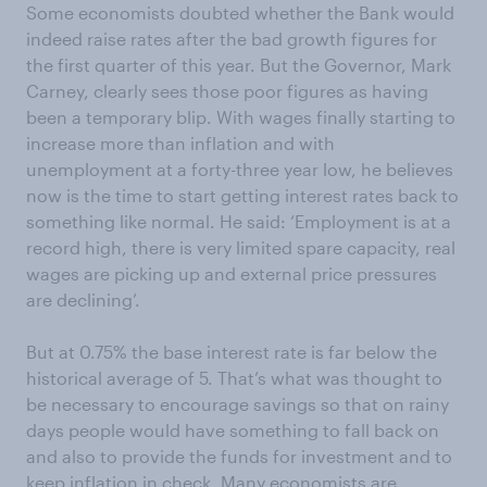
Some economists doubted whether the Bank would
indeed raise rates after the bad growth figures for
the first quarter of this year. But the Governor, Mark
Carney, clearly sees those poor figures as having
been a temporary blip. With wages finally starting to
increase more than inflation and with
unemployment at a forty-three year low, he believes
now is the time to start getting interest rates back to
something like normal. He said: ‘Employment is at a
record high, there is very limited spare capacity, real
wages are picking up and external price pressures
are declining’.
But at 0.75% the base interest rate is far below the
historical average of 5. That’s what was thought to
be necessary to encourage savings so that on rainy
days people would have something to fall back on
and also to provide the funds for investment and to
keep inflation in check. Many economists are