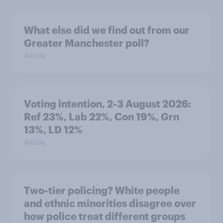
What else did we find out from our
Greater Manchester poll?
Article
Voting intention, 2-3 August 2026:
Ref 23%, Lab 22%, Con 19%, Grn
13%, LD 12%
Article
Two-tier policing? White people
and ethnic minorities disagree over
how police treat different groups