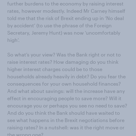
further burdens to the economy by raising interest
rates, however modestly. Indeed Mr Carney himself
told me that the risk of Brexit ending up in ‘No deal
by accident’ (to use the phrase of the Foreign
Secretary, Jeremy Hunt) was now ‘uncomfortably
high’.
So what’s your view? Was the Bank right or not to
raise interest rates? How damaging do you think
higher interest charges could be to those
households already heavily in debt? Do you fear the
consequences for your own household finances?
And what about savings: will the increase have any
effect in encouraging people to save more? Will it
encourage you or perhaps you see no need to save?
And do you think the Bank should have waited to
see what happens in the Brexit negotiations before
raising rates? In a nutshell: was it the right move or
the wrong one?