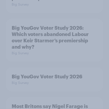
Big Survey
Big YouGov Voter Study 2026:
Which voters abandoned Labour
over Keir Starmer’s premiership
and why?
Big Survey
Big YouGov Voter Study 2026
Big Survey
Most Britons say Nigel Farage is