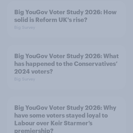
Big YouGov Voter Study 2026: How
solid is Reform UK's rise?
Big Survey
Big YouGov Voter Study 2026: What
has happened to the Conservatives’
2024 voters?
Big Survey
Big YouGov Voter Study 2026: Why
have some voters stayed loyal to
Labour over Keir Starmer’s
premiership?