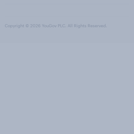
Copyright © 2026 YouGov PLC. All Rights Reserved.