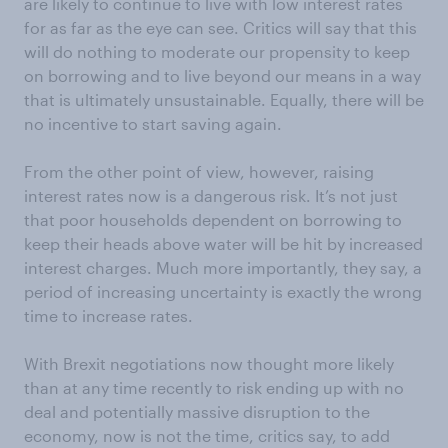
are likely to continue to live with low interest rates
for as far as the eye can see. Critics will say that this
will do nothing to moderate our propensity to keep
on borrowing and to live beyond our means in a way
that is ultimately unsustainable. Equally, there will be
no incentive to start saving again.
From the other point of view, however, raising
interest rates now is a dangerous risk. It’s not just
that poor households dependent on borrowing to
keep their heads above water will be hit by increased
interest charges. Much more importantly, they say, a
period of increasing uncertainty is exactly the wrong
time to increase rates.
With Brexit negotiations now thought more likely
than at any time recently to risk ending up with no
deal and potentially massive disruption to the
economy, now is not the time, critics say, to add