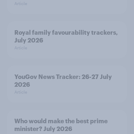
Article
Royal family favourability trackers,
July 2026
Article
YouGov News Tracker: 26-27 July
2026
Article
Who would make the best prime
minister? July 2026