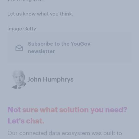
Let us know what you think.
Image Getty
Subscribe to the YouGov
newsletter
John Humphrys
Not sure what solution you need?
Let's chat.
Our connected data ecosystem was built to