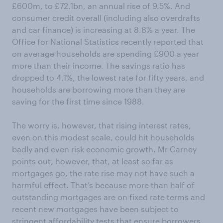
£600m, to £72.1bn, an annual rise of 9.5%. And
consumer credit overall (including also overdrafts
and car finance) is increasing at 8.8% a year. The
Office for National Statistics recently reported that
on average households are spending £900 a year
more than their income. The savings ratio has
dropped to 4.1%, the lowest rate for fifty years, and
households are borrowing more than they are
saving for the first time since 1988.
The worry is, however, that rising interest rates,
even on this modest scale, could hit households
badly and even risk economic growth. Mr Carney
points out, however, that, at least so far as
mortgages go, the rate rise may not have such a
harmful effect. That’s because more than half of
outstanding mortgages are on fixed rate terms and
recent new mortgages have been subject to
stringent affordability tests that ensure borrowers