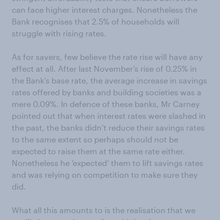
can face higher interest charges. Nonetheless the
Bank recognises that 2.5% of households will
struggle with rising rates.
As for savers, few believe the rate rise will have any
effect at all. After last November’s rise of 0.25% in
the Bank’s base rate, the average increase in savings
rates offered by banks and building societies was a
mere 0.09%. In defence of these banks, Mr Carney
pointed out that when interest rates were slashed in
the past, the banks didn’t reduce their savings rates
to the same extent so perhaps should not be
expected to raise them at the same rate either.
Nonetheless he ‘expected’ them to lift savings rates
and was relying on competition to make sure they
did.
What all this amounts to is the realisation that we