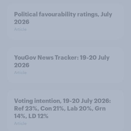
Political favourability ratings, July
2026
Article
YouGov News Tracker: 19-20 July
2026
Article
Voting intention, 19-20 July 2026:
Ref 23%, Con 21%, Lab 20%, Grn
14%, LD 12%
Article