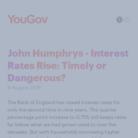
John Humphrys - Interest
Rates Rise: Timely or
Dangerous?
6 August 2018
The Bank of England has raised interest rates for
only the second time in nine years. The quarter
percentage point increase to 0.75% still keeps rates
far below what we had grown used to over the
decades. But with households borrowing higher