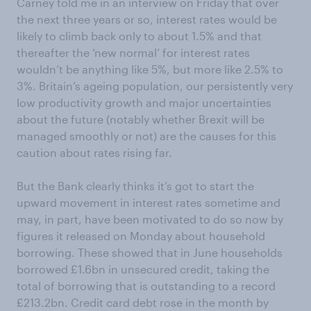
Carney told me in an interview on Friday that over
the next three years or so, interest rates would be
likely to climb back only to about 1.5% and that
thereafter the ‘new normal’ for interest rates
wouldn’t be anything like 5%, but more like 2.5% to
3%. Britain’s ageing population, our persistently very
low productivity growth and major uncertainties
about the future (notably whether Brexit will be
managed smoothly or not) are the causes for this
caution about rates rising far.
But the Bank clearly thinks it’s got to start the
upward movement in interest rates sometime and
may, in part, have been motivated to do so now by
figures it released on Monday about household
borrowing. These showed that in June households
borrowed £1.6bn in unsecured credit, taking the
total of borrowing that is outstanding to a record
£213.2bn. Credit card debt rose in the month by