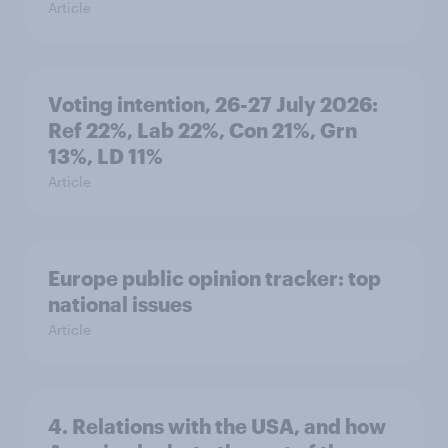
Article
Voting intention, 26-27 July 2026:
Ref 22%, Lab 22%, Con 21%, Grn
13%, LD 11%
Article
Europe public opinion tracker: top
national issues
Article
4. Relations with the USA, and how