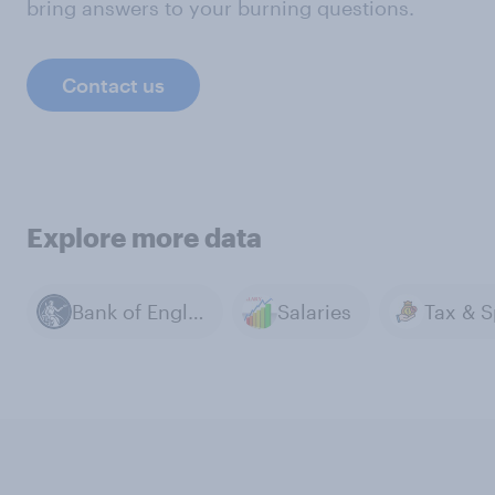
bring answers to your burning questions.
Contact us
Explore more data
Bank of England
Salaries