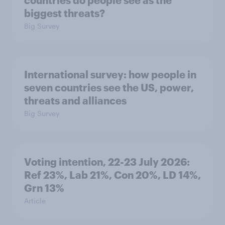
countries do people see as the
biggest threats?
Big Survey
International survey: how people in
seven countries see the US, power,
threats and alliances
Big Survey
Voting intention, 22-23 July 2026:
Ref 23%, Lab 21%, Con 20%, LD 14%,
Grn 13%
Article