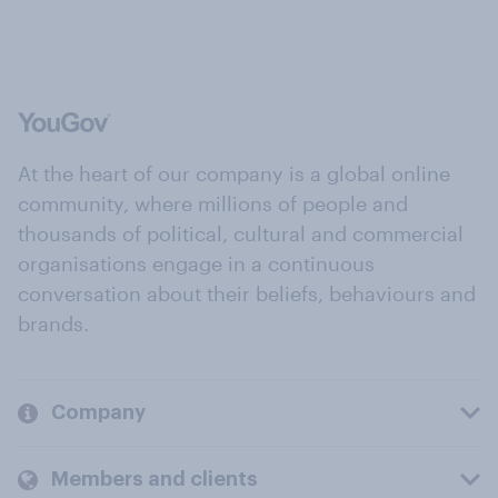
At the heart of our company is a global online
community, where millions of people and
thousands of political, cultural and commercial
organisations engage in a continuous
conversation about their beliefs, behaviours and
brands.
Company
Members and clients