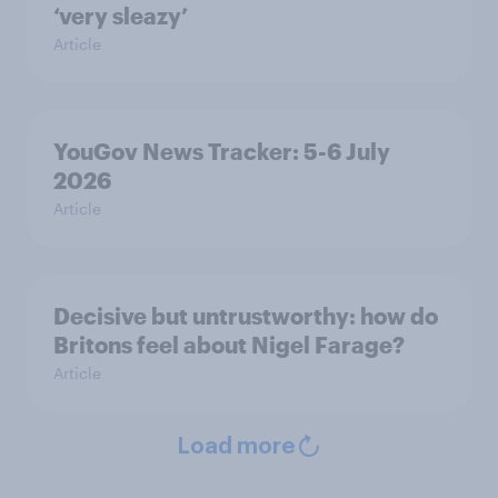
‘very sleazy’
Article
YouGov News Tracker: 5-6 July
2026
Article
Decisive but untrustworthy: how do
Britons feel about Nigel Farage?
Article
Load more