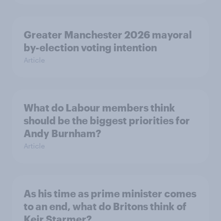
Greater Manchester 2026 mayoral
by-election voting intention
Article
What do Labour members think
should be the biggest priorities for
Andy Burnham?
Article
As his time as prime minister comes
to an end, what do Britons think of
Keir Starmer?