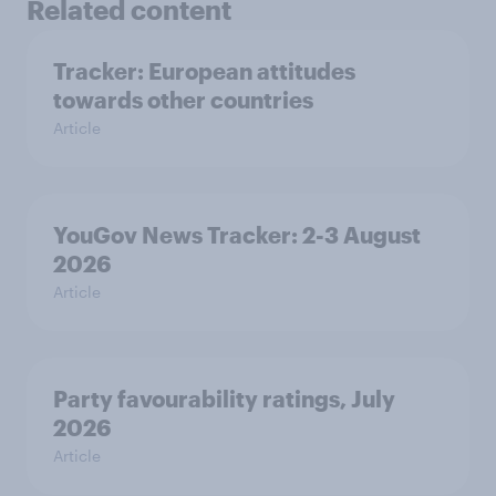
Related content
Tracker: European attitudes
towards other countries
Article
YouGov News Tracker: 2-3 August
2026
Article
Party favourability ratings, July
2026
Article