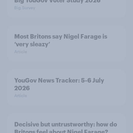
Big YouGov Voter Study 2026
Big Survey
Most Britons say Nigel Farage is
‘very sleazy’
Article
YouGov News Tracker: 5-6 July
2026
Article
Decisive but untrustworthy: how do
Britons feel about Nigel Farage?