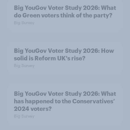
Big YouGov Voter Study 2026: What
do Green voters think of the party?
Big Survey
Big YouGov Voter Study 2026: How
solid is Reform UK's rise?
Big Survey
Big YouGov Voter Study 2026: What
has happened to the Conservatives’
2024 voters?
Big Survey