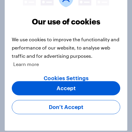
Voting intention, 19-20 July 2026:
Ref 23%, Con 21%, Lab 20%, Grn
Our use of cookies
14%, LD 12%
Article
We use cookies to improve the functionality and
performance of our website, to analyse web
traffic and for advertising purposes.
Greater Manchester 2026 mayoral
Learn more
by-election voting intention
Article
Cookies Settings
Accept
What do Labour members think
Don’t Accept
should be the biggest priorities for
Andy Burnham?
Article