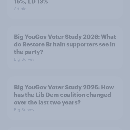
15%, LD 13%
Article
Big YouGov Voter Study 2026: What
do Restore Britain supporters see in
the party?
Big Survey
Big YouGov Voter Study 2026: How
has the Lib Dem coalition changed
over the last two years?
Big Survey