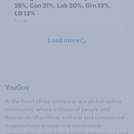
25%, Con 21%, Lab 20%, Grn 13%,
LD 12%
Article
Load more
At the heart of our company is a global online
community, where millions of people and
thousands of political, cultural and commercial
organisations engage in a continuous
conversation about their beliefs, behaviours and