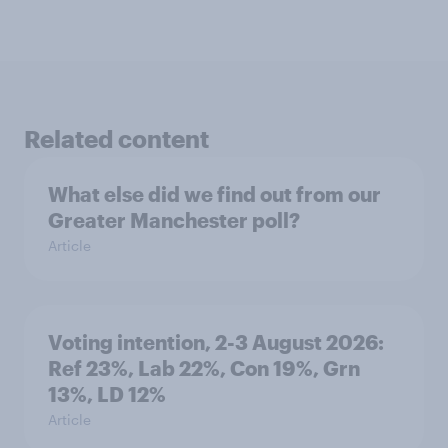
Related content
What else did we find out from our
Greater Manchester poll?
Article
Voting intention, 2-3 August 2026:
Ref 23%, Lab 22%, Con 19%, Grn
13%, LD 12%
Article