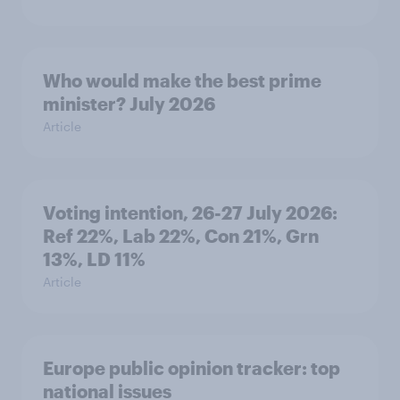
Who would make the best prime
minister? July 2026
Article
Voting intention, 26-27 July 2026:
Ref 22%, Lab 22%, Con 21%, Grn
13%, LD 11%
Article
Europe public opinion tracker: top
national issues