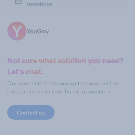
newsletter
YouGov
Not sure what solution you need?
Let's chat.
Our connected data ecosystem was built to
bring answers to your burning questions.
Contact us