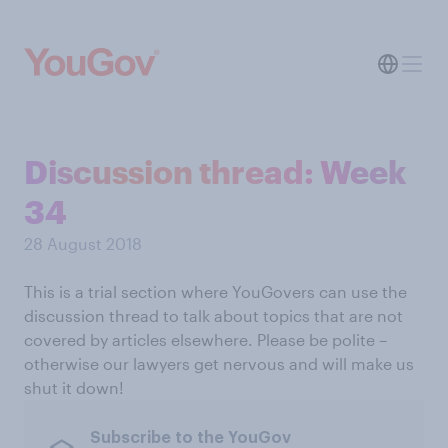
Discussion thread: Week
34
28 August 2018
This is a trial section where YouGovers can use the
discussion thread to talk about topics that are not
covered by articles elsewhere. Please be polite –
otherwise our lawyers get nervous and will make us
shut it down!
Subscribe to the YouGov