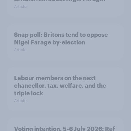
Article
Snap poll: Britons tend to oppose
Nigel Farage by-election
Article
Labour members on the next
chancellor, tax, welfare, and the
triple lock
Article
Voting intention, 5-6 July 2026: Ref