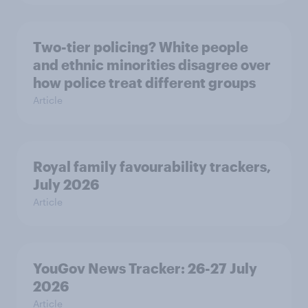
Two-tier policing? White people
and ethnic minorities disagree over
how police treat different groups
Article
Royal family favourability trackers,
July 2026
Article
YouGov News Tracker: 26-27 July
2026
Article