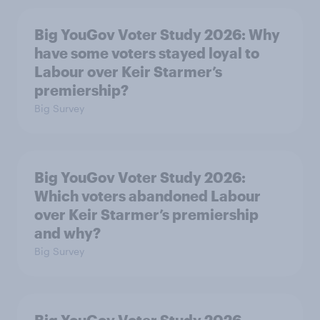
Big YouGov Voter Study 2026: Why
have some voters stayed loyal to
Labour over Keir Starmer’s
premiership?
Big Survey
Big YouGov Voter Study 2026:
Which voters abandoned Labour
over Keir Starmer’s premiership
and why?
Big Survey