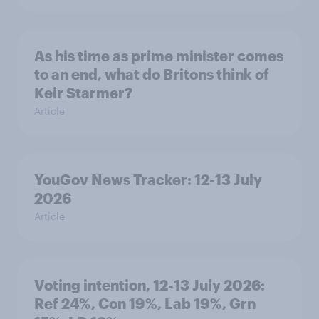
As his time as prime minister comes
to an end, what do Britons think of
Keir Starmer?
Article
YouGov News Tracker: 12-13 July
2026
Article
Voting intention, 12-13 July 2026:
Ref 24%, Con 19%, Lab 19%, Grn