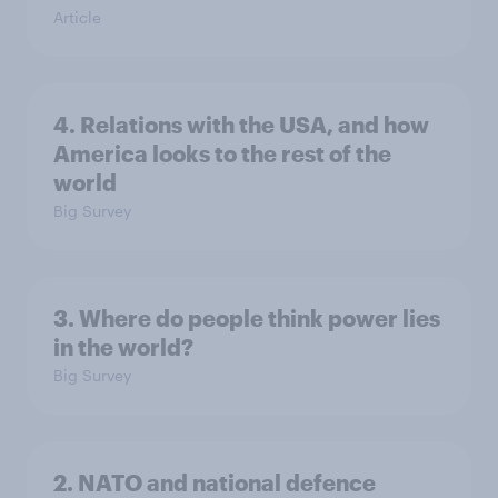
Article
4. Relations with the USA, and how
America looks to the rest of the
world
Big Survey
3. Where do people think power lies
in the world?
Big Survey
2. NATO and national defence