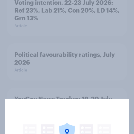
Voting intention, 22-23 July 2026:
Ref 23%, Lab 21%, Con 20%, LD 14%,
Grn 13%
Article
Political favourability ratings, July
2026
Article
YouGov News Tracker: 19-20 July
2026
Article