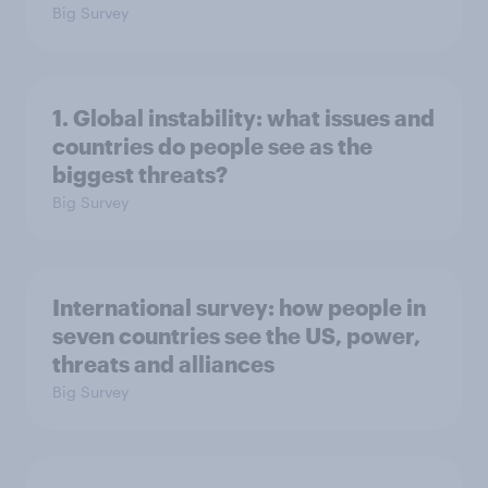
Big Survey
1. Global instability: what issues and
countries do people see as the
biggest threats?
Big Survey
International survey: how people in
seven countries see the US, power,
threats and alliances
Big Survey