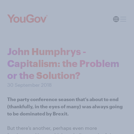
John Humphrys -
Capitalism: the Problem
or the Solution?
30 September 2018
The party conference season that’s about to end
(thankfully, in the eyes of many) was always going
to be dominated by Brexit.
But there’s another, perhaps even more