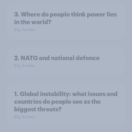
3. Where do people think power lies
in the world?
Big Survey
2. NATO and national defence
Big Survey
1. Global instability: what issues and
countries do people see as the
biggest threats?
Big Survey