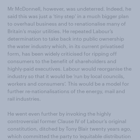
Mr McDonnell, however, was undeterred. Indeed, he
said this was just a ‘tiny step’ in a much bigger plan
to overhaul business and to renationalise many of
Britain’s major utilities. He repeated Labour’s
determination to take back into public ownership
the water industry which, in its current privatised
form, has been widely criticised for ripping off
consumers to the benefit of shareholders and
highly-paid executives. Labour would reorganise the
industry so that it would be ‘run by local councils,
workers and consumers’. This would be a model for
further re-nationalisations of the energy, mail and
rail industries.
He went even further by invoking the highly
controversial former Clause IV of Labour’s original
constitution, ditched by Tony Blair twenty years ago,
which committed the party to ‘equitable distribution