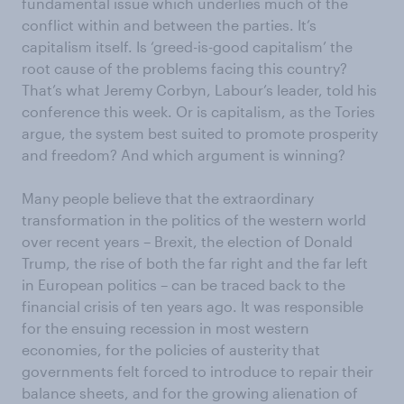
fundamental issue which underlies much of the
conflict within and between the parties. It’s
capitalism itself. Is ‘greed-is-good capitalism’ the
root cause of the problems facing this country?
That’s what Jeremy Corbyn, Labour’s leader, told his
conference this week. Or is capitalism, as the Tories
argue, the system best suited to promote prosperity
and freedom? And which argument is winning?
Many people believe that the extraordinary
transformation in the politics of the western world
over recent years – Brexit, the election of Donald
Trump, the rise of both the far right and the far left
in European politics – can be traced back to the
financial crisis of ten years ago. It was responsible
for the ensuing recession in most western
economies, for the policies of austerity that
governments felt forced to introduce to repair their
balance sheets, and for the growing alienation of