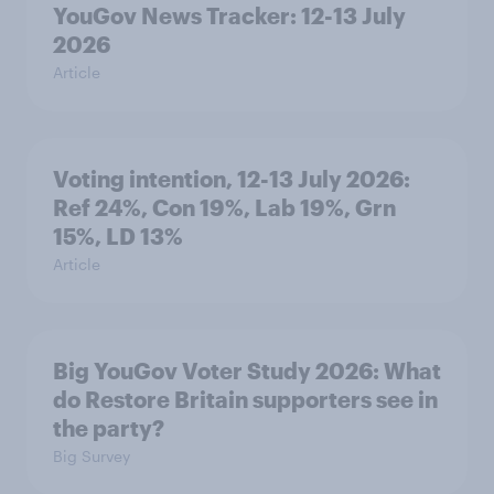
YouGov News Tracker: 12-13 July
2026
Article
Voting intention, 12-13 July 2026:
Ref 24%, Con 19%, Lab 19%, Grn
15%, LD 13%
Article
Big YouGov Voter Study 2026: What
do Restore Britain supporters see in
the party?
Big Survey