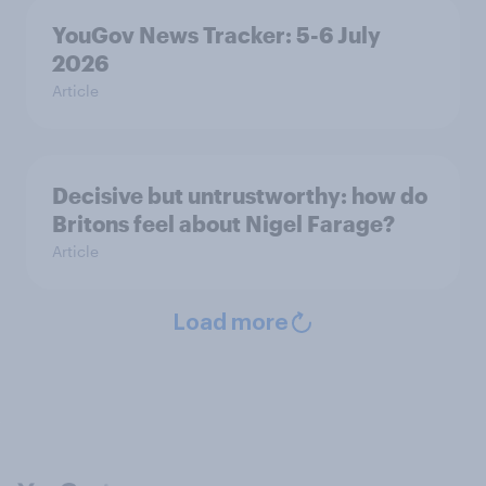
YouGov News Tracker: 5-6 July
2026
Article
Decisive but untrustworthy: how do
Britons feel about Nigel Farage?
Article
Load more