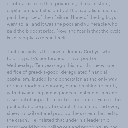
electorates from their governing elites. In short,
capitalism had failed and yet the capitalists had not
paid the price of their failure. None of the big boys
went to jail and it was the poor and vulnerable who
paid the biggest price. Now, the fear is that the cycle
is set simply to repeat itself.
That certainly is the view of Jeremy Corbyn, who
told his party’s conference in Liverpool on
Wednesday: ‘Ten years ago this month, the whole
edifice of greed-is-good, deregulated financial
capitalism, lauded for a generation as the only way
to run a modern economy, came crashing to earth,
with devastating consequences. Instead of making
essential changes to a broken economic system, the
political and corporate establishment strained every
sinew to bail out and prop up the system that led to
the crash’. He insisted that under his leadership
there would be no bailing out and propping up: the