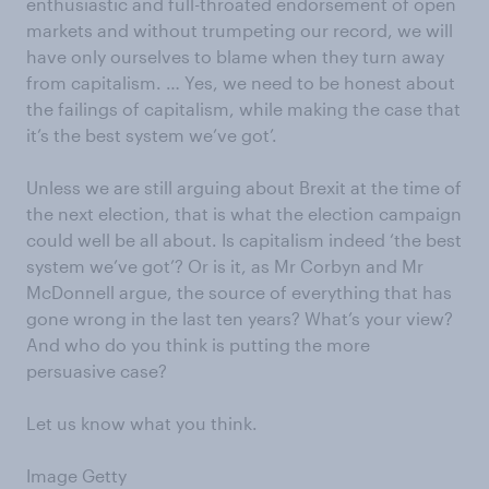
enthusiastic and full-throated endorsement of open
markets and without trumpeting our record, we will
have only ourselves to blame when they turn away
from capitalism. … Yes, we need to be honest about
the failings of capitalism, while making the case that
it’s the best system we’ve got’.
Unless we are still arguing about Brexit at the time of
the next election, that is what the election campaign
could well be all about. Is capitalism indeed ‘the best
system we’ve got’? Or is it, as Mr Corbyn and Mr
McDonnell argue, the source of everything that has
gone wrong in the last ten years? What’s your view?
And who do you think is putting the more
persuasive case?
Let us know what you think.
Image Getty