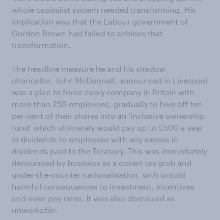
whole capitalist system needed transforming. His
implication was that the Labour government of
Gordon Brown had failed to achieve that
transformation.
The headline measure he and his shadow
chancellor, John McDonnell, announced in Liverpool
was a plan to force every company in Britain with
more than 250 employees, gradually to hive off ten
per-cent of their shares into an ‘inclusive ownership
fund’ which ultimately would pay up to £500 a year
in dividends to employees with any excess in
dividends paid to the Treasury. This was immediately
denounced by business as a covert tax grab and
under-the-counter nationalisation, with untold
harmful consequences to investment, incentives
and even pay rates. It was also dismissed as
unworkable.