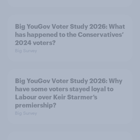
Big YouGov Voter Study 2026: What
has happened to the Conservatives’
2024 voters?
Big Survey
Big YouGov Voter Study 2026: Why
have some voters stayed loyal to
Labour over Keir Starmer’s
premiership?
Big Survey