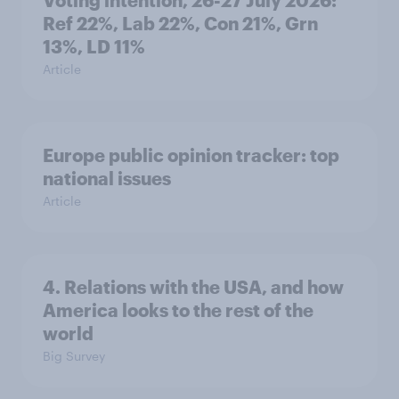
Voting intention, 26-27 July 2026:
Ref 22%, Lab 22%, Con 21%, Grn
13%, LD 11%
Article
Europe public opinion tracker: top
national issues
Article
4. Relations with the USA, and how
America looks to the rest of the
world
Big Survey