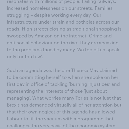
resonates with millions of people. Failing railways.
Increased homelessness on our streets. Families
struggling – despite working every day. Our
infrastructure under strain and potholes across our
roads. High streets closing as traditional shopping is
swooped by Amazon on the internet. Crime and
anti-social behaviour on the rise. They are speaking
to the problems faced by many. We too often speak
only for the few’.
Such an agenda was the one Theresa May claimed
to be committing herself to when she spoke on her
first day in office of tackling ‘burning injustices’ and
representing the interests of those ‘just about
managing’. What worries many Tories is not just that
Brexit has demanded virtually all of her attention but
that their own neglect of this agenda has allowed
Labour to fill the vacuum with a programme that
challenges the very basis of the economic system