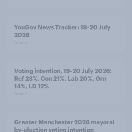
YouGov News Tracker: 19-20 July
2026
Article
Voting intention, 19-20 July 2026:
Ref 23%, Con 21%, Lab 20%, Grn
14%, LD 12%
Article
Greater Manchester 2026 mayoral
by-election voting intention