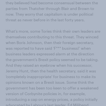
they believed had become consensual between the
parties from Thatcher through Blair and Brown to
now. They worry that capitalism is under political
threat as never before in the last forty years.
What’s more, some Tories think their own leaders are
themselves contributing to this threat. They winced
when Boris Johnson, then their foreign secretary,
was reported to have said ‘F*** business!’ when
business leaders expressed alarm at the direction
the government’s Brexit policy seemed to be taking.
And they raised an eyebrow when his successor,
Jeremy Hunt, then the health secretary, said it was
‘completely inappropriate’ for business to make its
opinions known on a Brexit issue. Some think the
government has been too keen to offer a weakened
version of Corbynite policies in, for example,
introducing a cap on energy prices, a policy initially
advocated by Labour’s last leader, Ed Miliband.