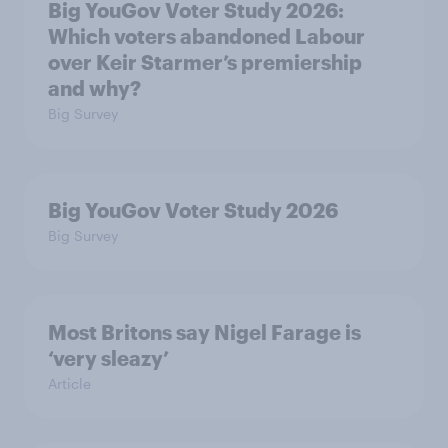
Big YouGov Voter Study 2026:
Which voters abandoned Labour
over Keir Starmer’s premiership
and why?
Big Survey
Big YouGov Voter Study 2026
Big Survey
Most Britons say Nigel Farage is
‘very sleazy’
Article