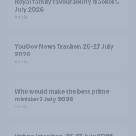
Royal family favourability trackers,
July 2026
Article
YouGov News Tracker: 26-27 July
2026
Article
Who would make the best prime
minister? July 2026
Article