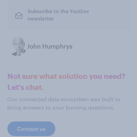
Subscribe to the YouGov
newsletter
John Humphrys
Not sure what solution you need?
Let's chat.
Our connected data ecosystem was built to
bring answers to your burning questions.
Contact us