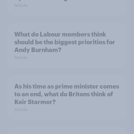
Article
What do Labour members think
should be the biggest priorities for
Andy Burnham?
Article
As his time as prime minister comes
to an end, what do Britons think of
Keir Starmer?
Article