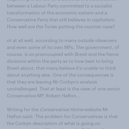
between a Labour Party committed to a socialist
transformation of the economic system and a
Conservative Party that still believes in capitalism.
How well are the Tories putting the counter case?
ot at all well, according to many outside observers
and even some of its own MPs. The government, of
course, is so preoccupied with Brexit and the fierce
divisions within the party as to how best to bring
Brexit about, that many believe it’s unable to think
about anything else. One of the consequences is
that they are leaving Mr Corbyn’s analysis
unchallenged. That at least is the view of one senior
Conservative MP, Robert Halfon. .
Writing for the
Conservative Home
website Mr
Halfon said: ‘The problem for Conservatives is that
the Corbyn description of what is going on