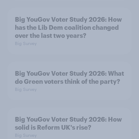
Big YouGov Voter Study 2026: How
has the Lib Dem coalition changed
over the last two years?
Big Survey
Big YouGov Voter Study 2026: What
do Green voters think of the party?
Big Survey
Big YouGov Voter Study 2026: How
solid is Reform UK's rise?
Big Survey