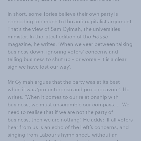
In short, some Tories believe their own party is
conceding too much to the anti-capitalist argument.
That’s the view of Sam Gyimah, the universities
minister. In the latest edition of the
House
magazine, he writes: ‘When we veer between talking
business down, ignoring voters’ concerns and
telling business to shut up – or worse – it is a clear
sign we have lost our way’.
Mr Gyimah argues that the party was at its best
when it was ‘pro-enterprise and pro-endeavour’. He
writes: ‘When it comes to our relationship with
business, we must unscramble our compass. … We
need to realise that if we are not the party of
business, then we are nothing’. He adds: ‘If all voters
hear from us is an echo of the Left’s concerns, and
singing from Labour’s hymn sheet, without an