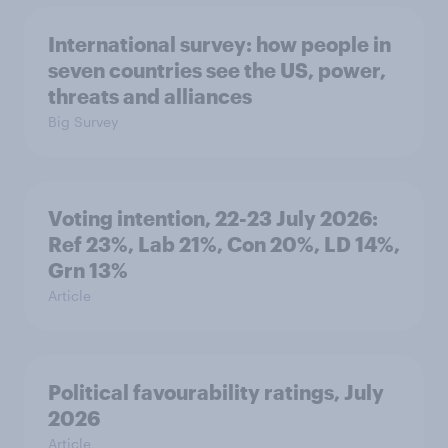
International survey: how people in
seven countries see the US, power,
threats and alliances
Big Survey
Voting intention, 22-23 July 2026:
Ref 23%, Lab 21%, Con 20%, LD 14%,
Grn 13%
Article
Political favourability ratings, July
2026
Article