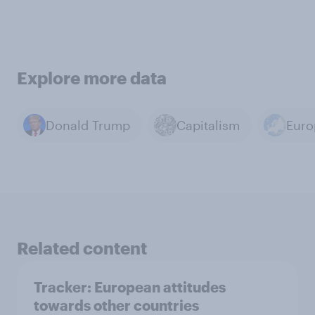
Explore more data
Donald Trump
Capitalism
Euro
Related content
Tracker: European attitudes
towards other countries