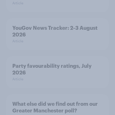
Article
YouGov News Tracker: 2-3 August
2026
Article
Party favourability ratings, July
2026
Article
What else did we find out from our
Greater Manchester poll?