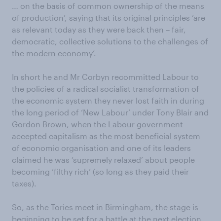
… on the basis of common ownership of the means
of production’, saying that its original principles ‘are
as relevant today as they were back then – fair,
democratic, collective solutions to the challenges of
the modern economy’.
In short he and Mr Corbyn recommitted Labour to
the policies of a radical socialist transformation of
the economic system they never lost faith in during
the long period of ‘New Labour’ under Tony Blair and
Gordon Brown, when the Labour government
accepted capitalism as the most beneficial system
of economic organisation and one of its leaders
claimed he was ‘supremely relaxed’ about people
becoming ‘filthy rich’ (so long as they paid their
taxes).
So, as the Tories meet in Birmingham, the stage is
beginning to be set for a battle at the next election