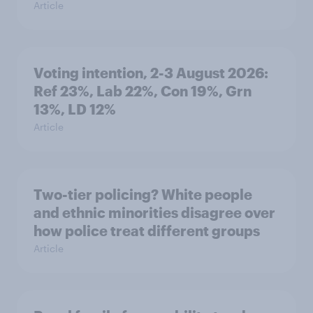
Article
Voting intention, 2-3 August 2026:
Ref 23%, Lab 22%, Con 19%, Grn
13%, LD 12%
Article
Two-tier policing? White people
and ethnic minorities disagree over
how police treat different groups
Article