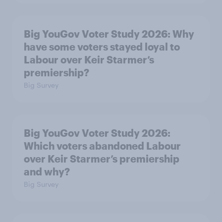
Big YouGov Voter Study 2026: Why
have some voters stayed loyal to
Labour over Keir Starmer’s
premiership?
Big Survey
Big YouGov Voter Study 2026:
Which voters abandoned Labour
over Keir Starmer’s premiership
and why?
Big Survey