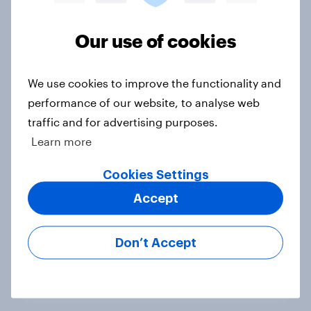
Voting intention, 22-23 July 2026:
Ref 23%, Lab 21%, Con 20%, LD 14%,
Our use of cookies
Grn 13%
Article
We use cookies to improve the functionality and
performance of our website, to analyse web
traffic and for advertising purposes.
Political favourability ratings, July
Learn more
2026
Cookies Settings
Article
Accept
YouGov News Tracker: 19-20 July
Don’t Accept
2026
Article