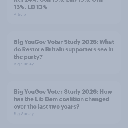
15%, LD 13%
Article
Big YouGov Voter Study 2026: What
do Restore Britain supporters see in
the party?
Big Survey
Big YouGov Voter Study 2026: How
has the Lib Dem coalition changed
over the last two years?
Big Survey