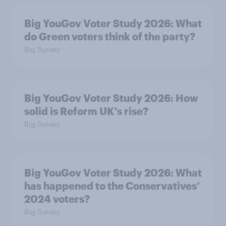
Big YouGov Voter Study 2026: What
do Green voters think of the party?
Big Survey
Big YouGov Voter Study 2026: How
solid is Reform UK's rise?
Big Survey
Big YouGov Voter Study 2026: What
has happened to the Conservatives’
2024 voters?
Big Survey