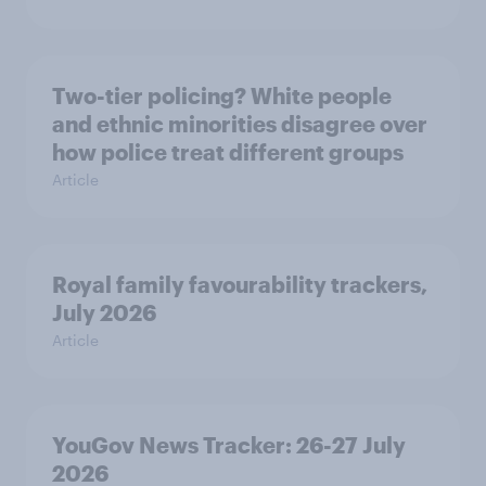
Two-tier policing? White people
and ethnic minorities disagree over
how police treat different groups
Article
Royal family favourability trackers,
July 2026
Article
YouGov News Tracker: 26-27 July
2026