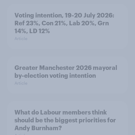
Voting intention, 19-20 July 2026:
Ref 23%, Con 21%, Lab 20%, Grn
14%, LD 12%
Article
Greater Manchester 2026 mayoral
by-election voting intention
Article
What do Labour members think
should be the biggest priorities for
Andy Burnham?