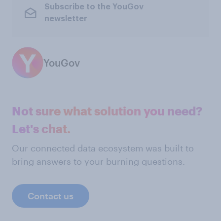
Subscribe to the YouGov
newsletter
YouGov
Not sure what solution you need?
Let's chat.
Our connected data ecosystem was built to
bring answers to your burning questions.
Contact us