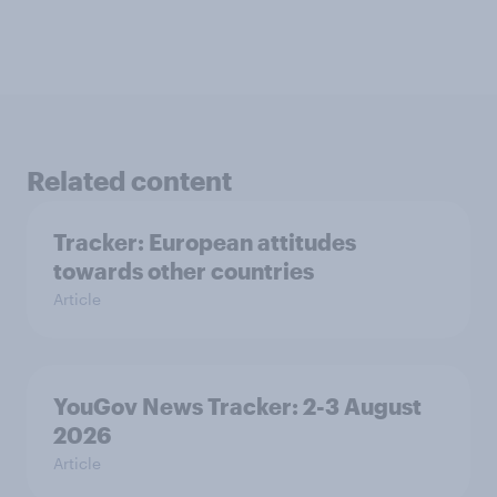
Related content
Tracker: European attitudes
towards other countries
Article
YouGov News Tracker: 2-3 August
2026
Article