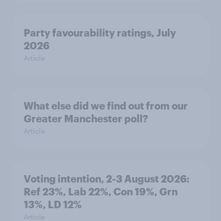
Party favourability ratings, July
2026
Article
What else did we find out from our
Greater Manchester poll?
Article
Voting intention, 2-3 August 2026:
Ref 23%, Lab 22%, Con 19%, Grn
13%, LD 12%
Article