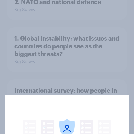
2. NATO and national defence
Big Survey
1. Global instability: what issues and
countries do people see as the
biggest threats?
Big Survey
International survey: how people in
seven countries see the US, power,
threats and alliances
Big Survey