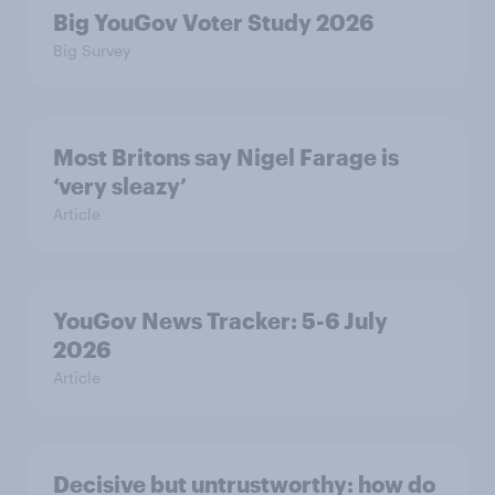
Big YouGov Voter Study 2026
Big Survey
Most Britons say Nigel Farage is
‘very sleazy’
Article
YouGov News Tracker: 5-6 July
2026
Article
Decisive but untrustworthy: how do