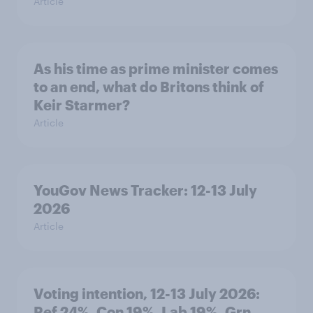
Article
As his time as prime minister comes
to an end, what do Britons think of
Keir Starmer?
Article
YouGov News Tracker: 12-13 July
2026
Article
Voting intention, 12-13 July 2026:
Ref 24%, Con 19%, Lab 19%, Grn