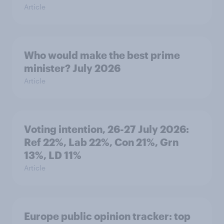
Article
Who would make the best prime
minister? July 2026
Article
Voting intention, 26-27 July 2026:
Ref 22%, Lab 22%, Con 21%, Grn
13%, LD 11%
Article
Europe public opinion tracker: top