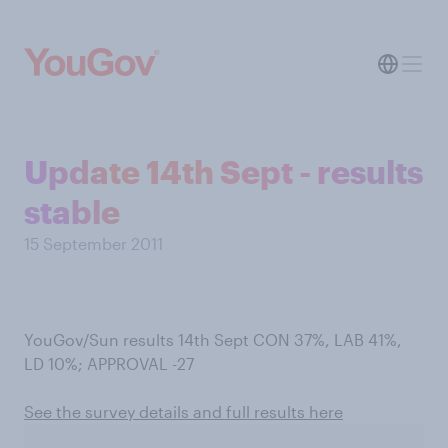
Update 14th Sept - results
stable
15 September 2011
YouGov/Sun results 14th Sept CON 37%, LAB 41%,
LD 10%; APPROVAL -27
See the survey details and full results here