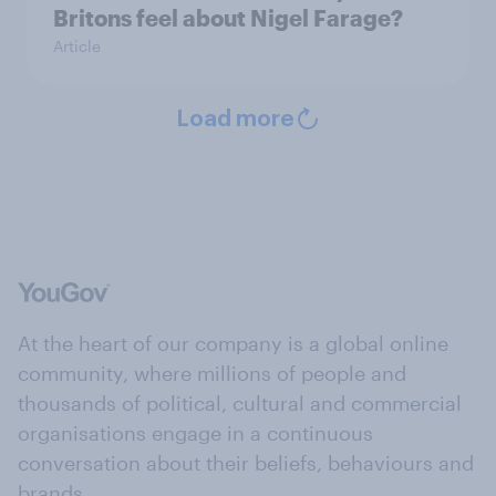
Britons feel about Nigel Farage?
Article
Load more
At the heart of our company is a global online
community, where millions of people and
thousands of political, cultural and commercial
organisations engage in a continuous
conversation about their beliefs, behaviours and
brands.