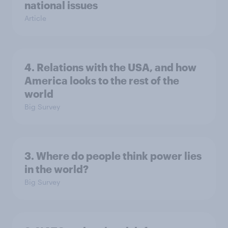
national issues
Article
4. Relations with the USA, and how
America looks to the rest of the
world
Big Survey
3. Where do people think power lies
in the world?
Big Survey