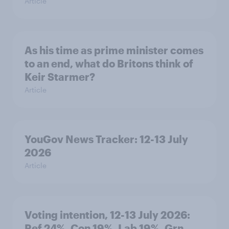
Article
As his time as prime minister comes
to an end, what do Britons think of
Keir Starmer?
Article
YouGov News Tracker: 12-13 July
2026
Article
Voting intention, 12-13 July 2026:
Ref 24%, Con 19%, Lab 19%, Grn