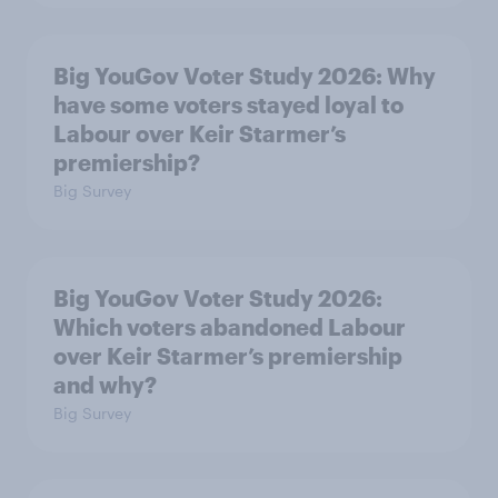
Big YouGov Voter Study 2026: Why
have some voters stayed loyal to
Labour over Keir Starmer’s
premiership?
Big Survey
Big YouGov Voter Study 2026:
Which voters abandoned Labour
over Keir Starmer’s premiership
and why?
Big Survey