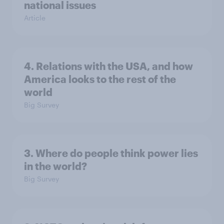
national issues
Article
4. Relations with the USA, and how
America looks to the rest of the
world
Big Survey
3. Where do people think power lies
in the world?
Big Survey