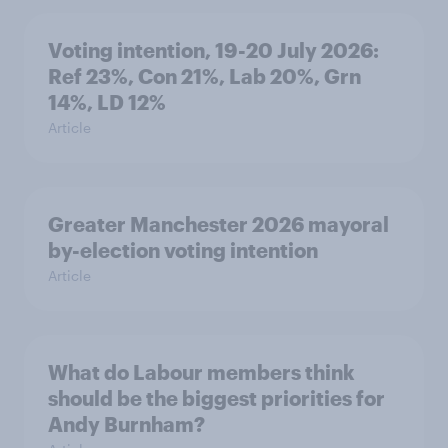
Voting intention, 19-20 July 2026:
Ref 23%, Con 21%, Lab 20%, Grn
14%, LD 12%
Article
Greater Manchester 2026 mayoral
by-election voting intention
Article
What do Labour members think
should be the biggest priorities for
Andy Burnham?