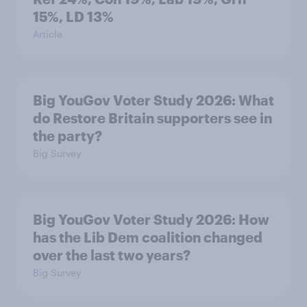
15%, LD 13%
Article
Big YouGov Voter Study 2026: What
do Restore Britain supporters see in
the party?
Big Survey
Big YouGov Voter Study 2026: How
has the Lib Dem coalition changed
over the last two years?
Big Survey