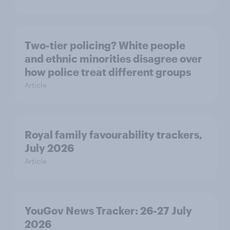
Two-tier policing? White people
and ethnic minorities disagree over
how police treat different groups
Article
Royal family favourability trackers,
July 2026
Article
YouGov News Tracker: 26-27 July
2026