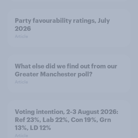
Party favourability ratings, July
2026
Article
What else did we find out from our
Greater Manchester poll?
Article
Voting intention, 2-3 August 2026:
Ref 23%, Lab 22%, Con 19%, Grn
13%, LD 12%
Article