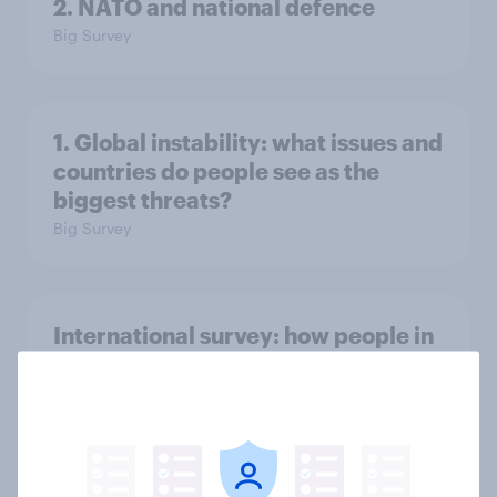
2. NATO and national defence
Big Survey
1. Global instability: what issues and
countries do people see as the
biggest threats?
Big Survey
International survey: how people in
seven countries see the US, power,
threats and alliances
Big Survey