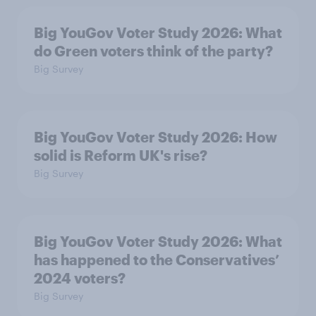
Big YouGov Voter Study 2026: What
do Green voters think of the party?
Big Survey
Big YouGov Voter Study 2026: How
solid is Reform UK's rise?
Big Survey
Big YouGov Voter Study 2026: What
has happened to the Conservatives’
2024 voters?
Big Survey