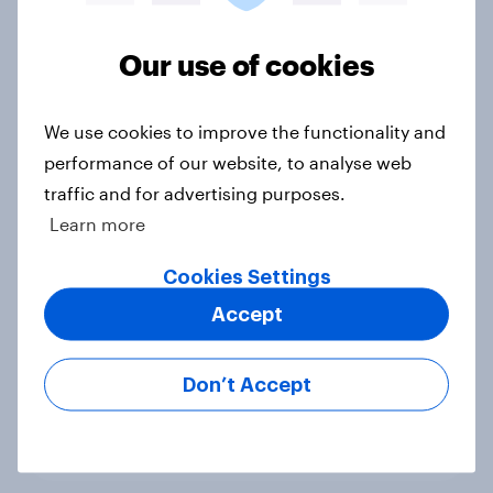
Voting intention, 22-23 July 2026:
Ref 23%, Lab 21%, Con 20%, LD 14%,
Our use of cookies
Grn 13%
Article
We use cookies to improve the functionality and
performance of our website, to analyse web
traffic and for advertising purposes.
Political favourability ratings, July
Learn more
2026
Cookies Settings
Article
Accept
YouGov News Tracker: 19-20 July
Don’t Accept
2026
Article