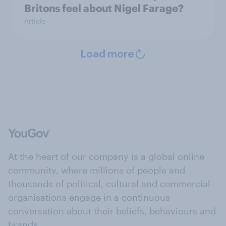
Britons feel about Nigel Farage?
Article
Load more
At the heart of our company is a global online
community, where millions of people and
thousands of political, cultural and commercial
organisations engage in a continuous
conversation about their beliefs, behaviours and
brands.