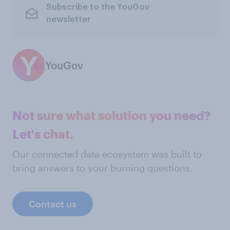
Subscribe to the YouGov
newsletter
YouGov
Not sure what solution you need?
Let's chat.
Our connected data ecosystem was built to
bring answers to your burning questions.
Contact us