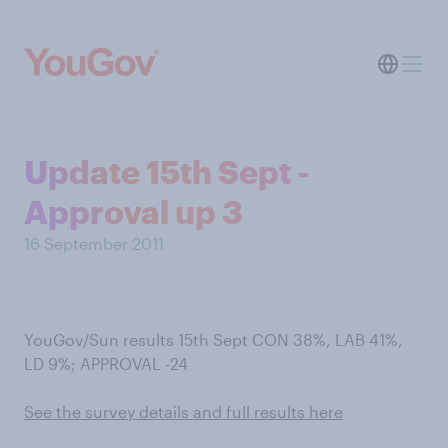
Update 15th Sept -
Approval up 3
16 September 2011
YouGov/Sun results 15th Sept CON 38%, LAB 41%,
LD 9%; APPROVAL -24
See the survey details and full results here