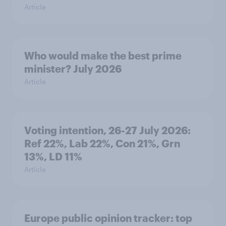
Article
Who would make the best prime
minister? July 2026
Article
Voting intention, 26-27 July 2026:
Ref 22%, Lab 22%, Con 21%, Grn
13%, LD 11%
Article
Europe public opinion tracker: top