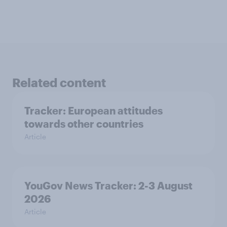
Related content
Tracker: European attitudes
towards other countries
Article
YouGov News Tracker: 2-3 August
2026
Article