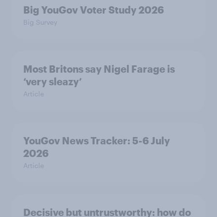
Big YouGov Voter Study 2026
Big Survey
Most Britons say Nigel Farage is
‘very sleazy’
Article
YouGov News Tracker: 5-6 July
2026
Article
Decisive but untrustworthy: how do