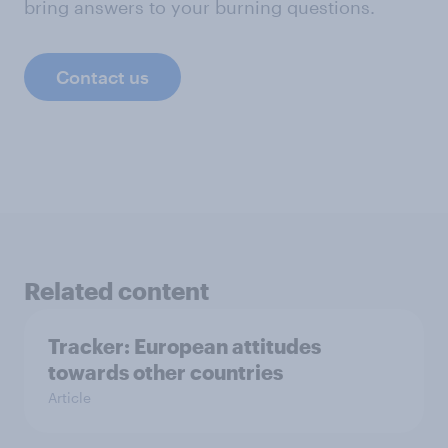
bring answers to your burning questions.
Contact us
Related content
Tracker: European attitudes
towards other countries
Article