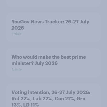
YouGov News Tracker: 26-27 July
2026
Article
Who would make the best prime
minister? July 2026
Article
Voting intention, 26-27 July 2026:
Ref 22%, Lab 22%, Con 21%, Grn
13%, LD 11%