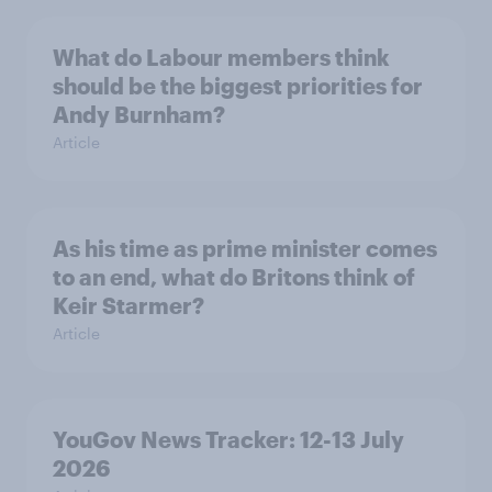
What do Labour members think
should be the biggest priorities for
Andy Burnham?
Article
As his time as prime minister comes
to an end, what do Britons think of
Keir Starmer?
Article
YouGov News Tracker: 12-13 July
2026