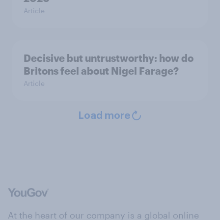
Article
Decisive but untrustworthy: how do
Britons feel about Nigel Farage?
Article
Load more
At the heart of our company is a global online