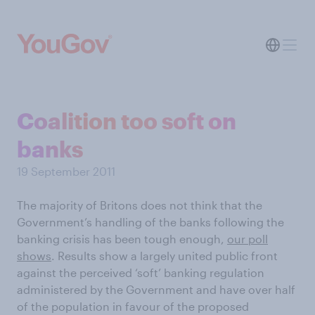
Coalition too soft on
banks
19 September 2011
The majority of Britons does not think that the
Government’s handling of the banks following the
banking crisis has been tough enough,
our poll
shows
. Results show a largely united public front
against the perceived ‘soft’ banking regulation
administered by the Government and have over half
of the population in favour of the proposed