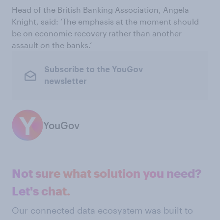
Head of the British Banking Association, Angela
Knight, said: ‘The emphasis at the moment should
be on economic recovery rather than another
assault on the banks.’
Subscribe to the YouGov
newsletter
YouGov
Not sure what solution you need?
Let's chat.
Our connected data ecosystem was built to