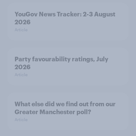
YouGov News Tracker: 2-3 August
2026
Article
Party favourability ratings, July
2026
Article
What else did we find out from our
Greater Manchester poll?
Article