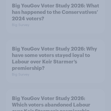
Big YouGov Voter Study 2026: What
has happened to the Conservatives’
2024 voters?
Big Survey
Big YouGov Voter Study 2026: Why
have some voters stayed loyal to
Labour over Keir Starmer’s
premiership?
Big Survey
Big YouGov Voter Study 2026:
Which voters abandoned Labour