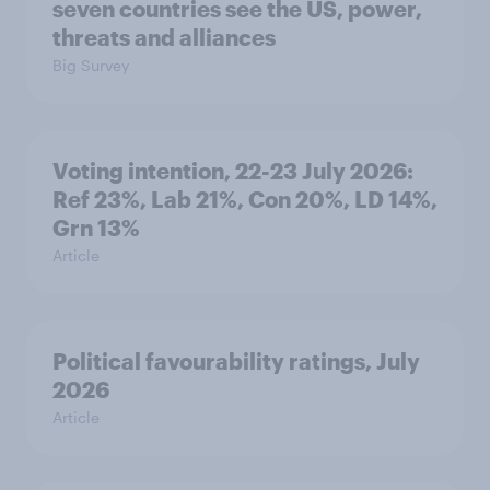
seven countries see the US, power,
threats and alliances
Big Survey
Voting intention, 22-23 July 2026:
Ref 23%, Lab 21%, Con 20%, LD 14%,
Grn 13%
Article
Political favourability ratings, July
2026
Article