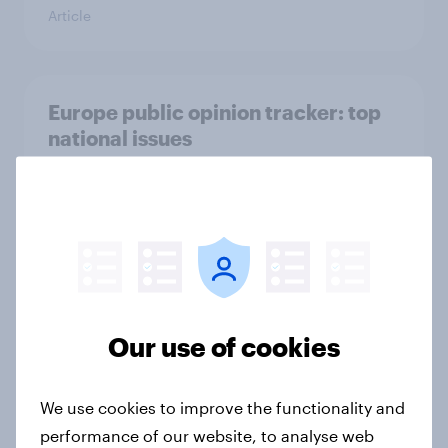
Article
Europe public opinion tracker: top
national issues
Article
4. Relations with the USA, and how
America looks to the rest of the
world
Big Survey
Our use of cookies
We use cookies to improve the functionality and
3. Where do people think power lies
performance of our website, to analyse web