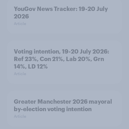
YouGov News Tracker: 19-20 July
2026
Article
Voting intention, 19-20 July 2026:
Ref 23%, Con 21%, Lab 20%, Grn
14%, LD 12%
Article
Greater Manchester 2026 mayoral
by-election voting intention
Article