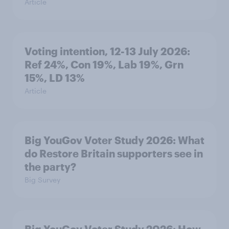
Article
Voting intention, 12-13 July 2026:
Ref 24%, Con 19%, Lab 19%, Grn
15%, LD 13%
Article
Big YouGov Voter Study 2026: What
do Restore Britain supporters see in
the party?
Big Survey