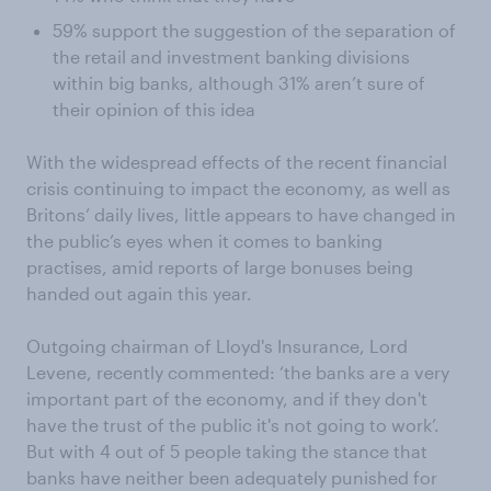
59% support the suggestion of the separation of
the retail and investment banking divisions
within big banks, although 31% aren’t sure of
their opinion of this idea
With the widespread effects of the recent financial
crisis continuing to impact the economy, as well as
Britons’ daily lives, little appears to have changed in
the public’s eyes when it comes to banking
practises, amid reports of large bonuses being
handed out again this year.
Outgoing chairman of Lloyd's Insurance, Lord
Levene, recently commented: ‘the banks are a very
important part of the economy, and if they don't
have the trust of the public it's not going to work’.
But with 4 out of 5 people taking the stance that
banks have neither been adequately punished for