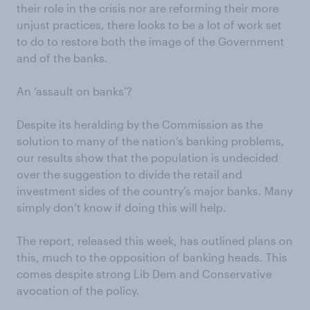
their role in the crisis nor are reforming their more
unjust practices, there looks to be a lot of work set
to do to restore both the image of the Government
and of the banks.
An ‘assault on banks’?
Despite its heralding by the Commission as the
solution to many of the nation’s banking problems,
our results show that the population is undecided
over the suggestion to divide the retail and
investment sides of the country’s major banks. Many
simply don’t know if doing this will help.
The report, released this week, has outlined plans on
this, much to the opposition of banking heads. This
comes despite strong Lib Dem and Conservative
avocation of the policy.