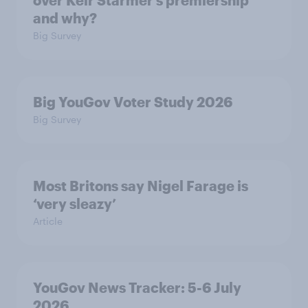
over Keir Starmer’s premiership
and why?
Big Survey
Big YouGov Voter Study 2026
Big Survey
Most Britons say Nigel Farage is
‘very sleazy’
Article
YouGov News Tracker: 5-6 July
2026