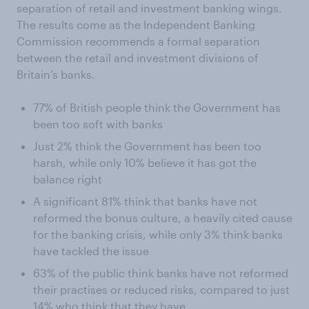
separation of retail and investment banking wings.
The results come as the Independent Banking
Commission recommends a formal separation
between the retail and investment divisions of
Britain’s banks.
77% of British people think the Government has
been too soft with banks
Just 2% think the Government has been too
harsh, while only 10% believe it has got the
balance right
A significant 81% think that banks have not
reformed the bonus culture, a heavily cited cause
for the banking crisis, while only 3% think banks
have tackled the issue
63% of the public think banks have not reformed
their practises or reduced risks, compared to just
14% who think that they have