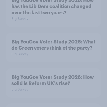
Big YouGov Voter Study 2026: How
has the Lib Dem coalition changed
over the last two years?
Big Survey
Big YouGov Voter Study 2026: What
do Green voters think of the party?
Big Survey
Big YouGov Voter Study 2026: How
solid is Reform UK's rise?
Big Survey