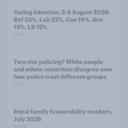
Voting intention, 2-3 August 2026:
Ref 23%, Lab 22%, Con 19%, Grn
13%, LD 12%
Article
Two-tier policing? White people
and ethnic minorities disagree over
how police treat different groups
Article
Royal family favourability trackers,
July 2026
Article