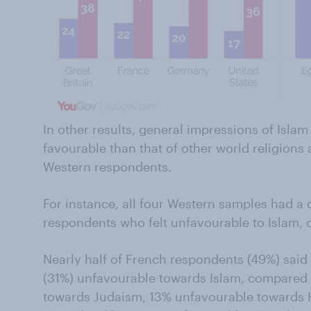
In other results, general impressions of Isla
favourable than that of other world religion
Western respondents.
For instance, all four Western samples had a
respondents who felt unfavourable to Islam, 
Nearly half of French respondents (49%) said th
(31%) unfavourable towards Islam, compared
towards Judaism, 13% unfavourable towards 