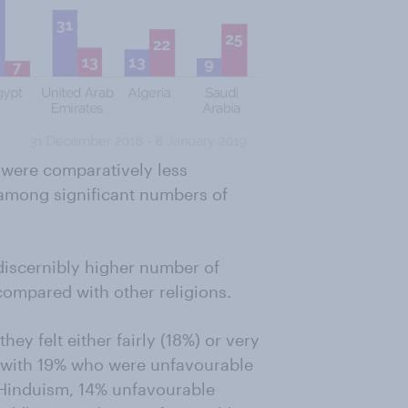
m were comparatively less
s among significant numbers of
 discernibly higher number of
compared with other religions.
ey felt either fairly (18%) or very
 with 19% who were unfavourable
Hinduism, 14% unfavourable