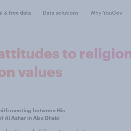
al & free data
Data solutions
Why YouGov
itudes to religion
on values
faith meeting between His
f Al Azhar in Abu Dhabi