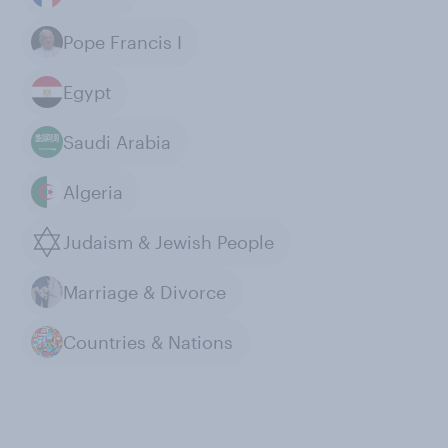
Pope Francis I
Egypt
Saudi Arabia
Algeria
Judaism & Jewish People
Marriage & Divorce
Countries & Nations