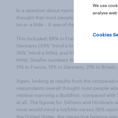
We use cooki
In a question about marriage, a majority of 
analyse web 
thought that most people in their country wo
lot or a little – if one of their close relatives
Cookies Se
This included: 68% in France (30% “mind a lot
Germany (34% “mind a lot”/ 32% “mind a little)
36% “mind a little); and 51% in the United Sta
little). Smaller numbers thought most people 
11% in France, 15% in Germany, 21% in Britain,
Again, looking at results from the comparative
respondents overall thought most people woul
relative marrying a Buddhist, compared with
at all. The figures for Sikhism and Hinduism 
most would mind a lot/little versus 36% sayin
the United States, the respective balance w