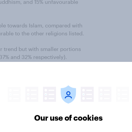
uddhism, and 15% unfavourable
le towards Islam, compared with
ble to the other religions listed.
r trend but with smaller portions
(37% and 32% respectively).
he study also described themselves
ossible rise of extremism in Islam,
6% in Britain and 56% in the
 Western concern about extremism
Our use of cookies
 France, from 14% to 37% in the
d from 9% to 21% in Britain.