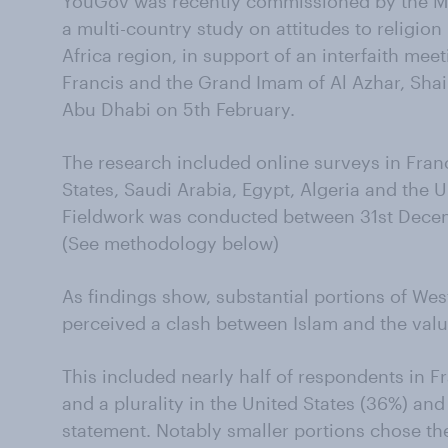
YouGov was recently commissioned by the Mu
a multi-country study on attitudes to religio
Africa region, in support of an interfaith me
Francis and the Grand Imam of Al Azhar, Sh
Abu Dhabi on 5th February.
The research included online surveys in Fran
States, Saudi Arabia, Egypt, Algeria and the 
Fieldwork was conducted between 31st Decem
(See methodology below)
As findings show, substantial portions of We
perceived a clash between Islam and the value
This included nearly half of respondents in 
and a plurality in the United States (36%) and
statement. Notably smaller portions chose the