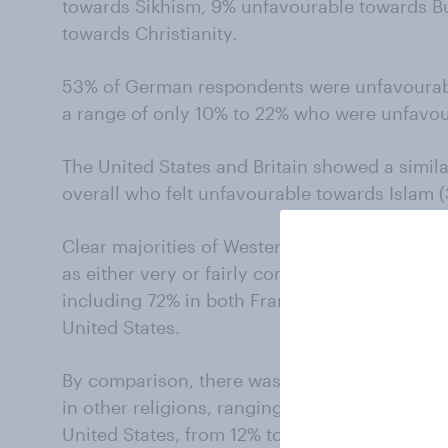
towards Sikhism, 9% unfavourable towards B
towards Christianity.
53% of German respondents were unfavourab
a range of only 10% to 22% who were unfavoura
The United States and Britain showed a simila
overall who felt unfavourable towards Islam 
Clear majorities of Western respondents in t
as either very or fairly concerned about the p
including 72% in both France and Germany, 6
United States.
By comparison, there was considerably less
in other religions, ranging from 11% to 25% in
United States, from 12% to 25% in Germany, an