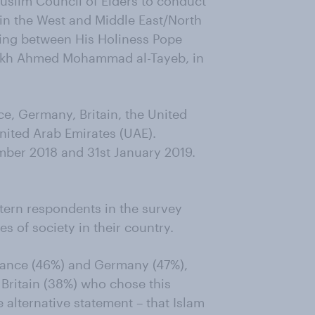
slim Council of Elders to conduct
n in the West and Middle East/North
eting between His Holiness Pope
aikh Ahmed Mohammad al-Tayeb, in
ce, Germany, Britain, the United
United Arab Emirates (UAE).
ber 2018 and 31st January 2019.
stern respondents in the survey
s of society in their country.
France (46%) and Germany (47%),
 Britain (38%) who chose this
 alternative statement – that Islam