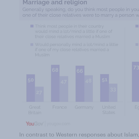
In contrast to Western responses about Isla