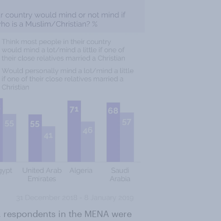
m, respondents in the MENA were