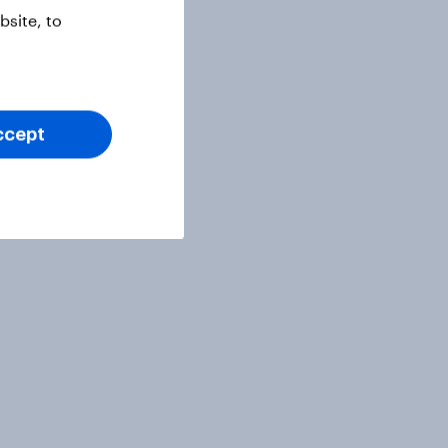
site, to
ccept