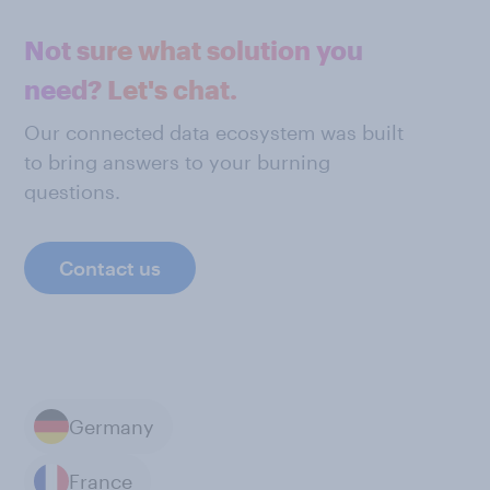
Not sure what solution you
need? Let's chat.
Our connected data ecosystem was built
to bring answers to your burning
questions.
Contact us
Germany
France