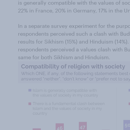
is generally compatible with the values of soc
22% in France, 20% in Germany, 17% in the Uni
In a separate survey experiment for the purp
respondents perceived such a clash with Bud
results for Sikhism (15%) and Hinduism (14%). 
respondents perceived a values clash with Bu
same for both Sikhism and Hinduism.