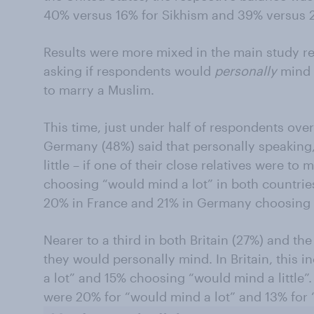
40% versus 16% for Sikhism and 39% versus 
Results were more mixed in the main study re
asking if respondents would
personally
mind i
to marry a Muslim.
This time, just under half of respondents ove
Germany (48%) said that personally speaking, 
little – if one of their close relatives were t
choosing “would mind a lot” in both countries
20% in France and 21% in Germany choosing “
Nearer to a third in both Britain (27%) and t
they would personally mind. In Britain, this
a lot” and 15% choosing “would mind a little”. 
were 20% for “would mind a lot” and 13% for “