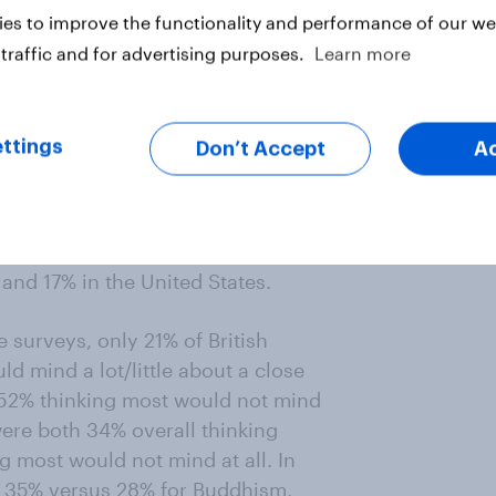
es to improve the functionality and performance of our web
respondents in each Western sample
traffic and for advertising purposes.
Learn more
uld mind to some extent – either a
 were to marry a Muslim.
ttings
Don’t Accept
A
”/ 38% “mind a little); 66% in
; 50% in Britain (14% “mind a lot”/
tes (22% “mind a lot”/ 29% “mind a
“would not mind at all”, including
 and 17% in the United States.
 surveys, only 21% of British
d mind a lot/little about a close
 52% thinking most would not mind
were both 34% overall thinking
g most would not mind at all. In
as 35% versus 28% for Buddhism,