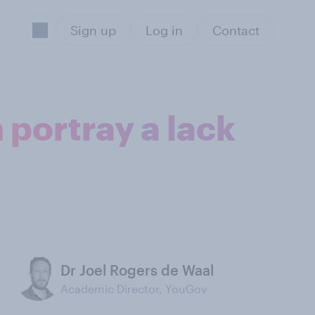
Sign up
Log in
Contact
 portray a lack
Dr Joel Rogers de Waal
Academic Director, YouGov