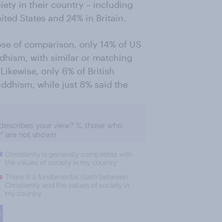
iety in their country – including
ted States and 24% in Britain.
ose of comparison, only 14% of US
dhism, with similar or matching
Likewise, only 6% of British
ddhism, while just 8% said the