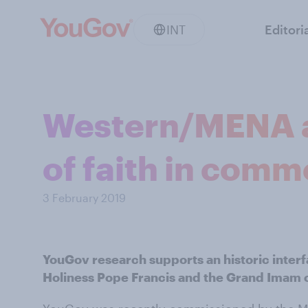
INT
Editori
Western/MENA att
of faith in comm
3 February 2019
YouGov research supports an historic inter
Holiness Pope Francis and the Grand Imam o