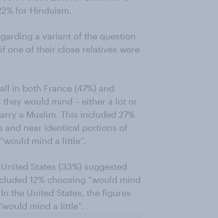
22% for Hinduism.
garding a variant of the question
f one of their close relatives were
rall in both France (47%) and
they would mind – either a lot or
o marry a Muslim. This included 27%
 and near identical portions of
would mind a little”.
he United States (33%) suggested
 included 12% choosing “would mind
In the United States, the figures
would mind a little”.