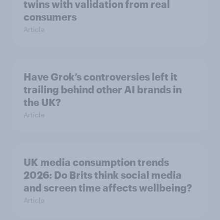
twins with validation from real
consumers
Article
Have Grok’s controversies left it
trailing behind other AI brands in
the UK?
Article
UK media consumption trends
2026: Do Brits think social media
and screen time affects wellbeing?
Article