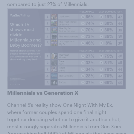
compared to just 27% of Millennials.
Millennials vs Generation X
Channel 5’s reality show One Night With My Ex,
where former couples spend one final night
together deciding whether to give it another shot,
most strongly separates Millennials from Gen Xers.
Approaching half (46%) of Millennials that have seen