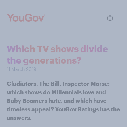
Which TV shows divide
the generations?
11 March 2019
Gladiators, The Bill, Inspector Morse:
which shows do Millennials love and
Baby Boomers hate, and which have
timeless appeal? YouGov Ratings has the
answers.