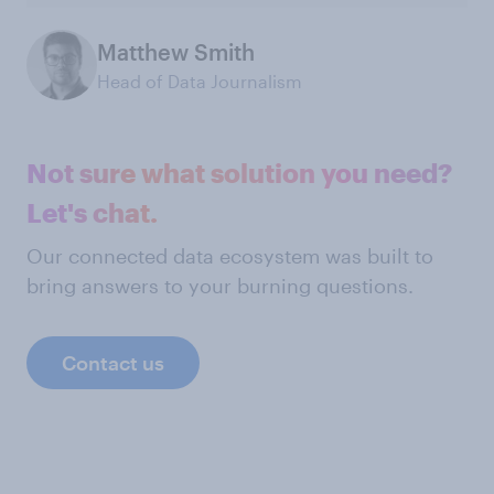
Matthew Smith
Head of Data Journalism
Not sure what solution you need?
Let's chat.
Our connected data ecosystem was built to
bring answers to your burning questions.
Contact us