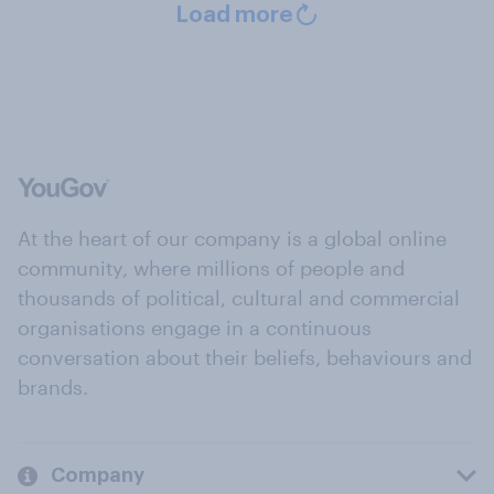
Load more
At the heart of our company is a global online
community, where millions of people and
thousands of political, cultural and commercial
organisations engage in a continuous
conversation about their beliefs, behaviours and
brands.
Company