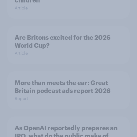
children
Article
Are Britons excited for the 2026
World Cup?
Article
More than meets the ear: Great
Britain podcast ads report 2026
Report
As OpenAI reportedly prepares an
IPO, what do the public make of