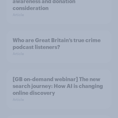
awareness and donation
consideration
Article
Who are Great Britain’s true crime
podcast listeners?
Article
[GB on-demand webinar] The new
search journey: How AI is changing
online discovery
Article