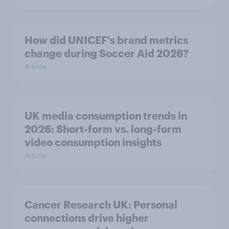
How did UNICEF's brand metrics
change during Soccer Aid 2026?
Article
UK media consumption trends in
2026: Short-form vs. long-form
video consumption insights
Article
Cancer Research UK: Personal
connections drive higher