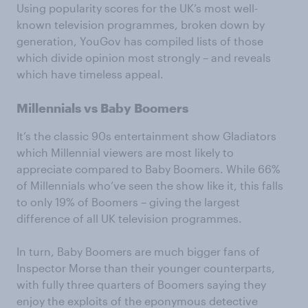
Using popularity scores for the UK’s most well-
known television programmes, broken down by
generation, YouGov has compiled lists of those
which divide opinion most strongly – and reveals
which have timeless appeal.
Millennials vs Baby Boomers
It’s the classic 90s entertainment show Gladiators
which Millennial viewers are most likely to
appreciate compared to Baby Boomers. While 66%
of Millennials who’ve seen the show like it, this falls
to only 19% of Boomers – giving the largest
difference of all UK television programmes.
In turn, Baby Boomers are much bigger fans of
Inspector Morse than their younger counterparts,
with fully three quarters of Boomers saying they
enjoy the exploits of the eponymous detective