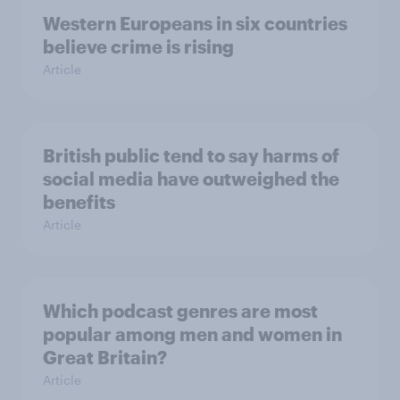
Western Europeans in six countries
believe crime is rising
Article
British public tend to say harms of
social media have outweighed the
benefits
Article
Which podcast genres are most
popular among men and women in
Great Britain?
Article