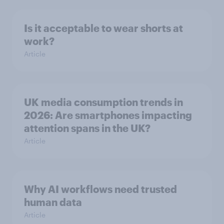
Is it acceptable to wear shorts at
work?
Article
UK media consumption trends in
2026: Are smartphones impacting
attention spans in the UK?
Article
Why AI workflows need trusted
human data
Article