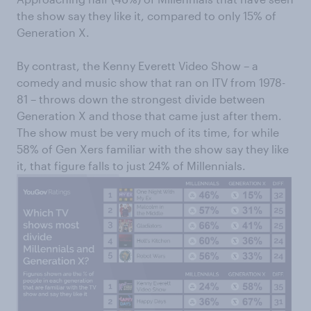
the show say they like it, compared to only 15% of
Generation X.
By contrast, the Kenny Everett Video Show – a
comedy and music show that ran on ITV from 1978-
81 – throws down the strongest divide between
Generation X and those that came just after them.
The show must be very much of its time, for while
58% of Gen Xers familiar with the show say they like
it, that figure falls to just 24% of Millennials.