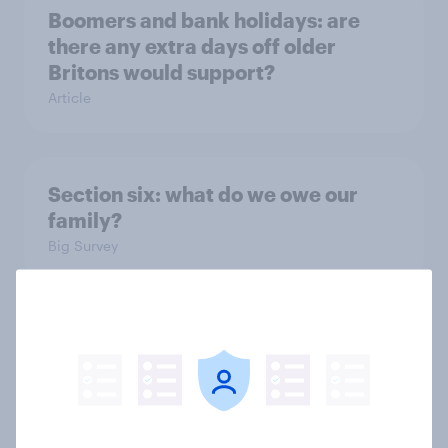
Boomers and bank holidays: are
there any extra days off older
Britons would support?
Article
Section six: what do we owe our
family?
Big Survey
Section five: attitudes to family
structure
Big Survey