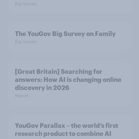
Big Survey
The YouGov Big Survey on Family
Big Survey
[Great Britain] Searching for
answers: How AI is changing online
discovery in ​2026
Report
YouGov Parallax – the world’s first
research product to combine AI