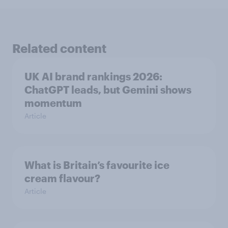
Related content
UK AI brand rankings 2026:
ChatGPT leads, but Gemini shows
momentum
Article
What is Britain’s favourite ice
cream flavour?
Article