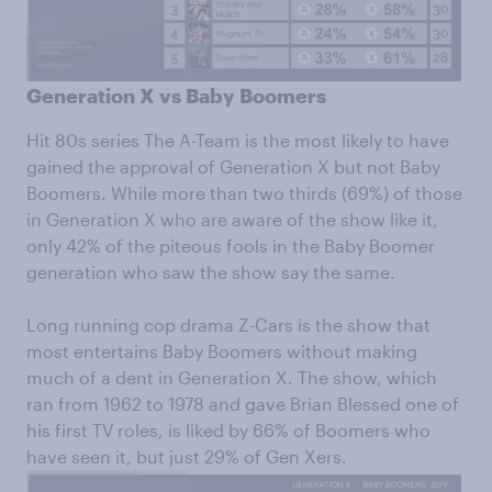
Generation X vs Baby Boomers
Hit 80s series The A-Team is the most likely to have
gained the approval of Generation X but not Baby
Boomers. While more than two thirds (69%) of those
in Generation X who are aware of the show like it,
only 42% of the piteous fools in the Baby Boomer
generation who saw the show say the same.
Long running cop drama Z-Cars is the show that
most entertains Baby Boomers without making
much of a dent in Generation X. The show, which
ran from 1962 to 1978 and gave Brian Blessed one of
his first TV roles, is liked by 66% of Boomers who
have seen it, but just 29% of Gen Xers.