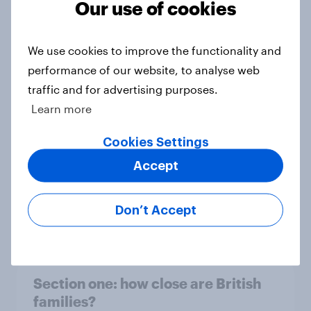
Our use of cookies
Section four: family pets
Big Survey
We use cookies to improve the functionality and
performance of our website, to analyse web
traffic and for advertising purposes.
Learn more
Section three: partners and family
Big Survey
Cookies Settings
Accept
Section two: family and friends
Don’t Accept
Big Survey
Section one: how close are British
families?