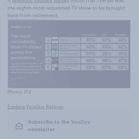
A
previous YouGov survey
found that The Bill was
the eighth most requested TV show to be brought
back from retirement.
Photo: ITV
Explore YouGov Ratings
Subscribe to the YouGov
newsletter