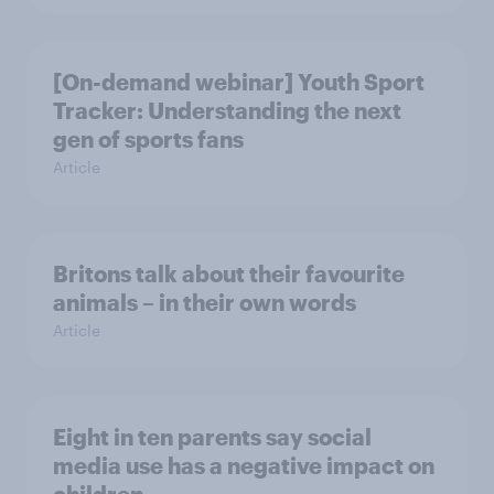
[On-demand webinar] Youth Sport
Tracker: Understanding the next
gen of sports fans
Article
Britons talk about their favourite
animals – in their own words
Article
Eight in ten parents say social
media use has a negative impact on