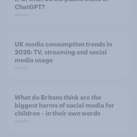
ChatGPT?
Article
UK media consumption trends in
2026: TV, streaming and social
media usage
Article
What do Britons think are the
biggest harms of social media for
children – in their own words
Article