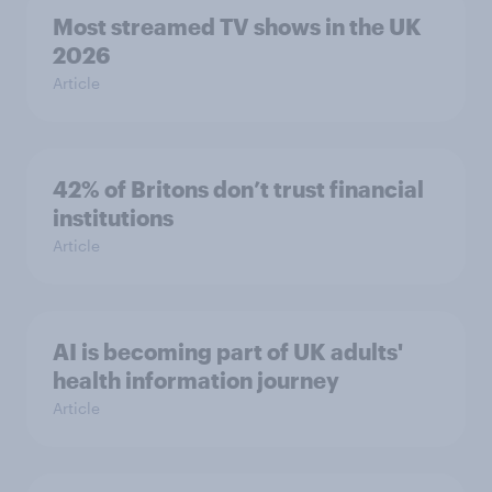
Most streamed TV shows in the UK
2026
Article
42% of Britons don’t trust financial
institutions
Article
AI is becoming part of UK adults'
health information journey
Article