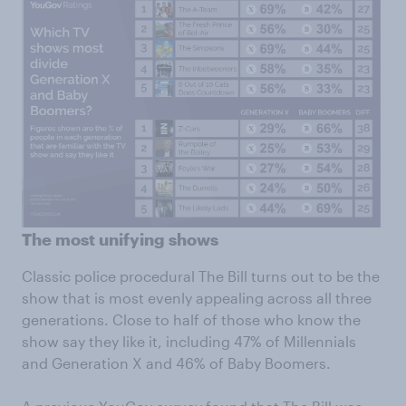
The most unifying shows
Classic police procedural The Bill turns out to be the
show that is most evenly appealing across all three
generations. Close to half of those who know the
show say they like it, including 47% of Millennials
and Generation X and 46% of Baby Boomers.