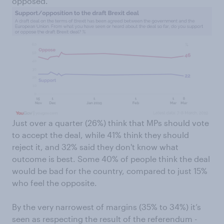
opposed.
Just over a quarter (26%) think that MPs should vote
to accept the deal, while 41% think they should
reject it, and 32% said they don't know what
outcome is best. Some 40% of people think the deal
would be bad for the country, compared to just 15%
who feel the opposite.
By the very narrowest of margins (35% to 34%) it’s
seen as respecting the result of the referendum -