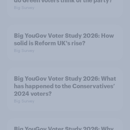
do Green voters think of the party?
Big Survey
Big YouGov Voter Study 2026: How
solid is Reform UK's rise?
Big Survey
Big YouGov Voter Study 2026: What
has happened to the Conservatives’
2024 voters?
Big Survey
Big YouGov Voter Study 2026: Why