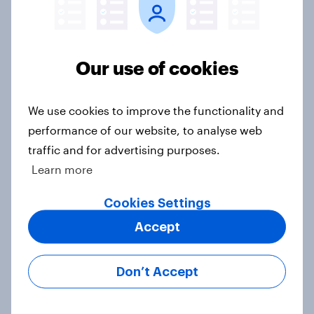
Who would make the best prime
minister? July 2026
Our use of cookies
Article
We use cookies to improve the functionality and
Voting intention, 26-27 July 2026:
performance of our website, to analyse web
Ref 22%, Lab 22%, Con 21%, Grn
traffic and for advertising purposes.
13%, LD 11%
Learn more
Article
Cookies Settings
Accept
Europe public opinion tracker: top
national issues
Don’t Accept
Article