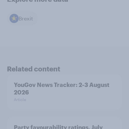
Brexit
Related content
YouGov News Tracker: 2-3 August
2026
Article
Party favourability ratings, July