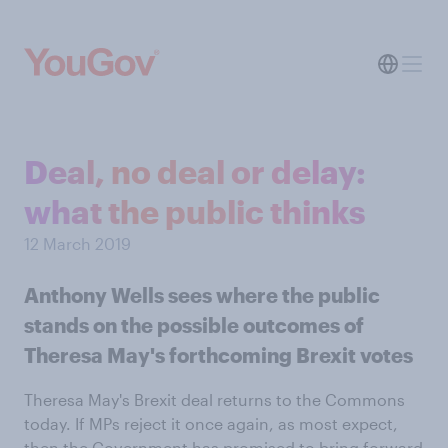
Deal, no deal or delay:
what the public thinks
12 March 2019
Anthony Wells sees where the public
stands on the possible outcomes of
Theresa May's forthcoming Brexit votes
Theresa May's Brexit deal returns to the Commons
today. If MPs reject it once again, as most expect,
then the Government has promised to bring forward