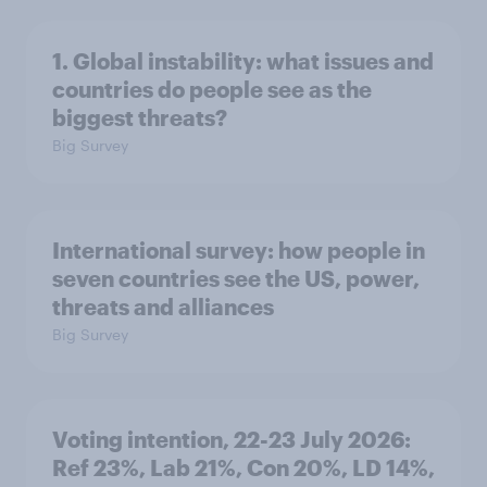
1. Global instability: what issues and
countries do people see as the
biggest threats?
Big Survey
International survey: how people in
seven countries see the US, power,
threats and alliances
Big Survey
Voting intention, 22-23 July 2026:
Ref 23%, Lab 21%, Con 20%, LD 14%,