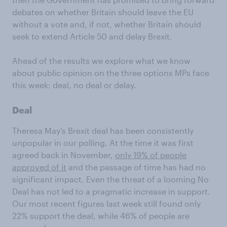
debates on whether Britain should leave the EU
without a vote and, if not, whether Britain should
seek to extend Article 50 and delay Brexit.
Ahead of the results we explore what we know
about public opinion on the three options MPs face
this week: deal, no deal or delay.
Deal
Theresa May's Brexit deal has been consistently
unpopular in our polling. At the time it was first
agreed back in November,
only 19% of people
approved of it
and the passage of time has had no
significant impact. Even the threat of a looming No
Deal has not led to a pragmatic increase in support.
Our most recent figures last week still found only
22% support the deal, while 46% of people are