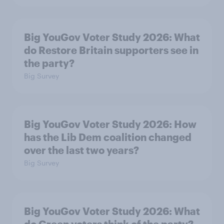
Big YouGov Voter Study 2026: What
do Restore Britain supporters see in
the party?
Big Survey
Big YouGov Voter Study 2026: How
has the Lib Dem coalition changed
over the last two years?
Big Survey
Big YouGov Voter Study 2026: What