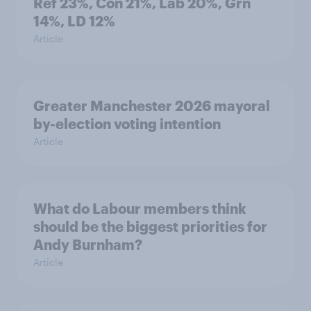
Ref 23%, Con 21%, Lab 20%, Grn
14%, LD 12%
Article
Greater Manchester 2026 mayoral
by-election voting intention
Article
What do Labour members think
should be the biggest priorities for
Andy Burnham?
Article