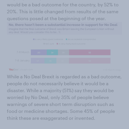
would be a bad outcome for the country, by 52% to
20%. This is little changed from results of the same
questions posed at the beginning of the year.
While a No Deal Brexit is regarded as a bad outcome,
people do not necessarily believe it would be a
disaster. While a majority (51%) say they would be
worried by No Deal, only 35% of people believe
warnings of severe short term disruption such as
food or medicine shortages. Some 45% of people
think these are exaggerated or invented.