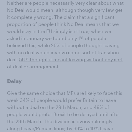
Neither are people necessarily very clear about what
No Deal would mean, although though very few get
it completely wrong. The claim that a significant
proportion of people think No Deal means that we
would stay in the EU simply isn't true; when we
asked in January we found only 1% of people
believed this, while 26% of people thought leaving
with no deal would involve some sort of transition
deal,
56% thought it meant leaving without any sort
of deal or arrangement
.
Delay
Give the same choice that MPs are likely to face this
week 34% of people would prefer Britain to leave
without a deal on the 29th March, and 49% of
people would prefer Brexit to be delayed until after
the 29th March. The division is overwhelmingly
along Leave/Remain lines; by 69% to 19% Leave