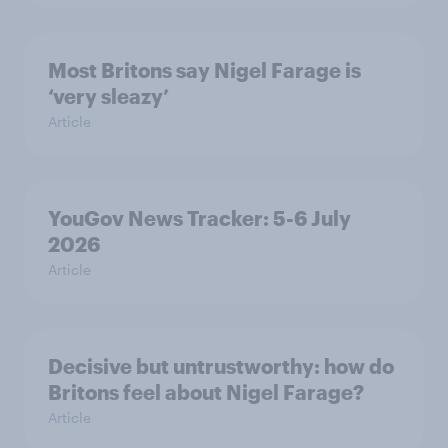
Most Britons say Nigel Farage is
‘very sleazy’
Article
YouGov News Tracker: 5-6 July
2026
Article
Decisive but untrustworthy: how do
Britons feel about Nigel Farage?
Article