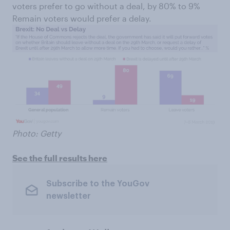
voters prefer to go without a deal, by 80% to 9%
Remain voters would prefer a delay.
Photo: Getty
See the full results here
Subscribe to the YouGov
newsletter