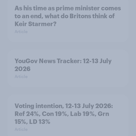
As his time as prime minister comes
to an end, what do Britons think of
Keir Starmer?
Article
YouGov News Tracker: 12-13 July
2026
Article
Voting intention, 12-13 July 2026:
Ref 24%, Con 19%, Lab 19%, Grn
15%, LD 13%
Article