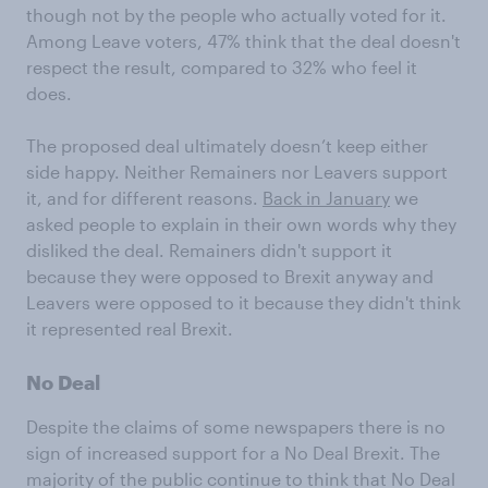
though not by the people who actually voted for it.
Among Leave voters, 47% think that the deal doesn't
respect the result, compared to 32% who feel it
does.
The proposed deal ultimately doesn’t keep either
side happy. Neither Remainers nor Leavers support
it, and for different reasons.
Back in January
we
asked people to explain in their own words why they
disliked the deal. Remainers didn't support it
because they were opposed to Brexit anyway and
Leavers were opposed to it because they didn't think
it represented real Brexit.
No Deal
Despite the claims of some newspapers there is no
sign of increased support for a No Deal Brexit. The
majority of the public continue to think that No Deal