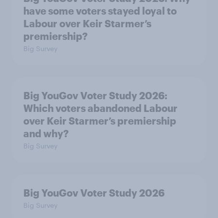
have some voters stayed loyal to
Labour over Keir Starmer’s
premiership?
Big Survey
Big YouGov Voter Study 2026:
Which voters abandoned Labour
over Keir Starmer’s premiership
and why?
Big Survey
Big YouGov Voter Study 2026
Big Survey