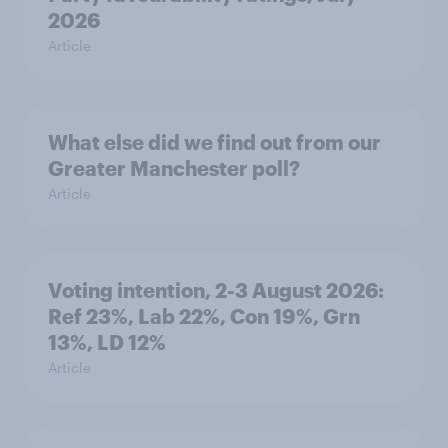
2026
Article
What else did we find out from our
Greater Manchester poll?
Article
Voting intention, 2-3 August 2026:
Ref 23%, Lab 22%, Con 19%, Grn
13%, LD 12%
Article