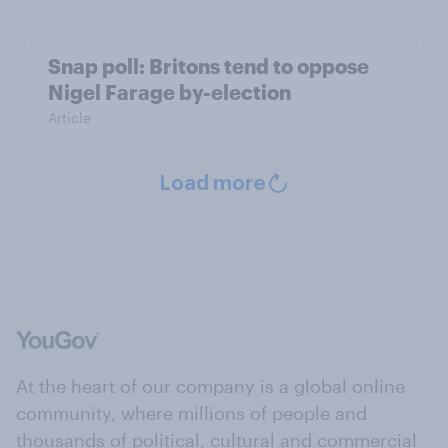
Snap poll: Britons tend to oppose
Nigel Farage by-election
Article
Load more
At the heart of our company is a global online
community, where millions of people and
thousands of political, cultural and commercial