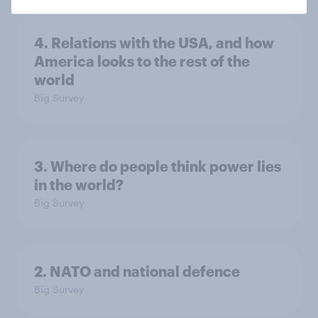
4. Relations with the USA, and how
America looks to the rest of the
world
Big Survey
3. Where do people think power lies
in the world?
Big Survey
2. NATO and national defence
Big Survey