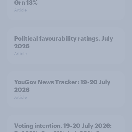
Grn 13%
Article
Political favourability ratings, July
2026
Article
YouGov News Tracker: 19-20 July
2026
Article
Voting intention, 19-20 July 2026: