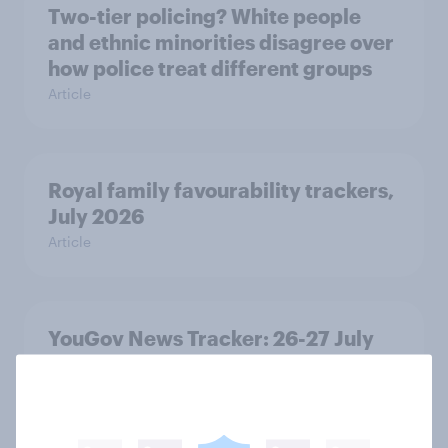
Two-tier policing? White people
and ethnic minorities disagree over
how police treat different groups
Article
Royal family favourability trackers,
July 2026
Article
YouGov News Tracker: 26-27 July
2026
Article