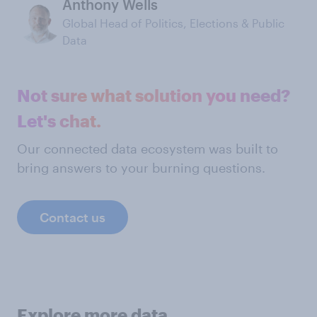
Anthony Wells
Global Head of Politics, Elections & Public
Data
Not sure what solution you need?
Let's chat.
Our connected data ecosystem was built to
bring answers to your burning questions.
Contact us
Explore more data