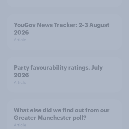
YouGov News Tracker: 2-3 August
2026
Article
Party favourability ratings, July
2026
Article
What else did we find out from our
Greater Manchester poll?
Article