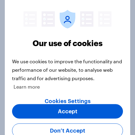
Ref 22%, Lab 22%, Con 21%, Grn
13%, LD 11%
Article
Our use of cookies
Europe public opinion tracker: top
national issues
We use cookies to improve the functionality and
Article
performance of our website, to analyse web
traffic and for advertising purposes.
Learn more
4. Relations with the USA, and how
America looks to the rest of the
Cookies Settings
world
Accept
Big Survey
Don’t Accept