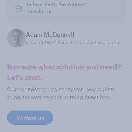
Subscribe to the YouGov
newsletter
Adam McDonnell
Head of UK Political & Academic Research
Not sure what solution you need?
Let's chat.
Our connected data ecosystem was built to
bring answers to your burning questions.
Contact us