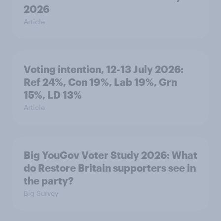
2026
Article
Voting intention, 12-13 July 2026:
Ref 24%, Con 19%, Lab 19%, Grn
15%, LD 13%
Article
Big YouGov Voter Study 2026: What
do Restore Britain supporters see in
the party?
Big Survey