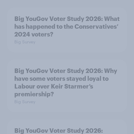
Big YouGov Voter Study 2026: What
has happened to the Conservatives’
2024 voters?
Big Survey
Big YouGov Voter Study 2026: Why
have some voters stayed loyal to
Labour over Keir Starmer’s
premiership?
Big Survey
Big YouGov Voter Study 2026: