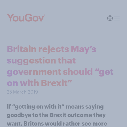
Britain rejects May’s
suggestion that
government should “get
on with Brexit”
25 March 2019
If “getting on with it” means saying
goodbye to the Brexit outcome they
want, Britons would rather see more