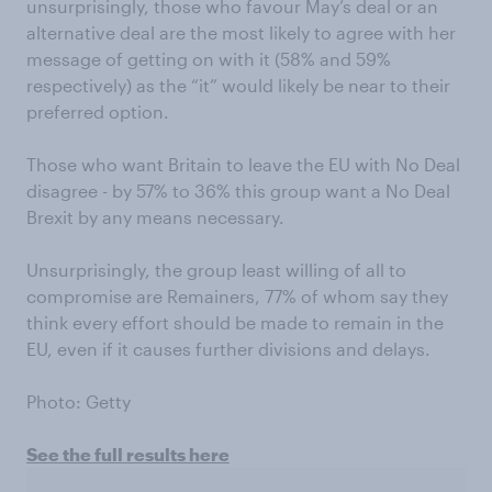
unsurprisingly, those who favour May’s deal or an
alternative deal are the most likely to agree with her
message of getting on with it (58% and 59%
respectively) as the “it” would likely be near to their
preferred option.
Those who want Britain to leave the EU with No Deal
disagree - by 57% to 36% this group want a No Deal
Brexit by any means necessary.
Unsurprisingly, the group least willing of all to
compromise are Remainers, 77% of whom say they
think every effort should be made to remain in the
EU, even if it causes further divisions and delays.
Photo: Getty
See the full results here