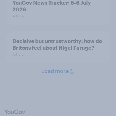
YouGov News Tracker: 5-6 July
2026
Article
Decisive but untrustworthy: how do
Britons feel about Nigel Farage?
Article
Load more