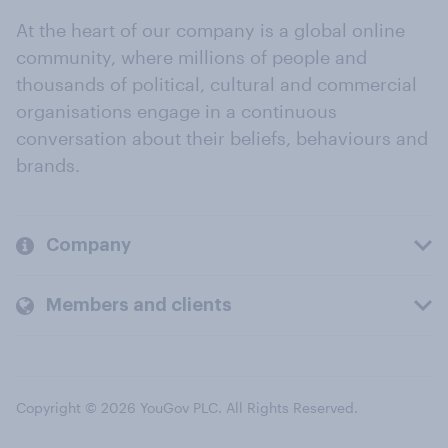
At the heart of our company is a global online
community, where millions of people and
thousands of political, cultural and commercial
organisations engage in a continuous
conversation about their beliefs, behaviours and
brands.
Company
Members and clients
Copyright © 2026 YouGov PLC. All Rights Reserved.