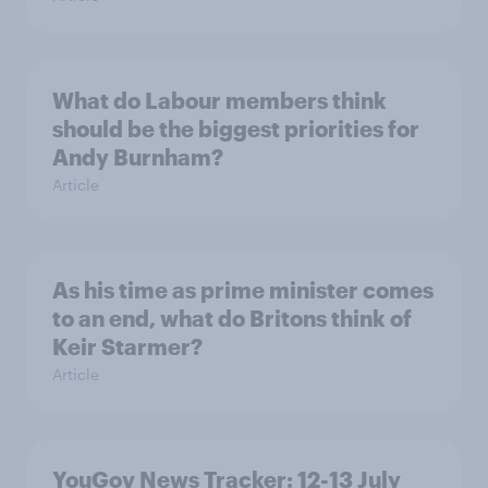
What do Labour members think
should be the biggest priorities for
Andy Burnham?
Article
As his time as prime minister comes
to an end, what do Britons think of
Keir Starmer?
Article
YouGov News Tracker: 12-13 July