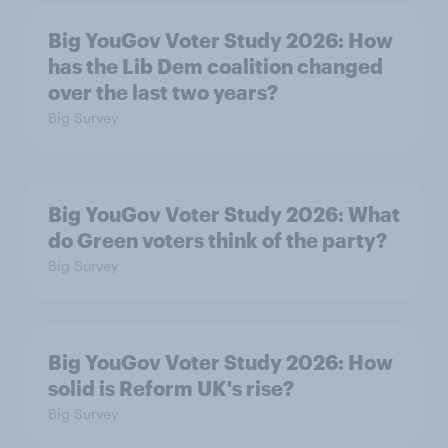
Big YouGov Voter Study 2026: How
has the Lib Dem coalition changed
over the last two years?
Big Survey
Big YouGov Voter Study 2026: What
do Green voters think of the party?
Big Survey
Big YouGov Voter Study 2026: How
solid is Reform UK's rise?
Big Survey