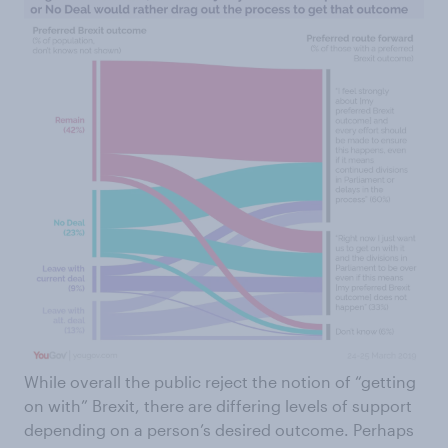
While overall the public reject the notion of “getting
on with” Brexit, there are differing levels of support
depending on a person’s desired outcome. Perhaps