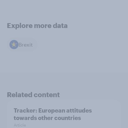
Explore more data
Brexit
Related content
Tracker: European attitudes
towards other countries
Article