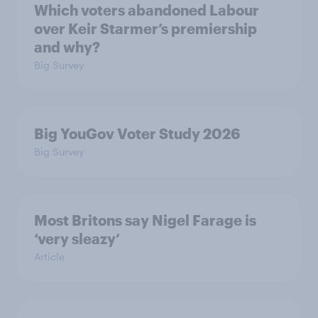
Which voters abandoned Labour
over Keir Starmer’s premiership
and why?
Big Survey
Big YouGov Voter Study 2026
Big Survey
Most Britons say Nigel Farage is
‘very sleazy’
Article