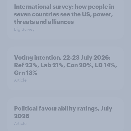
International survey: how people in
seven countries see the US, power,
threats and alliances
Big Survey
Voting intention, 22-23 July 2026:
Ref 23%, Lab 21%, Con 20%, LD 14%,
Grn 13%
Article
Political favourability ratings, July
2026
Article