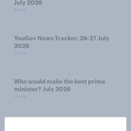
July 2026
Article
YouGov News Tracker: 26-27 July
2026
Article
Who would make the best prime
minister? July 2026
Article
Voting intention, 26-27 July 2026: