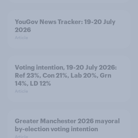
YouGov News Tracker: 19-20 July
2026
Article
Voting intention, 19-20 July 2026:
Ref 23%, Con 21%, Lab 20%, Grn
14%, LD 12%
Article
Greater Manchester 2026 mayoral
by-election voting intention
Article