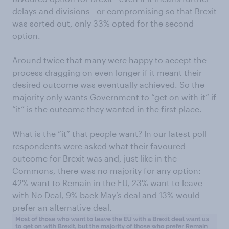
delays and divisions - or compromising so that Brexit
was sorted out, only 33% opted for the second
option.
Around twice that many were happy to accept the
process dragging on even longer if it meant their
desired outcome was eventually achieved. So the
majority only wants Government to “get on with it” if
“it” is the outcome they wanted in the first place.
What is the “it” that people want? In our latest poll
respondents were asked what their favoured
outcome for Brexit was and, just like in the
Commons, there was no majority for any option:
42% want to Remain in the EU, 23% want to leave
with No Deal, 9% back May’s deal and 13% would
prefer an alternative deal.