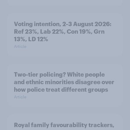
Voting intention, 2-3 August 2026:
Ref 23%, Lab 22%, Con 19%, Grn
13%, LD 12%
Article
Two-tier policing? White people
and ethnic minorities disagree over
how police treat different groups
Article
Royal family favourability trackers,