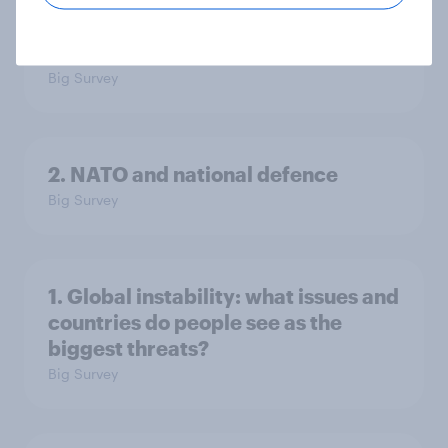
3. Where do people think power lies
in the world?
Big Survey
2. NATO and national defence
Big Survey
1. Global instability: what issues and
countries do people see as the
biggest threats?
Big Survey