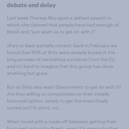
debate and delay
Last week Theresa May gave a defiant speech in
which she claimed that people have had enough of
Brexit and “just want us to get on with it”.
She’s at least partially correct: back in February we
found that 60% of Brits were already bored of the
long process of extricating ourselves from the EU,
and it’s hard to imagine that this group has done
anything but grow.
But do Brits also want Government to get on with it?
Are they willing to compromise on their initially
favoured option, simply to get the mess finally
sorted out? In short, no.
When faced with a trade-off between getting their
favoured option for Brexit - even if it means further