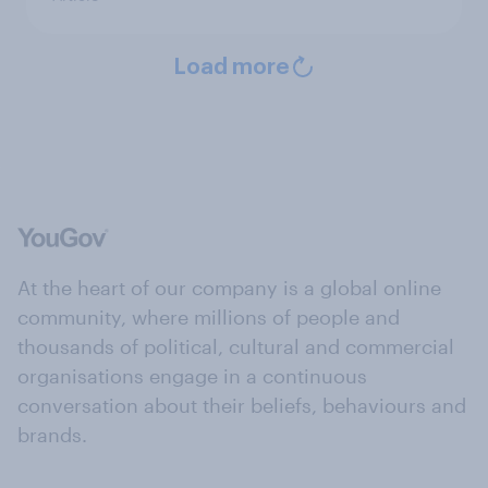
Load more
At the heart of our company is a global online
community, where millions of people and
thousands of political, cultural and commercial
organisations engage in a continuous
conversation about their beliefs, behaviours and
brands.