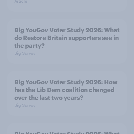
Article
Big YouGov Voter Study 2026: What
do Restore Britain supporters see in
the party?
Big Survey
Big YouGov Voter Study 2026: How
has the Lib Dem coalition changed
over the last two years?
Big Survey