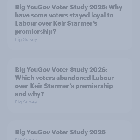
Big YouGov Voter Study 2026: Why
have some voters stayed loyal to
Labour over Keir Starmer’s
premiership?
Big Survey
Big YouGov Voter Study 2026:
Which voters abandoned Labour
over Keir Starmer’s premiership
and why?
Big Survey
Big YouGov Voter Study 2026
Big Survey