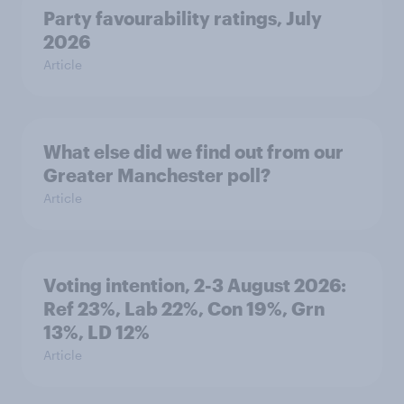
Party favourability ratings, July
2026
Article
What else did we find out from our
Greater Manchester poll?
Article
Voting intention, 2-3 August 2026:
Ref 23%, Lab 22%, Con 19%, Grn
13%, LD 12%
Article