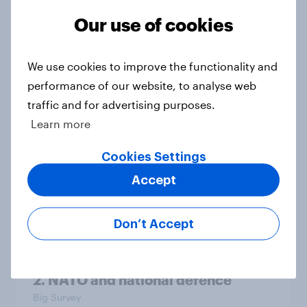
Our use of cookies
4. Relations with the USA, and how
We use cookies to improve the functionality and
America looks to the rest of the
performance of our website, to analyse web
world
traffic and for advertising purposes.
Big Survey
Learn more
Cookies Settings
3. Where do people think power lies
Accept
in the world?
Big Survey
Don’t Accept
2. NATO and national defence
Big Survey