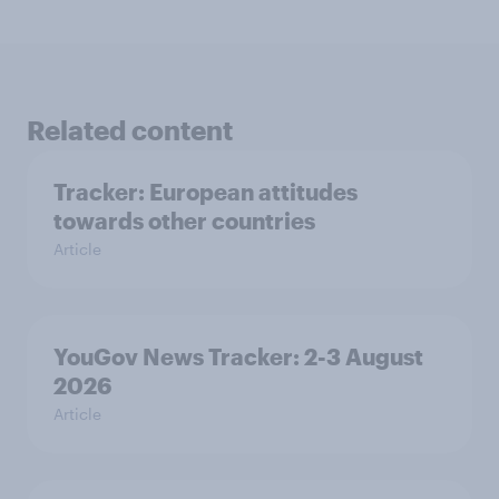
Related content
Tracker: European attitudes
towards other countries
Article
YouGov News Tracker: 2-3 August
2026
Article