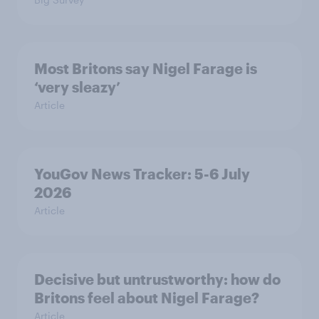
Most Britons say Nigel Farage is
‘very sleazy’
Article
YouGov News Tracker: 5-6 July
2026
Article
Decisive but untrustworthy: how do
Britons feel about Nigel Farage?
Article