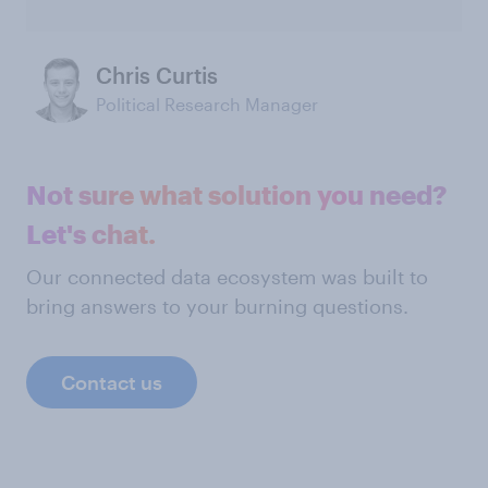
Chris Curtis
Political Research Manager
Not sure what solution you need?
Let's chat.
Our connected data ecosystem was built to
bring answers to your burning questions.
Contact us