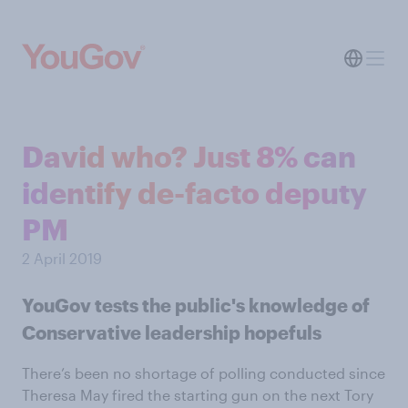
David who? Just 8% can
identify de-facto deputy
PM
2 April 2019
YouGov tests the public's knowledge of
Conservative leadership hopefuls
There’s been no shortage of polling conducted since
Theresa May fired the starting gun on the next Tory