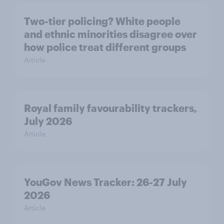
Two-tier policing? White people
and ethnic minorities disagree over
how police treat different groups
Article
Royal family favourability trackers,
July 2026
Article
YouGov News Tracker: 26-27 July
2026
Article