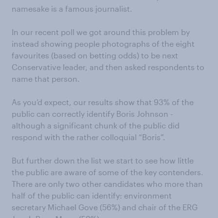
namesake is a famous journalist.
In our recent poll we got around this problem by
instead showing people photographs of the eight
favourites (based on betting odds) to be next
Conservative leader, and then asked respondents to
name that person.
As you’d expect, our results show that 93% of the
public can correctly identify Boris Johnson -
although a significant chunk of the public did
respond with the rather colloquial “Boris”.
But further down the list we start to see how little
the public are aware of some of the key contenders.
There are only two other candidates who more than
half of the public can identify: environment
secretary Michael Gove (56%) and chair of the ERG