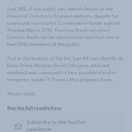
Just 28% of the public can identify leader of the
House of Commons Andrea Leadsom, despite her
previously running for Conservative leader against
Theresa May in 2016. Previous Brexit secretary
Dominic Raab can be identified by less than one in
five (19%) members of the public.
And at the bottom of the list, just 8% can identify de
facto Prime Minister David Lidington, who last
weekend was rumoured to be a possible stand-in
temporary leader if Theresa May stepped down.
Photo: Getty
See the full results here
Subscribe to the YouGov
newsletter