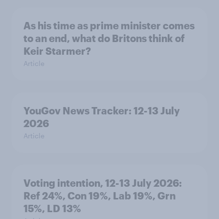
As his time as prime minister comes
to an end, what do Britons think of
Keir Starmer?
Article
YouGov News Tracker: 12-13 July
2026
Article
Voting intention, 12-13 July 2026:
Ref 24%, Con 19%, Lab 19%, Grn
15%, LD 13%