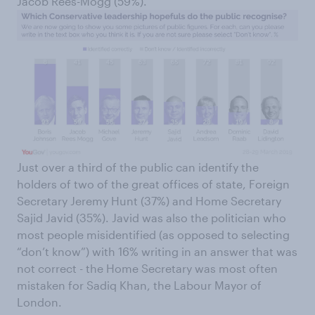
Jacob Rees-Mogg (59%).
Just over a third of the public can identify the
holders of two of the great offices of state, Foreign
Secretary Jeremy Hunt (37%) and Home Secretary
Sajid Javid (35%). Javid was also the politician who
most people misidentified (as opposed to selecting
“don’t know”) with 16% writing in an answer that was
not correct - the Home Secretary was most often
mistaken for Sadiq Khan, the Labour Mayor of
London.