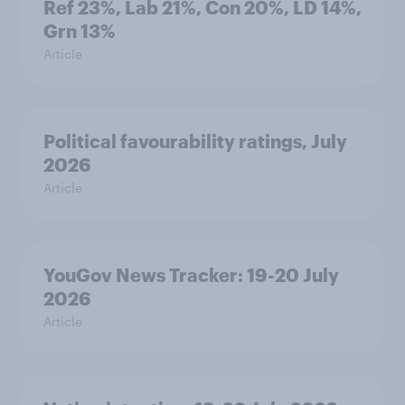
Ref 23%, Lab 21%, Con 20%, LD 14%,
Grn 13%
Article
Political favourability ratings, July
2026
Article
YouGov News Tracker: 19-20 July
2026
Article