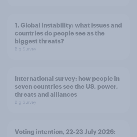
1. Global instability: what issues and
countries do people see as the
biggest threats?
Big Survey
International survey: how people in
seven countries see the US, power,
threats and alliances
Big Survey
Voting intention, 22-23 July 2026: