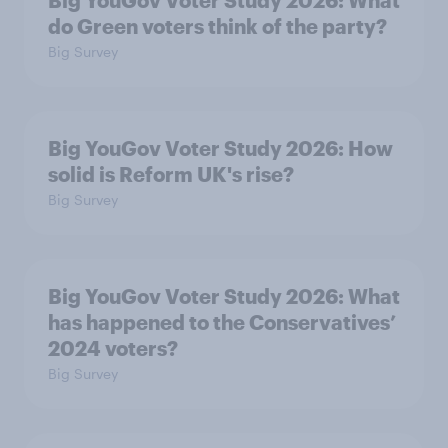
Big YouGov Voter Study 2026: What
do Green voters think of the party?
Big Survey
Big YouGov Voter Study 2026: How
solid is Reform UK's rise?
Big Survey
Big YouGov Voter Study 2026: What
has happened to the Conservatives’
2024 voters?
Big Survey