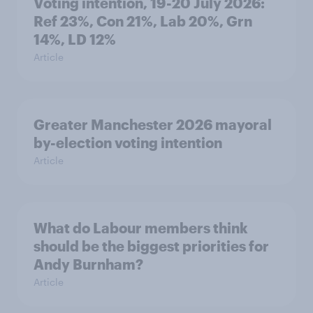
Voting intention, 19-20 July 2026:
Ref 23%, Con 21%, Lab 20%, Grn
14%, LD 12%
Article
Greater Manchester 2026 mayoral
by-election voting intention
Article
What do Labour members think
should be the biggest priorities for
Andy Burnham?
Article