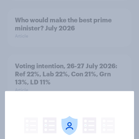
Who would make the best prime
minister? July 2026
Article
Voting intention, 26-27 July 2026:
Ref 22%, Lab 22%, Con 21%, Grn
13%, LD 11%
Article
Europe public opinion tracker: top
national issues
Article