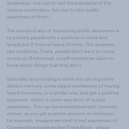
leadership - not just to test the popularity of the
various contenders, but also to test public
awareness of them.
The standard way of measuring public awareness is
to present people with a politician’s name and
simply ask if they’ve heard of them. This presents
two problems. Firstly, people don’t want to come
across as ill-informed, so will sometimes claim to
know about things that they don’t.
Secondly, by providing a name you can jog some
distant memory, some vague recollection of having
heard the name, or a similar one, and get a positive
response - which is some way short of actual
awareness. This can be exacerbated with common
names, as you get a certain amount of confusion -
for example, imagine we tried to test awareness of
Conservative backbencher Fiona Bruce, whose