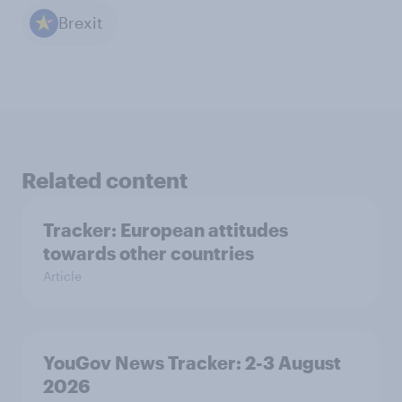
Brexit
Related content
Tracker: European attitudes
towards other countries
Article
YouGov News Tracker: 2-3 August
2026