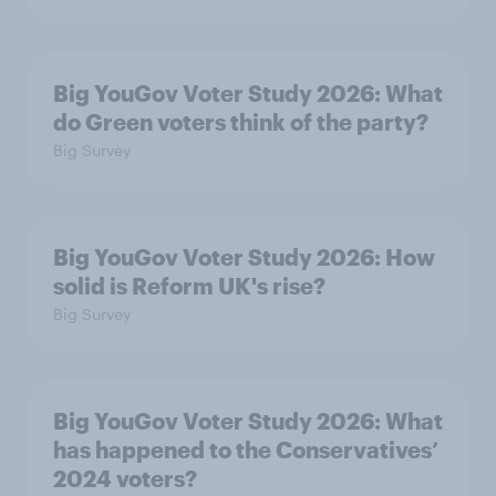
Big YouGov Voter Study 2026: What
do Green voters think of the party?
Big Survey
Big YouGov Voter Study 2026: How
solid is Reform UK's rise?
Big Survey
Big YouGov Voter Study 2026: What
has happened to the Conservatives’
2024 voters?