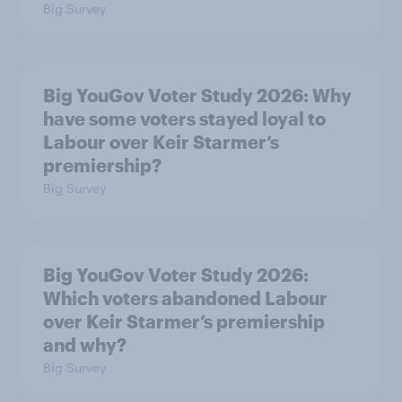
Big Survey
Big YouGov Voter Study 2026: Why
have some voters stayed loyal to
Labour over Keir Starmer’s
premiership?
Big Survey
Big YouGov Voter Study 2026:
Which voters abandoned Labour
over Keir Starmer’s premiership
and why?
Big Survey