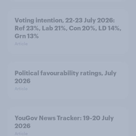
Voting intention, 22-23 July 2026:
Ref 23%, Lab 21%, Con 20%, LD 14%,
Grn 13%
Article
Political favourability ratings, July
2026
Article
YouGov News Tracker: 19-20 July
2026
Article