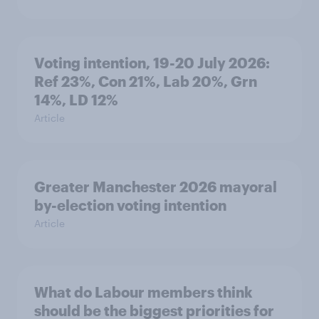
Voting intention, 19-20 July 2026:
Ref 23%, Con 21%, Lab 20%, Grn
14%, LD 12%
Article
Greater Manchester 2026 mayoral
by-election voting intention
Article
What do Labour members think
should be the biggest priorities for