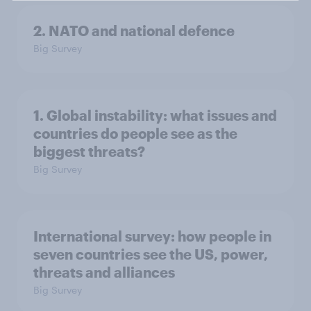
2. NATO and national defence
Big Survey
1. Global instability: what issues and
countries do people see as the
biggest threats?
Big Survey
International survey: how people in
seven countries see the US, power,
threats and alliances
Big Survey