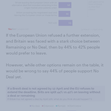
If the European Union refused a further extension,
and Britain was faced with a stark choice between
Remaining or No Deal, then by 44% to 42% people
would prefer to leave.
However, while other options remain on the table, it
would be wrong to say 44% of people support No
Deal yet.