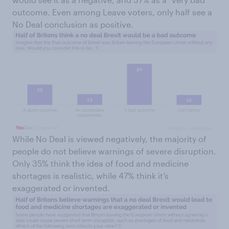
outcome. Even among Leave voters, only half see a
No Deal conclusion as positive.
While No Deal is viewed negatively, the majority of
people do not believe warnings of severe disruption.
Only 35% think the idea of food and medicine
shortages is realistic, while 47% think it’s
exaggerated or invented.