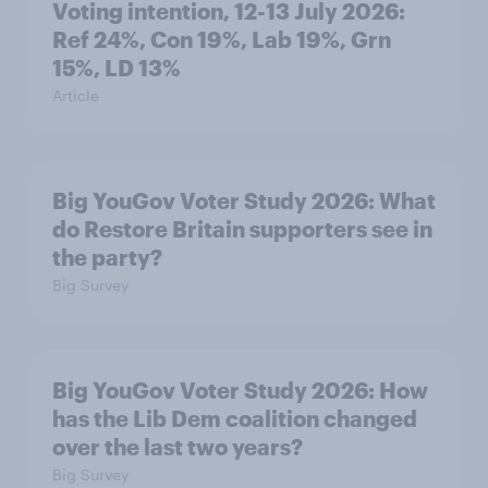
Voting intention, 12-13 July 2026:
Ref 24%, Con 19%, Lab 19%, Grn
15%, LD 13%
Article
Big YouGov Voter Study 2026: What
do Restore Britain supporters see in
the party?
Big Survey
Big YouGov Voter Study 2026: How
has the Lib Dem coalition changed
over the last two years?
Big Survey