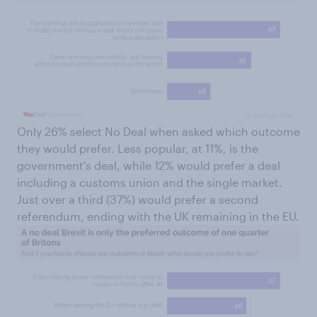
Only 26% select No Deal when asked which outcome
they would prefer. Less popular, at 11%, is the
government's deal, while 12% would prefer a deal
including a customs union and the single market.
Just over a third (37%) would prefer a second
referendum, ending with the UK remaining in the EU.