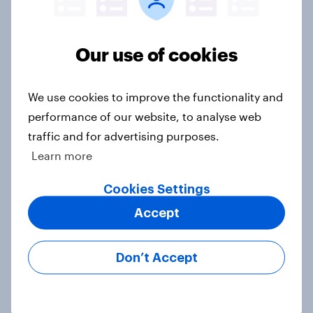
Europe public opinion tracker: top
national issues
Our use of cookies
Article
We use cookies to improve the functionality and
performance of our website, to analyse web
4. Relations with the USA, and how
America looks to the rest of the
traffic and for advertising purposes.
world
Learn more
Big Survey
Cookies Settings
Accept
3. Where do people think power lies
in the world?
Don’t Accept
Big Survey