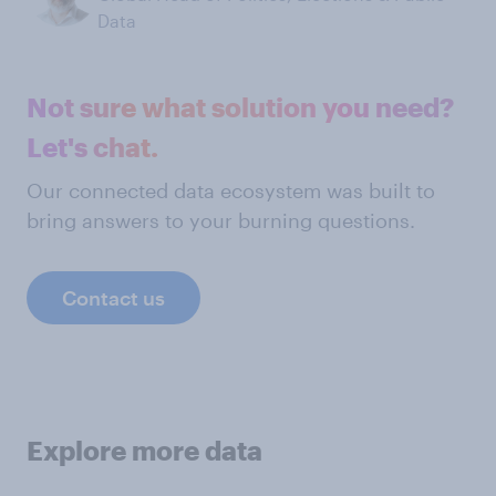
Data
Not sure what solution you need?
Let's chat.
Our connected data ecosystem was built to
bring answers to your burning questions.
Contact us
Explore more data