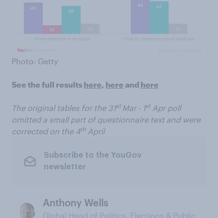
Photo: Getty
See the full results
here
,
here
and
here
st
st
The original tables for the 31
Mar - 1
Apr poll
omitted a small part of questionnaire text and were
th
corrected on the 4
April
Subscribe to the YouGov
newsletter
Anthony Wells
Global Head of Politics, Elections & Public