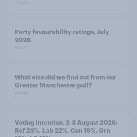
Article
Party favourability ratings, July
2026
Article
What else did we find out from our
Greater Manchester poll?
Article
Voting intention, 2-3 August 2026:
Ref 23%, Lab 22%, Con 19%, Grn