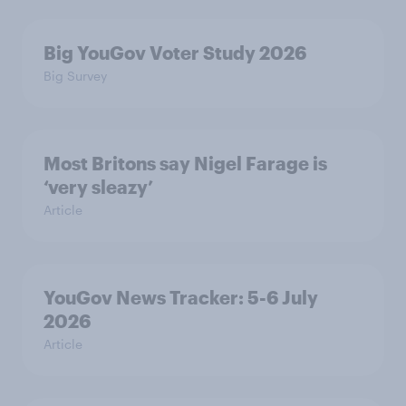
Big YouGov Voter Study 2026
Big Survey
Most Britons say Nigel Farage is
‘very sleazy’
Article
YouGov News Tracker: 5-6 July
2026
Article