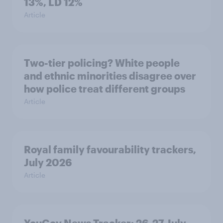
13%, LD 12%
Article
Two-tier policing? White people
and ethnic minorities disagree over
how police treat different groups
Article
Royal family favourability trackers,
July 2026
Article
YouGov News Tracker: 26-27 July