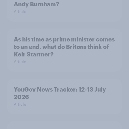
Andy Burnham?
Article
As his time as prime minister comes
to an end, what do Britons think of
Keir Starmer?
Article
YouGov News Tracker: 12-13 July
2026
Article