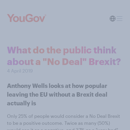
What do the public think
about a "No Deal" Brexit?
4 April 2019
Anthony Wells looks at how popular
leaving the EU without a Brexit deal
actually is
Only 25% of people would consider a No Deal Brexit
to be a positive outcome. Twice as many (50%)
would see it as a negative, and 37% as a "very bad"