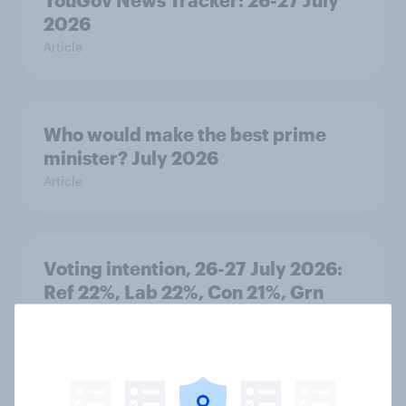
2026
Article
Who would make the best prime
minister? July 2026
Article
Voting intention, 26-27 July 2026:
Ref 22%, Lab 22%, Con 21%, Grn
13%, LD 11%
Article