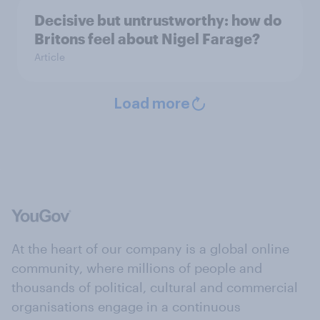
Decisive but untrustworthy: how do
Britons feel about Nigel Farage?
Article
Load more
At the heart of our company is a global online
community, where millions of people and
thousands of political, cultural and commercial
organisations engage in a continuous