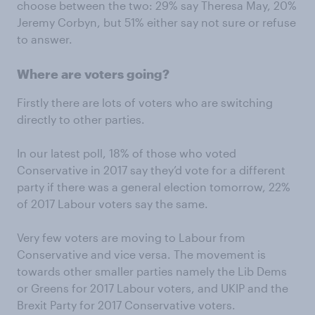
choose between the two: 29% say Theresa May, 20%
Jeremy Corbyn, but 51% either say not sure or refuse
to answer.
Where are voters going?
Firstly there are lots of voters who are switching
directly to other parties.
In our latest poll, 18% of those who voted
Conservative in 2017 say they’d vote for a different
party if there was a general election tomorrow, 22%
of 2017 Labour voters say the same.
Very few voters are moving to Labour from
Conservative and vice versa. The movement is
towards other smaller parties namely the Lib Dems
or Greens for 2017 Labour voters, and UKIP and the
Brexit Party for 2017 Conservative voters.