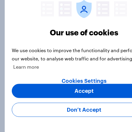
Big Survey
Our use of cookies
International survey: how people in
seven countries see the US, power,
threats and alliances
We use cookies to improve the functionality and per
Big Survey
our website, to analyse web traffic and for advertisin
Learn more
Cookies Settings
Voting intention, 22-23 July 2026:
Ref 23%, Lab 21%, Con 20%, LD 14%,
Accept
Grn 13%
Article
Don’t Accept