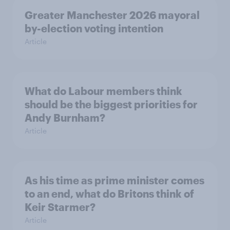
Greater Manchester 2026 mayoral
by-election voting intention
Article
What do Labour members think
should be the biggest priorities for
Andy Burnham?
Article
As his time as prime minister comes
to an end, what do Britons think of
Keir Starmer?
Article