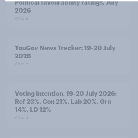
Political favourability ratings, July
2026
Article
YouGov News Tracker: 19-20 July
2026
Article
Voting intention, 19-20 July 2026:
Ref 23%, Con 21%, Lab 20%, Grn
14%, LD 12%
Article