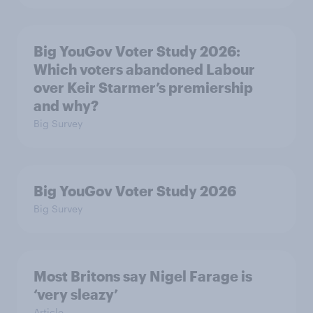
Big YouGov Voter Study 2026:
Which voters abandoned Labour
over Keir Starmer’s premiership
and why?
Big Survey
Big YouGov Voter Study 2026
Big Survey
Most Britons say Nigel Farage is
‘very sleazy’
Article