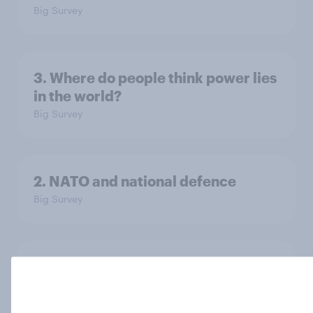
Big Survey
3. Where do people think power lies
in the world?
Big Survey
2. NATO and national defence
Big Survey
1. Global instability: what issues and
countries do people see as the
biggest threats?