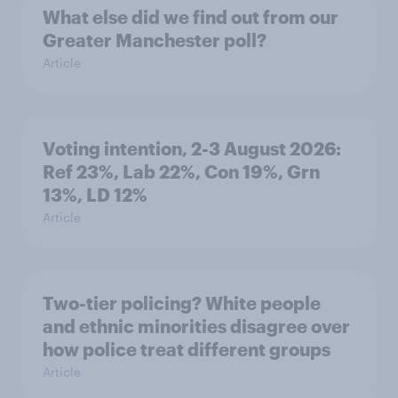
What else did we find out from our
Greater Manchester poll?
Article
Voting intention, 2-3 August 2026:
Ref 23%, Lab 22%, Con 19%, Grn
13%, LD 12%
Article
Two-tier policing? White people
and ethnic minorities disagree over
how police treat different groups
Article