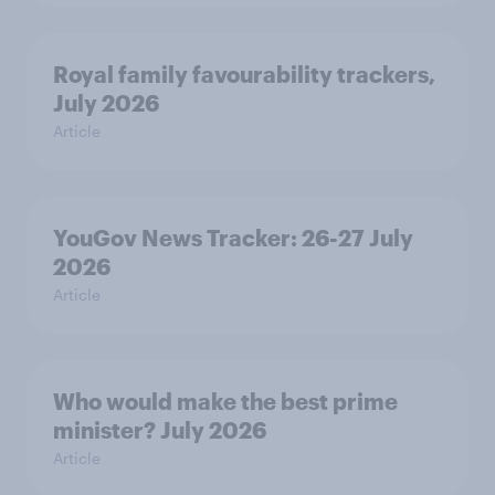
Royal family favourability trackers,
July 2026
Article
YouGov News Tracker: 26-27 July
2026
Article
Who would make the best prime
minister? July 2026
Article