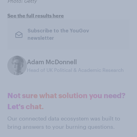
Photo: Getty
See the full results here
Subscribe to the YouGov
newsletter
Adam McDonnell
Head of UK Political & Academic Research
Not sure what solution you need?
Let's chat.
Our connected data ecosystem was built to
bring answers to your burning questions.