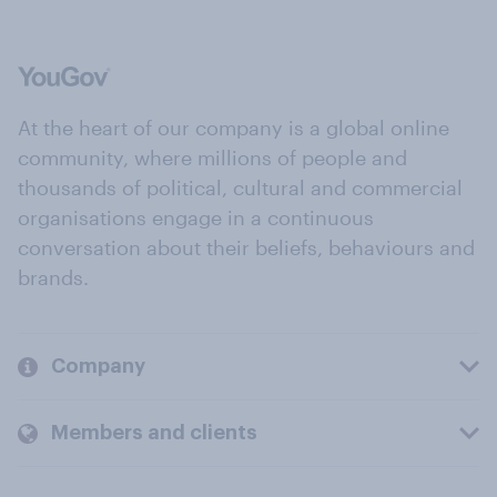
At the heart of our company is a global online
community, where millions of people and
thousands of political, cultural and commercial
organisations engage in a continuous
conversation about their beliefs, behaviours and
brands.
Company
Members and clients