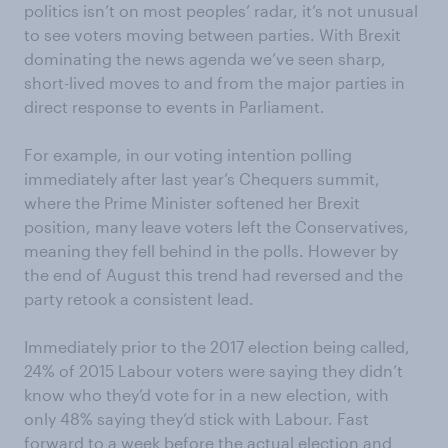
politics isn’t on most peoples’ radar, it’s not unusual
to see voters moving between parties. With Brexit
dominating the news agenda we’ve seen sharp,
short-lived moves to and from the major parties in
direct response to events in Parliament.
For example, in our voting intention polling
immediately after last year’s Chequers summit,
where the Prime Minister softened her Brexit
position, many leave voters left the Conservatives,
meaning they fell behind in the polls. However by
the end of August this trend had reversed and the
party retook a consistent lead.
Immediately prior to the 2017 election being called,
24% of 2015 Labour voters were saying they didn’t
know who they’d vote for in a new election, with
only 48% saying they’d stick with Labour. Fast
forward to a week before the actual election and