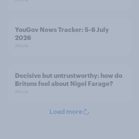
YouGov News Tracker: 5-6 July
2026
Article
Decisive but untrustworthy: how do
Britons feel about Nigel Farage?
Article
Load more