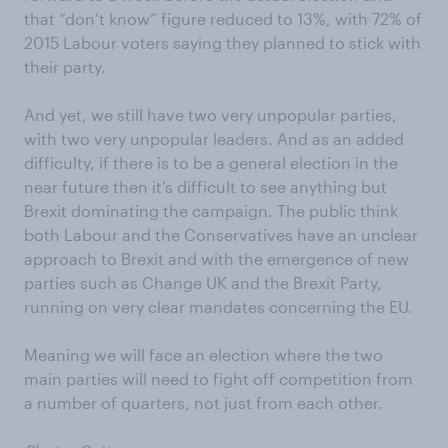
that “don’t know” figure reduced to 13%, with 72% of
2015 Labour voters saying they planned to stick with
their party.
And yet, we still have two very unpopular parties,
with two very unpopular leaders. And as an added
difficulty, if there is to be a general election in the
near future then it’s difficult to see anything but
Brexit dominating the campaign. The public think
both Labour and the Conservatives have an unclear
approach to Brexit and with the emergence of new
parties such as Change UK and the Brexit Party,
running on very clear mandates concerning the EU.
Meaning we will face an election where the two
main parties will need to fight off competition from
a number of quarters, not just from each other.