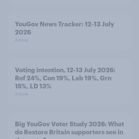
YouGov News Tracker: 12-13 July
2026
Article
Voting intention, 12-13 July 2026:
Ref 24%, Con 19%, Lab 19%, Grn
15%, LD 13%
Article
Big YouGov Voter Study 2026: What
do Restore Britain supporters see in