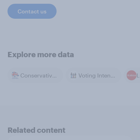
Contact us
Explore more data
Conservative Party
Voting Intention
L
Related content