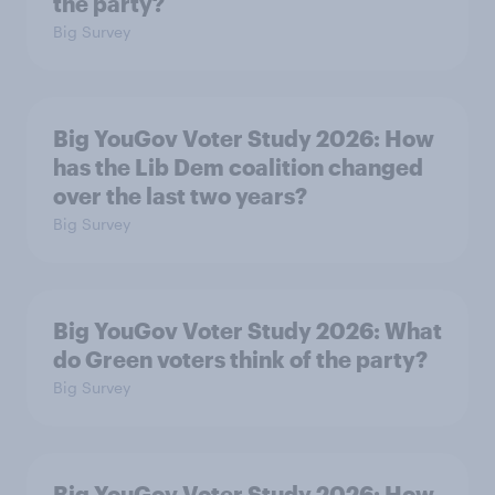
the party?
Big Survey
Big YouGov Voter Study 2026: How
has the Lib Dem coalition changed
over the last two years?
Big Survey
Big YouGov Voter Study 2026: What
do Green voters think of the party?
Big Survey
Big YouGov Voter Study 2026: How