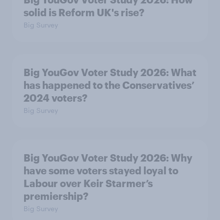
solid is Reform UK's rise?
Big Survey
Big YouGov Voter Study 2026: What
has happened to the Conservatives’
2024 voters?
Big Survey
Big YouGov Voter Study 2026: Why
have some voters stayed loyal to
Labour over Keir Starmer’s
premiership?
Big Survey