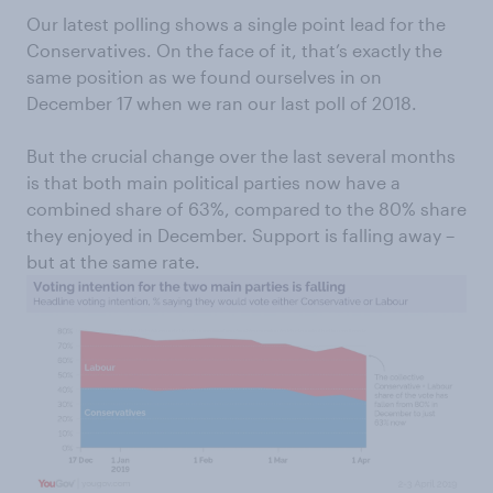
Our latest polling shows a single point lead for the
Conservatives. On the face of it, that’s exactly the
same position as we found ourselves in on
December 17 when we ran our last poll of 2018.
But the crucial change over the last several months
is that both main political parties now have a
combined share of 63%, compared to the 80% share
they enjoyed in December. Support is falling away –
but at the same rate.