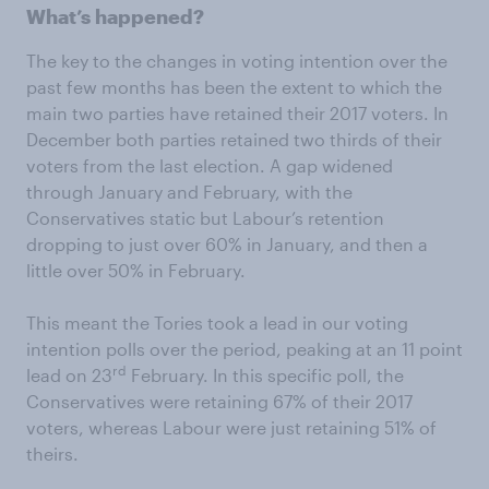
What’s happened?
The key to the changes in voting intention over the
past few months has been the extent to which the
main two parties have retained their 2017 voters. In
December both parties retained two thirds of their
voters from the last election. A gap widened
through January and February, with the
Conservatives static but Labour’s retention
dropping to just over 60% in January, and then a
little over 50% in February.
This meant the Tories took a lead in our voting
intention polls over the period, peaking at an 11 point
rd
lead on 23
February. In this specific poll, the
Conservatives were retaining 67% of their 2017
voters, whereas Labour were just retaining 51% of
theirs.