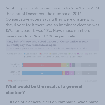
Another place voters can move is to “don’t know”. At
the start of December, the number of 2017
Conservative voters saying they were unsure who
they’d vote for if there was an imminent election was
15%, for labour it was 16%. Now, those numbers
have risen to 20% and 21% respectively.
What would be the result of a general
election?
Outside of a general election campaign, when party