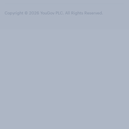
Copyright © 2026 YouGov PLC. All Rights Reserved.