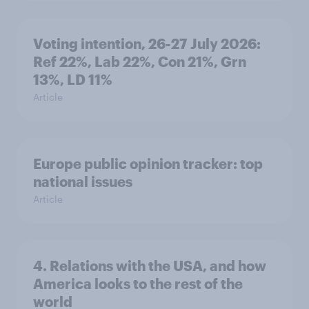
Voting intention, 26-27 July 2026:
Ref 22%, Lab 22%, Con 21%, Grn
13%, LD 11%
Article
Europe public opinion tracker: top
national issues
Article
4. Relations with the USA, and how
America looks to the rest of the
world