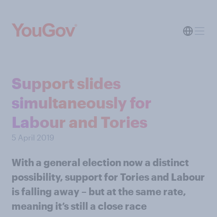
Support slides
simultaneously for
Labour and Tories
5 April 2019
With a general election now a distinct
possibility, support for Tories and Labour
is falling away – but at the same rate,
meaning it’s still a close race