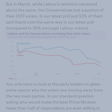
But in March, while Labour’s retention remained
about the same, the Conservatives lost a portion of
their 2017 voters. In our latest poll just 53% of them
said they’d vote the same way in our latest poll
(compared to 50% amongst Labour voters).
You only have to look at the party leaders to glean
some reason why the voters are moving away from
the two main parties. In our standard question
asking who would make the best Prime Minister,
fewer than half of respondents are even willing to