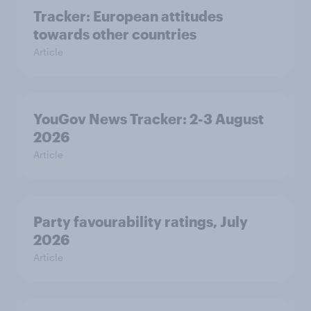
Tracker: European attitudes
towards other countries
Article
YouGov News Tracker: 2-3 August
2026
Article
Party favourability ratings, July
2026
Article